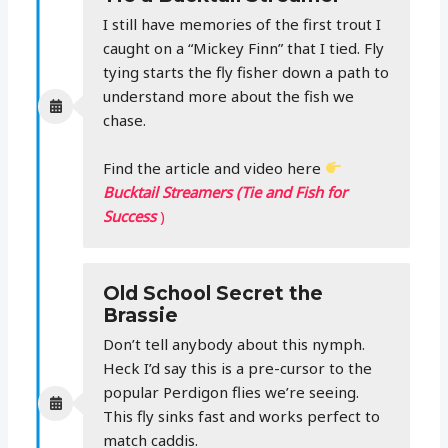
I still have memories of the first trout I
caught on a “Mickey Finn” that I tied. Fly
tying starts the fly fisher down a path to
understand more about the fish we
chase.
Find the article and video here
Bucktail Streamers (Tie and Fish for
Success
)
Old School Secret the
Brassie
Don’t tell anybody about this nymph.
Heck I’d say this is a pre-cursor to the
popular Perdigon flies we’re seeing.
This fly sinks fast and works perfect to
match caddis.