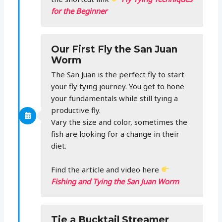
for the Beginner
Our First Fly the San Juan
Worm
The San Juan is the perfect fly to start
your fly tying journey. You get to hone
your fundamentals while still tying a
productive fly.
Vary the size and color, sometimes the
fish are looking for a change in their
diet.
Find the article and video here
Fishing and Tying the San Juan Worm
Tie a Bucktail Streamer