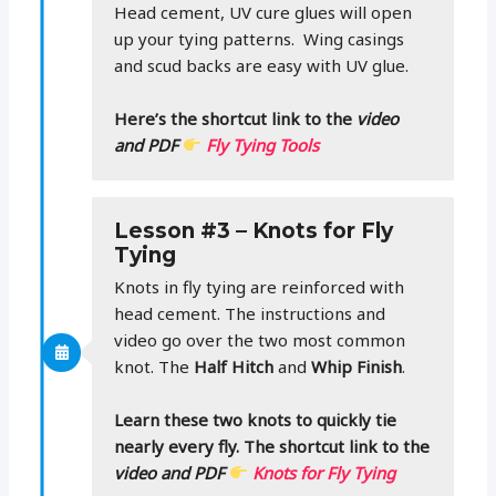
Head cement, UV cure glues will open
up your tying patterns. Wing casings
and scud backs are easy with UV glue.
Here’s the shortcut link to the
video
and PDF
Fly Tying Tools
Lesson #3 – Knots for Fly
Tying
Knots in fly tying are reinforced with
head cement. The instructions and
video go over the two most common
knot. The
Half Hitch
and
Whip Finish
.
Learn these two knots to quickly tie
nearly every fly. The shortcut link to the
video and PDF
Knots for Fly Tying