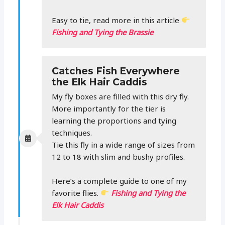
Easy to tie, read more in this article
Fishing and Tying the Brassie
Catches Fish Everywhere
the Elk Hair Caddis
My fly boxes are filled with this dry fly.
More importantly for the tier is
learning the proportions and tying
techniques.
Tie this fly in a wide range of sizes from
12 to 18 with slim and bushy profiles.
Here’s a complete guide to one of my
favorite flies.
Fishing and Tying the
Elk Hair Caddis