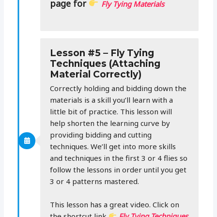
page for
Fly Tying Materials
Lesson #5 – Fly Tying
Techniques (Attaching
Material Correctly)
Correctly holding and bidding down the
materials is a skill you’ll learn with a
little bit of practice. This lesson will
help shorten the learning curve by
providing bidding and cutting
techniques. We’ll get into more skills
and techniques in the first 3 or 4 flies so
follow the lessons in order until you get
3 or 4 patterns mastered.
This lesson has a great video. Click on
the shortcut link
Fly Tying Techniques