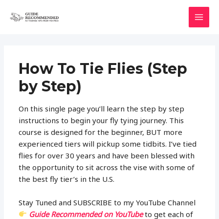
Skip
to
MAI
content
MEN
How To Tie Flies (Step
by Step)
On this single page you’ll learn the step by step
instructions to begin your fly tying journey. This
course is designed for the beginner, BUT more
experienced tiers will pickup some tidbits. I’ve tied
flies for over 30 years and have been blessed with
the opportunity to sit across the vise with some of
the best fly tier’s in the U.S.
Stay Tuned and SUBSCRIBE to my YouTube Channel
Guide Recommended on YouTube
to get each of