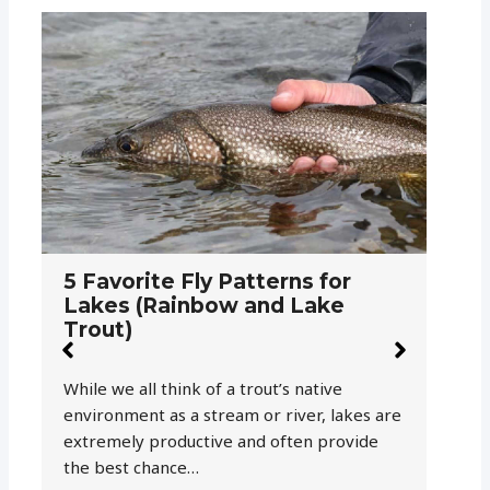
W
P
5 Favorite Fly Patterns for
Lakes (Rainbow and Lake
Trout)
Al
wo
While we all think of a trout’s native
ye
environment as a stream or river, lakes are
extremely productive and often provide
the best chance…