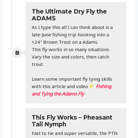
The Ultimate Dry Fly the
ADAMS
As I type this all I can think about is a
late-June fishing trip hooking into a
+24″ Brown Trout on a Adams.
This fly works in so many situations.
Vary the size and colors, then catch
trout.
Learn some important fly tying skills
with this article and video
Fishing
and Tying the Adams Fly
This Fly Works – Pheasant
Tail Nymph
Fast to tie and super versatile, the PTN