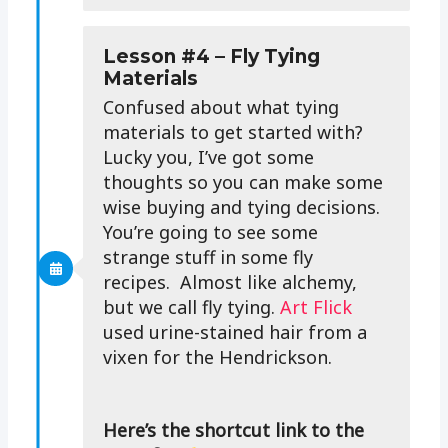
Lesson #4 – Fly Tying
Materials
Confused about what tying
materials to get started with?
Lucky you, I’ve got some
thoughts so you can make some
wise buying and tying decisions.
You’re going to see some
strange stuff in some fly
recipes. Almost like alchemy,
but we call fly tying.
Art Flick
used urine-stained hair from a
vixen for the Hendrickson.
Here’s the shortcut link to the