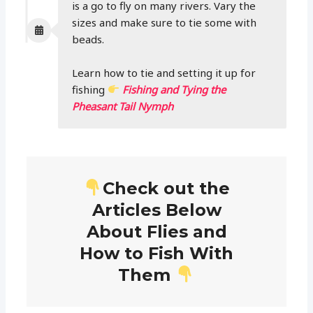
is a go to fly on many rivers. Vary the
sizes and make sure to tie some with
beads.
Learn how to tie and setting it up for
fishing
Fishing and Tying the
Pheasant Tail Nymph
Check out the
Articles Below
About Flies and
How to Fish With
Them