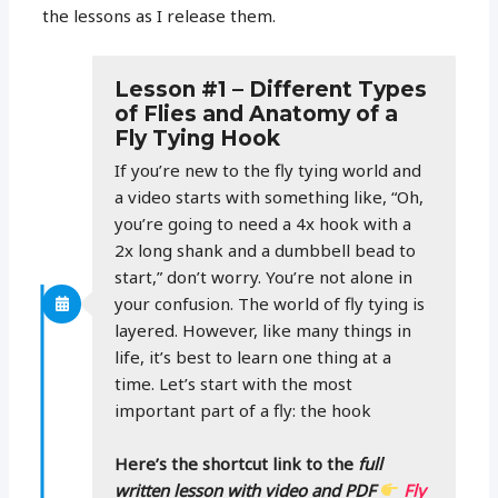
the lessons as I release them.
Lesson #1 – Different Types
of Flies and Anatomy of a
Fly Tying Hook
If you’re new to the fly tying world and
a video starts with something like, “Oh,
you’re going to need a 4x hook with a
2x long shank and a dumbbell bead to
start,” don’t worry. You’re not alone in
your confusion. The world of fly tying is
layered. However, like many things in
life, it’s best to learn one thing at a
time. Let’s start with the most
important part of a fly: the hook
Here’s the shortcut link to the
full
written lesson with video and PDF
Fly