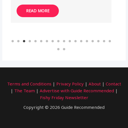
READ MORE
Terms and Conditions
|
Privacy Policy
|
About
|
Contact
|
The Team
|
Advertise with Guide Recommended
|
Fishy Friday Newsletter
Copyright © 2026 Guide Recommended