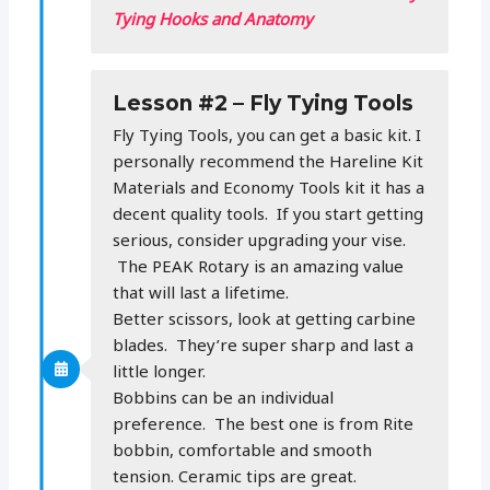
Tying Hooks and Anatomy
Lesson #2 – Fly Tying Tools
Fly Tying Tools, you can get a basic kit. I
personally recommend the Hareline Kit
Materials and Economy Tools kit it has a
decent quality tools. If you start getting
serious, consider upgrading your vise.
The PEAK Rotary is an amazing value
that will last a lifetime.
Better scissors, look at getting carbine
blades. They’re super sharp and last a
little longer.
Bobbins can be an individual
preference. The best one is from Rite
bobbin, comfortable and smooth
tension. Ceramic tips are great.