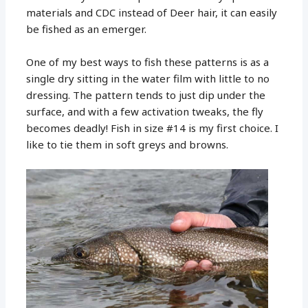
materials and CDC instead of Deer hair, it can easily
be fished as an emerger.
One of my best ways to fish these patterns is as a
single dry sitting in the water film with little to no
dressing. The pattern tends to just dip under the
surface, and with a few activation tweaks, the fly
becomes deadly! Fish in size #14 is my first choice. I
like to tie them in soft greys and browns.