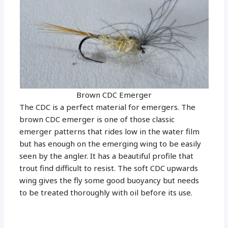
Brown CDC Emerger
The CDC is a perfect material for emergers. The
brown CDC emerger is one of those classic
emerger patterns that rides low in the water film
but has enough on the emerging wing to be easily
seen by the angler. It has a beautiful profile that
trout find difficult to resist. The soft CDC upwards
wing gives the fly some good buoyancy but needs
to be treated thoroughly with oil before its use.