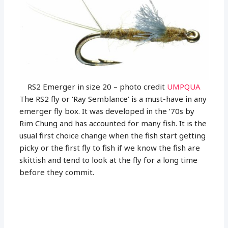
RS2 Emerger in size 20 – photo credit
UMPQUA
The RS2 fly or ‘Ray Semblance’ is a must-have in any
emerger fly box. It was developed in the ’70s by
Rim Chung and has accounted for many fish. It is the
usual first choice change when the fish start getting
picky or the first fly to fish if we know the fish are
skittish and tend to look at the fly for a long time
before they commit.