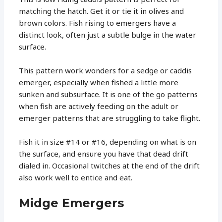
matching the hatch. Get it or tie it in olives and
brown colors. Fish rising to emergers have a
distinct look, often just a subtle bulge in the water
surface.
This pattern work wonders for a sedge or caddis
emerger, especially when fished a little more
sunken and subsurface. It is one of the go patterns
when fish are actively feeding on the adult or
emerger patterns that are struggling to take flight.
Fish it in size #14 or #16, depending on what is on
the surface, and ensure you have that dead drift
dialed in. Occasional twitches at the end of the drift
also work well to entice and eat.
Midge Emergers