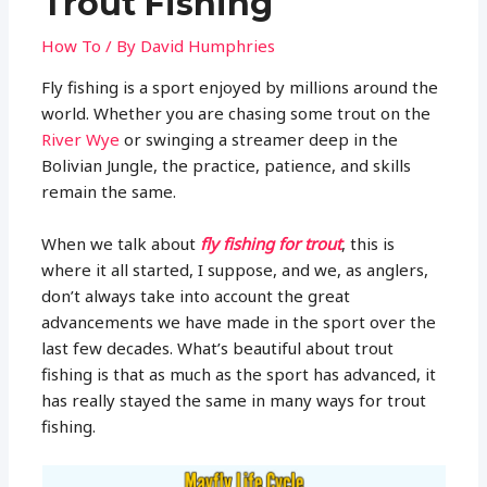
Trout Fishing
How To
/ By
David Humphries
Fly fishing is a sport enjoyed by millions around the
world. Whether you are chasing some trout on the
River Wye
or swinging a streamer deep in the
Bolivian Jungle, the practice, patience, and skills
remain the same.
When we talk about
fly fishing for trout
, this is
where it all started, I suppose, and we, as anglers,
don’t always take into account the great
advancements we have made in the sport over the
last few decades. What’s beautiful about trout
fishing is that as much as the sport has advanced, it
has really stayed the same in many ways for trout
fishing.