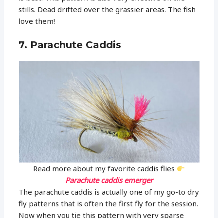
stills. Dead drifted over the grassier areas. The fish
love them!
7. Parachute Caddis
Read more about my favorite caddis flies
Parachute caddis emerger
The parachute caddis is actually one of my go-to dry
fly patterns that is often the first fly for the session.
Now when you tie this pattern with very sparse