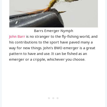
Barrs Emerger Nymph
John Barr
is no stranger to the fly-fishing world, and
his contributions to the sport have paved many a
way for new things. John’s BWO emerger is a great
pattern to have and use. It can be fished as an
emerger or a cripple, whichever you choose.