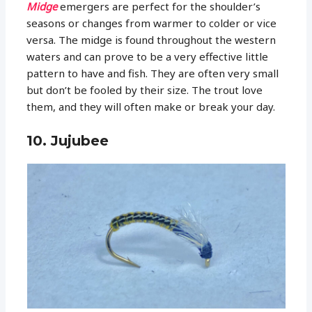
Midge
emergers are perfect for the shoulder’s
seasons or changes from warmer to colder or vice
versa. The midge is found throughout the western
waters and can prove to be a very effective little
pattern to have and fish. They are often very small
but don’t be fooled by their size. The trout love
them, and they will often make or break your day.
10. Jujubee