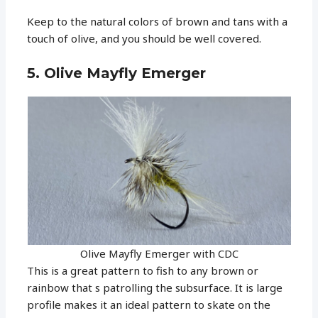
Keep to the natural colors of brown and tans with a
touch of olive, and you should be well covered.
5. Olive Mayfly Emerger
Olive Mayfly Emerger with CDC
This is a great pattern to fish to any brown or
rainbow that s patrolling the subsurface. It is large
profile makes it an ideal pattern to skate on the