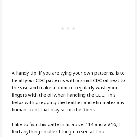
A handy tip, if you are tying your own patterns, is to
tie all your CDC patterns with a small CDC oil next to
the vise and make a point to regularly wash your
fingers with the oil when handling the CDC. This
helps with prepping the feather and eliminates any
human scent that may sit on the fibers.
I like to fish this pattern in. a size #14 and a #16; I
find anything smaller I tough to see at times.