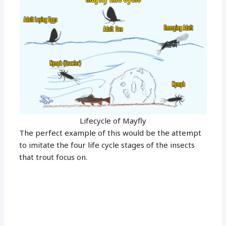
Lifecycle of Mayfly
The perfect example of this would be the attempt
to imitate the four life cycle stages of the insects
that trout focus on.