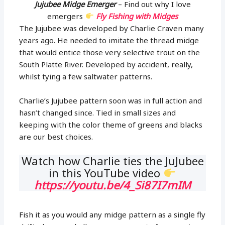
Jujubee Midge Emerger
– Find out why I love
emergers
Fly Fishing with Midges
The Jujubee was developed by Charlie Craven many
years ago. He needed to imitate the thread midge
that would entice those very selective trout on the
South Platte River. Developed by accident, really,
whilst tying a few saltwater patterns.
Charlie’s Jujubee pattern soon was in full action and
hasn’t changed since. Tied in small sizes and
keeping with the color theme of greens and blacks
are our best choices.
Watch how Charlie ties the JuJubee
in this YouTube video
https://youtu.be/4_Si87I7mIM
Fish it as you would any midge pattern as a single fly