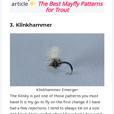
article
The Best Mayfly Patterns
for Trout
3. Klinkhammer
Klinkhammer Emerger
The Klinky is just one of those patterns you must
have! It is my go-to fly on the first change if I have
had a few rejections. I tend to always tie on a size
#16 black klinky to fish after I have had a few solid