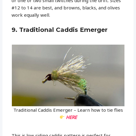
or one or two small twitches during the drift. Sizes
#12 to 14 are best, and browns, blacks, and olives
work equally well.
9. Traditional Caddis Emerger
Traditional Caddis Emerger – Learn how to tie flies
HERE
This is low riding caddis pattern is perfect for