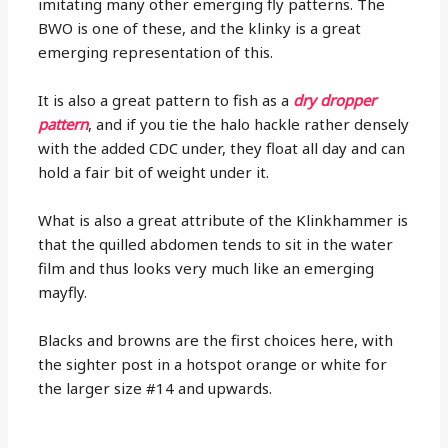
imitating many other emerging fly patterns. The
BWO is one of these, and the klinky is a great
emerging representation of this.
It is also a great pattern to fish as a
dry dropper
pattern
, and if you tie the halo hackle rather densely
with the added CDC under, they float all day and can
hold a fair bit of weight under it.
What is also a great attribute of the Klinkhammer is
that the quilled abdomen tends to sit in the water
film and thus looks very much like an emerging
mayfly.
Blacks and browns are the first choices here, with
the sighter post in a hotspot orange or white for
the larger size #14 and upwards.