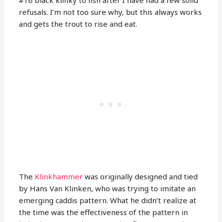
refusals. I’m not too sure why, but this always works
and gets the trout to rise and eat.
The
Klinkhammer
was originally designed and tied
by Hans Van Klinken, who was trying to imitate an
emerging caddis pattern. What he didn’t realize at
the time was the effectiveness of the pattern in