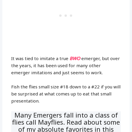
It was tied to imitate a true
BWO
emerger, but over
the years, it has been used for many other
emerger imitations and just seems to work.
Fish the flies small size #18 down to a #22 if you will
be surprised at what comes up to eat that small
presentation.
Many Emergers fall into a class of
flies call Mayflies. Read about some
of my absolute favorites in this