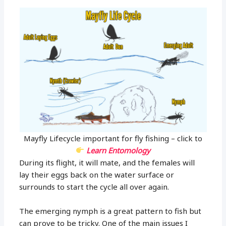
Mayfly Lifecycle important for fly fishing – click to
Learn Entomology
During its flight, it will mate, and the females will
lay their eggs back on the water surface or
surrounds to start the cycle all over again.
The emerging nymph is a great pattern to fish but
can prove to be tricky. One of the main issues I