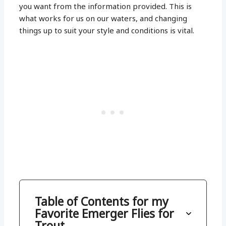
you want from the information provided. This is
what works for us on our waters, and changing
things up to suit your style and conditions is vital.
Table of Contents for my
Favorite Emerger Flies for
Trout