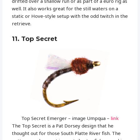
drifted over a shallow run or as part of a euro rig as
well. It also works great for the still waters on a
static or Hove-style setup with the odd twitch in the
retrieve.
11. Top Secret
Top Secret Emerger – image Umpqua –
link
The Top Secret is a Pat Dorsey design that he
thought out for those South Platte River fish. The