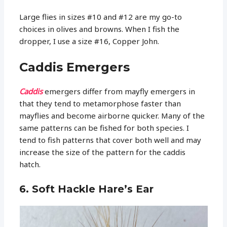
Large flies in sizes #10 and #12 are my go-to
choices in olives and browns. When I fish the
dropper, I use a size #16, Copper John.
Caddis Emergers
Caddis
emergers differ from mayfly emergers in
that they tend to metamorphose faster than
mayflies and become airborne quicker. Many of the
same patterns can be fished for both species. I
tend to fish patterns that cover both well and may
increase the size of the pattern for the caddis
hatch.
6. Soft Hackle Hare’s Ear