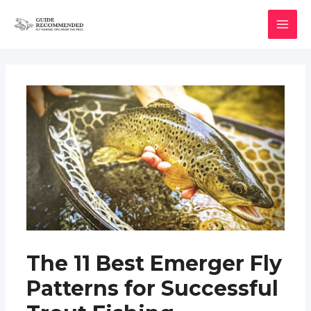
Skip
to
MAI
content
MEN
The 11 Best Emerger Fly
Patterns for Successful