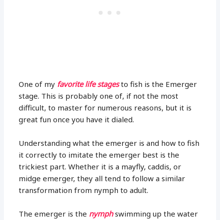
One of my
favorite life stages
to fish is the Emerger
stage. This is probably one of, if not the most
difficult, to master for numerous reasons, but it is
great fun once you have it dialed.
Understanding what the emerger is and how to fish
it correctly to imitate the emerger best is the
trickiest part. Whether it is a mayfly, caddis, or
midge emerger, they all tend to follow a similar
transformation from nymph to adult.
The emerger is the
nymph
swimming up the water