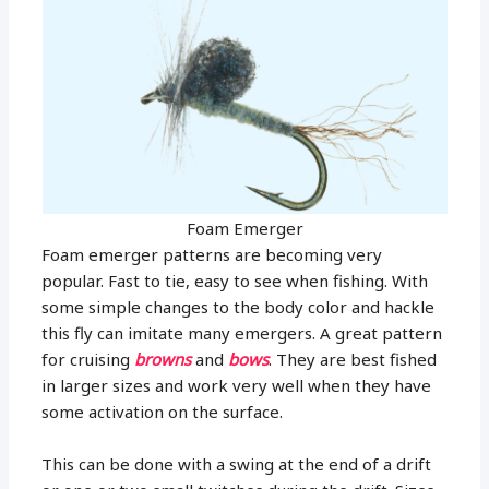
Foam Emerger
Foam emerger patterns are becoming very
popular. Fast to tie, easy to see when fishing. With
some simple changes to the body color and hackle
this fly can imitate many emergers. A great pattern
for cruising
browns
and
bows
. They are best fished
in larger sizes and work very well when they have
some activation on the surface.
This can be done with a swing at the end of a drift