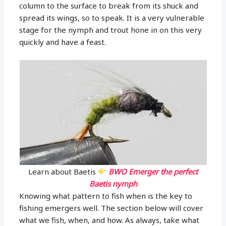
column to the surface to break from its shuck and
spread its wings, so to speak. It is a very vulnerable
stage for the nymph and trout hone in on this very
quickly and have a feast.
Learn about Baetis
BWO Emerger the perfect
Baetis nymph
Knowing what pattern to fish when is the key to
fishing emergers well. The section below will cover
what we fish, when, and how. As always, take what