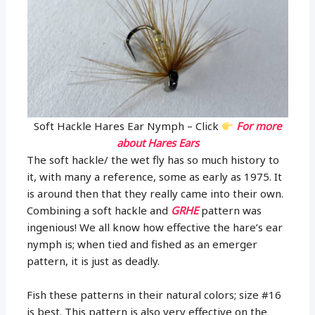
Soft Hackle Hares Ear Nymph – Click
For more
about Hares Ears
The soft hackle/ the wet fly has so much history to
it, with many a reference, some as early as 1975. It
is around then that they really came into their own.
Combining a soft hackle and
GRHE
pattern was
ingenious! We all know how effective the hare’s ear
nymph is; when tied and fished as an emerger
pattern, it is just as deadly.
Fish these patterns in their natural colors; size #16
is best. This pattern is also very effective on the