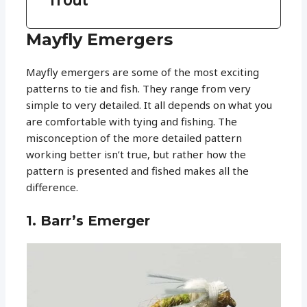
Mayfly Emergers
Mayfly emergers are some of the most exciting
patterns to tie and fish. They range from very
simple to very detailed. It all depends on what you
are comfortable with tying and fishing. The
misconception of the more detailed pattern
working better isn’t true, but rather how the
pattern is presented and fished makes all the
difference.
1. Barr’s Emerger