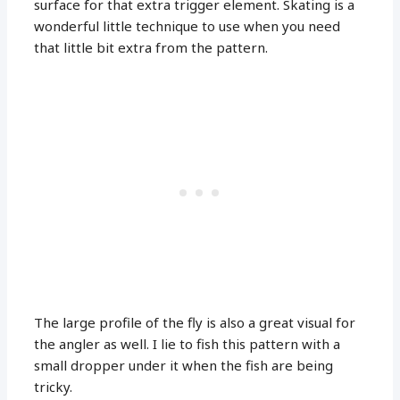
surface for that extra trigger element. Skating is a
wonderful little technique to use when you need
that little bit extra from the pattern.
The large profile of the fly is also a great visual for
the angler as well. I lie to fish this pattern with a
small dropper under it when the fish are being
tricky.