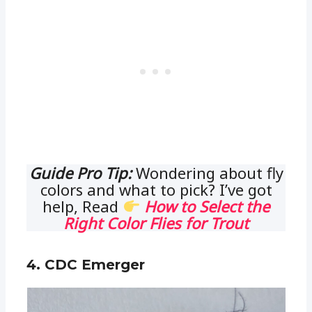
Guide Pro Tip:
Wondering about fly
colors and what to pick? I’ve got
help, Read
How to Select the
Right Color Flies for Trout
4. CDC Emerger