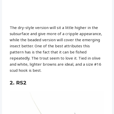
The dry-style version will sit a little higher in the
subsurface and give more of a cripple appearance,
while the beaded version will cover the emerging
insect better. One of the best attributes this
pattern has is the fact that it can be fished
repeatedly. The trout seem to love it. Tied in olive
and white, lighter browns are ideal, and a size #16
scud hook is best.
2. RS2