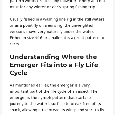
pattern works great in any tailwater fishery and is a
must for any winter or early spring fishing trip.
Usually fished in a washing line rig in the still waters
or as a point fly on a euro rig, the unweighted
versions move very naturally under the water.
Fished in size #16 or smaller, it is a great pattern to
carry.
Understanding Where the
Emerger Fits into a Fly Life
Cycle
As mentioned earlier, the emerger is a very
important part of the life cycle of an insect. The
emerger is the nymph pattern that starts its
journey to the water’s surface to break free of its
shuck, allowing it to spread its wings and start to fly.