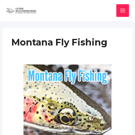
Skip
to
MAI
content
MEN
Montana Fly Fishing