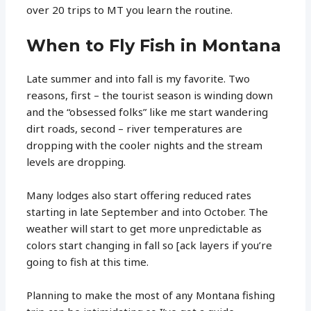
over 20 trips to MT you learn the routine.
When to Fly Fish in Montana
Late summer and into fall is my favorite. Two
reasons, first – the tourist season is winding down
and the “obsessed folks” like me start wandering
dirt roads, second – river temperatures are
dropping with the cooler nights and the stream
levels are dropping.
Many lodges also start offering reduced rates
starting in late September and into October. The
weather will start to get more unpredictable as
colors start changing in fall so [ack layers if you’re
going to fish at this time.
Planning to make the most of any Montana fishing