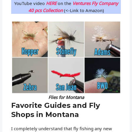
YouTube video
HERE
on the
Ventures Fly Company
40 pcs Collection
(<-Link to Amazon)
Flies for Montana
Favorite Guides and Fly
Shops in Montana
I completely understand that fly fishing any new