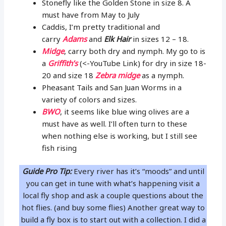
Stonefly like the Golden Stone in size 8. A
must have from May to July
Caddis, I’m pretty traditional and
carry
Adams
and
Elk Hair
in sizes 12 – 18.
Midge
, carry both dry and nymph. My go to is
a
Griffith’s
(<-YouTube Link) for dry in size 18-
20 and size 18
Zebra midge
as a nymph.
Pheasant Tails and San Juan Worms in a
variety of colors and sizes.
BWO
, it seems like blue wing olives are a
must have as well. I’ll often turn to these
when nothing else is working, but I still see
fish rising
Guide Pro Tip:
Every river has it’s “moods” and until
you can get in tune with what’s happening visit a
local fly shop and ask a couple questions about the
hot flies. (and buy some flies) Another great way to
build a fly box is to start out with a collection. I did a