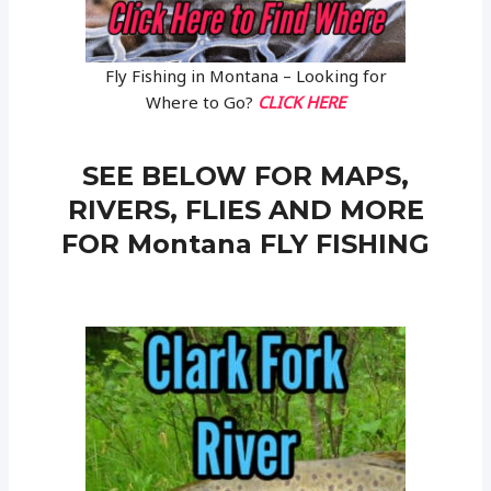
Fly Fishing in Montana – Looking for
Where to Go?
CLICK HERE
SEE BELOW FOR MAPS,
RIVERS, FLIES AND MORE
FOR Montana FLY FISHING