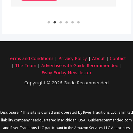
Terms and Conditions
|
Privacy Policy
|
About
|
Contact
|
The Team
|
Advertise with Guide Recommended
|
Fishy Friday Newsletter
Copyright © 2026 Guide Recommended
Disclosure: "This site is owned and operated by River Traditions LLC, a limited
liability company headquartered in Michigan, USA. Guiderecommended.com
and River Traditions LLC participant in the Amazon Services LLC Associates