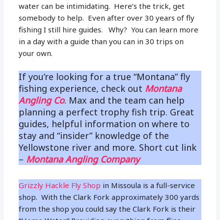
water can be intimidating. Here’s the trick, get
somebody to help. Even after over 30 years of fly
fishing I still hire guides. Why? You can learn more
in a day with a guide than you can in 30 trips on
your own.
If you’re looking for a true “Montana” fly
fishing experience, check out
Montana
Angling Co
. Max and the team can help
planning a perfect trophy fish trip. Great
guides, helpful information on where to
stay and “insider” knowledge of the
Yellowstone river and more. Short cut link
–
Montana Angling Company
Grizzly Hackle Fly Shop
in Missoula is a full-service
shop. With the Clark Fork approximately 300 yards
from the shop you could say the Clark Fork is their