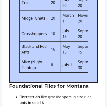
Trico
20
20
20
March
November
Midge (Gnats)
20
1
20
July
September
Grasshoppers
10
15
20
Black and Red
May
September
16
Ants
15
15
Mice (Night
September
6
July 1
Fishing)
30
Foundational Flies for Montana
Terrestrials
like grasshoppers in size 8 or
ants in size 18