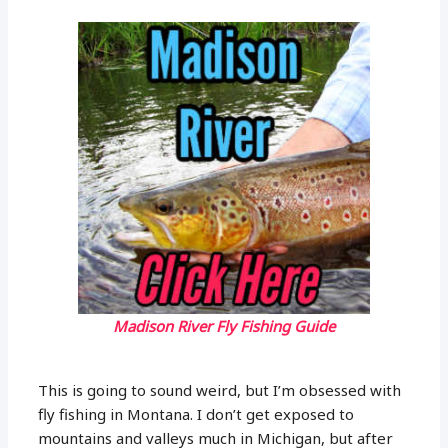
Madison River Fly Fishing Guide
This is going to sound weird, but I’m obsessed with
fly fishing in Montana. I don’t get exposed to
mountains and valleys much in Michigan, but after