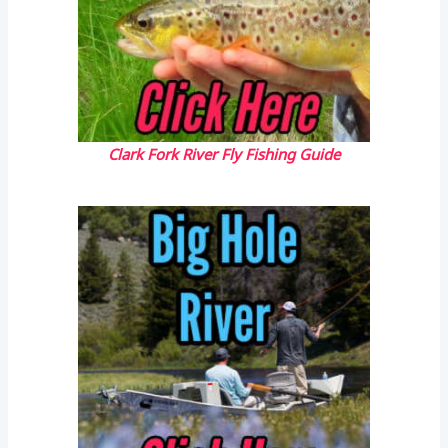
Clark Fork River Fly Fishing Guide