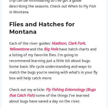
trip can be intimidating so I’ve got a guide
describing the seasons. Check out When to Fly Fish
in Montana.
Flies and Hatches for
Montana
Each of the river guides:
Madison
,
Clark Fork
,
Yellowstone
and the
Big Hole
have hatch charts and
a listing of my favorite flies. I’m going to
recommend learning just a little bit about bugs.
Some basic life cycle understanding and ways to
match the bugs you’re seeing with what’s in your fly
box will help catch more.
Check out my article:
Fly Fishing Entomology (Bugs
that Catch Fish)
some of the things I’ve learned
about bugs have saved a day on the river.