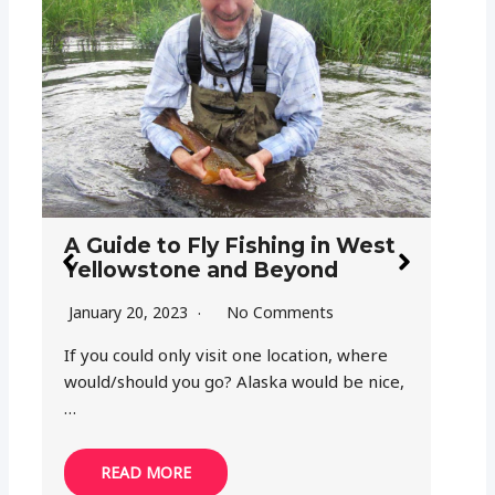
How
in 
Mor
A Guide to Fly Fishing in West
Yellowstone and Beyond
Octo
January 20, 2023
No Comments
Fish
list f
If you could only visit one location, where
would/should you go? Alaska would be nice,
…
READ MORE