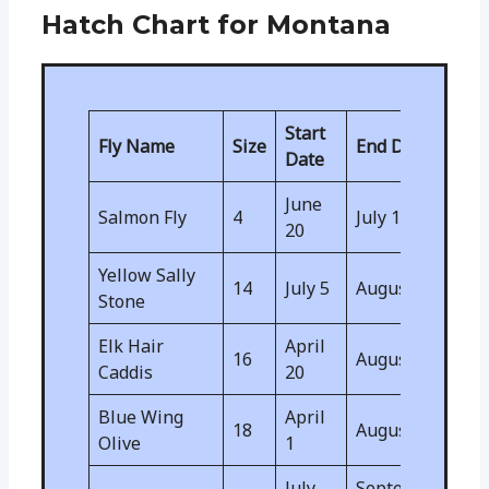
Hatch Chart for Montana
Start
Fly Name
Size
End Date
Date
June
Salmon Fly
4
July 10
20
Yellow Sally
14
July 5
August 5
Stone
Elk Hair
April
16
August 15
Caddis
20
Blue Wing
April
18
August 15
Olive
1
July
September