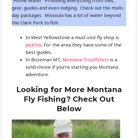
“Home Water” Providing everything from flies,
gear, guides and even lodging. Check out the multi-
day packages. Missoula has a lot of water beyond
the Clark Fork to fish.
In West Yellowstone a must visit fly shop is
Jacklins
. For the area they have some of the
best guides.
In Bozeman MT,
Montana Troutfitters
is a
solid choice if you’re starting you Montana
adventure.
Looking for More Montana
Fly Fishing? Check Out
Below