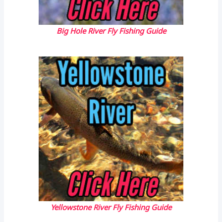
Big Hole River Fly Fishing Guide
Yellowstone River Fly Fishing Guide