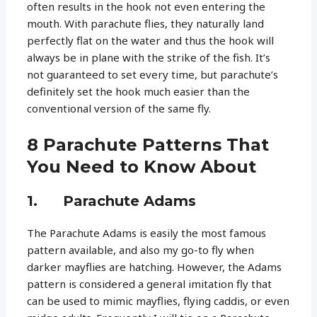
often results in the hook not even entering the
mouth. With parachute flies, they naturally land
perfectly flat on the water and thus the hook will
always be in plane with the strike of the fish. It’s
not guaranteed to set every time, but parachute’s
definitely set the hook much easier than the
conventional version of the same fly.
8 Parachute Patterns That
You Need to Know About
1. Parachute Adams
The Parachute Adams is easily the most famous
pattern available, and also my go-to fly when
darker mayflies are hatching. However, the Adams
pattern is considered a general imitation fly that
can be used to mimic mayflies, flying caddis, or even