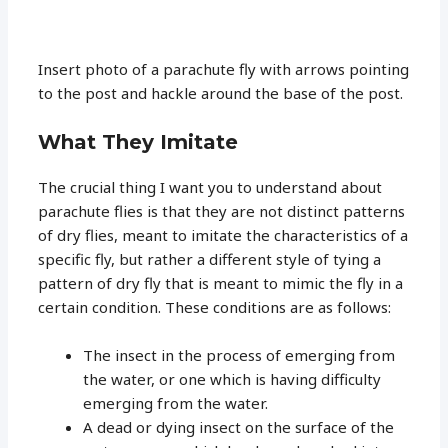
Insert photo of a parachute fly with arrows pointing
to the post and hackle around the base of the post.
What They Imitate
The crucial thing I want you to understand about
parachute flies is that they are not distinct patterns
of dry flies, meant to imitate the characteristics of a
specific fly, but rather a different style of tying a
pattern of dry fly that is meant to mimic the fly in a
certain condition. These conditions are as follows:
The insect in the process of emerging from
the water, or one which is having difficulty
emerging from the water.
A dead or dying insect on the surface of the