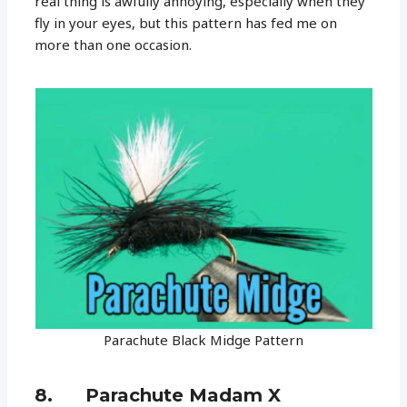
real thing is awfully annoying, especially when they
fly in your eyes, but this pattern has fed me on
more than one occasion.
Parachute Black Midge Pattern
8. Parachute Madam X