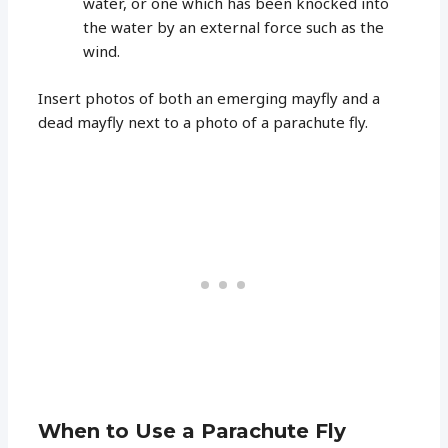
water, or one which has been knocked into
the water by an external force such as the
wind.
Insert photos of both an emerging mayfly and a
dead mayfly next to a photo of a parachute fly.
When to Use a Parachute Fly