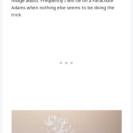
midge adults. Frequently I will tie on a Parachute
Adams when nothing else seems to be doing the
trick.