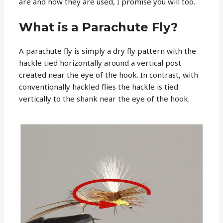
are and how they are used, I promise you will too.
What is a Parachute Fly?
A parachute fly is simply a dry fly pattern with the
hackle tied horizontally around a vertical post
created near the eye of the hook. In contrast, with
conventionally hackled flies the hackle is tied
vertically to the shank near the eye of the hook.