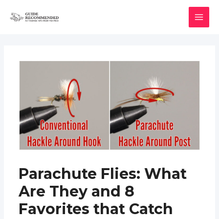
Skip
to
MAI
content
MEN
Parachute Flies: What
Are They and 8
Favorites that Catch