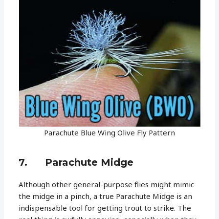
Parachute Blue Wing Olive Fly Pattern
7. Parachute Midge
Although other general-purpose flies might mimic
the midge in a pinch, a true Parachute Midge is an
indispensable tool for getting trout to strike. The