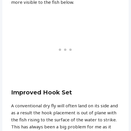
more visible to the fish below.
Improved Hook Set
A conventional dry fly will often land on its side and
as a result the hook placement is out of plane with
the fish rising to the surface of the water to strike.
This has always been a big problem for me as it