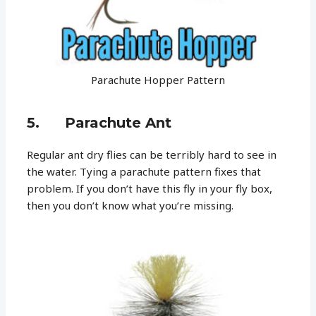
Parachute Hopper Pattern
5. Parachute Ant
Regular ant dry flies can be terribly hard to see in
the water. Tying a parachute pattern fixes that
problem. If you don’t have this fly in your fly box,
then you don’t know what you’re missing.