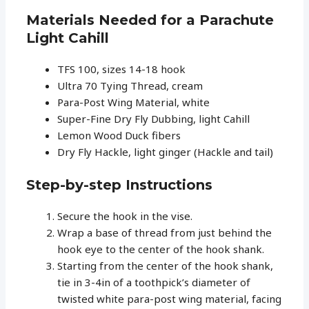
Materials Needed for a Parachute
Light Cahill
TFS 100, sizes 14-18 hook
Ultra 70 Tying Thread, cream
Para-Post Wing Material, white
Super-Fine Dry Fly Dubbing, light Cahill
Lemon Wood Duck fibers
Dry Fly Hackle, light ginger (Hackle and tail)
Step-by-step Instructions
Secure the hook in the vise.
Wrap a base of thread from just behind the
hook eye to the center of the hook shank.
Starting from the center of the hook shank,
tie in 3-4in of a toothpick’s diameter of
twisted white para-post wing material, facing