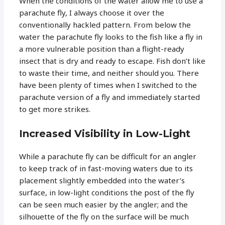
When the conditions of the water allow me to use a
parachute fly, I always choose it over the
conventionally hackled pattern. From below the
water the parachute fly looks to the fish like a fly in
a more vulnerable position than a flight-ready
insect that is dry and ready to escape. Fish don’t like
to waste their time, and neither should you. There
have been plenty of times when I switched to the
parachute version of a fly and immediately started
to get more strikes.
Increased Visibility in Low-Light
While a parachute fly can be difficult for an angler
to keep track of in fast-moving waters due to its
placement slightly embedded into the water’s
surface, in low-light conditions the post of the fly
can be seen much easier by the angler; and the
silhouette of the fly on the surface will be much