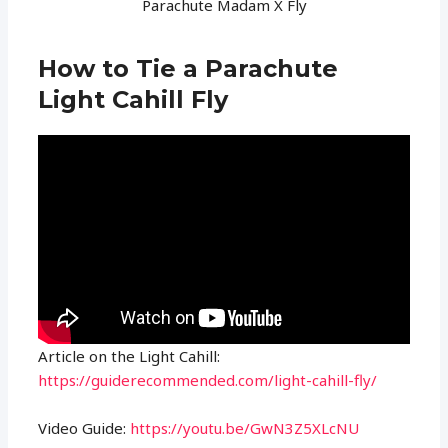
Parachute Madam X Fly
How to Tie a Parachute
Light Cahill Fly
Article on the Light Cahill:
https://guiderecommended.com/light-cahill-fly/
Video Guide:
https://youtu.be/GwN3Z5XLcNU