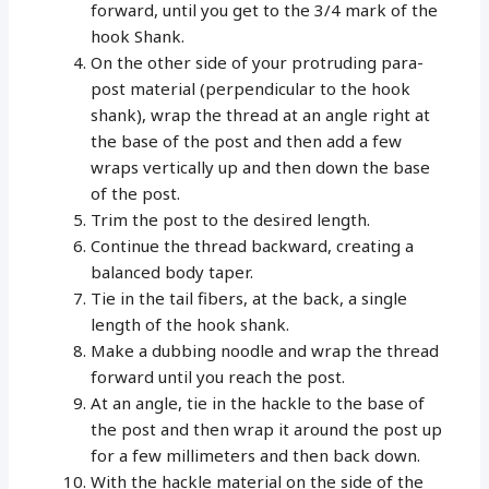
forward, until you get to the 3/4 mark of the
hook Shank.
On the other side of your protruding para-
post material (perpendicular to the hook
shank), wrap the thread at an angle right at
the base of the post and then add a few
wraps vertically up and then down the base
of the post.
Trim the post to the desired length.
Continue the thread backward, creating a
balanced body taper.
Tie in the tail fibers, at the back, a single
length of the hook shank.
Make a dubbing noodle and wrap the thread
forward until you reach the post.
At an angle, tie in the hackle to the base of
the post and then wrap it around the post up
for a few millimeters and then back down.
With the hackle material on the side of the