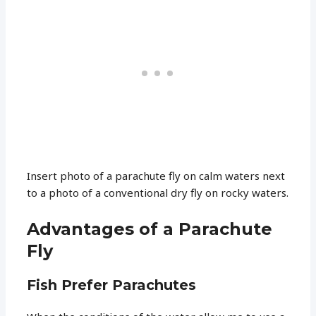
Insert photo of a parachute fly on calm waters next
to a photo of a conventional dry fly on rocky waters.
Advantages of a Parachute
Fly
Fish Prefer Parachutes