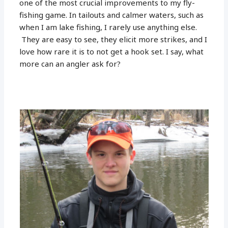
one of the most crucial improvements to my fly-
fishing game. In tailouts and calmer waters, such as
when I am lake fishing, I rarely use anything else.
They are easy to see, they elicit more strikes, and I
love how rare it is to not get a hook set. I say, what
more can an angler ask for?