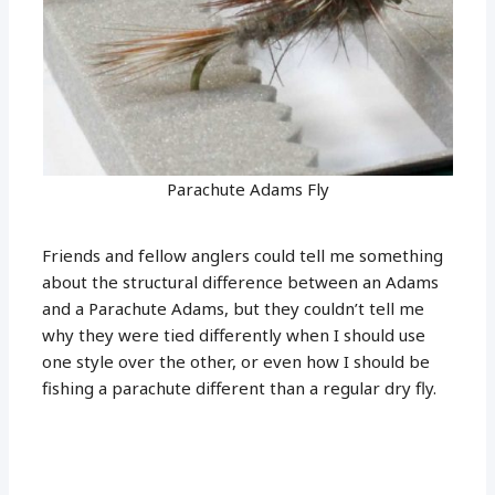
Parachute Adams Fly
Friends and fellow anglers could tell me something
about the structural difference between an Adams
and a Parachute Adams, but they couldn’t tell me
why they were tied differently when I should use
one style over the other, or even how I should be
fishing a parachute different than a regular dry fly.