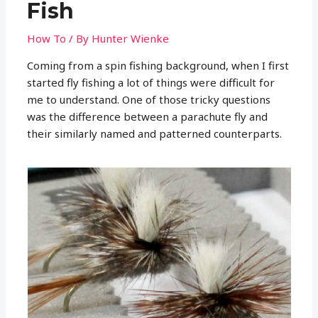
Fish
How To
/ By
Hunter Wienke
Coming from a spin fishing background, when I first
started fly fishing a lot of things were difficult for
me to understand. One of those tricky questions
was the difference between a parachute fly and
their similarly named and patterned counterparts.