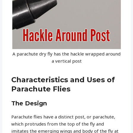
A parachute dry fly has the hackle wrapped around
a vertical post
Characteristics and Uses of
Parachute Flies
The Design
Parachute flies have a distinct post, or parachute,
which protrudes from the top of the fly and
imitates the emerging wings and body of the fly at