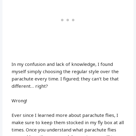
In my confusion and lack of knowledge, I found
myself simply choosing the regular style over the
parachute every time. I figured; they can’t be that
different… right?
Wrong!
Ever since I learned more about parachute flies, I
make sure to keep them stocked in my fly box at all
times. Once you understand what parachute flies