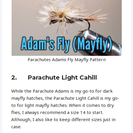
Parachutes Adams Fly Mayfly Pattern
2. Parachute Light Cahill
While the Parachute Adams is my go-to for dark
mayfly hatches, the Parachute Light Cahill is my go-
to for light mayfly hatches. When it comes to dry
flies, I always recommend a size 14 to start.
Although, I also like to keep different sizes just in
case.