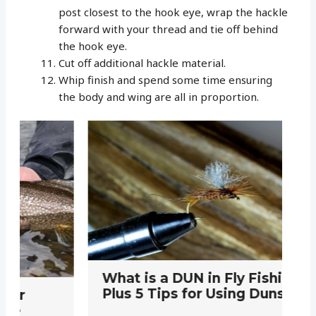
post closest to the hook eye, wrap the hackle
forward with your thread and tie off behind
the hook eye.
Cut off additional hackle material.
Whip finish and spend some time ensuring
the body and wing are all in proportion.
E
What is a DUN in Fly Fishing:
P
Plus 5 Tips for Using Duns