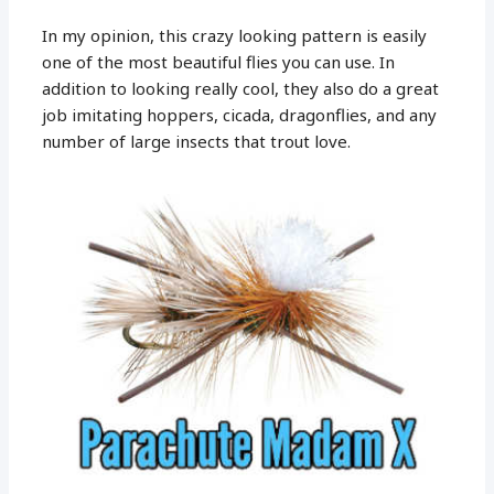
In my opinion, this crazy looking pattern is easily
one of the most beautiful flies you can use. In
addition to looking really cool, they also do a great
job imitating hoppers, cicada, dragonflies, and any
number of large insects that trout love.