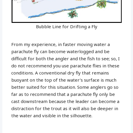
Bubble Line for Drifting a Fly
From my experience, in faster moving water a
parachute fly can become waterlogged and be
difficult for both the angler and the fish to see; so, I
do not recommend you use parachute flies in these
conditions. A conventional dry fly that remains
buoyant on the top of the water’s surface is much
better suited for this situation. Some anglers go so
far as to recommend that a parachute fly only be
cast downstream because the leader can become a
distraction for the trout as it will also be deeper in
the water and visible in the silhouette.