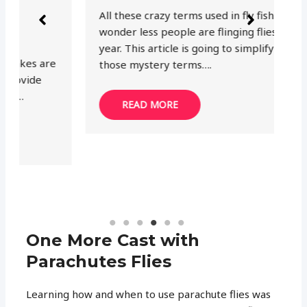
Th
All these crazy terms used in fly fishing. No
th
wonder less people are flinging flies every
mo
year. This article is going to simplify one of
ea
those mystery terms….
READ MORE
One More Cast with
Parachutes Flies
Learning how and when to use parachute flies was