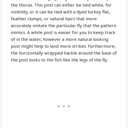
the thorax. This post can either be tied white, for
visibility, or it can be tied with a dyed turkey flat,
feather clumps, or natural hairs that more
accurately imitate the particular fly that the pattern
mimics. A white post is easier for you to keep track
of in the water, however a more natural looking
post might help to land more strikes. Furthermore,
the horizontally wrapped hackle around the base of
the post looks to the fish like the legs of the fly.