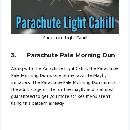
Parachute Light Cahill
3. Parachute Pale Morning Dun
Along with the Parachute Light Cahill, the Parachute
Pale Morning Dun is one of my favorite Mayfly
imitators. The Parachute Pale Morning Dun mimics
the adult stage of life for the mayfly and is almost
guaranteed to get you more strikes if you aren’t
using this pattern already.