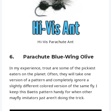
Hi-Vis Parachute Ant
6. Parachute Blue-Wing Olive
In my experience, trout are some of the pickiest
eaters on the planet. Often, they will take one
version of a pattern and completely ignore a
slightly different colored version of the same fly. I
keep this Baetis pattern handy for when other
mayfly imitators just aren’t doing the trick.