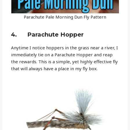
Parachute Pale Morning Dun Fly Pattern
4. Parachute Hopper
Anytime I notice hoppers in the grass near a river, I
immediately tie on a Parachute Hopper and reap
the rewards. This is a simple, yet highly effective fly
that will always have a place in my fly box.