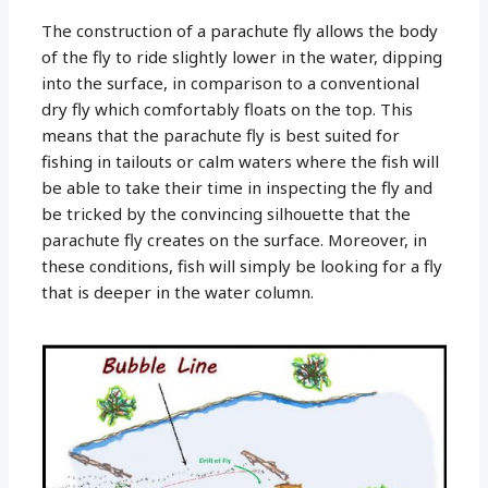
The construction of a parachute fly allows the body
of the fly to ride slightly lower in the water, dipping
into the surface, in comparison to a conventional
dry fly which comfortably floats on the top. This
means that the parachute fly is best suited for
fishing in tailouts or calm waters where the fish will
be able to take their time in inspecting the fly and
be tricked by the convincing silhouette that the
parachute fly creates on the surface. Moreover, in
these conditions, fish will simply be looking for a fly
that is deeper in the water column.