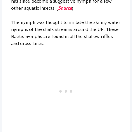
has since become a suggestive nymph for a few
other aquatic insects. (
Source
)
The nymph was thought to imitate the skinny water
nymphs of the chalk streams around the UK. These
Baetis nymphs are found in all the shallow riffles
and grass lanes.