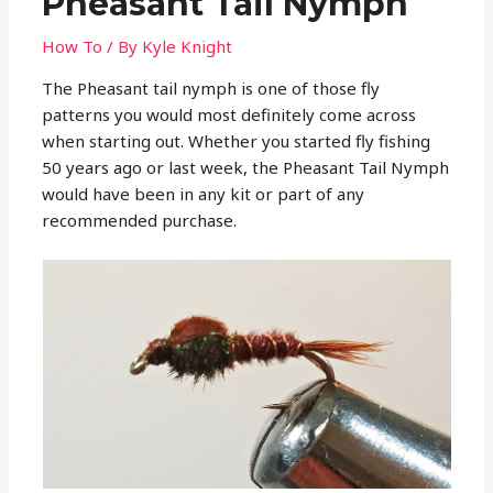
Pheasant Tail Nymph
How To
/ By
Kyle Knight
The Pheasant tail nymph is one of those fly
patterns you would most definitely come across
when starting out. Whether you started fly fishing
50 years ago or last week, the Pheasant Tail Nymph
would have been in any kit or part of any
recommended purchase.