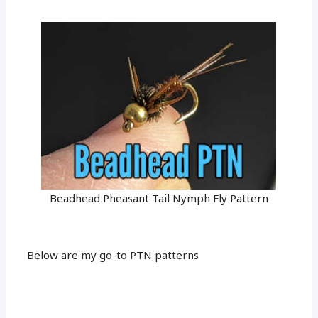
Beadhead Pheasant Tail Nymph Fly Pattern
Below are my go-to PTN patterns