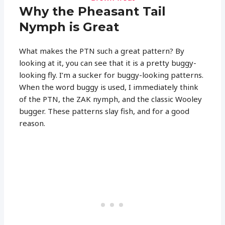
Why the Pheasant Tail
Nymph is Great
What makes the PTN such a great pattern? By
looking at it, you can see that it is a pretty buggy-
looking fly. I’m a sucker for buggy-looking patterns.
When the word buggy is used, I immediately think
of the PTN, the ZAK nymph, and the classic Wooley
bugger. These patterns slay fish, and for a good
reason.