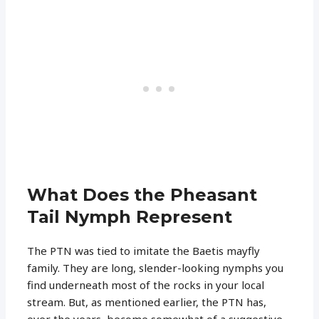
What Does the Pheasant
Tail Nymph Represent
The PTN was tied to imitate the Baetis mayfly
family. They are long, slender-looking nymphs you
find underneath most of the rocks in your local
stream. But, as mentioned earlier, the PTN has,
over the years, become somewhat of a suggestive