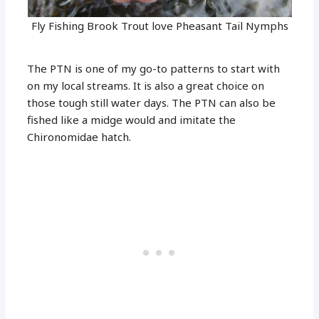
Fly Fishing Brook Trout love Pheasant Tail Nymphs
The PTN is one of my go-to patterns to start with
on my local streams. It is also a great choice on
those tough still water days. The PTN can also be
fished like a midge would and imitate the
Chironomidae hatch.