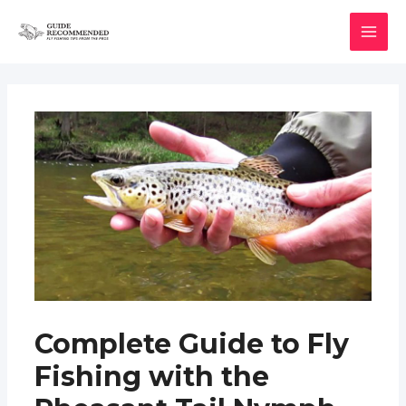
Skip
to
MAI
content
MEN
Complete Guide to Fly
Fishing with the