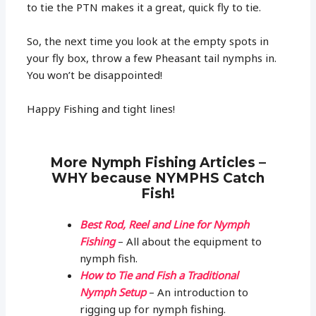
to tie the PTN makes it a great, quick fly to tie.
So, the next time you look at the empty spots in
your fly box, throw a few Pheasant tail nymphs in.
You won’t be disappointed!
Happy Fishing and tight lines!
More Nymph Fishing Articles –
WHY because NYMPHS Catch
Fish!
Best Rod, Reel and Line for Nymph
Fishing
– All about the equipment to
nymph fish.
How to Tie and Fish a Traditional
Nymph Setup
– An introduction to
rigging up for nymph fishing.