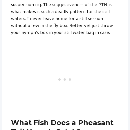
suspension rig. The suggestiveness of the PTN is
what makes it such a deadly pattern for the still
waters. I never leave home for a still session
without a few in the fly box. Better yet just throw
your nymph’s box in your still water bag in case.
What Fish Does a Pheasant