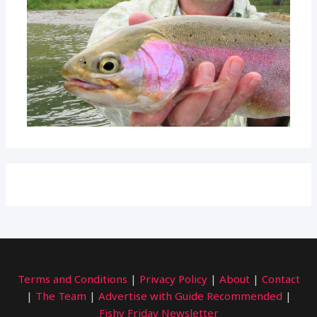
Terms and Conditions
|
Privacy Policy
|
About
|
Contact
|
The Team
|
Advertise with Guide Recommended
|
Fishy Friday Newsletter