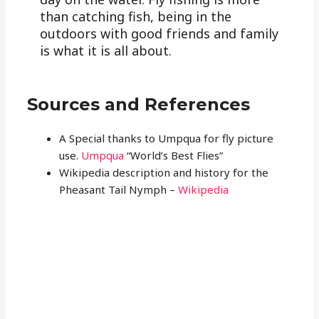
than catching fish, being in the
outdoors with good friends and family
is what it is all about.
Sources and References
A Special thanks to Umpqua for fly picture
use.
Umpqua
“World’s Best Flies”
Wikipedia description and history for the
Pheasant Tail Nymph –
Wikipedia