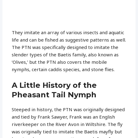
They imitate an array of various insects and aquatic
life and can be fished as suggestive patterns as well.
The PTN was specifically designed to imitate the
slender types of the Baetis family, also known as
‘Olives,’ but the PTN also covers the mobile
nymphs, certain caddis species, and stone flies.
A Little History of the
Pheasant Tail Nymph
Steeped in history, the PTN was originally designed
and tied by Frank Sawyer, Frank was an English
riverkeeper on the River Avon in Wiltshire. The fly
was originally tied to imitate the Baetis mayfly but