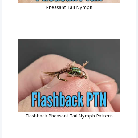
Pheasant Tail Nymph
Flashback Pheasant Tail Nymph Pattern