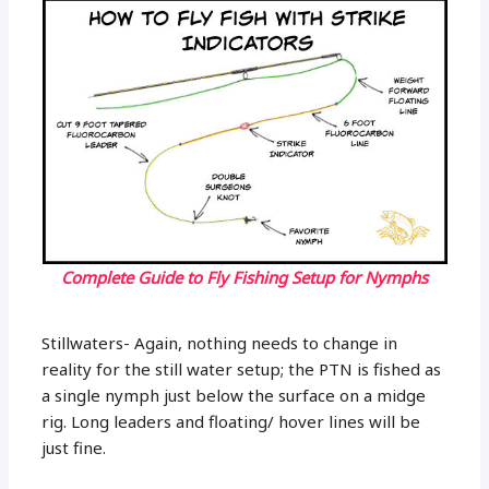
Complete Guide to Fly Fishing Setup for Nymphs
Stillwaters- Again, nothing needs to change in
reality for the still water setup; the PTN is fished as
a single nymph just below the surface on a midge
rig. Long leaders and floating/ hover lines will be
just fine.