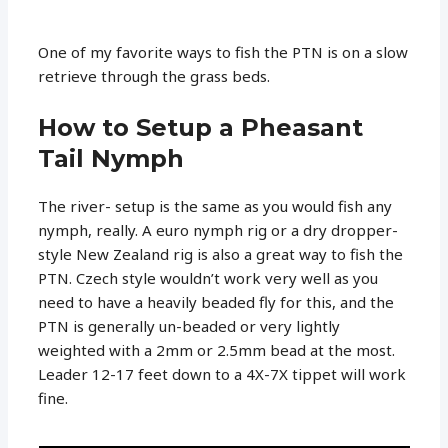
One of my favorite ways to fish the PTN is on a slow
retrieve through the grass beds.
How to Setup a Pheasant
Tail Nymph
The river- setup is the same as you would fish any
nymph, really. A euro nymph rig or a dry dropper-
style New Zealand rig is also a great way to fish the
PTN. Czech style wouldn’t work very well as you
need to have a heavily beaded fly for this, and the
PTN is generally un-beaded or very lightly
weighted with a 2mm or 2.5mm bead at the most.
Leader 12-17 feet down to a 4X-7X tippet will work
fine.