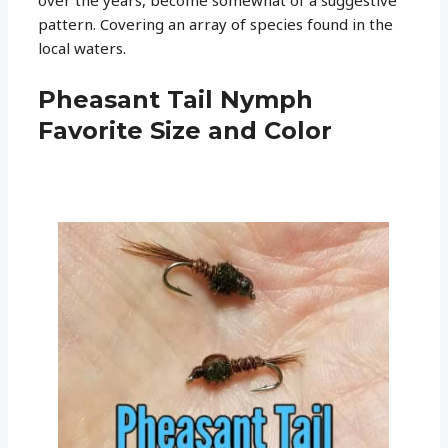
pattern. Covering an array of species found in the
local waters.
Pheasant Tail Nymph
Favorite Size and Color