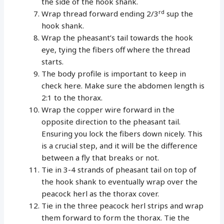
the side of the hook shank.
rd
Wrap thread forward ending 2/3
sup the
hook shank.
Wrap the pheasant’s tail towards the hook
eye, tying the fibers off where the thread
starts.
The body profile is important to keep in
check here. Make sure the abdomen length is
2:1 to the thorax.
Wrap the copper wire forward in the
opposite direction to the pheasant tail.
Ensuring you lock the fibers down nicely. This
is a crucial step, and it will be the difference
between a fly that breaks or not.
Tie in 3-4 strands of pheasant tail on top of
the hook shank to eventually wrap over the
peacock herl as the thorax cover.
Tie in the three peacock herl strips and wrap
them forward to form the thorax. Tie the