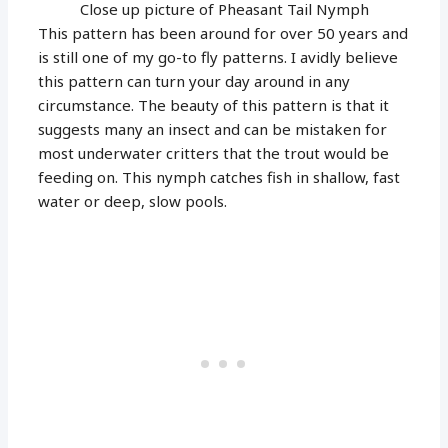
Close up picture of Pheasant Tail Nymph
This pattern has been around for over 50 years and
is still one of my go-to fly patterns. I avidly believe
this pattern can turn your day around in any
circumstance. The beauty of this pattern is that it
suggests many an insect and can be mistaken for
most underwater critters that the trout would be
feeding on. This nymph catches fish in shallow, fast
water or deep, slow pools.