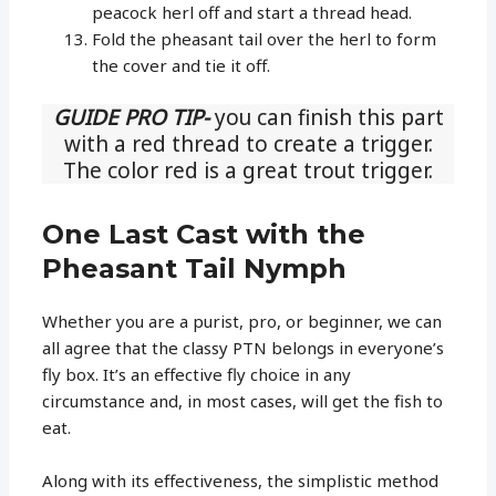
peacock herl off and start a thread head.
Fold the pheasant tail over the herl to form
the cover and tie it off.
GUIDE PRO TIP-
you can finish this part
with a red thread to create a trigger.
The color red is a great trout trigger.
One Last Cast with the
Pheasant Tail Nymph
Whether you are a purist, pro, or beginner, we can
all agree that the classy PTN belongs in everyone’s
fly box. It’s an effective fly choice in any
circumstance and, in most cases, will get the fish to
eat.
Along with its effectiveness, the simplistic method