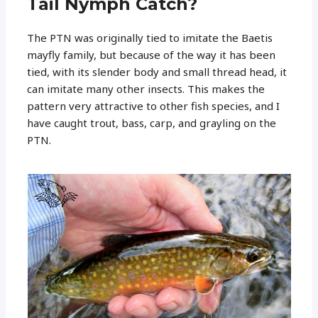
Tail Nymph Catch?
The PTN was originally tied to imitate the Baetis
mayfly family, but because of the way it has been
tied, with its slender body and small thread head, it
can imitate many other insects. This makes the
pattern very attractive to other fish species, and I
have caught trout, bass, carp, and grayling on the
PTN.