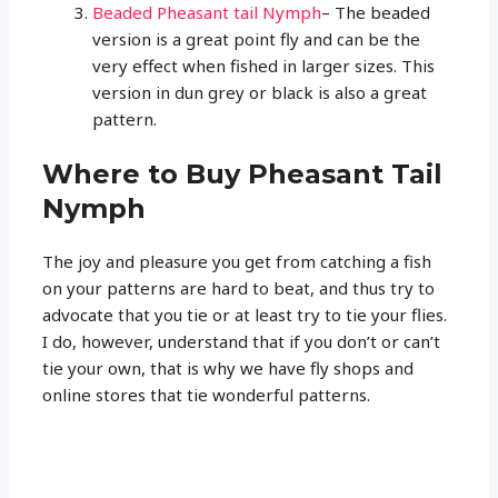
Beaded Pheasant tail Nymph
– The beaded
version is a great point fly and can be the
very effect when fished in larger sizes. This
version in dun grey or black is also a great
pattern.
Where to Buy Pheasant Tail
Nymph
The joy and pleasure you get from catching a fish
on your patterns are hard to beat, and thus try to
advocate that you tie or at least try to tie your flies.
I do, however, understand that if you don’t or can’t
tie your own, that is why we have fly shops and
online stores that tie wonderful patterns.