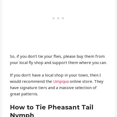
So, if you don’t tie your flies, please buy them from
your local fly shop and support them where you can.
If you don’t have a local shop in your town, then I
would recommend the
Umpqua
online store. They
have signature tiers and a massive selection of
great patterns.
How to Tie Pheasant Tail
Nymph