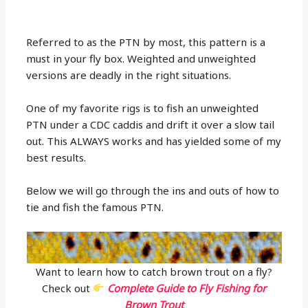
Referred to as the PTN by most, this pattern is a
must in your fly box. Weighted and unweighted
versions are deadly in the right situations.
One of my favorite rigs is to fish an unweighted
PTN under a CDC caddis and drift it over a slow tail
out. This ALWAYS works and has yielded some of my
best results.
Below we will go through the ins and outs of how to
tie and fish the famous PTN.
Want to learn how to catch brown trout on a fly?
Check out
Complete Guide to Fly Fishing for
Brown Trout