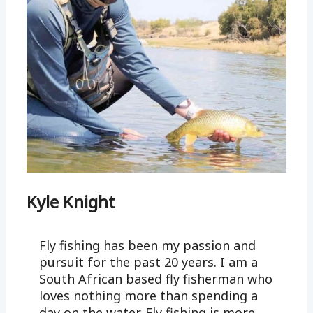
Kyle Knight
Fly fishing has been my passion and
pursuit for the past 20 years. I am a
South African based fly fisherman who
loves nothing more than spending a
day on the water. Fly fishing is more