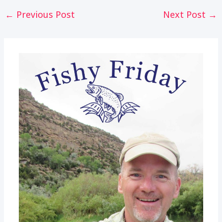
Post
←
Previous Post
Next Post
→
navigation