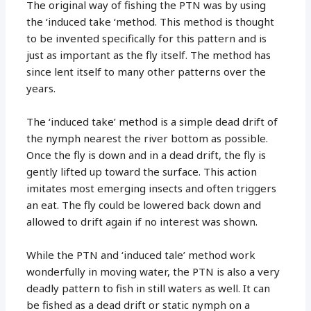
The original way of fishing the PTN was by using
the ‘induced take ‘method. This method is thought
to be invented specifically for this pattern and is
just as important as the fly itself. The method has
since lent itself to many other patterns over the
years.
The ‘induced take’ method is a simple dead drift of
the nymph nearest the river bottom as possible.
Once the fly is down and in a dead drift, the fly is
gently lifted up toward the surface. This action
imitates most emerging insects and often triggers
an eat. The fly could be lowered back down and
allowed to drift again if no interest was shown.
While the PTN and ‘induced tale’ method work
wonderfully in moving water, the PTN is also a very
deadly pattern to fish in still waters as well. It can
be fished as a dead drift or static nymph on a