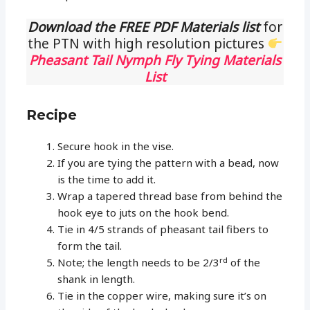
Download the FREE PDF Materials list
for
the PTN with high resolution pictures
Pheasant Tail Nymph Fly Tying Materials
List
Recipe
Secure hook in the vise.
If you are tying the pattern with a bead, now
is the time to add it.
Wrap a tapered thread base from behind the
hook eye to juts on the hook bend.
Tie in 4/5 strands of pheasant tail fibers to
form the tail.
rd
Note; the length needs to be 2/3
of the
shank in length.
Tie in the copper wire, making sure it’s on