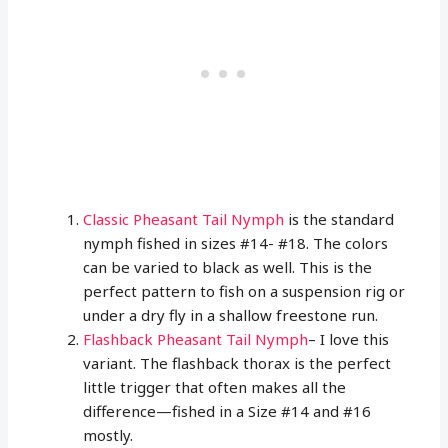
Classic Pheasant Tail Nymph
is the standard
nymph fished in sizes #14- #18. The colors
can be varied to black as well. This is the
perfect pattern to fish on a suspension rig or
under a dry fly in a shallow freestone run.
Flashback Pheasant Tail Nymph
– I love this
variant. The flashback thorax is the perfect
little trigger that often makes all the
difference—fished in a Size #14 and #16
mostly.