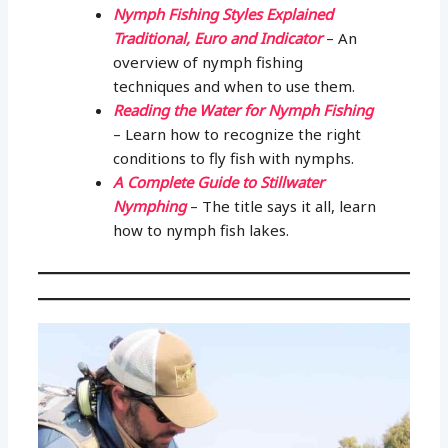
Nymph Fishing Styles Explained
Traditional, Euro and Indicator
– An
overview of nymph fishing
techniques and when to use them.
Reading the Water for Nymph Fishing
– Learn how to recognize the right
conditions to fly fish with nymphs.
A Complete Guide to Stillwater
Nymphing
– The title says it all, learn
how to nymph fish lakes.