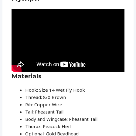
Materials
Hook: Size 14 Wet Fly Hook
Thread: 8/0 Brown
Rib: Copper Wire
Tail: Pheasant Tail
Body and Wingcase: Pheasant Tail
Thorax: Peacock Herl
Optional: Gold Beadhead