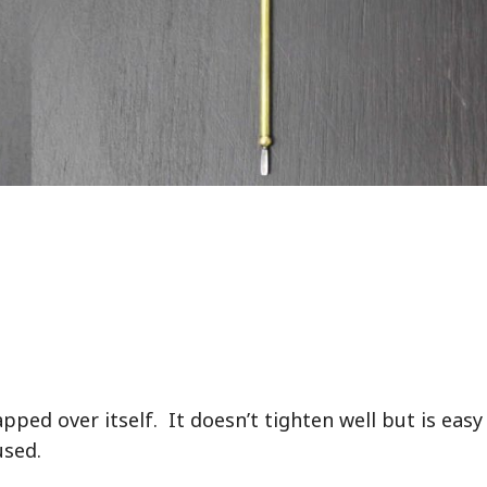
apped over itself. It doesn’t tighten well but is easy
used.