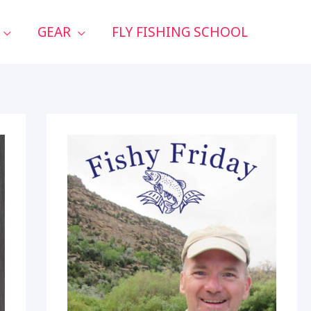
GEAR
FLY FISHING SCHOOL