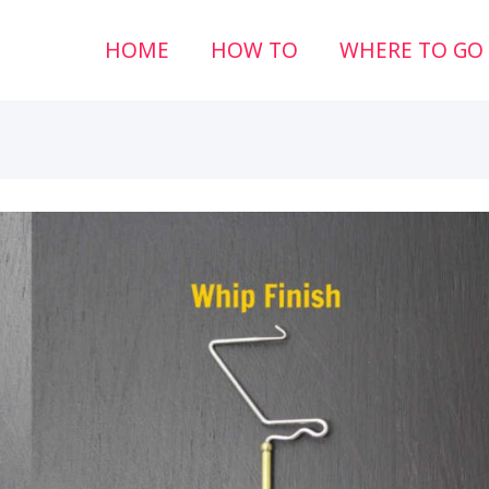
HOME
HOW TO
WHERE TO GO