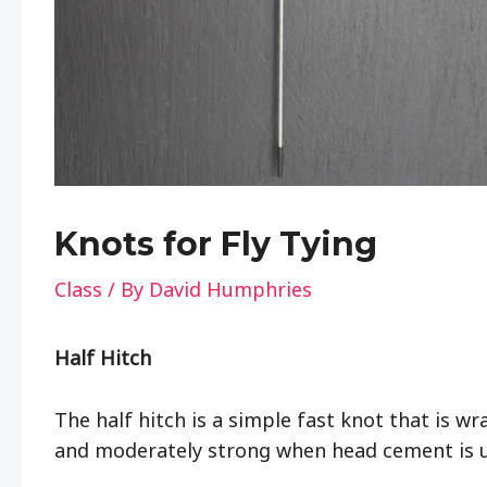
Knots for Fly Tying
Class
/ By
David Humphries
Half Hitch
The half hitch is a simple fast knot that is wr
and moderately strong when head cement is 