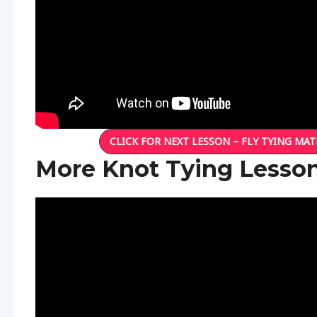
CLICK FOR NEXT LESSON – FLY TYING MAT
More Knot Tying Lesso