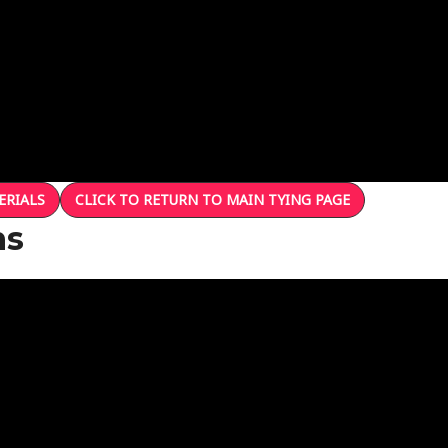
ERIALS
CLICK TO RETURN TO MAIN TYING PAGE
ns