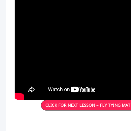
CLICK FOR NEXT LESSON – FLY TYING MAT