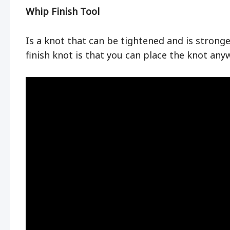
Whip Finish Tool
Is a knot that can be tightened and is strong
finish knot is that you can place the knot any