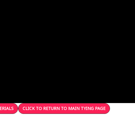
ERIALS
CLICK TO RETURN TO MAIN TYING PAGE