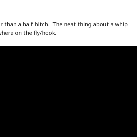
er than a half hitch. The neat thing about a whip
where on the fly/hook.