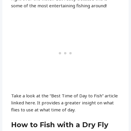
some of the most entertaining fishing around!
Take a look at the “Best Time of Day to Fish” article
linked here. It provides a greater insight on what
flies to use at what time of day.
How to Fish with a Dry Fly