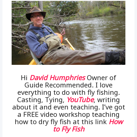
Hi
David Humphries
Owner of
Guide Recommended. I love
everything to do with fly fishing.
Casting, Tying,
YouTube
, writing
about it and even teaching. I’ve got
a FREE video workshop teaching
how to dry fly fish at this link
How
to Fly Fish