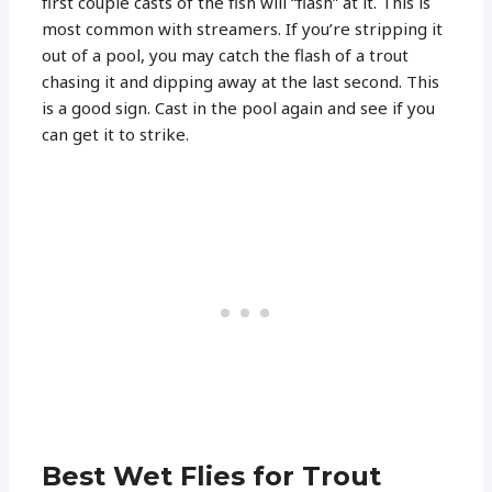
first couple casts of the fish will “flash” at it. This is
most common with streamers. If you’re stripping it
out of a pool, you may catch the flash of a trout
chasing it and dipping away at the last second. This
is a good sign. Cast in the pool again and see if you
can get it to strike.
Best Wet Flies for Trout