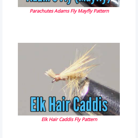
Parachutes Adams Fly Mayfly Pattern
Elk Hair Caddis Fly Pattern