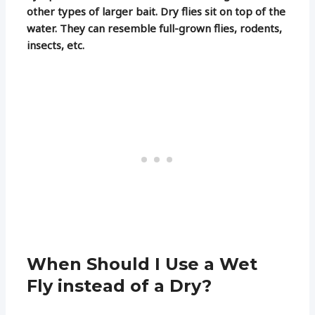
other types of larger bait. Dry flies sit on top of the
water. They can resemble full-grown flies, rodents,
insects, etc.
When Should I Use a Wet
Fly instead of a Dry?