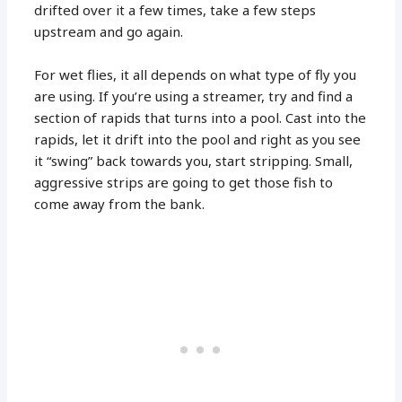
drifted over it a few times, take a few steps
upstream and go again.
For wet flies, it all depends on what type of fly you
are using. If you’re using a streamer, try and find a
section of rapids that turns into a pool. Cast into the
rapids, let it drift into the pool and right as you see
it “swing” back towards you, start stripping. Small,
aggressive strips are going to get those fish to
come away from the bank.