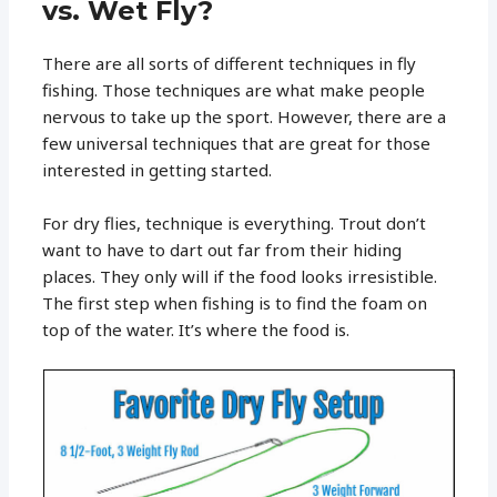
vs. Wet Fly?
There are all sorts of different techniques in fly
fishing. Those techniques are what make people
nervous to take up the sport. However, there are a
few universal techniques that are great for those
interested in getting started.
For dry flies, technique is everything. Trout don’t
want to have to dart out far from their hiding
places. They only will if the food looks irresistible.
The first step when fishing is to find the foam on
top of the water. It’s where the food is.