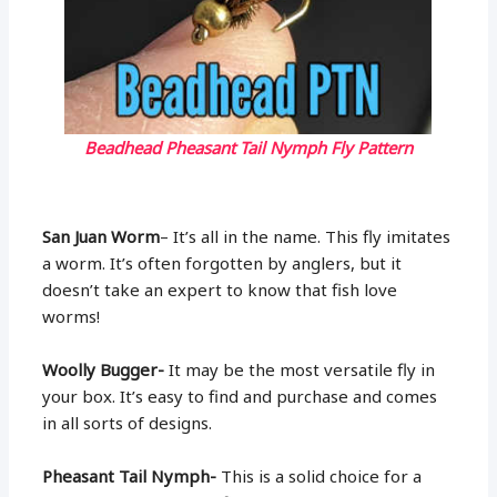
Beadhead Pheasant Tail Nymph Fly Pattern
San Juan Worm
– It’s all in the name. This fly imitates
a worm. It’s often forgotten by anglers, but it
doesn’t take an expert to know that fish love
worms!
Woolly Bugger-
It may be the most versatile fly in
your box. It’s easy to find and purchase and comes
in all sorts of designs.
Pheasant Tail Nymph-
This is a solid choice for a