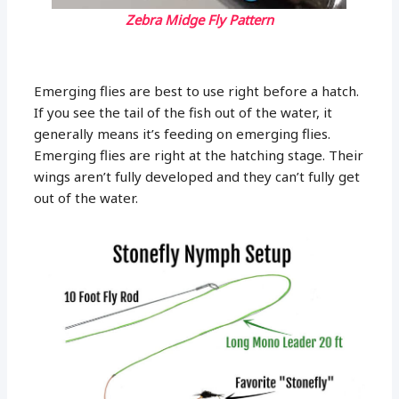
Zebra Midge Fly Pattern
Emerging flies are best to use right before a hatch.
If you see the tail of the fish out of the water, it
generally means it’s feeding on emerging flies.
Emerging flies are right at the hatching stage. Their
wings aren’t fully developed and they can’t fully get
out of the water.