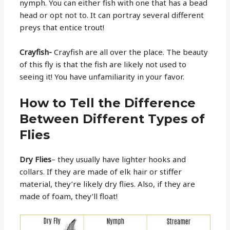
nymph. You can either fish with one that has a bead
head or opt not to. It can portray several different
preys that entice trout!
Crayfish-
Crayfish are all over the place. The beauty
of this fly is that the fish are likely not used to
seeing it! You have unfamiliarity in your favor.
How to Tell the Difference
Between Different Types of
Flies
Dry Flies
– they usually have lighter hooks and
collars. If they are made of elk hair or stiffer
material, they’re likely dry flies. Also, if they are
made of foam, they’ll float!