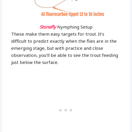
Stonefly
Nymphing Setup
These make them easy targets for trout. It’s
difficult to predict exactly when the flies are in the
emerging stage, but with practice and close
observation, you’ll be able to see the trout feeding
just below the surface.