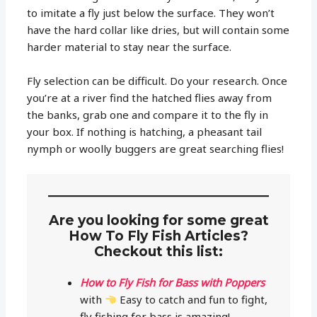
to imitate a fly just below the surface. They won’t
have the hard collar like dries, but will contain some
harder material to stay near the surface.
Fly selection can be difficult. Do your research. Once
you’re at a river find the hatched flies away from
the banks, grab one and compare it to the fly in
your box. If nothing is hatching, a pheasant tail
nymph or woolly buggers are great searching flies!
Are you looking for some great
How To Fly Fish Articles?
Checkout this list:
How to Fly Fish for Bass with Poppers
with
Easy to catch and fun to fight,
fly fishing for bass is amazing!