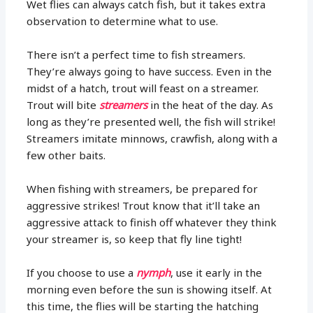
Wet flies can always catch fish, but it takes extra
observation to determine what to use.
There isn’t a perfect time to fish streamers.
They’re always going to have success. Even in the
midst of a hatch, trout will feast on a streamer.
Trout will bite
streamers
in the heat of the day. As
long as they’re presented well, the fish will strike!
Streamers imitate minnows, crawfish, along with a
few other baits.
When fishing with streamers, be prepared for
aggressive strikes! Trout know that it’ll take an
aggressive attack to finish off whatever they think
your streamer is, so keep that fly line tight!
If you choose to use a
nymph
, use it early in the
morning even before the sun is showing itself. At
this time, the flies will be starting the hatching