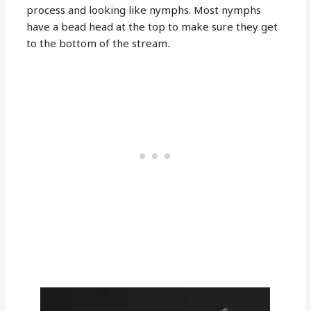
process and looking like nymphs. Most nymphs
have a bead head at the top to make sure they get
to the bottom of the stream.