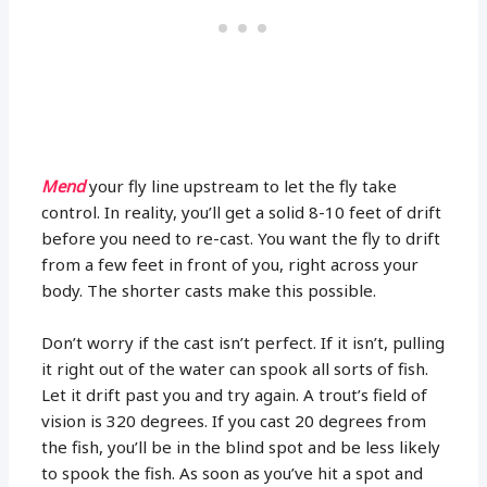
Mend
your fly line upstream to let the fly take
control. In reality, you’ll get a solid 8-10 feet of drift
before you need to re-cast. You want the fly to drift
from a few feet in front of you, right across your
body. The shorter casts make this possible.
Don’t worry if the cast isn’t perfect. If it isn’t, pulling
it right out of the water can spook all sorts of fish.
Let it drift past you and try again. A trout’s field of
vision is 320 degrees. If you cast 20 degrees from
the fish, you’ll be in the blind spot and be less likely
to spook the fish. As soon as you’ve hit a spot and