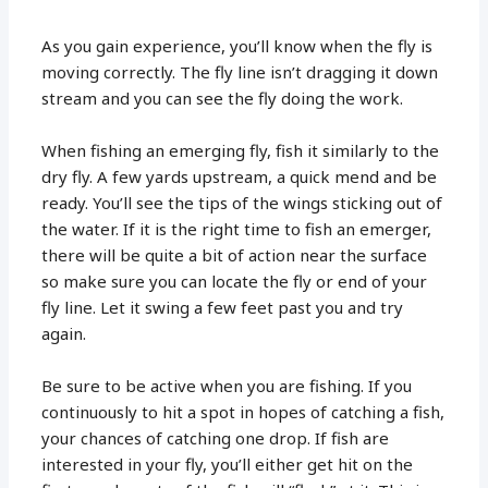
As you gain experience, you’ll know when the fly is
moving correctly. The fly line isn’t dragging it down
stream and you can see the fly doing the work.
When fishing an emerging fly, fish it similarly to the
dry fly. A few yards upstream, a quick mend and be
ready. You’ll see the tips of the wings sticking out of
the water. If it is the right time to fish an emerger,
there will be quite a bit of action near the surface
so make sure you can locate the fly or end of your
fly line. Let it swing a few feet past you and try
again.
Be sure to be active when you are fishing. If you
continuously to hit a spot in hopes of catching a fish,
your chances of catching one drop. If fish are
interested in your fly, you’ll either get hit on the