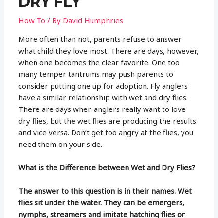
DRY FLY
How To
/ By
David Humphries
More often than not, parents refuse to answer
what child they love most. There are days, however,
when one becomes the clear favorite. One too
many temper tantrums may push parents to
consider putting one up for adoption. Fly anglers
have a similar relationship with wet and dry flies.
There are days when anglers really want to love
dry flies, but the wet flies are producing the results
and vice versa. Don’t get too angry at the flies, you
need them on your side.
What is the Difference between Wet and Dry Flies?
The answer to this question is in their names. Wet
flies sit under the water. They can be emergers,
nymphs, streamers and imitate hatching flies or