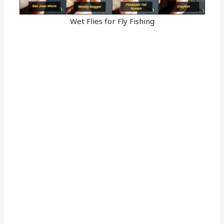
Wet Flies for Fly Fishing