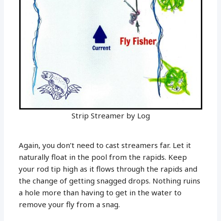
Strip Streamer by Log
Again, you don’t need to cast streamers far. Let it
naturally float in the pool from the rapids. Keep
your rod tip high as it flows through the rapids and
the change of getting snagged drops. Nothing ruins
a hole more than having to get in the water to
remove your fly from a snag.