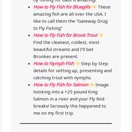
How to Fly Fish for Bluegills
These
amazing fish are all over the USA. I
like to call them the “Gateway Drug
to Fly Fishing”
How to Fly Fish for Brook Trout
Find the cleanest, coldest, most
beautiful streams and I’ll bet
Brookes are present.
How to Nymph Fish
Step by Step
details for setting up, presenting and
catching trout with nymphs.
How to Fly Fish for Salmon
Image
hooking into a +25 pound King
Salmon in a river and your Fly Rod
breaks! Seriously this happened to
me on my first trip.