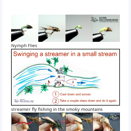
Nymph Flies
streamer fly fishing in the smoky mountains