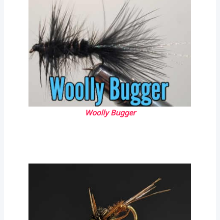
Woolly Bugger