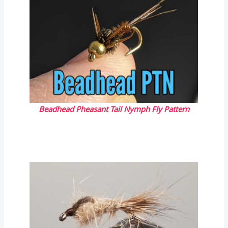
Beadhead Pheasant Tail Nymph Fly Pattern