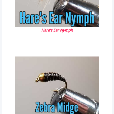
Hare’s Ear Nymph