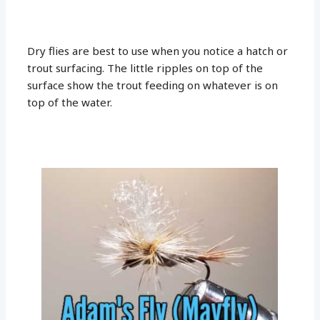
Dry flies are best to use when you notice a hatch or
trout surfacing. The little ripples on top of the
surface show the trout feeding on whatever is on
top of the water.