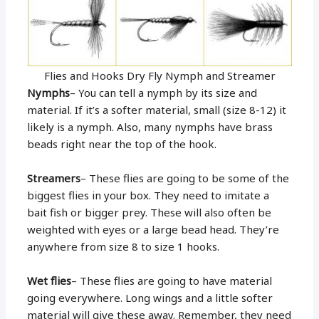
Flies and Hooks Dry Fly Nymph and Streamer
Nymphs
– You can tell a nymph by its size and
material. If it’s a softer material, small (size 8-12) it
likely is a nymph. Also, many nymphs have brass
beads right near the top of the hook.
Streamers
– These flies are going to be some of the
biggest flies in your box. They need to imitate a
bait fish or bigger prey. These will also often be
weighted with eyes or a large bead head. They’re
anywhere from size 8 to size 1 hooks.
Wet flies
– These flies are going to have material
going everywhere. Long wings and a little softer
material will give these away. Remember, they need