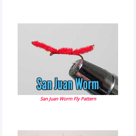
San Juan Worm Fly Pattern