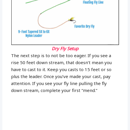
Dry Fly Setup
The next step is to not be too eager. If you see a
rise 50 feet down stream, that doesn’t mean you
have to cast to it. Keep you casts to 15 feet or so
plus the leader. Once you’ve made your cast, pay
attention. If you see your fly line pulling the fly
down stream, complete your first “mend.”