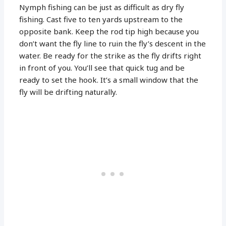
Nymph fishing can be just as difficult as dry fly
fishing. Cast five to ten yards upstream to the
opposite bank. Keep the rod tip high because you
don’t want the fly line to ruin the fly’s descent in the
water. Be ready for the strike as the fly drifts right
in front of you. You’ll see that quick tug and be
ready to set the hook. It’s a small window that the
fly will be drifting naturally.