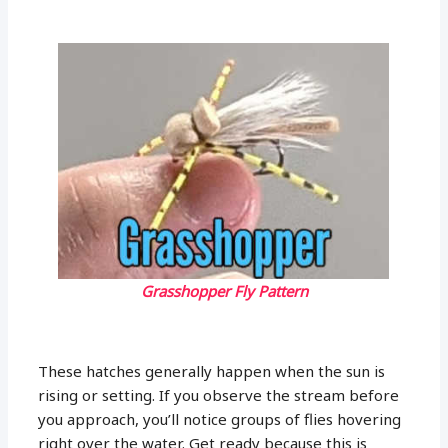
Grasshopper Fly Pattern
These hatches generally happen when the sun is
rising or setting. If you observe the stream before
you approach, you’ll notice groups of flies hovering
right over the water. Get ready because this is