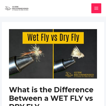
Skip
to
MAI
content
MEN
What is the Difference
Between a WET FLY vs