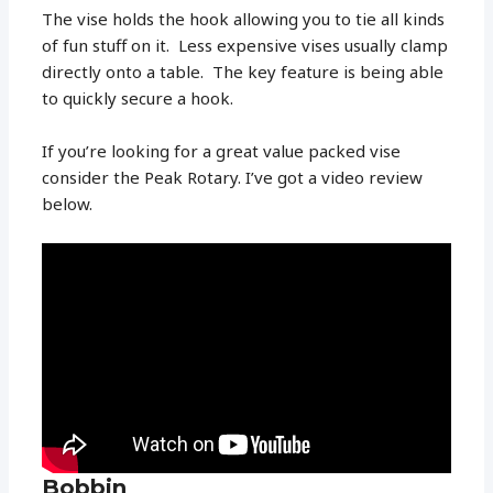
The vise holds the hook allowing you to tie all kinds
of fun stuff on it. Less expensive vises usually clamp
directly onto a table. The key feature is being able
to quickly secure a hook.
If you’re looking for a great value packed vise
consider the Peak Rotary. I’ve got a video review
below.
Bobbin