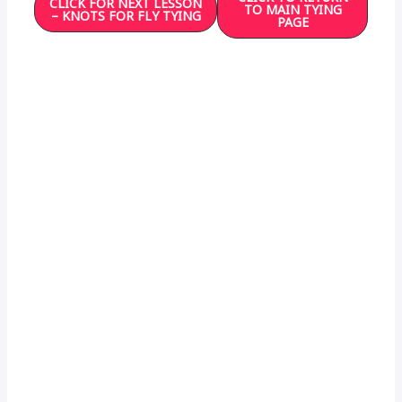
CLICK FOR NEXT LESSON
TO MAIN TYING
– KNOTS FOR FLY TYING
PAGE