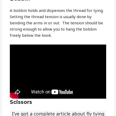
A bobbin holds and dispenses the thread for tying.
Setting the thread tension is usually done by
bending the arms in or out. The tension should be
strong enough to allow you to hang the bobbin
freely below the hook.
Scissors
I’ve got a complete article about fly tying