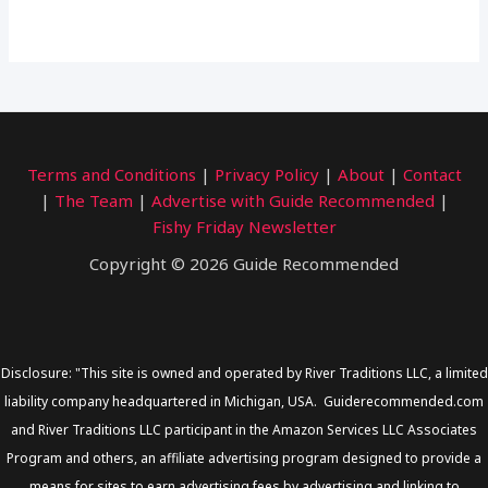
Terms and Conditions
|
Privacy Policy
|
About
|
Contact
|
The Team
|
Advertise with Guide Recommended
|
Fishy Friday Newsletter
Copyright © 2026 Guide Recommended
Disclosure: "This site is owned and operated by River Traditions LLC, a limited
liability company headquartered in Michigan, USA. Guiderecommended.com
and River Traditions LLC participant in the Amazon Services LLC Associates
Program and others, an affiliate advertising program designed to provide a
means for sites to earn advertising fees by advertising and linking to