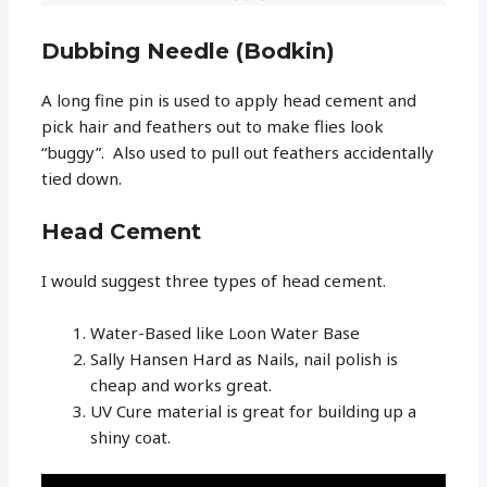
Dubbing Needle (Bodkin)
A long fine pin is used to apply head cement and
pick hair and feathers out to make flies look
“buggy”. Also used to pull out feathers accidentally
tied down.
Head Cement
I would suggest three types of head cement.
Water-Based like Loon Water Base
Sally Hansen Hard as Nails, nail polish is
cheap and works great.
UV Cure material is great for building up a
shiny coat.