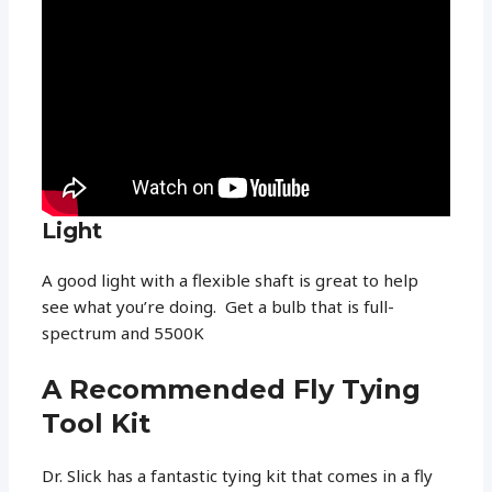
Light
A good light with a flexible shaft is great to help
see what you’re doing. Get a bulb that is full-
spectrum and 5500K
A Recommended Fly Tying
Tool Kit
Dr. Slick has a fantastic tying kit that comes in a fly