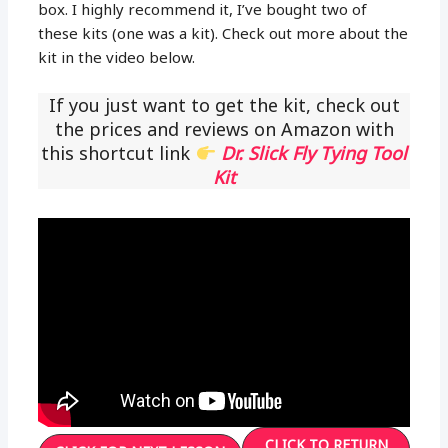
box. I highly recommend it, I’ve bought two of
these kits (one was a kit). Check out more about the
kit in the video below.
If you just want to get the kit, check out
the prices and reviews on Amazon with
this shortcut link
Dr. Slick Fly Tying Tool
Kit
CLICK TO RETURN