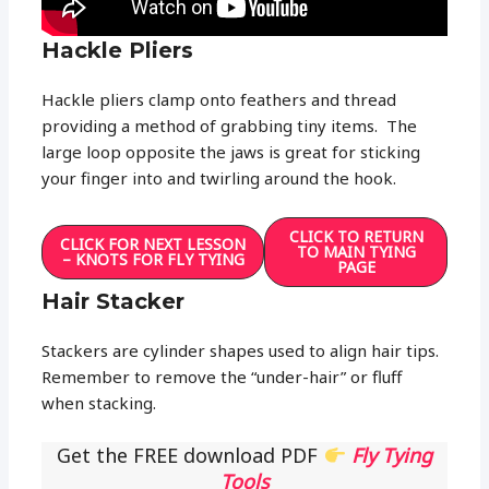
Hackle Pliers
Hackle pliers clamp onto feathers and thread
providing a method of grabbing tiny items. The
large loop opposite the jaws is great for sticking
your finger into and twirling around the hook.
CLICK TO RETURN
CLICK FOR NEXT LESSON
TO MAIN TYING
– KNOTS FOR FLY TYING
PAGE
Hair Stacker
Stackers are cylinder shapes used to align hair tips.
Remember to remove the “under-hair” or fluff
when stacking.
Get the FREE download PDF
Fly Tying
Tools