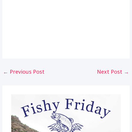
Post
←
Previous Post
Next Post
→
navigation