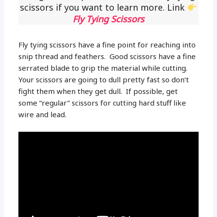
scissors if you want to learn more. Link
Fly Tying Scissors
Fly tying scissors have a fine point for reaching into
snip thread and feathers. Good scissors have a fine
serrated blade to grip the material while cutting.
Your scissors are going to dull pretty fast so don’t
fight them when they get dull. If possible, get
some “regular” scissors for cutting hard stuff like
wire and lead.