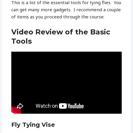
This is a list of the essential tools for tying flies. You
can get many more gadgets. I recommend a couple
of items as you proceed through the course.
Video Review of the Basic
Tools
Fly Tying Vise