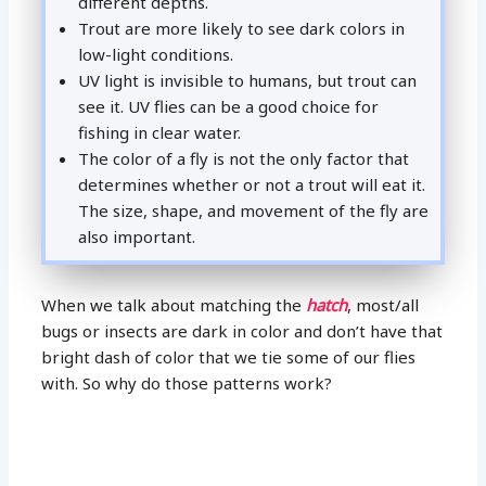
different depths.
Trout are more likely to see dark colors in
low-light conditions.
UV light is invisible to humans, but trout can
see it. UV flies can be a good choice for
fishing in clear water.
The color of a fly is not the only factor that
determines whether or not a trout will eat it.
The size, shape, and movement of the fly are
also important.
When we talk about matching the
hatch
, most/all
bugs or insects are dark in color and don’t have that
bright dash of color that we tie some of our flies
with. So why do those patterns work?