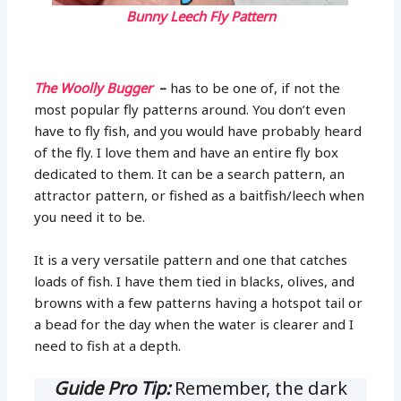
Bunny Leech Fly Pattern
The Woolly Bugger
–
has to be one of, if not the
most popular fly patterns around. You don’t even
have to fly fish, and you would have probably heard
of the fly. I love them and have an entire fly box
dedicated to them. It can be a search pattern, an
attractor pattern, or fished as a baitfish/leech when
you need it to be.
It is a very versatile pattern and one that catches
loads of fish. I have them tied in blacks, olives, and
browns with a few patterns having a hotspot tail or
a bead for the day when the water is clearer and I
need to fish at a depth.
Guide Pro Tip:
Remember, the dark