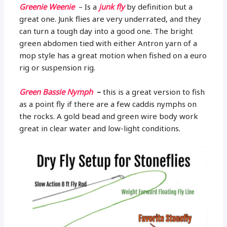
Greenie Weenie
– Is a
junk fly
by definition but a
great one. Junk flies are very underrated, and they
can turn a tough day into a good one. The bright
green abdomen tied with either Antron yarn of a
mop style has a great motion when fished on a euro
rig or suspension rig.
Green Bassie Nymph
–
this is a great version to fish
as a point fly if there are a few caddis nymphs on
the rocks. A gold bead and green wire body work
great in clear water and low-light conditions.