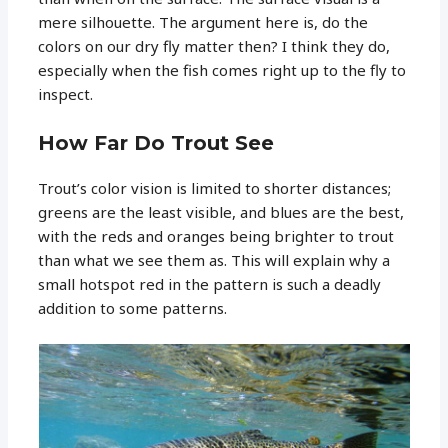
mere silhouette. The argument here is, do the
colors on our dry fly matter then? I think they do,
especially when the fish comes right up to the fly to
inspect.
How Far Do Trout See
Trout’s color vision is limited to shorter distances;
greens are the least visible, and blues are the best,
with the reds and oranges being brighter to trout
than what we see them as. This will explain why a
small hotspot red in the pattern is such a deadly
addition to some patterns.