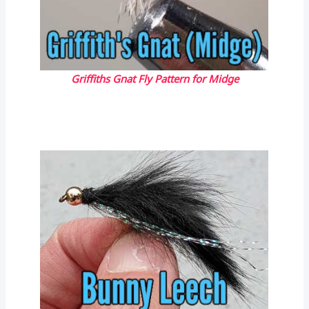
Griffiths Gnat Fly Pattern for Midge