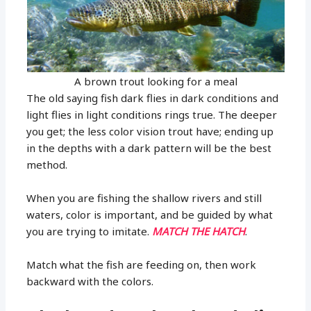
A brown trout looking for a meal
The old saying fish dark flies in dark conditions and
light flies in light conditions rings true. The deeper
you get; the less color vision trout have; ending up
in the depths with a dark pattern will be the best
method.
When you are fishing the shallow rivers and still
waters, color is important, and be guided by what
you are trying to imitate.
MATCH THE HATCH
.
Match what the fish are feeding on, then work
backward with the colors.