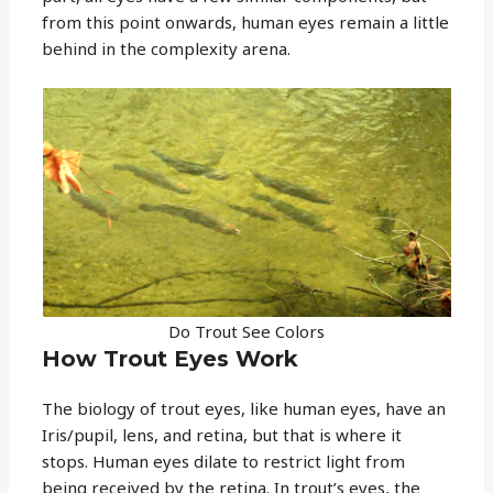
from this point onwards, human eyes remain a little
behind in the complexity arena.
Do Trout See Colors
How Trout Eyes Work
The biology of trout eyes, like human eyes, have an
Iris/pupil, lens, and retina, but that is where it
stops. Human eyes dilate to restrict light from
being received by the retina. In trout’s eyes, the