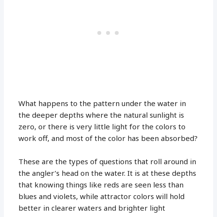
What happens to the pattern under the water in
the deeper depths where the natural sunlight is
zero, or there is very little light for the colors to
work off, and most of the color has been absorbed?
These are the types of questions that roll around in
the angler’s head on the water. It is at these depths
that knowing things like reds are seen less than
blues and violets, while attractor colors will hold
better in clearer waters and brighter light