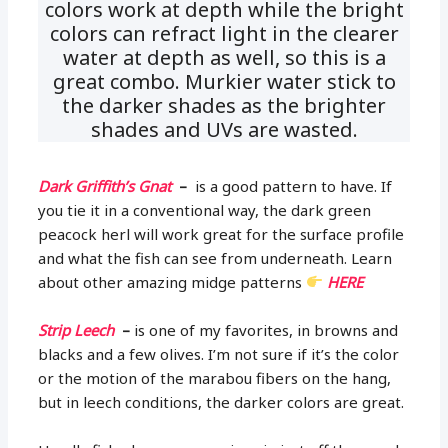
colors work at depth while the bright
colors can refract light in the clearer
water at depth as well, so this is a
great combo. Murkier water stick to
the darker shades as the brighter
shades and UVs are wasted.
Dark Griffith’s Gnat
–
is a good pattern to have. If
you tie it in a conventional way, the dark green
peacock herl will work great for the surface profile
and what the fish can see from underneath. Learn
about other amazing midge patterns
HERE
Strip Leech
–
is one of my favorites, in browns and
blacks and a few olives. I’m not sure if it’s the color
or the motion of the marabou fibers on the hang,
but in leech conditions, the darker colors are great.