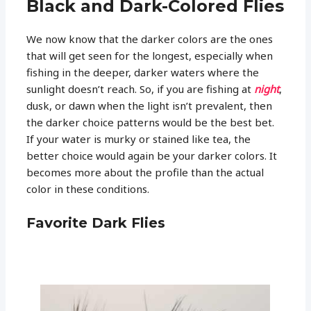
Black and Dark-Colored Flies
We now know that the darker colors are the ones
that will get seen for the longest, especially when
fishing in the deeper, darker waters where the
sunlight doesn’t reach. So, if you are fishing at
night
,
dusk, or dawn when the light isn’t prevalent, then
the darker choice patterns would be the best bet.
If your water is murky or stained like tea, the
better choice would again be your darker colors. It
becomes more about the profile than the actual
color in these conditions.
Favorite Dark Flies