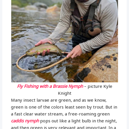
Fly Fishing with a Brassie Nymph
– picture Kyle
Knight
Many insect larvae are green, and as we know,
green is one of the colors least seen by trout. But in
a fast clear water stream, a free-roaming green
caddis nymph
pops out like a light bulb in the night,
and then green is very relevant and important. In a