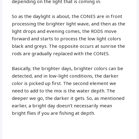
depending on the light that is coming in.
So as the daylight is about, the CONES are in front
processing the brighter light wave, and then as the
light drops and evening comes, the RODS move
forward and starts to process the low light colors
black and greys. The opposite occurs at sunrise the
rods are gradually replaced with the CONES.
Basically, the brighter days, brighter colors can be
detected, and in low-light conditions, the darker
color is picked up first. The second element we
need to add to the mix is the water depth. The
deeper we go, the darker it gets. So, as mentioned
earlier, a bright day doesn’t necessarily mean
bright flies if you are fishing at depth.