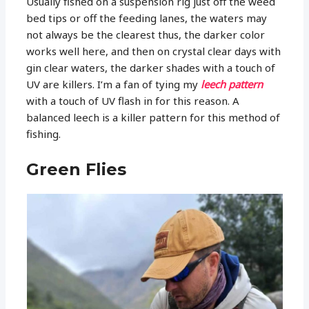
Usually fished on a suspension rig just off the weed
bed tips or off the feeding lanes, the waters may
not always be the clearest thus, the darker color
works well here, and then on crystal clear days with
gin clear waters, the darker shades with a touch of
UV are killers. I’m a fan of tying my
leech pattern
with a touch of UV flash in for this reason. A
balanced leech is a killer pattern for this method of
fishing.
Green Flies