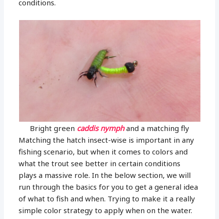
conditions.
Bright green
caddis nymph
and a matching fly
Matching the hatch insect-wise is important in any
fishing scenario, but when it comes to colors and
what the trout see better in certain conditions
plays a massive role. In the below section, we will
run through the basics for you to get a general idea
of what to fish and when. Trying to make it a really
simple color strategy to apply when on the water.