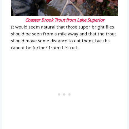
Coaster Brook Trout from Lake Superior
It would seem natural that those super bright flies
should be seen from a mile away and that the trout
should move some distance to eat them, but this
cannot be further from the truth.