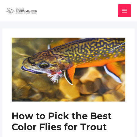
Skip
to
MAI
content
MEN
How to Pick the Best
Color Flies for Trout