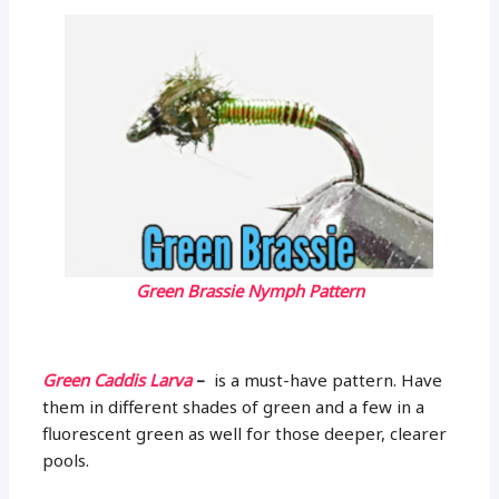
Green Brassie Nymph Pattern
Green Caddis Larva
–
is a must-have pattern. Have
them in different shades of green and a few in a
fluorescent green as well for those deeper, clearer
pools.