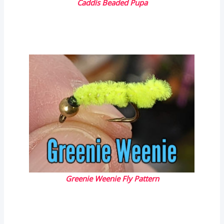
Caddis Beaded Pupa
Greenie Weenie Fly Pattern