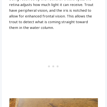
retina adjusts how much light it can receive. Trout
have peripheral vision, and the iris is notched to
allow for enhanced frontal vision. This allows the
trout to detect what is coming straight toward
them in the water column.