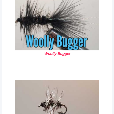
Woolly Bugger