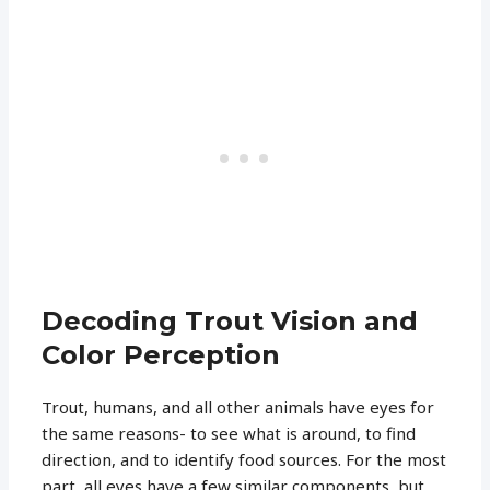
Decoding Trout Vision and
Color Perception
Trout, humans, and all other animals have eyes for
the same reasons- to see what is around, to find
direction, and to identify food sources. For the most
part, all eyes have a few similar components, but