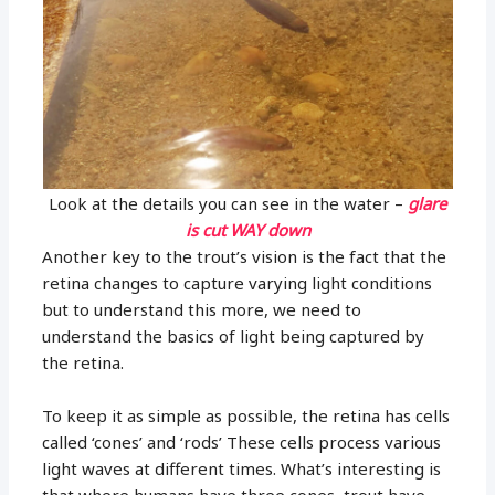
Look at the details you can see in the water –
glare
is cut WAY down
Another key to the trout’s vision is the fact that the
retina changes to capture varying light conditions
but to understand this more, we need to
understand the basics of light being captured by
the retina.
To keep it as simple as possible, the retina has cells
called ‘cones’ and ‘rods’ These cells process various
light waves at different times. What’s interesting is
that where humans have three cones, trout have