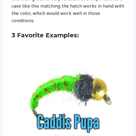
case like this matching the hatch works in hand with
the color, which would work well in those
conditions.
3 Favorite Examples: