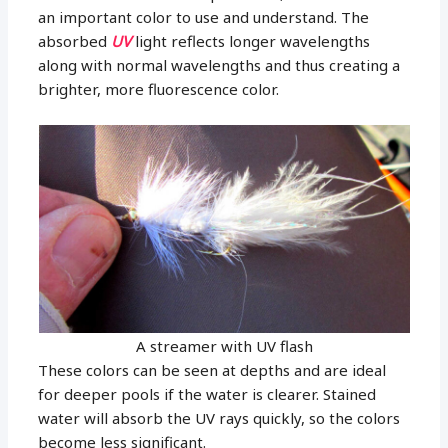
an important color to use and understand. The
absorbed
UV
light reflects longer wavelengths
along with normal wavelengths and thus creating a
brighter, more fluorescence color.
A streamer with UV flash
These colors can be seen at depths and are ideal
for deeper pools if the water is clearer. Stained
water will absorb the UV rays quickly, so the colors
become less significant.