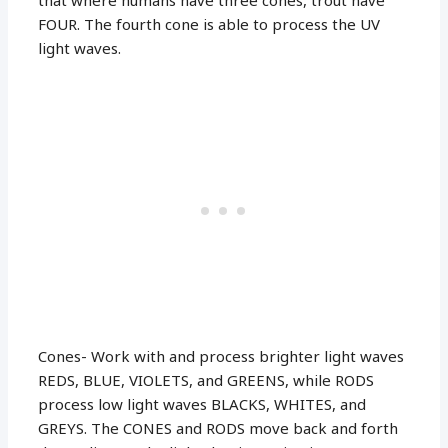
FOUR. The fourth cone is able to process the UV
light waves.
Cones- Work with and process brighter light waves
REDS, BLUE, VIOLETS, and GREENS, while RODS
process low light waves BLACKS, WHITES, and
GREYS. The CONES and RODS move back and forth