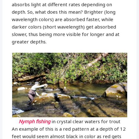
absorbs light at different rates depending on
depth. So, what does this mean? Brighter (long
wavelength colors) are absorbed faster, while
darker colors (short wavelength) get absorbed
slower, thus being more visible for longer and at
greater depths.
Nymph fishing
in crystal clear waters for trout
An example of this is a red pattern at a depth of 12
feet would seem almost black in color as red gets