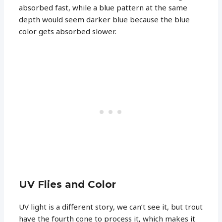
absorbed fast, while a blue pattern at the same
depth would seem darker blue because the blue
color gets absorbed slower.
UV Flies and Color
UV light is a different story, we can’t see it, but trout
have the fourth cone to process it, which makes it