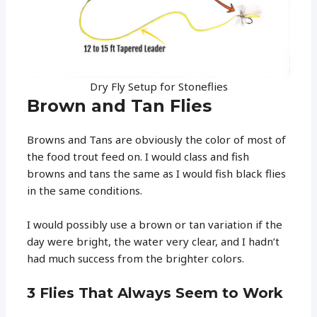
Dry Fly Setup for Stoneflies
Brown and Tan Flies
Browns and Tans are obviously the color of most of
the food trout feed on. I would class and fish
browns and tans the same as I would fish black flies
in the same conditions.
I would possibly use a brown or tan variation if the
day were bright, the water very clear, and I hadn’t
had much success from the brighter colors.
3 Flies That Always Seem to Work