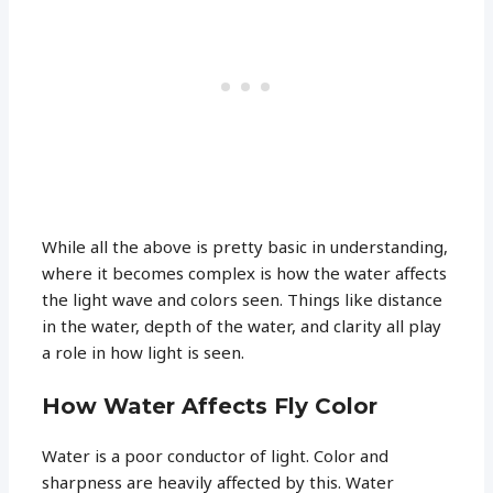
While all the above is pretty basic in understanding,
where it becomes complex is how the water affects
the light wave and colors seen. Things like distance
in the water, depth of the water, and clarity all play
a role in how light is seen.
How Water Affects Fly Color
Water is a poor conductor of light. Color and
sharpness are heavily affected by this. Water