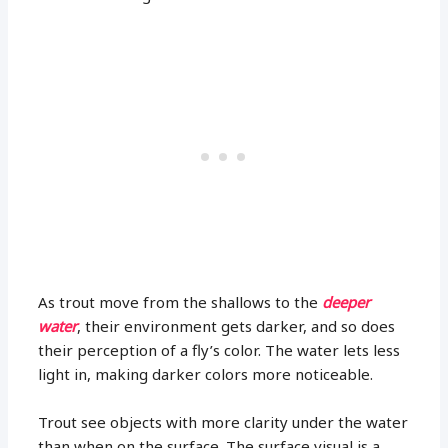
As trout move from the shallows to the
deeper
water
, their environment gets darker, and so does
their perception of a fly’s color. The water lets less
light in, making darker colors more noticeable.
Trout see objects with more clarity under the water
than when on the surface. The surface visual is a