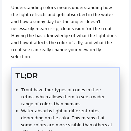
Understanding colors means understanding how
the light refracts and gets absorbed in the water
and how a sunny day for the angler doesn’t
necessarily mean crisp, clear vision for the trout.
Having the basic knowledge of what the light does
and how it affects the color of a fly, and what the
trout see can really change your view on fly
selection.
TL;DR
Trout have four types of cones in their
retina, which allows them to see a wider
range of colors than humans.
Water absorbs light at different rates,
depending on the color. This means that
some colors are more visible than others at