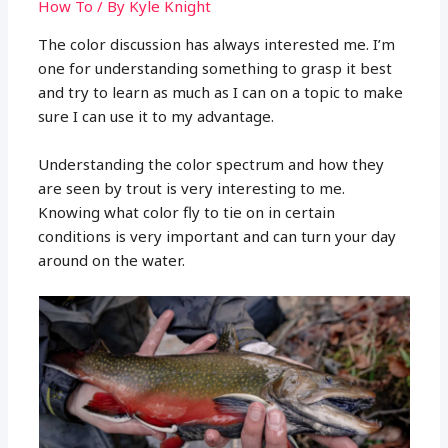
How To
/ By
Kyle Knight
The color discussion has always interested me. I’m
one for understanding something to grasp it best
and try to learn as much as I can on a topic to make
sure I can use it to my advantage.
Understanding the color spectrum and how they
are seen by trout is very interesting to me.
Knowing what color fly to tie on in certain
conditions is very important and can turn your day
around on the water.