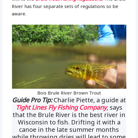
River has four separate sets of regulations so be
aware.
Bois Brule River Brown Trout
Guide Pro Tip:
Charlie Piette, a guide at
Tight Lines Fly Fishing Company
, says
that the Brule River is the best river in
Wisconsin to fish. Drifting it with a
canoe in the late summer months
while throwing dries will lead to some