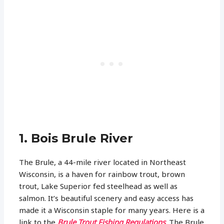
1. Bois Brule River
The Brule, a 44-mile river located in Northeast
Wisconsin, is a haven for rainbow trout, brown
trout, Lake Superior fed steelhead as well as
salmon. It’s beautiful scenery and easy access has
made it a Wisconsin staple for many years. Here is a
link to the
Brule Trout Fishing Regulations
. The Brule