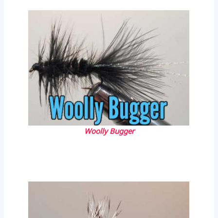
Woolly Bugger