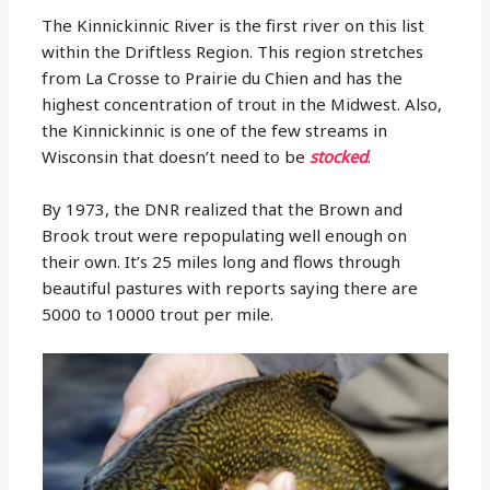
The Kinnickinnic River is the first river on this list
within the Driftless Region. This region stretches
from La Crosse to Prairie du Chien and has the
highest concentration of trout in the Midwest. Also,
the Kinnickinnic is one of the few streams in
Wisconsin that doesn’t need to be
stocked
.
By 1973, the DNR realized that the Brown and
Brook trout were repopulating well enough on
their own. It’s 25 miles long and flows through
beautiful pastures with reports saying there are
5000 to 10000 trout per mile.