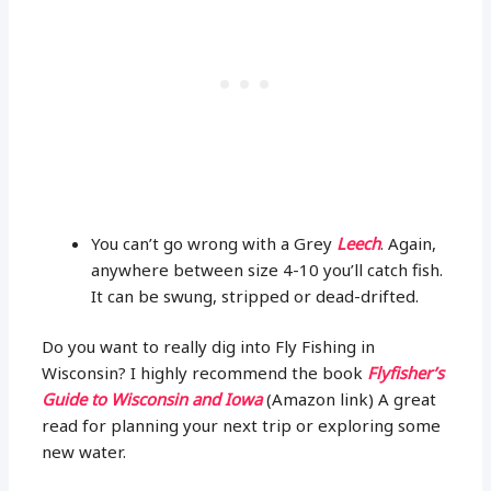
You can’t go wrong with a Grey
Leech
. Again,
anywhere between size 4-10 you’ll catch fish.
It can be swung, stripped or dead-drifted.
Do you want to really dig into Fly Fishing in
Wisconsin? I highly recommend the book
Flyfisher’s
Guide to Wisconsin and Iowa
(Amazon link) A great
read for planning your next trip or exploring some
new water.