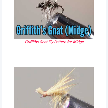
Griffiths Gnat Fly Pattern for Midge