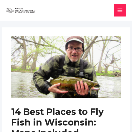
Skip
to
MAI
content
MEN
14 Best Places to Fly
Fish in Wisconsin: