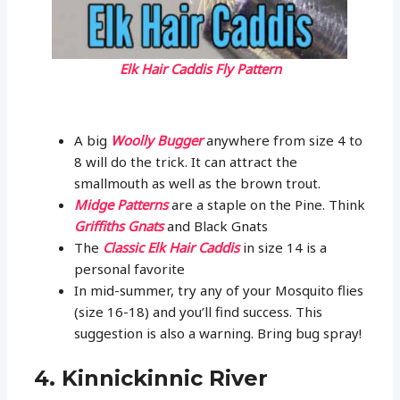
Elk Hair Caddis Fly Pattern
A big
Woolly Bugger
anywhere from size 4 to
8 will do the trick. It can attract the
smallmouth as well as the brown trout.
Midge Patterns
are a staple on the Pine. Think
Griffiths Gnats
and Black Gnats
The
Classic Elk Hair Caddis
in size 14 is a
personal favorite
In mid-summer, try any of your Mosquito flies
(size 16-18) and you’ll find success. This
suggestion is also a warning. Bring bug spray!
4. Kinnickinnic River