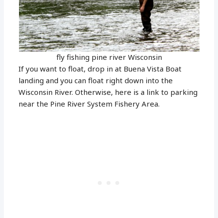
fly fishing pine river Wisconsin
If you want to float, drop in at Buena Vista Boat
landing and you can float right down into the
Wisconsin River. Otherwise, here is a link to parking
near the Pine River System Fishery Area.