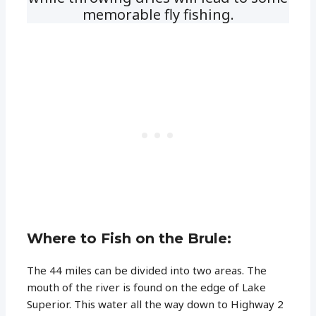
memorable fly fishing.
Where to Fish on the Brule:
The 44 miles can be divided into two areas. The
mouth of the river is found on the edge of Lake
Superior. This water all the way down to Highway 2