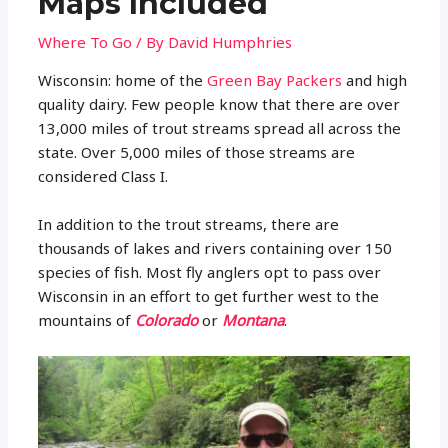
Maps Included
Where To Go
/ By
David Humphries
Wisconsin: home of the
Green Bay Packers
and high
quality dairy. Few people know that there are over
13,000 miles of trout streams spread all across the
state. Over 5,000 miles of those streams are
considered Class I.
In addition to the trout streams, there are
thousands of lakes and rivers containing over 150
species of fish. Most fly anglers opt to pass over
Wisconsin in an effort to get further west to the
mountains of
Colorado
or
Montana
.