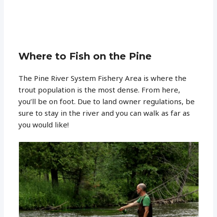
Where to Fish on the Pine
The Pine River System Fishery Area is where the
trout population is the most dense. From here,
you’ll be on foot. Due to land owner regulations, be
sure to stay in the river and you can walk as far as
you would like!