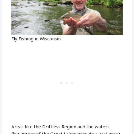
Fly Fishing in Wisconsin
Areas like the Driftless Region and the waters
flowing out of the Great Lakes provide a vast array