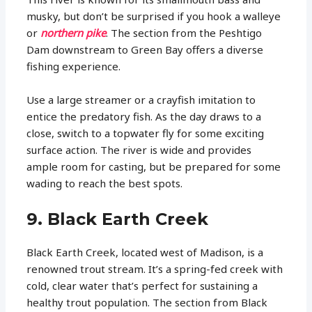
musky, but don’t be surprised if you hook a walleye
or
northern pike
. The section from the Peshtigo
Dam downstream to Green Bay offers a diverse
fishing experience.
Use a large streamer or a crayfish imitation to
entice the predatory fish. As the day draws to a
close, switch to a topwater fly for some exciting
surface action. The river is wide and provides
ample room for casting, but be prepared for some
wading to reach the best spots.
9. Black Earth Creek
Black Earth Creek, located west of Madison, is a
renowned trout stream. It’s a spring-fed creek with
cold, clear water that’s perfect for sustaining a
healthy trout population. The section from Black