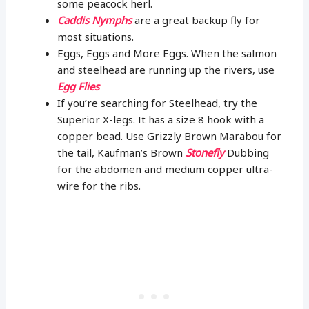
some peacock herl.
Caddis Nymphs
are a great backup fly for
most situations.
Eggs, Eggs and More Eggs. When the salmon
and steelhead are running up the rivers, use
Egg Flies
If you’re searching for Steelhead, try the
Superior X-legs. It has a size 8 hook with a
copper bead. Use Grizzly Brown Marabou for
the tail, Kaufman’s Brown
Stonefly
Dubbing
for the abdomen and medium copper ultra-
wire for the ribs.