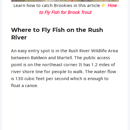
Learn how to catch Brookies in this article
How
to Fly Fish for Brook Trout
Where to Fly Fish on the Rush
River
An easy entry spot is in the Rush River Wildlife Area
between Baldwin and Martell. The public access
point is on the northeast corner. It has 1.2 miles of
river shore line for people to walk. The water flow
is 130 cubic feet per second which is enough to
float a canoe.