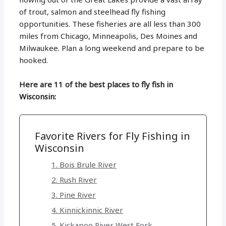
of trout, salmon and steelhead fly fishing
opportunities. These fisheries are all less than 300
miles from Chicago, Minneapolis, Des Moines and
Milwaukee. Plan a long weekend and prepare to be
hooked.
Here are 11 of the best places to fly fish in
Wisconsin:
Favorite Rivers for Fly Fishing in
Wisconsin
1. Bois Brule River
2. Rush River
3. Pine River
4. Kinnickinnic River
5. Kickapoo River West Fork