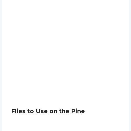
Flies to Use on the Pine