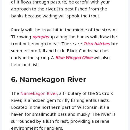
of it flows through pasture, be careful with your
approach to the river. It’s best fished from the
banks because wading will spook the trout.
Rarely will the trout hit in the middle of the stream.
Throwing
nymphs
up along the banks will draw the
trout out enough to eat. There are
Trico hatches
late
summer into fall and Little Black Caddis hatches
early in the spring. A
Blue Winged Olive
will also
help land fish.
6. Namekagon River
The
Namekagon River,
a tributary of the St. Croix
River, is a hidden gem for fly fishing enthusiasts.
Located in the northern part of Wisconsin, it’s a
haven for smallmouth bass and musky. The river is
surrounded by a lush forest, providing a serene
environment for anglers.