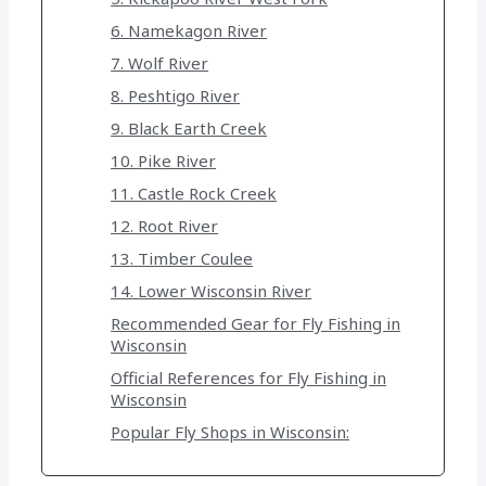
6. Namekagon River
7. Wolf River
8. Peshtigo River
9. Black Earth Creek
10. Pike River
11. Castle Rock Creek
12. Root River
13. Timber Coulee
14. Lower Wisconsin River
Recommended Gear for Fly Fishing in
Wisconsin
Official References for Fly Fishing in
Wisconsin
Popular Fly Shops in Wisconsin: