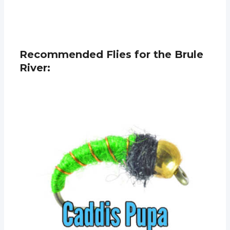
Recommended Flies for the Brule
River: