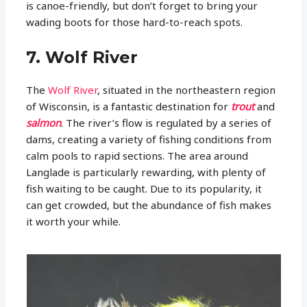
is canoe-friendly, but don’t forget to bring your
wading boots for those hard-to-reach spots.
7. Wolf River
The
Wolf River
, situated in the northeastern region
of Wisconsin, is a fantastic destination for
trout
and
salmon
. The river’s flow is regulated by a series of
dams, creating a variety of fishing conditions from
calm pools to rapid sections. The area around
Langlade is particularly rewarding, with plenty of
fish waiting to be caught. Due to its popularity, it
can get crowded, but the abundance of fish makes
it worth your while.