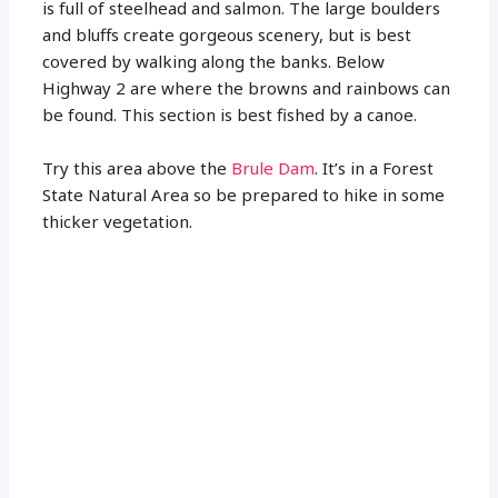
is full of steelhead and salmon. The large boulders
and bluffs create gorgeous scenery, but is best
covered by walking along the banks. Below
Highway 2 are where the browns and rainbows can
be found. This section is best fished by a canoe.
Try this area above the
Brule Dam
. It’s in a Forest
State Natural Area so be prepared to hike in some
thicker vegetation.