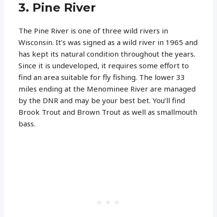
3. Pine River
The Pine River is one of three wild rivers in
Wisconsin. It’s was signed as a wild river in 1965 and
has kept its natural condition throughout the years.
Since it is undeveloped, it requires some effort to
find an area suitable for fly fishing. The lower 33
miles ending at the Menominee River are managed
by the DNR and may be your best bet. You’ll find
Brook Trout and Brown Trout as well as smallmouth
bass.