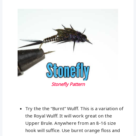
Stonefly Pattern
Try the the “Burnt” Wulff. This is a variation of
the Royal Wulff. It will work great on the
Upper Brule. Anywhere from an 8-16 size
hook will suffice. Use burnt orange floss and