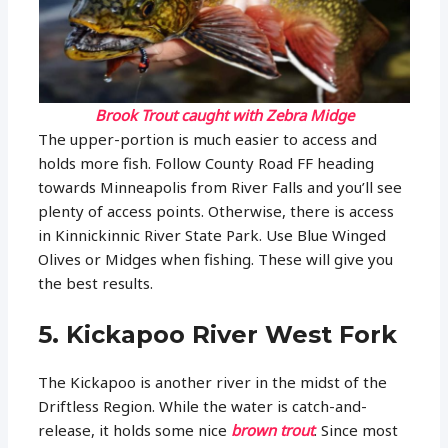
Brook Trout caught with Zebra Midge
The upper-portion is much easier to access and
holds more fish. Follow County Road FF heading
towards Minneapolis from River Falls and you’ll see
plenty of access points. Otherwise, there is access
in Kinnickinnic River State Park. Use Blue Winged
Olives or Midges when fishing. These will give you
the best results.
5. Kickapoo River West Fork
The Kickapoo is another river in the midst of the
Driftless Region. While the water is catch-and-
release, it holds some nice
brown trout
. Since most