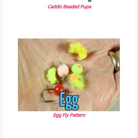
Caddis Beaded Pupa
Egg Fly Pattern