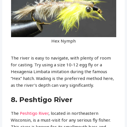
Hex Nymph
The river is easy to navigate, with plenty of room
for casting. Try using a size 10-12 egg fly or a
Hexagenia Limbata imitation during the famous
“Hex” hatch. Wading is the preferred method here,
as the river’s depth can vary significantly.
8. Peshtigo River
The
Peshtigo River
, located in northeastern
Wisconsin, is a must-visit for any serious fly fisher.
This river is known for its smallmouth bass and