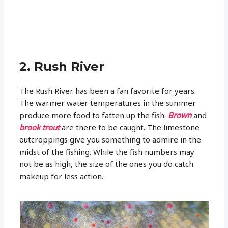
2. Rush River
The Rush River has been a fan favorite for years.
The warmer water temperatures in the summer
produce more food to fatten up the fish.
Brown
and
brook trout
are there to be caught. The limestone
outcroppings give you something to admire in the
midst of the fishing. While the fish numbers may
not be as high, the size of the ones you do catch
makeup for less action.