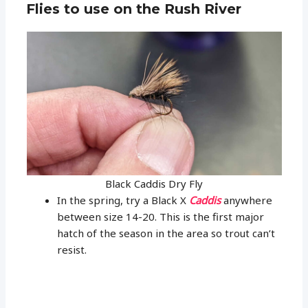
Flies to use on the Rush River
Black Caddis Dry Fly
In the spring, try a Black X
Caddis
anywhere
between size 14-20. This is the first major
hatch of the season in the area so trout can’t
resist.