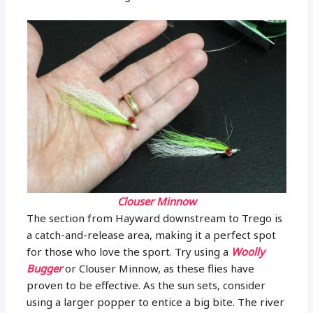
Clouser Minnow
The section from Hayward downstream to Trego is
a catch-and-release area, making it a perfect spot
for those who love the sport. Try using a
Woolly
Bugger
or Clouser Minnow, as these flies have
proven to be effective. As the sun sets, consider
using a larger popper to entice a big bite. The river