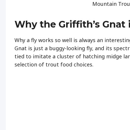
Mountain Trout
Why the Griffith’s Gnat 
Why a fly works so well is always an interesting
Gnat is just a buggy-looking fly, and its spect
tied to imitate a cluster of hatching midge larv
selection of trout food choices.