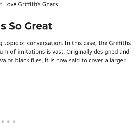
 Love Griffith’s Gnats
is So Great
 topic of conversation. In this case, the Griffiths
rum of imitations is vast. Originally designed and
a or black flies, it is now said to cover a larger