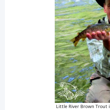
Little River Brown Trout