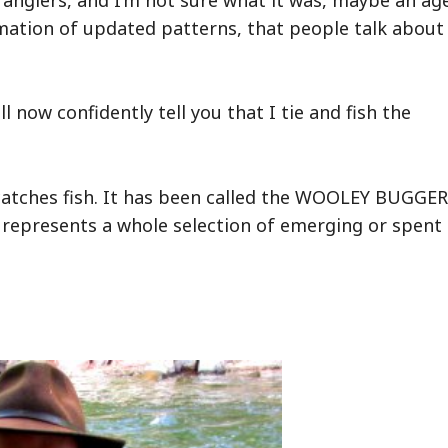
mation of updated patterns, that people talk about
 now confidently tell you that I tie and fish the
d catches fish. It has been called the WOOLEY BUGGER
and represents a whole selection of emerging or spent