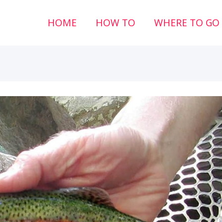
HOME
HOW TO
WHERE TO GO