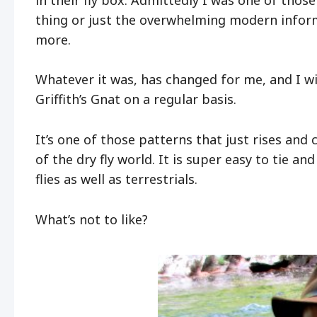
thing or just the overwhelming modern infor
more.
Whatever it was, has changed for me, and I will
Griffith’s Gnat on a regular basis.
It’s one of those patterns that just rises an
of the dry fly world. It is super easy to tie 
flies as well as terrestrials.
What’s not to like?