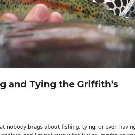
 and Tying the Griffith’s
hat nobody brags about fishing, tying, or even havin
e anglers, and I’m not sure what it was, maybe an ag