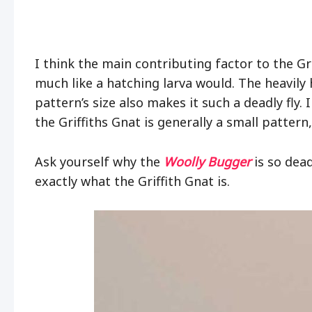
I think the main contributing factor to the Gri
much like a hatching larva would. The heavily 
pattern’s size also makes it such a deadly fly
the Griffiths Gnat is generally a small pattern
Ask yourself why the
Woolly Bugger
is so deadl
exactly what the Griffith Gnat is.