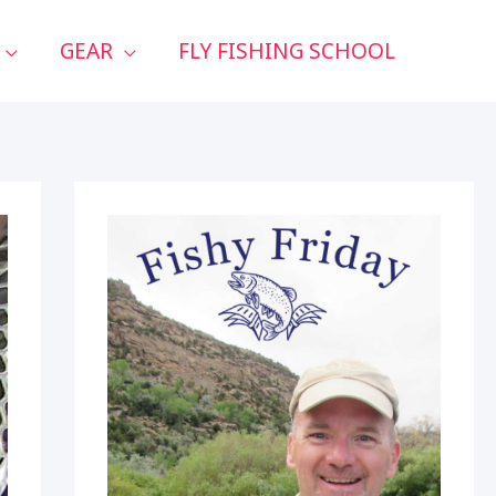
GEAR
FLY FISHING SCHOOL