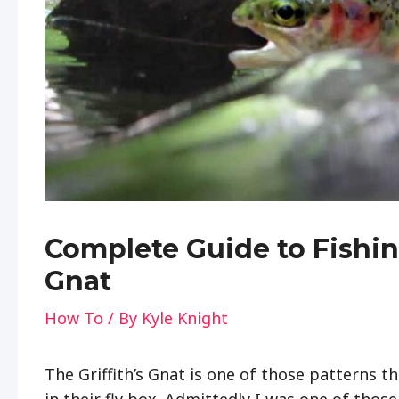
Complete Guide to Fishing
Gnat
How To
/ By
Kyle Knight
The Griffith’s Gnat is one of those patterns t
in their fly box. Admittedly I was one of thos