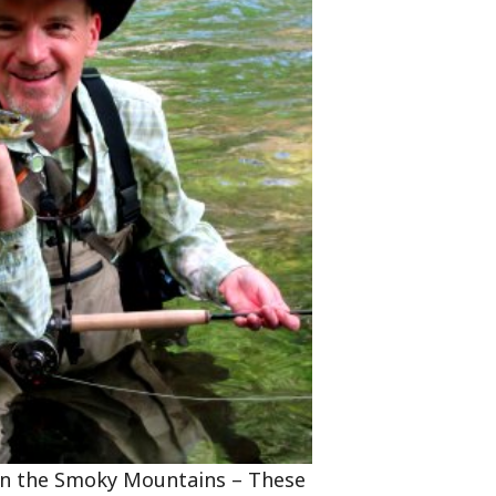
 in the Smoky Mountains – These