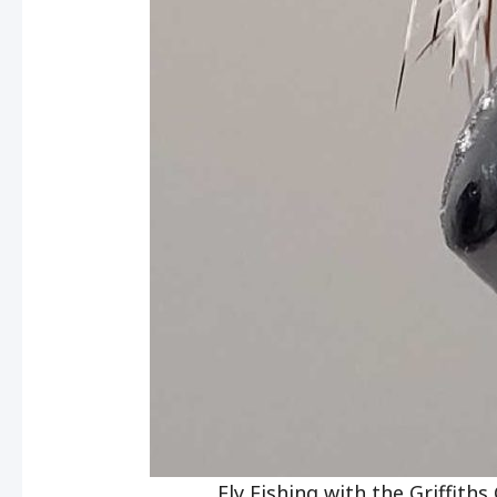
Fly Fishing with the Griffith