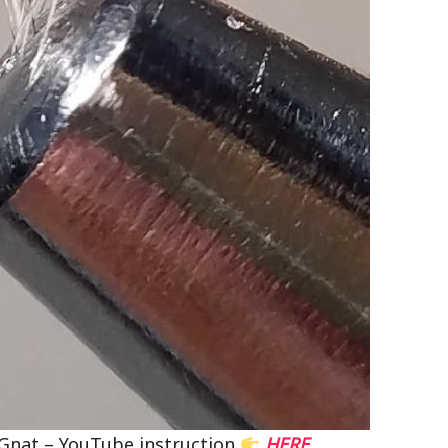
s Gnat – YouTube instruction
HERE