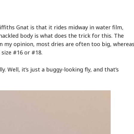
ffiths Gnat is that it rides midway in water film,
hackled body is what does the trick for this. The
. In my opinion, most dries are often too big, wherea
, size #16 or #18.
y. Well, it’s just a buggy-looking fly, and that’s