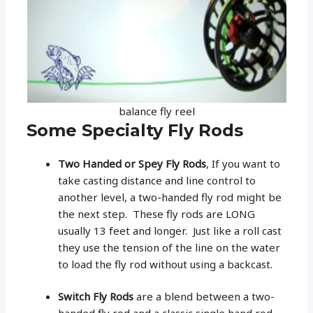
balance fly reel
Some Specialty Fly Rods
Two Handed or Spey Fly Rods
, If you want to
take casting distance and line control to
another level, a two-handed fly rod might be
the next step. These fly rods are LONG
usually 13 feet and longer. Just like a roll cast
they use the tension of the line on the water
to load the fly rod without using a backcast.
Switch Fly Rods
are a blend between a two-