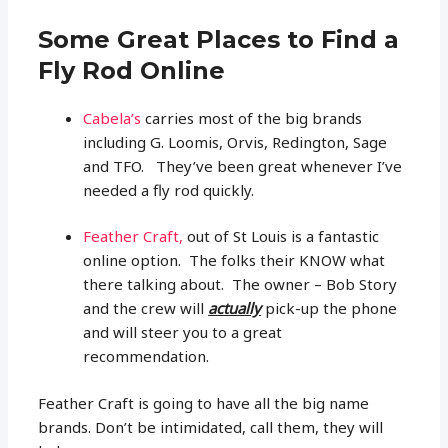
Some Great Places to Find a
Fly Rod Online
Cabela’s
carries most of the big brands
including G. Loomis, Orvis, Redington, Sage
and TFO. They’ve been great whenever I’ve
needed a fly rod quickly.
Feather Craft,
out of St Louis is a fantastic
online option. The folks their KNOW what
there talking about. The owner – Bob Story
and the crew will
actually
pick-up the phone
and will steer you to a great
recommendation.
Feather Craft is going to have all the big name
brands. Don’t be intimidated, call them, they will