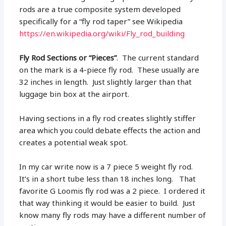
rods are a true composite system developed
specifically for a “fly rod taper” see Wikipedia
https://en.wikipedia.org/wiki/Fly_rod_building
Fly Rod Sections or “Pieces”
. The current standard
on the mark is a 4-piece fly rod. These usually are
32 inches in length. Just slightly larger than that
luggage bin box at the airport.
Having sections in a fly rod creates slightly stiffer
area which you could debate effects the action and
creates a potential weak spot.
In my car write now is a 7 piece 5 weight fly rod.
It’s in a short tube less than 18 inches long. That
favorite G Loomis fly rod was a 2 piece. I ordered it
that way thinking it would be easier to build. Just
know many fly rods may have a different number of