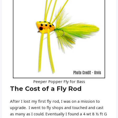
Peeper Popper Fly for Bass
The Cost of a Fly Rod
After I lost my first fly rod, I was on a mission to
upgrade. I went to fly shops and touched and cast
as many as I could. Eventually I found a 4 wt 8 ½ ft G