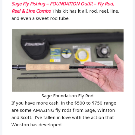
Sage Fly Fishing – FOUNDATION Outfit – Fly Rod,
Reel & Line Combo
This kit has it all, rod, reel, line,
and even a sweet rod tube.
Sage Foundation Fly Rod
If you have more cash, in the $500 to $750 range
are some AMAZING fly rods from Sage, Winston
and Scott. I’ve fallen in love with the action that
Winston has developed.