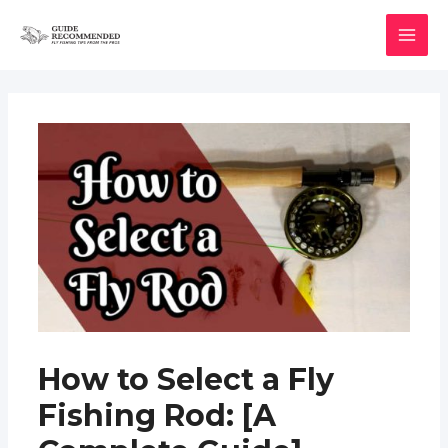
Skip
to
MAI
content
MEN
How to Select a Fly
Fishing Rod: [A