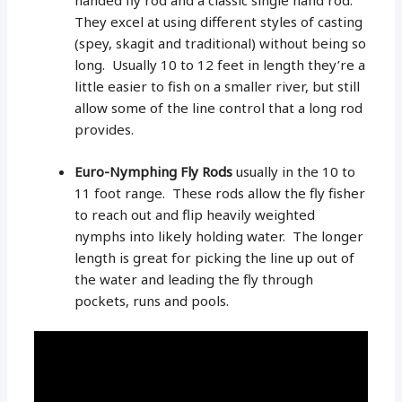
handed fly rod and a classic single hand rod.
They excel at using different styles of casting
(spey, skagit and traditional) without being so
long. Usually 10 to 12 feet in length they’re a
little easier to fish on a smaller river, but still
allow some of the line control that a long rod
provides.
Euro-Nymphing Fly Rods
usually in the 10 to
11 foot range. These rods allow the fly fisher
to reach out and flip heavily weighted
nymphs into likely holding water. The longer
length is great for picking the line up out of
the water and leading the fly through
pockets, runs and pools.