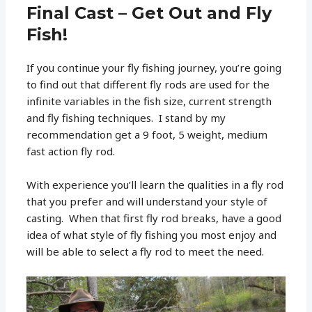
Final Cast – Get Out and Fly
Fish!
If you continue your fly fishing journey, you’re going
to find out that different fly rods are used for the
infinite variables in the fish size, current strength
and fly fishing techniques. I stand by my
recommendation get a 9 foot, 5 weight, medium
fast action fly rod.
With experience you’ll learn the qualities in a fly rod
that you prefer and will understand your style of
casting. When that first fly rod breaks, have a good
idea of what style of fly fishing you most enjoy and
will be able to select a fly rod to meet the need.