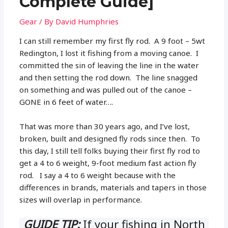
Complete Guide]
Gear
/ By
David Humphries
I can still remember my first fly rod. A 9 foot – 5wt
Redington, I lost it fishing from a moving canoe. I
committed the sin of leaving the line in the water
and then setting the rod down. The line snagged
on something and was pulled out of the canoe –
GONE in 6 feet of water….
That was more than 30 years ago, and I’ve lost,
broken, built and designed fly rods since then. To
this day, I still tell folks buying their first fly rod to
get a 4 to 6 weight, 9-foot medium fast action fly
rod. I say a 4 to 6 weight because with the
differences in brands, materials and tapers in those
sizes will overlap in performance.
GUIDE TIP:
If your fishing in North