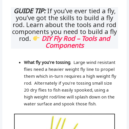
GUIDE TIP:
If you’ve ever tied a fly,
you’ve got the skills to build a fly
rod. Learn about the tools and rod
components you need to build a fly
rod.
DIY Fly Rod – Tools and
Components
What fly you’re tossing
. Large wind resistant
flies need a heavier weight fly line to propel
them which in-turn requires a high weight fly
rod. Alternately if you’re tossing small size
20 dry flies to fish easily spooked, using a
high weight rod/line will splash down on the
water surface and spook those fish.