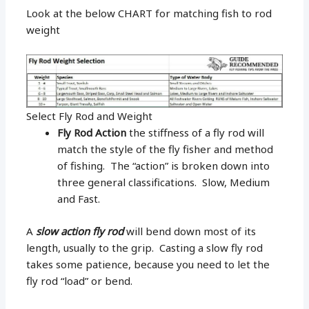
Look at the below CHART for matching fish to rod
weight
Select Fly Rod and Weight
Fly Rod Action
the stiffness of a fly rod will
match the style of the fly fisher and method
of fishing. The “action” is broken down into
three general classifications. Slow, Medium
and Fast.
A
slow action fly rod
will bend down most of its
length, usually to the grip. Casting a slow fly rod
takes some patience, because you need to let the
fly rod “load” or bend.