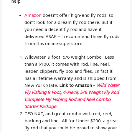
help.
Amazon
doesn’t offer high-end fly rods, so
don’t look for a dream fly rod there. But if
you need a decent fly rod and have it
delivered ASAP – I recommend three fly rods
from this online superstore
Wildwater, 9 foot, 5/6 weight Combo. Less
than a $100, it comes with rod, line, reel,
leader, clippers, fly box and flies. In fact it
has a lifetime warranty and is shipped from
New York State.
Link to Amazon
–
Wild Water
Fly Fishing 9 Foot, 4-Piece, 5/6 Weight Fly Rod
Complete Fly Fishing Rod and Reel Combo
Starter Package
TFO NXT, and great combo with rod, reel,
backing and line. All for Under $200, a great
fly rod that you could be proud to show your