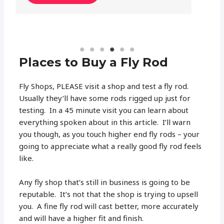
Places to Buy a Fly Rod
Fly Shops, PLEASE visit a shop and test a fly rod.
Usually they’ll have some rods rigged up just for
testing. In a 45 minute visit you can learn about
everything spoken about in this article. I’ll warn
you though, as you touch higher end fly rods – your
going to appreciate what a really good fly rod feels
like.
Any fly shop that’s still in business is going to be
reputable. It’s not that the shop is trying to upsell
you. A fine fly rod will cast better, more accurately
and will have a higher fit and finish.