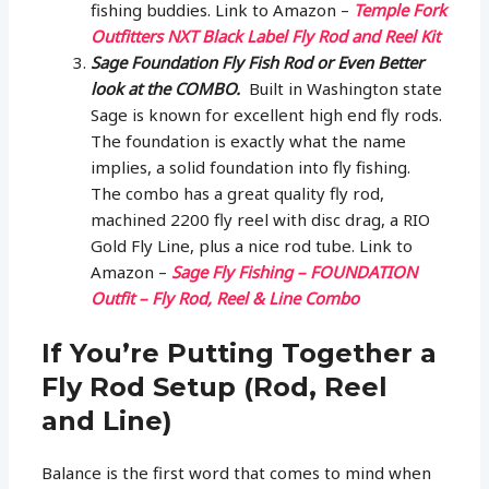
fishing buddies. Link to Amazon –
Temple Fork
Outfitters NXT Black Label Fly Rod and Reel Kit
Sage Foundation Fly Fish Rod or Even Better
look at the COMBO.
Built in Washington state
Sage is known for excellent high end fly rods.
The foundation is exactly what the name
implies, a solid foundation into fly fishing.
The combo has a great quality fly rod,
machined 2200 fly reel with disc drag, a RIO
Gold Fly Line, plus a nice rod tube. Link to
Amazon –
Sage Fly Fishing – FOUNDATION
Outfit – Fly Rod, Reel & Line Combo
If You’re Putting Together a
Fly Rod Setup (Rod, Reel
and Line)
Balance is the first word that comes to mind when