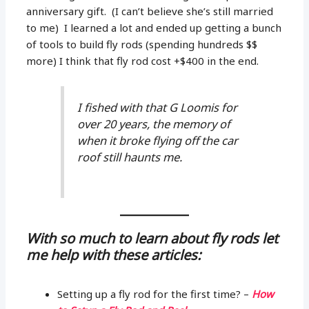
anniversary gift. (I can’t believe she’s still married
to me) I learned a lot and ended up getting a bunch
of tools to build fly rods (spending hundreds $$
more) I think that fly rod cost +$400 in the end.
I fished with that G Loomis for
over 20 years, the memory of
when it broke flying off the car
roof still haunts me.
With so much to learn about fly rods let
me help with these articles:
Setting up a fly rod for the first time? –
How