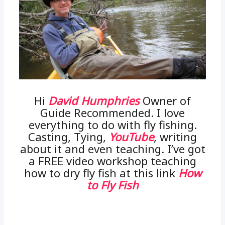
Hi
David Humphries
Owner of
Guide Recommended. I love
everything to do with fly fishing.
Casting, Tying,
YouTube
, writing
about it and even teaching. I’ve got
a FREE video workshop teaching
how to dry fly fish at this link
How
to Fly Fish