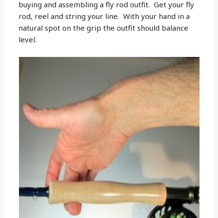
buying and assembling a fly rod outfit. Get your fly
rod, reel and string your line. With your hand in a
natural spot on the grip the outfit should balance
level.