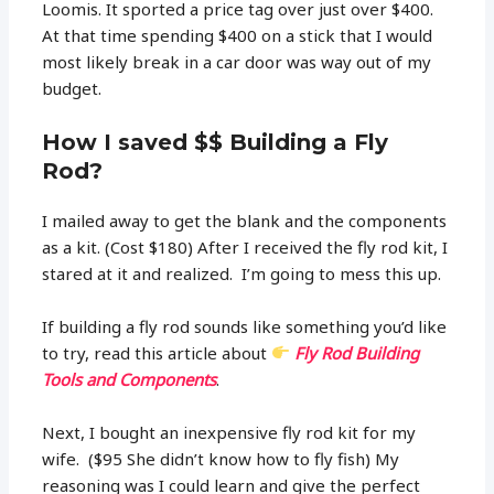
Loomis. It sported a price tag over just over $400.
At that time spending $400 on a stick that I would
most likely break in a car door was way out of my
budget.
How I saved $$ Building a Fly
Rod?
I mailed away to get the blank and the components
as a kit. (Cost $180) After I received the fly rod kit, I
stared at it and realized. I’m going to mess this up.
If building a fly rod sounds like something you’d like
to try, read this article about
Fly Rod Building
Tools and Components
.
Next, I bought an inexpensive fly rod kit for my
wife. ($95 She didn’t know how to fly fish) My
reasoning was I could learn and give the perfect