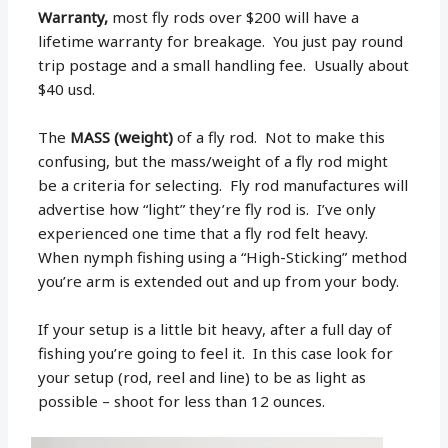
Warranty,
most fly rods over $200 will have a
lifetime warranty for breakage. You just pay round
trip postage and a small handling fee. Usually about
$40 usd.
The
MASS (weight)
of a fly rod. Not to make this
confusing, but the mass/weight of a fly rod might
be a criteria for selecting. Fly rod manufactures will
advertise how “light” they’re fly rod is. I’ve only
experienced one time that a fly rod felt heavy.
When nymph fishing using a “High-Sticking” method
you’re arm is extended out and up from your body.
If your setup is a little bit heavy, after a full day of
fishing you’re going to feel it. In this case look for
your setup (rod, reel and line) to be as light as
possible – shoot for less than 12 ounces.