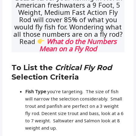
American freshwaters a 9 Foot, 5
Weight, Medium Fast Action Fly
Rod will cover 85% of what you
would fly fish for. Wondering what
all those numbers are on a fly rod?
Read
What do the Numbers
Mean on a Fly Rod
To List the
Critical Fly Rod
Selection Criteria
Fish Type
you’re targeting. The size of fish
will narrow the selection considerably. Small
trout and panfish are perfect on a 3 weight
fly rod. Decent size trout and bass, look at a 6
to 7 weight. Saltwater and Salmon look at 8
weight and up.