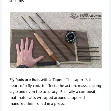
sections.
Fly Rods are Built with a Taper
. The taper IS the
heart of a fly rod. It affects the action, mass, casting
style and even the accuracy. Basically a composite
mat material is wrapped around a tapered
mandrel, then rolled in a press.