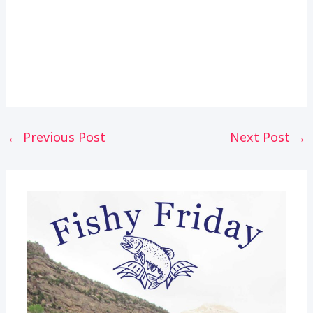
Post
←
Previous Post
Next Post
→
navigation