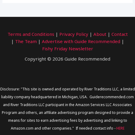
Terms and Conditions
|
Privacy Policy
|
About
|
Contact
|
The Team
|
Advertise with Guide Recommended
|
Fishy Friday Newsletter
Copyright © 2026 Guide Recommended
Disclosure: "This site is owned and operated by River Traditions LLC, a limited
liability company headquartered in Michigan, USA. Guiderecommended.com
and River Traditions LLC participant in the Amazon Services LLC Associates
Program and others, an affiliate advertising program designed to provide a
means for sites to earn advertising fees by advertising and linking to
Amazon.com and other companies." If needed contact info -
HERE