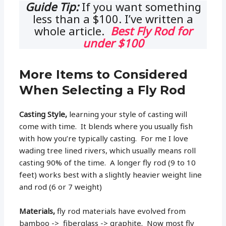
Guide Tip:
If you want something
less than a $100. I’ve written a
whole article.
Best Fly Rod for
under $100
More Items to Considered
When Selecting a Fly Rod
Casting Style,
learning your style of casting will
come with time. It blends where you usually fish
with how you’re typically casting. For me I love
wading tree lined rivers, which usually means roll
casting 90% of the time. A longer fly rod (9 to 10
feet) works best with a slightly heavier weight line
and rod (6 or 7 weight)
Materials,
fly rod materials have evolved from
bamboo -> fiberglass -> graphite. Now most fly