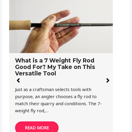
What is a 9-Weight Fly Rod
T
Good For?
a
You find a beautiful 9-weight fly rod at your
Af
fly fishing club’s “garage sale” and you just
th
can’t pass it up. Once you get…
Bu
READ MORE