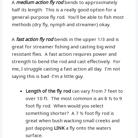
A
medium action fly rod
bends to approximately
half its length. This is a really good option for a
general-purpose fly rod. You’ll be able to fish most
methods (dry fly, nymph and streamer) okay.
A
fast action fly rod
bends in the upper 1/3 and is
great for streamer fishing and casting big wind
resistant flies. A fast action requires power and
strength to bend the rod and cast effectively. For
me, I struggle casting a fast action all day. I’m not
saying this is bad -I’m a little guy.
Length of the fly rod
can vary from 7 feet to
over 10 ft. The most common is an 8 ½ to 9
foot fly rod. When would you select
something shorter? A 7 ½ foot fly rod is
great when bush wacking small creeks and
just dapping
LINK
a fly onto the waters
surface.