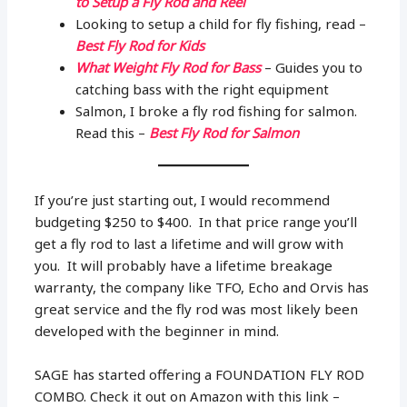
to Setup a Fly Rod and Reel
Looking to setup a child for fly fishing, read –
Best Fly Rod for Kids
What Weight Fly Rod for Bass
– Guides you to
catching bass with the right equipment
Salmon, I broke a fly rod fishing for salmon.
Read this –
Best Fly Rod for Salmon
If you’re just starting out, I would recommend
budgeting $250 to $400. In that price range you’ll
get a fly rod to last a lifetime and will grow with
you. It will probably have a lifetime breakage
warranty, the company like TFO, Echo and Orvis has
great service and the fly rod was most likely been
developed with the beginner in mind.
SAGE has started offering a FOUNDATION FLY ROD
COMBO. Check it out on Amazon with this link –