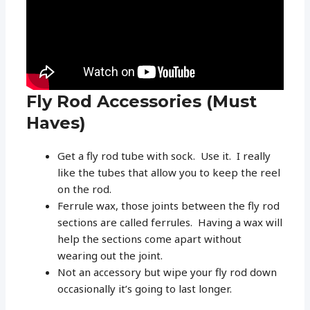
Fly Rod Accessories (Must
Haves)
Get a fly rod tube with sock. Use it. I really
like the tubes that allow you to keep the reel
on the rod.
Ferrule wax, those joints between the fly rod
sections are called ferrules. Having a wax will
help the sections come apart without
wearing out the joint.
Not an accessory but wipe your fly rod down
occasionally it’s going to last longer.