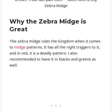
Zebra Midge
Why the Zebra Midge is
Great
The zebra midge rules the kingdom when it comes
to
midge
patterns. It has all the right triggers to it,
and in red, it is a deadly pattern. I also
recommended to have it in blacks and greens as
well.