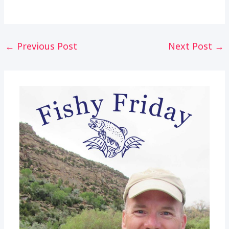
Post
←
Previous Post
Next Post
→
navigation