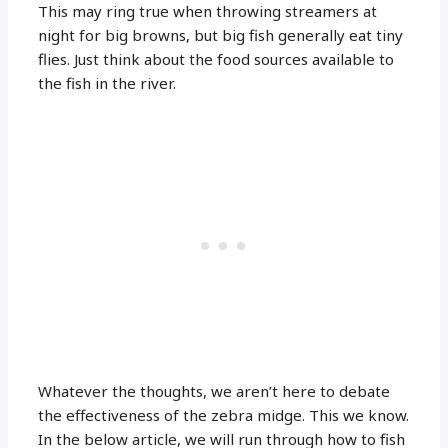
This may ring true when throwing streamers at
night for big browns, but big fish generally eat tiny
flies. Just think about the food sources available to
the fish in the river.
Whatever the thoughts, we aren’t here to debate
the effectiveness of the zebra midge. This we know.
In the below article, we will run through how to fish