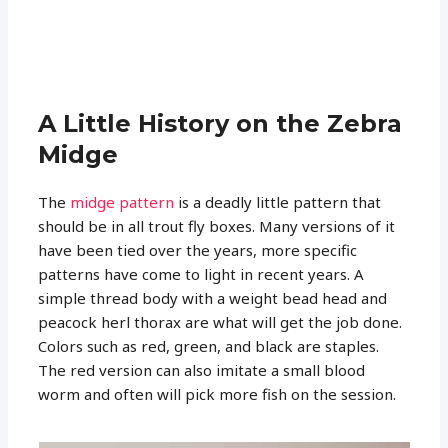
A Little History on the Zebra
Midge
The
midge pattern
is a deadly little pattern that
should be in all trout fly boxes. Many versions of it
have been tied over the years, more specific
patterns have come to light in recent years. A
simple thread body with a weight bead head and
peacock herl thorax are what will get the job done.
Colors such as red, green, and black are staples.
The red version can also imitate a small blood
worm and often will pick more fish on the session.