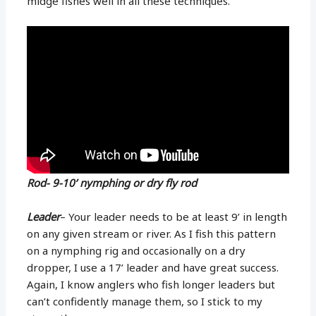
midge fishes well in all these techniques.
Rod- 9-10’ nymphing or dry fly rod
Leader
– Your leader needs to be at least 9’ in length
on any given stream or river. As I fish this pattern
on a nymphing rig and occasionally on a dry
dropper, I use a 17’ leader and have great success.
Again, I know anglers who fish longer leaders but
can’t confidently manage them, so I stick to my