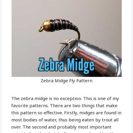
Zebra Midge Fly Pattern
The zebra midge is no exception. This is one of my
favorite patterns. There are two things that make
this pattern so effective. Firstly, midges are found in
most bodies of water, thus being eaten by trout all
over. The second and probably most important