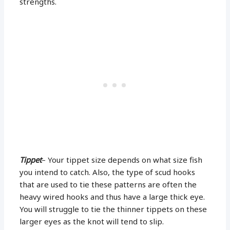
strengths.
Tippet
– Your tippet size depends on what size fish
you intend to catch. Also, the type of scud hooks
that are used to tie these patterns are often the
heavy wired hooks and thus have a large thick eye.
You will struggle to tie the thinner tippets on these
larger eyes as the knot will tend to slip.