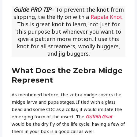
Guide PRO TIP
– To prevent the knot from
slipping, tie the fly on with a
Rapala Knot
.
This is great knot to learn, not just for
this purpose but whenever you want to
give a pattern more motion. I use this
knot for all streamers, woolly buggers,
and jig buggers.
What Does the Zebra Midge
Represent
As mentioned before, the zebra midge covers the
midge larva and pupa stages. If tied with a glass
bead and some CDC as a collar, it would imitate the
emerging form of the insect. The
Griffith Gnat
would be the dry fly of the life cycle; having a few of
them in your box is a good call as well.