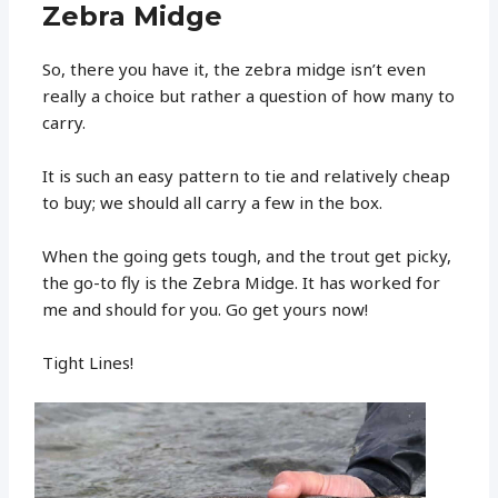
Zebra Midge
So, there you have it, the zebra midge isn’t even
really a choice but rather a question of how many to
carry.
It is such an easy pattern to tie and relatively cheap
to buy; we should all carry a few in the box.
When the going gets tough, and the trout get picky,
the go-to fly is the Zebra Midge. It has worked for
me and should for you. Go get yours now!
Tight Lines!