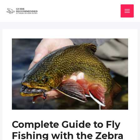
Skip
to
MAI
content
MEN
Complete Guide to Fly
Fishing with the Zebra