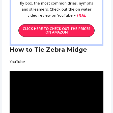
fly box. the most common dries, nymphs
and streamers. Check out the on water
video review on YouTube –
HERE
CLICK HERE TO CHECK OUT THE PRICES
ON AMAZON
How to Tie Zebra Midge
YouTube