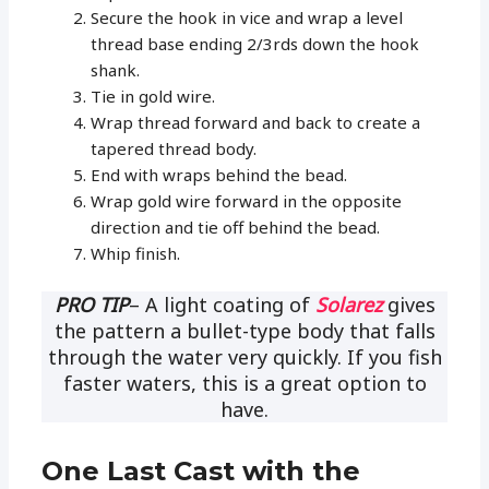
Secure the hook in vice and wrap a level
thread base ending 2/3rds down the hook
shank.
Tie in gold wire.
Wrap thread forward and back to create a
tapered thread body.
End with wraps behind the bead.
Wrap gold wire forward in the opposite
direction and tie off behind the bead.
Whip finish.
PRO TIP
– A light coating of
Solarez
gives
the pattern a bullet-type body that falls
through the water very quickly. If you fish
faster waters, this is a great option to
have.
One Last Cast with the