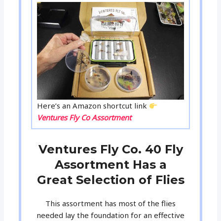
Here’s an Amazon shortcut link
Ventures Fly Co Assortment
Ventures Fly Co. 40 Fly
Assortment Has a
Great Selection of Flies
This assortment has most of the flies
needed lay the foundation for an effective