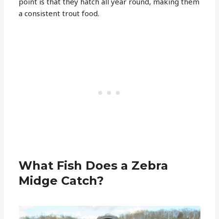
point is that they hatch all year round, making them
a consistent trout food.
What Fish Does a Zebra
Midge Catch?