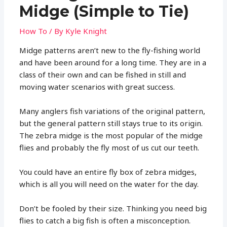
Midge (Simple to Tie)
How To
/ By
Kyle Knight
Midge patterns aren’t new to the fly-fishing world
and have been around for a long time. They are in a
class of their own and can be fished in still and
moving water scenarios with great success.
Many anglers fish variations of the original pattern,
but the general pattern still stays true to its origin.
The zebra midge is the most popular of the midge
flies and probably the fly most of us cut our teeth.
You could have an entire fly box of zebra midges,
which is all you will need on the water for the day.
Don’t be fooled by their size. Thinking you need big
flies to catch a big fish is often a misconception.