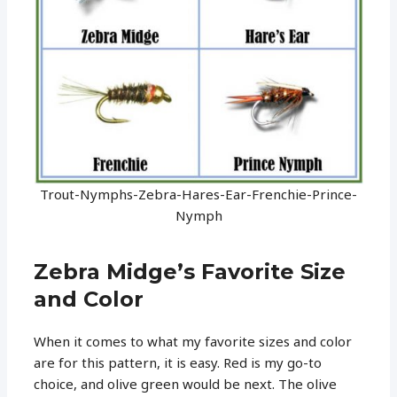
Trout-Nymphs-Zebra-Hares-Ear-Frenchie-Prince-
Nymph
Zebra Midge’s Favorite Size
and Color
When it comes to what my favorite sizes and color
are for this pattern, it is easy. Red is my go-to
choice, and olive green would be next. The olive