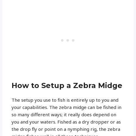
How to Setup a Zebra Midge
The setup you use to fish is entirely up to you and
your capabilities. The zebra midge can be fished in
so many different ways; it really does depend on
you and your waters. Fished as a dry dropper or as
the drop fly or point on a nymphing rig, the zebra