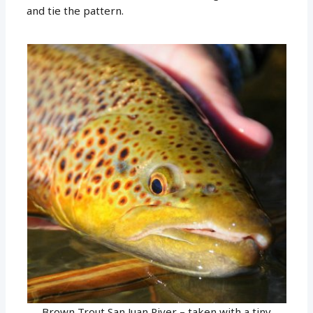
and tie the pattern.
Brown Trout San Juan River – taken with a tiny