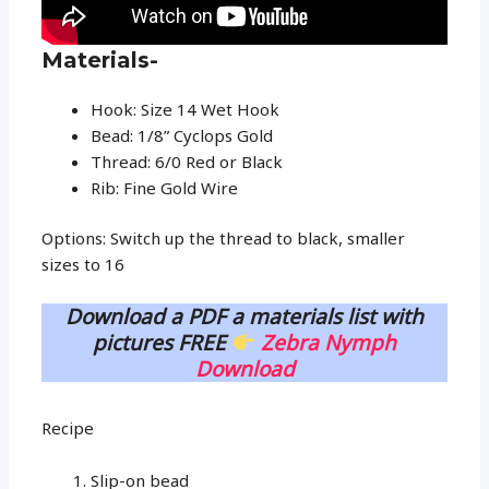
Materials-
Hook: Size 14 Wet Hook
Bead: 1/8” Cyclops Gold
Thread: 6/0 Red or Black
Rib: Fine Gold Wire
Options: Switch up the thread to black, smaller
sizes to 16
Download a PDF a materials list with
pictures FREE
Zebra Nymph
Download
Recipe
Slip-on bead