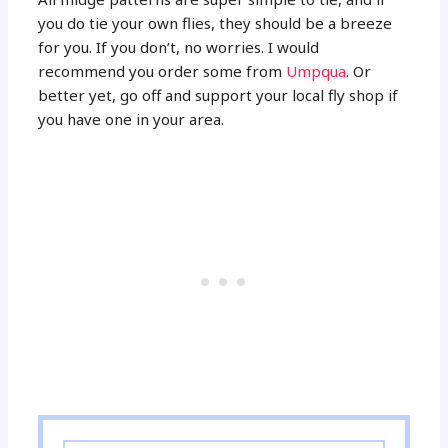
you do tie your own flies, they should be a breeze
for you. If you don’t, no worries. I would
recommend you order some from
Umpqua
. Or
better yet, go off and support your local fly shop if
you have one in your area.