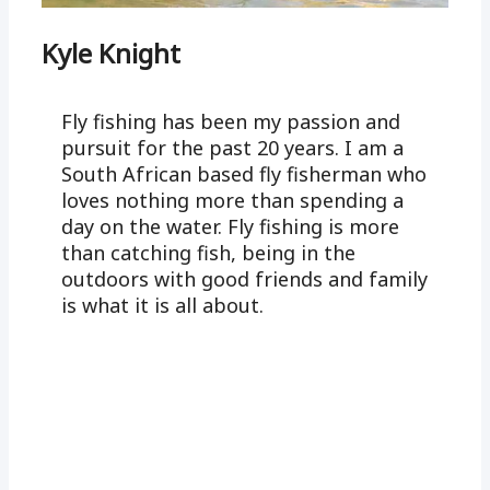
Kyle Knight
Fly fishing has been my passion and
pursuit for the past 20 years. I am a
South African based fly fisherman who
loves nothing more than spending a
day on the water. Fly fishing is more
than catching fish, being in the
outdoors with good friends and family
is what it is all about.