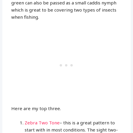
green can also be passed as a small caddis nymph
which is great to be covering two types of insects
when fishing.
Here are my top three.
Zebra Two Tone
– this is a great pattern to
start with in most conditions. The sight two-