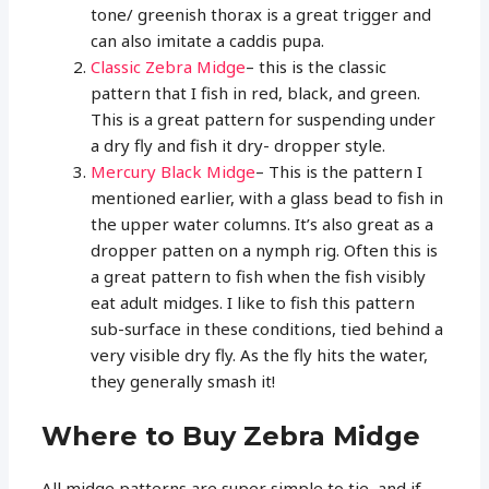
tone/ greenish thorax is a great trigger and
can also imitate a caddis pupa.
Classic Zebra Midge
– this is the classic
pattern that I fish in red, black, and green.
This is a great pattern for suspending under
a dry fly and fish it dry- dropper style.
Mercury Black Midge
– This is the pattern I
mentioned earlier, with a glass bead to fish in
the upper water columns. It’s also great as a
dropper patten on a nymph rig. Often this is
a great pattern to fish when the fish visibly
eat adult midges. I like to fish this pattern
sub-surface in these conditions, tied behind a
very visible dry fly. As the fly hits the water,
they generally smash it!
Where to Buy Zebra Midge
All midge patterns are super simple to tie, and if