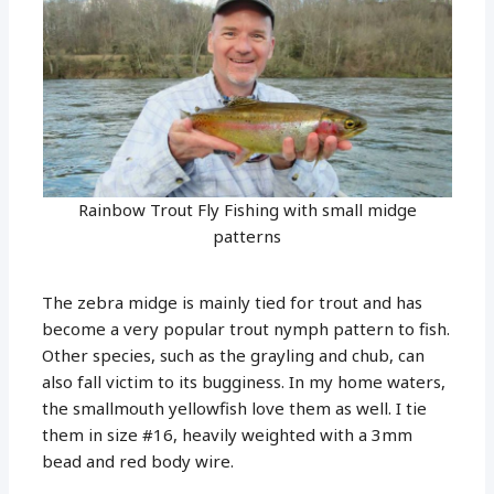
Rainbow Trout Fly Fishing with small midge
patterns
The zebra midge is mainly tied for trout and has
become a very popular trout nymph pattern to fish.
Other species, such as the grayling and chub, can
also fall victim to its bugginess. In my home waters,
the smallmouth yellowfish love them as well. I tie
them in size #16, heavily weighted with a 3mm
bead and red body wire.