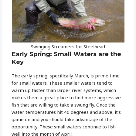
Swinging Streamers for Steelhead
Early Spring: Small Waters are the
Key
The early spring, specifically March, is prime time
for small waters. These smaller waters tend to
warm up faster than larger river systems, which
makes them a great place to find more aggressive
fish that are willing to take a swung fly. Once the
water temperatures hit 40 degrees and above, it’s
game on and you should take advantage of the
opportunity. These small waters continue to fish
well into the month of April.