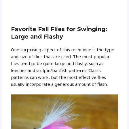
Favorite Fall Flies for Swinging:
Large and Flashy
One surprising aspect of this technique is the type
and size of flies that are used. The most popular
flies tend to be quite large and flashy, such as
leeches and sculpin/baitfish patterns. Classic
patterns can work, but the most effective flies
usually incorporate a generous amount of flash.