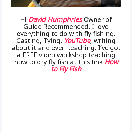
Hi
David Humphries
Owner of
Guide Recommended. I love
everything to do with fly fishing.
Casting, Tying,
YouTube
, writing
about it and even teaching. I’ve got
a FREE video workshop teaching
how to dry fly fish at this link
How
to Fly Fish