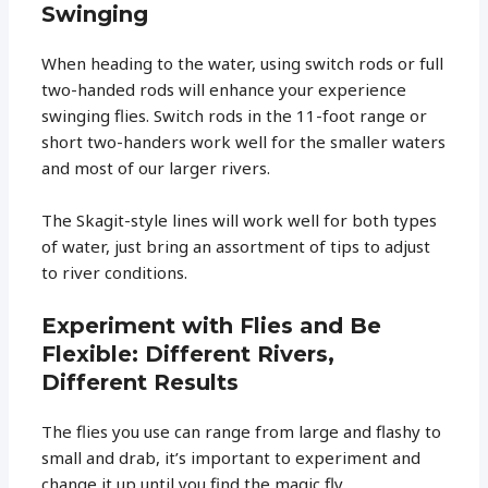
Swinging
When heading to the water, using switch rods or full
two-handed rods will enhance your experience
swinging flies. Switch rods in the 11-foot range or
short two-handers work well for the smaller waters
and most of our larger rivers.
The Skagit-style lines will work well for both types
of water, just bring an assortment of tips to adjust
to river conditions.
Experiment with Flies and Be
Flexible: Different Rivers,
Different Results
The flies you use can range from large and flashy to
small and drab, it’s important to experiment and
change it up until you find the magic fly.