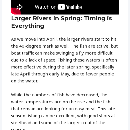
Larger Rivers in Spring: Timing is
Everything
As we move into April, the larger rivers start to hit
the 40-degree mark as well. The fish are active, but
boat traffic can make swinging a fly more difficult
due to a lack of space. Fishing these waters is often
more effective during the later spring, specifically
late April through early May, due to fewer people
on the water.
While the numbers of fish have decreased, the
water temperatures are on the rise and the fish
that remain are looking for an easy meal. This late-
season fishing can be excellent, with good shots at
steelhead and some of the larger trout of the
season.