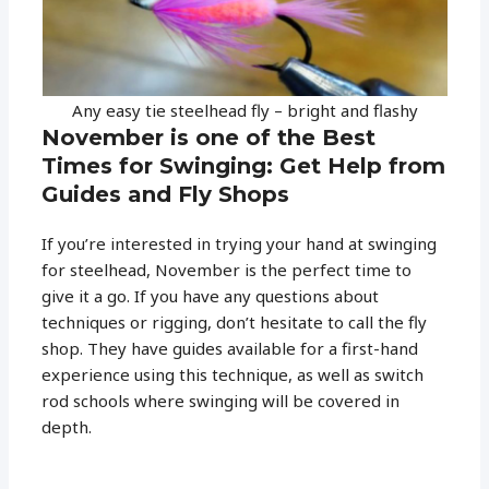
Any easy tie steelhead fly – bright and flashy
November is one of the Best
Times for Swinging: Get Help from
Guides and Fly Shops
If you’re interested in trying your hand at swinging
for steelhead, November is the perfect time to
give it a go. If you have any questions about
techniques or rigging, don’t hesitate to call the fly
shop. They have guides available for a first-hand
experience using this technique, as well as switch
rod schools where swinging will be covered in
depth.