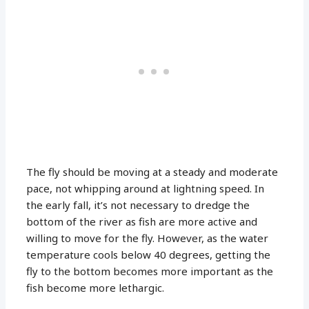
The fly should be moving at a steady and moderate
pace, not whipping around at lightning speed. In
the early fall, it’s not necessary to dredge the
bottom of the river as fish are more active and
willing to move for the fly. However, as the water
temperature cools below 40 degrees, getting the
fly to the bottom becomes more important as the
fish become more lethargic.