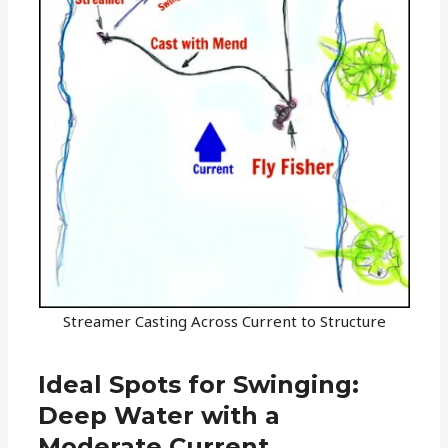
Streamer Casting Across Current to Structure
Ideal Spots for Swinging:
Deep Water with a
Moderate Current