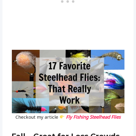
Checkout my article
Fly Fishing Steelhead Flies