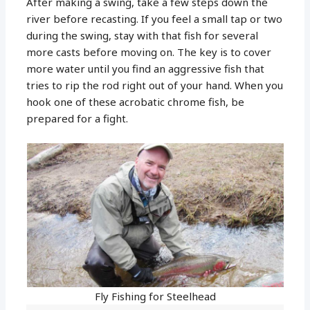
After making a swing, take a few steps down the
river before recasting. If you feel a small tap or two
during the swing, stay with that fish for several
more casts before moving on. The key is to cover
more water until you find an aggressive fish that
tries to rip the rod right out of your hand. When you
hook one of these acrobatic chrome fish, be
prepared for a fight.
Fly Fishing for Steelhead