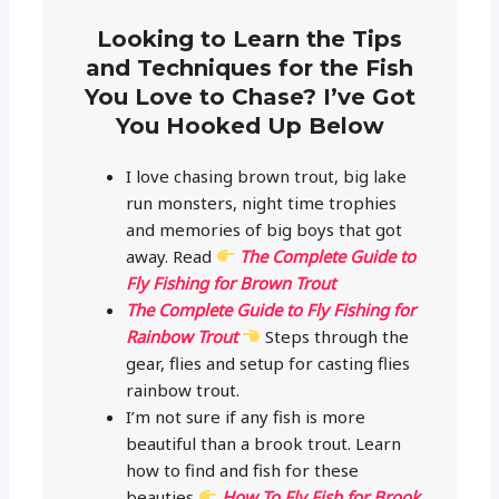
Looking to Learn the Tips
and Techniques for the Fish
You Love to Chase? I’ve Got
You Hooked Up Below
I love chasing brown trout, big lake
run monsters, night time trophies
and memories of big boys that got
away. Read
The Complete Guide to
Fly Fishing for Brown Trout
The Complete Guide to Fly Fishing for
Rainbow Trout
Steps through the
gear, flies and setup for casting flies
rainbow trout.
I’m not sure if any fish is more
beautiful than a brook trout. Learn
how to find and fish for these
beauties
How To Fly Fish for Brook