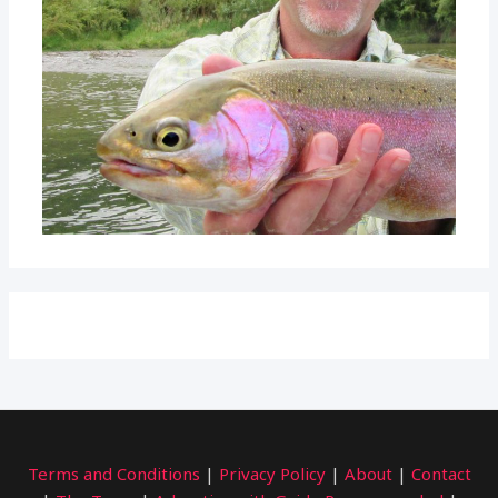
Terms and Conditions
|
Privacy Policy
|
About
|
Contact