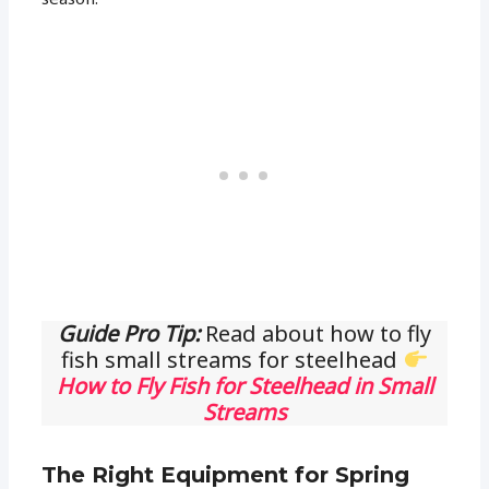
Guide Pro Tip:
Read about how to fly
fish small streams for steelhead
How to Fly Fish for Steelhead in Small
Streams
The Right Equipment for Spring