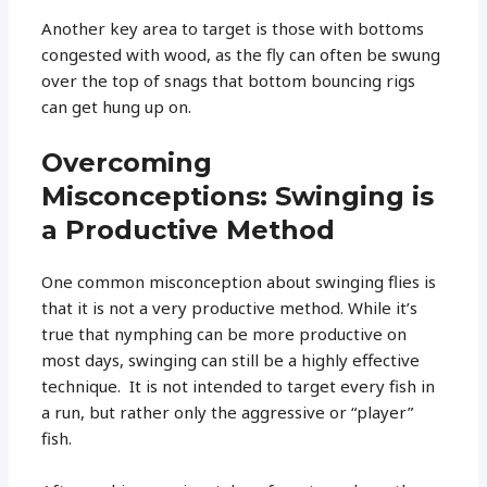
Another key area to target is those with bottoms
congested with wood, as the fly can often be swung
over the top of snags that bottom bouncing rigs
can get hung up on.
Overcoming
Misconceptions: Swinging is
a Productive Method
One common misconception about swinging flies is
that it is not a very productive method. While it’s
true that nymphing can be more productive on
most days, swinging can still be a highly effective
technique. It is not intended to target every fish in
a run, but rather only the aggressive or “player”
fish.