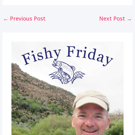
Post
←
Previous Post
Next Post
→
navigation