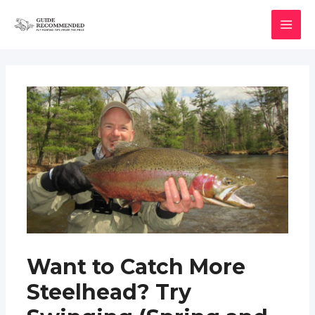
Skip
to
MAI
content
MEN
Want to Catch More
Steelhead? Try