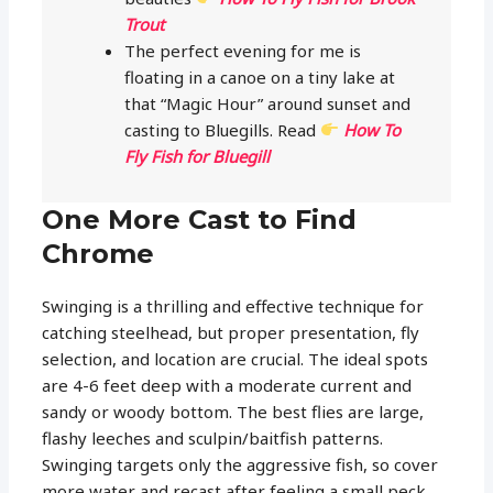
Trout
The perfect evening for me is
floating in a canoe on a tiny lake at
that “Magic Hour” around sunset and
casting to Bluegills. Read
How To
Fly Fish for Bluegill
One More Cast to Find
Chrome
Swinging is a thrilling and effective technique for
catching steelhead, but proper presentation, fly
selection, and location are crucial. The ideal spots
are 4-6 feet deep with a moderate current and
sandy or woody bottom. The best flies are large,
flashy leeches and sculpin/baitfish patterns.
Swinging targets only the aggressive fish, so cover
more water and recast after feeling a small peck.