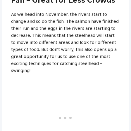
Fall – Great for Less Crowds
As we head into November, the rivers start to
change and so do the fish. The salmon have finished
their run and the eggs in the rivers are starting to
decrease. This means that the steelhead will start
to move into different areas and look for different
types of food. But don’t worry, this also opens up a
great opportunity for us to use one of the most
exciting techniques for catching steelhead –
swinging!