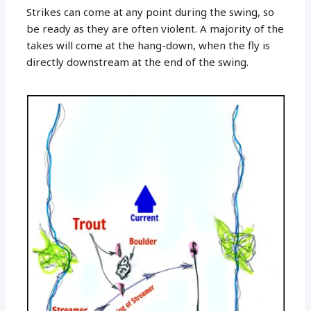
Strikes can come at any point during the swing, so
be ready as they are often violent. A majority of the
takes will come at the hang-down, when the fly is
directly downstream at the end of the swing.