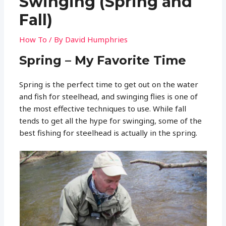
Swinging (Spring and
Fall)
How To
/ By
David Humphries
Spring – My Favorite Time
Spring is the perfect time to get out on the water
and fish for steelhead, and swinging flies is one of
the most effective techniques to use. While fall
tends to get all the hype for swinging, some of the
best fishing for steelhead is actually in the spring.