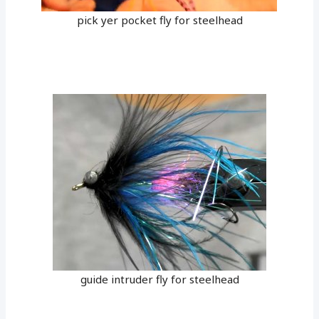
pick yer pocket fly for steelhead
guide intruder fly for steelhead