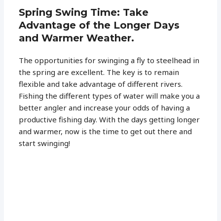
Spring Swing Time: Take
Advantage of the Longer Days
and Warmer Weather.
The opportunities for swinging a fly to steelhead in
the spring are excellent. The key is to remain
flexible and take advantage of different rivers.
Fishing the different types of water will make you a
better angler and increase your odds of having a
productive fishing day. With the days getting longer
and warmer, now is the time to get out there and
start swinging!