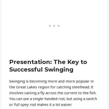
Presentation: The Key to
Successful Swinging
Swinging is becoming more and more popular in
the Great Lakes region for catching steelhead. It
involves casting a fly across the current to the fish.
You can use a single-handed rod, but using a switch
or full spey rod makes it a lot easier.