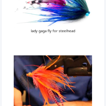
lady gaga fly for steelhead