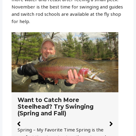
November is the best time for swinging and guides
and switch rod schools are available at the fly shop
for help.
W
T
Amnesia for Fly Fishing –
a
Sighter and Running Line for
Salmon and Steelhead
Ra