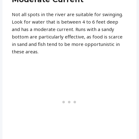
Not all spots in the river are suitable for swinging.
Look for water that is between 4 to 6 feet deep
and has a moderate current. Runs with a sandy
bottom are particularly effective, as food is scarce
in sand and fish tend to be more opportunistic in
these areas.