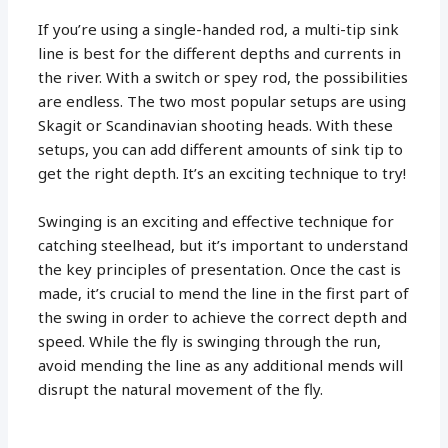
If you’re using a single-handed rod, a multi-tip sink
line is best for the different depths and currents in
the river. With a switch or spey rod, the possibilities
are endless. The two most popular setups are using
Skagit or Scandinavian shooting heads. With these
setups, you can add different amounts of sink tip to
get the right depth. It’s an exciting technique to try!
Swinging is an exciting and effective technique for
catching steelhead, but it’s important to understand
the key principles of presentation. Once the cast is
made, it’s crucial to mend the line in the first part of
the swing in order to achieve the correct depth and
speed. While the fly is swinging through the run,
avoid mending the line as any additional mends will
disrupt the natural movement of the fly.