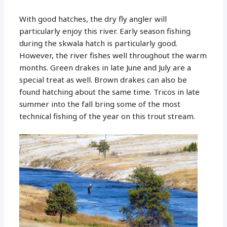
With good hatches, the dry fly angler will
particularly enjoy this river. Early season fishing
during the skwala hatch is particularly good.
However, the river fishes well throughout the warm
months. Green drakes in late June and July are a
special treat as well. Brown drakes can also be
found hatching about the same time. Tricos in late
summer into the fall bring some of the most
technical fishing of the year on this trout stream.