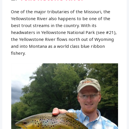
One of the major tributaries of the Missouri, the
Yellowstone River also happens to be one of the
best trout streams in the country. With its
headwaters in Yellowstone National Park (see #21),
the Yellowstone River flows north out of Wyoming
and into Montana as a world class blue ribbon
fishery.