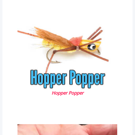
Hopper Popper