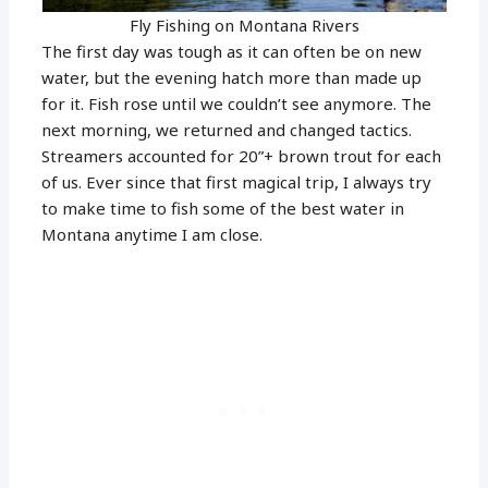
Fly Fishing on Montana Rivers
The first day was tough as it can often be on new
water, but the evening hatch more than made up
for it. Fish rose until we couldn’t see anymore. The
next morning, we returned and changed tactics.
Streamers accounted for 20”+ brown trout for each
of us. Ever since that first magical trip, I always try
to make time to fish some of the best water in
Montana anytime I am close.