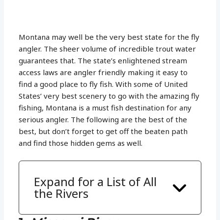
Montana may well be the very best state for the fly
angler. The sheer volume of incredible trout water
guarantees that. The state’s enlightened stream
access laws are angler friendly making it easy to
find a good place to fly fish. With some of United
States’ very best scenery to go with the amazing fly
fishing, Montana is a must fish destination for any
serious angler. The following are the best of the
best, but don’t forget to get off the beaten path
and find those hidden gems as well.
Expand for a List of All
the Rivers