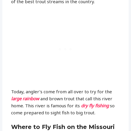
of the best trout streams in the country.
Today, angler’s come from all over to try for the
large rainbow
and brown trout that call this river
home. This river is famous for its
dry fly fishing
so
come prepared to sight fish to big trout.
Where to Fly Fish on the Missouri