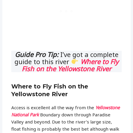
Guide Pro Tip:
I’ve got a complete
guide to this river
Where to Fly
Fish on the Yellowstone River
Where to Fly Fish on the
Yellowstone River
Access is excellent all the way from the
Yellowstone
National Park
Boundary down through Paradise
Valley and beyond. Due to the river’s large size,
float fishing is probably the best bet although walk