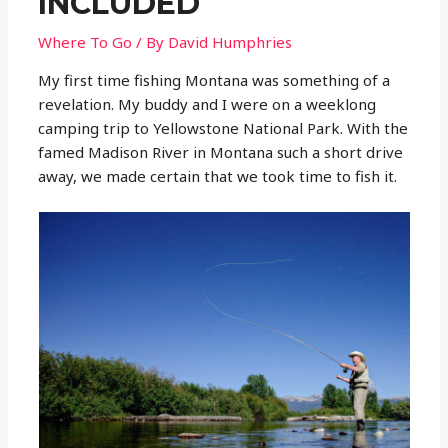
INCLUDED
Where To Go
/ By
David Humphries
My first time fishing Montana was something of a
revelation. My buddy and I were on a weeklong
camping trip to Yellowstone National Park. With the
famed Madison River in Montana such a short drive
away, we made certain that we took time to fish it.