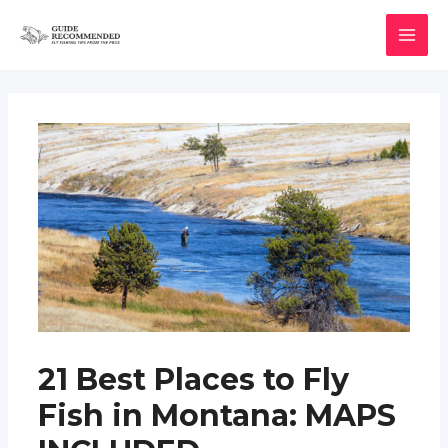
Skip
to
MAI
content
MEN
21 Best Places to Fly
Fish in Montana: MAPS