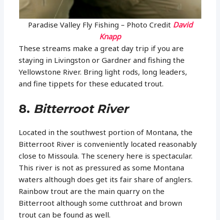
Paradise Valley Fly Fishing – Photo Credit
David
Knapp
These streams make a great day trip if you are
staying in Livingston or Gardner and fishing the
Yellowstone River. Bring light rods, long leaders,
and fine tippets for these educated trout.
8.
Bitterroot River
Located in the southwest portion of Montana, the
Bitterroot River is conveniently located reasonably
close to Missoula. The scenery here is spectacular.
This river is not as pressured as some Montana
waters although does get its fair share of anglers.
Rainbow trout are the main quarry on the
Bitterroot although some cutthroat and brown
trout can be found as well.