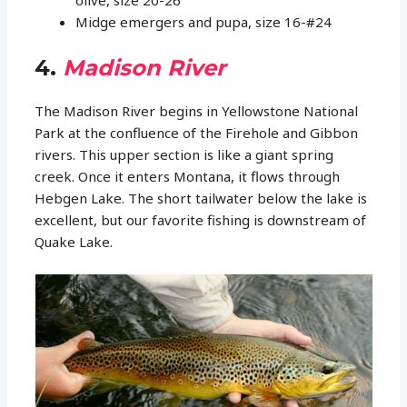
olive, size 20-26
Midge emergers and pupa, size 16-#24
4.
Madison River
The Madison River begins in Yellowstone National
Park at the confluence of the Firehole and Gibbon
rivers. This upper section is like a giant spring
creek. Once it enters Montana, it flows through
Hebgen Lake. The short tailwater below the lake is
excellent, but our favorite fishing is downstream of
Quake Lake.