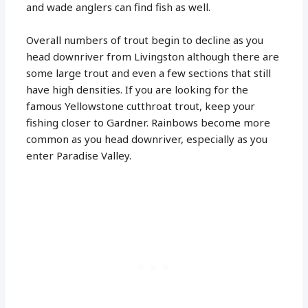
and wade anglers can find fish as well.
Overall numbers of trout begin to decline as you
head downriver from Livingston although there are
some large trout and even a few sections that still
have high densities. If you are looking for the
famous Yellowstone cutthroat trout, keep your
fishing closer to Gardner. Rainbows become more
common as you head downriver, especially as you
enter Paradise Valley.