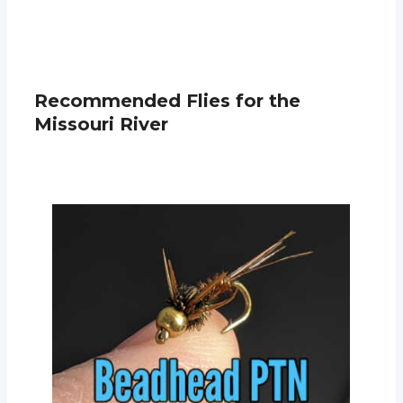
Recommended Flies for the
Missouri River