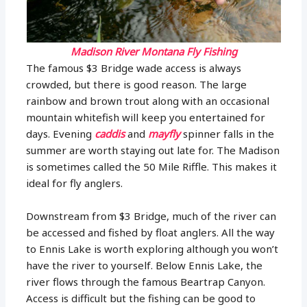
Madison River Montana Fly Fishing
The famous $3 Bridge wade access is always
crowded, but there is good reason. The large
rainbow and brown trout along with an occasional
mountain whitefish will keep you entertained for
days. Evening
caddis
and
mayfly
spinner falls in the
summer are worth staying out late for. The Madison
is sometimes called the 50 Mile Riffle. This makes it
ideal for fly anglers.
Downstream from $3 Bridge, much of the river can
be accessed and fished by float anglers. All the way
to Ennis Lake is worth exploring although you won’t
have the river to yourself. Below Ennis Lake, the
river flows through the famous Beartrap Canyon.
Access is difficult but the fishing can be good to