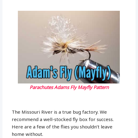
Parachutes Adams Fly Mayfly Pattern
The Missouri River is a true bug factory. We
recommend a well-stocked fly box for success.
Here are a few of the flies you shouldn’t leave
home without.