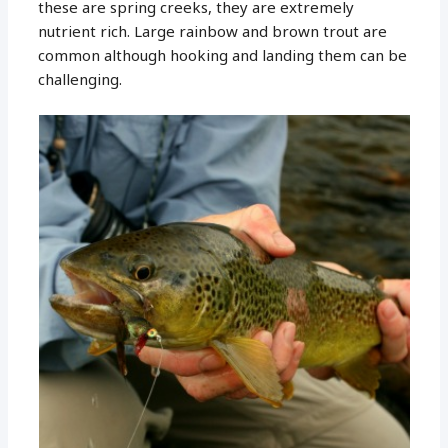
these are spring creeks, they are extremely
nutrient rich. Large rainbow and brown trout are
common although hooking and landing them can be
challenging.