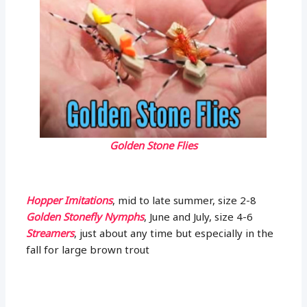
Golden Stone Flies
Hopper Imitations
, mid to late summer, size 2-8
Golden Stonefly Nymphs
, June and July, size 4-6
Streamers
, just about any time but especially in the
fall for large brown trout