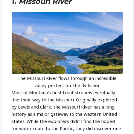
1.
Missouri River
The Missouri River flows through an incredible
valley perfect for the fly fisher
Most of Montana’s best trout streams eventually
find their way to the Missouri. Originally explored
by Lewis and Clark, the Missouri River has a long
history as a major gateway to the western United
States. While the explorers didn’t find the hoped
for water route to the Pacific, they did discover one