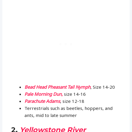
Bead Head Pheasant Tail Nymph
, Size 14-20
Pale Morning Dun,
size 14-16
Parachute Adams
, size 12-18
Terrestrials such as beetles, hoppers, and
ants, mid to late summer
2.
Yellowstone River