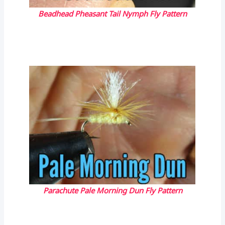
Beadhead Pheasant Tail Nymph Fly Pattern
Parachute Pale Morning Dun Fly Pattern