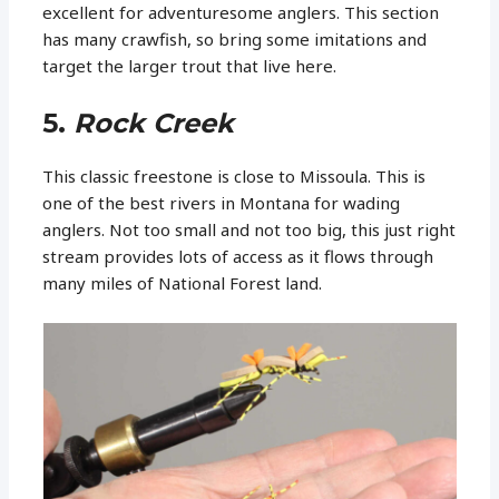
excellent for adventuresome anglers. This section
has many crawfish, so bring some imitations and
target the larger trout that live here.
5.
Rock Creek
This classic freestone is close to Missoula. This is
one of the best rivers in Montana for wading
anglers. Not too small and not too big, this just right
stream provides lots of access as it flows through
many miles of National Forest land.