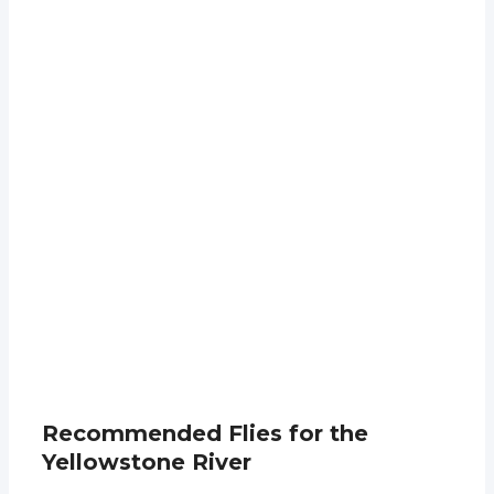
Recommended Flies for the
Yellowstone River