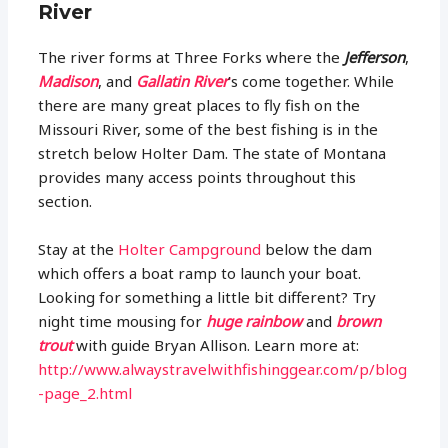
River
The river forms at Three Forks where the
Jefferson
,
Madison
, and
Gallatin River
’s come together. While
there are many great places to fly fish on the
Missouri River, some of the best fishing is in the
stretch below Holter Dam. The state of Montana
provides many access points throughout this
section.
Stay at the
Holter Campground
below the dam
which offers a boat ramp to launch your boat.
Looking for something a little bit different? Try
night time mousing for
huge rainbow
and
brown
trout
with guide Bryan Allison. Learn more at:
http://www.alwaystravelwithfishinggear.com/p/blog
-page_2.html