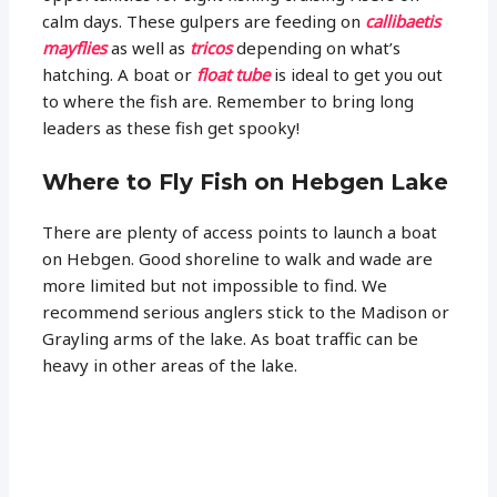
calm days. These gulpers are feeding on
callibaetis
mayflies
as well as
tricos
depending on what’s
hatching. A boat or
float tube
is ideal to get you out
to where the fish are. Remember to bring long
leaders as these fish get spooky!
Where to Fly Fish on Hebgen Lake
There are plenty of access points to launch a boat
on Hebgen. Good shoreline to walk and wade are
more limited but not impossible to find. We
recommend serious anglers stick to the Madison or
Grayling arms of the lake. As boat traffic can be
heavy in other areas of the lake.