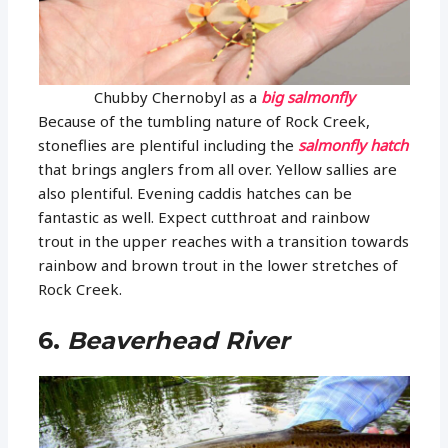
Chubby Chernobyl as a
big salmonfly
Because of the tumbling nature of Rock Creek,
stoneflies are plentiful including the
salmonfly hatch
that brings anglers from all over. Yellow sallies are
also plentiful. Evening caddis hatches can be
fantastic as well. Expect cutthroat and rainbow
trout in the upper reaches with a transition towards
rainbow and brown trout in the lower stretches of
Rock Creek.
6.
Beaverhead River