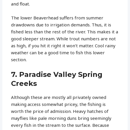
and float.
The lower Beaverhead suffers from summer
drawdowns due to irrigation demands. Thus, it is
fished less than the rest of the river. This makes it a
good sleeper stream. While trout numbers are not
as high, if you hit it right it won’t matter. Cool rainy
weather can be a good time to fish this lower
section.
7. Paradise Valley Spring
Creeks
Although these are mostly all privately owned
making access somewhat pricey, the fishing is
worth the price of admission. Heavy hatches of
mayflies like pale morning duns bring seemingly
every fish in the stream to the surface. Because