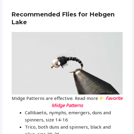
Recommended Flies for Hebgen
Lake
Midge Patterns are effective. Read more
Favorite
Midge Patterns
Callibaetis, nymphs, emergers, duns and
spinners, size 14-16
Trico, both duns and spinners, black and