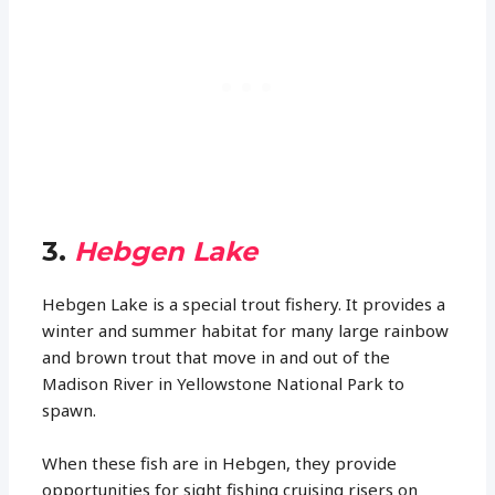
3.
Hebgen Lake
Hebgen Lake is a special trout fishery. It provides a
winter and summer habitat for many large rainbow
and brown trout that move in and out of the
Madison River in Yellowstone National Park to
spawn.
When these fish are in Hebgen, they provide
opportunities for sight fishing cruising risers on