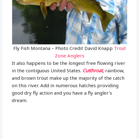
Fly Fish Montana – Photo Credit David Knapp
Trout
Zone Anglers
It also happens to be the longest free flowing river
in the contiguous United States.
Cutthroat
, rainbow,
and brown trout make up the majority of the catch
on this river. Add in numerous hatches providing
good dry fly action and you have a fly angler’s
dream.