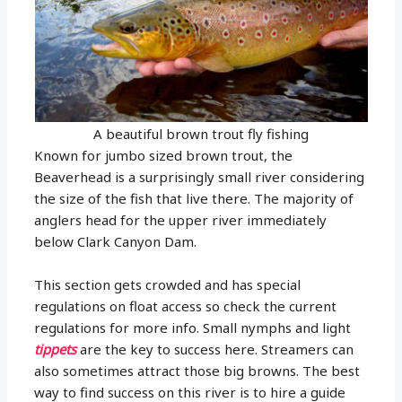
A beautiful brown trout fly fishing
Known for jumbo sized brown trout, the
Beaverhead is a surprisingly small river considering
the size of the fish that live there. The majority of
anglers head for the upper river immediately
below Clark Canyon Dam.
This section gets crowded and has special
regulations on float access so check the current
regulations for more info. Small nymphs and light
tippets
are the key to success here. Streamers can
also sometimes attract those big browns. The best
way to find success on this river is to hire a guide