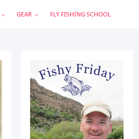
GEAR
FLY FISHING SCHOOL