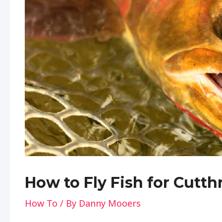
How to Fly Fish for Cutth
How To
/ By
Danny Mooers