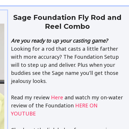
Sage Foundation Fly Rod and
Reel Combo
Are you ready to up your casting game?
Looking for a rod that casts a little farther
with more accuracy? The Foundation Setup
will to step up and deliver. Plus when your
buddies see the Sage name you’ll get those
jealousy looks.
Read my review
Here
and watch my on-water
review of the Foundation
HERE ON
YOUTUBE