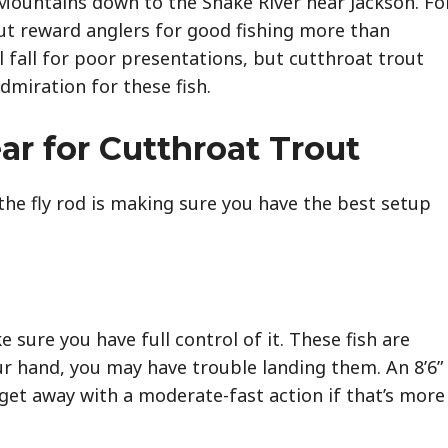
Mountains down to the Snake River near Jackson. Fo
out reward anglers for good fishing more than
 fall for poor presentations, but cutthroat trout
miration for these fish.
ar for Cutthroat Trout
the fly rod is making sure you have the best setup
sure you have full control of it. These fish are
your hand, you may have trouble landing them. An 8’6”
n get away with a moderate-fast action if that’s more