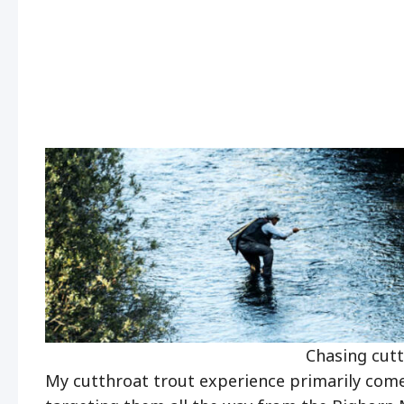
Chasing cutth
My cutthroat trout experience primarily comes