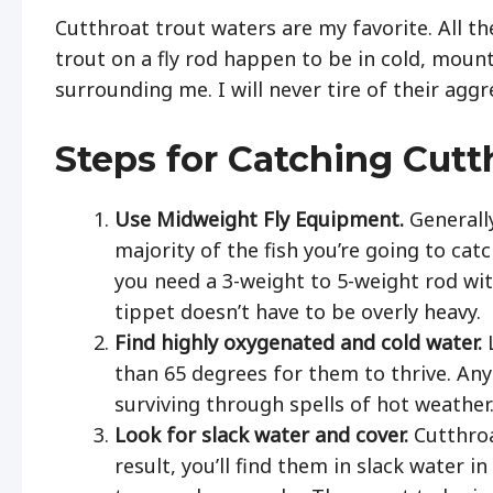
Cutthroat trout waters are my favorite. All th
trout on a fly rod happen to be in cold, mount
surrounding me. I will never tire of their ag
Steps for Catching Cutt
Use Midweight Fly Equipment.
Generall
majority of the fish you’re going to ca
you need a 3-weight to 5-weight rod with
tippet doesn’t have to be overly heavy.
Find highly oxygenated and cold water.
than 65 degrees for them to thrive. An
surviving through spells of hot weather
Look for slack water and cover.
Cutthroa
result, you’ll find them in slack water 