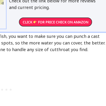
Check out the link below for more reviews
and current pricing.
CLICK
FOR PRICE CHECK ON AMAZON
fish, you want to make sure you can punch a cast
g spots, so the more water you can cover, the better.
e to handle any size of cutthroat you find.