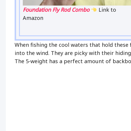
Foundation Fly Rod Combo
Link to
Amazon
When fishing the cool waters that hold these 
into the wind. They are picky with their hidin
The 5-weight has a perfect amount of backbon