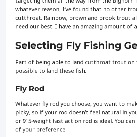
targeting them all the way from the Bighorn 
whatever reason, I’ve found that no other tr
cutthroat. Rainbow, brown and brook trout all
need our best. I have an amazing amount of ad
Selecting Fly Fishing Ge
Part of being able to land cutthroat trout on 
possible to land these fish.
Fly Rod
Whatever fly rod you choose, you want to make 
picky, so if your rod doesn’t feel natural in 
or 9’ 5-weight fast action rod is ideal. You ca
of your preference.