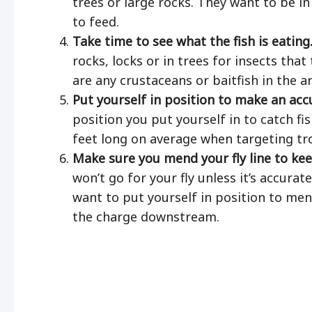
trees or large rocks. They want to be in
to feed.
Take time to see what the fish is eating
rocks, locks or in trees for insects that 
are any crustaceans or baitfish in the ar
Put yourself in position to make an acc
position you put yourself in to catch fi
feet long on average when targeting tr
Make sure you mend your fly line to kee
won’t go for your fly unless it’s accurat
want to put yourself in position to mend
the charge downstream.