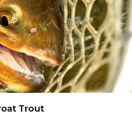
roat Trout