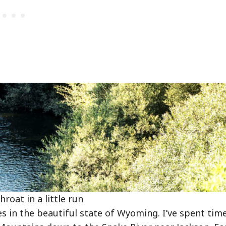
roat in a little run
 in the beautiful state of Wyoming. I’ve spent tim