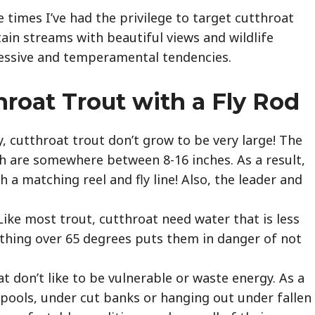
e times I’ve had the privilege to target cutthroat
ain streams with beautiful views and wildlife
gressive and temperamental tendencies.
hroat Trout with a Fly Rod
y, cutthroat trout don’t grow to be very large! The
tch are somewhere between 8-16 inches. As a result,
 a matching reel and fly line! Also, the leader and
Like most trout, cutthroat need water that is less
ything over 65 degrees puts them in danger of not
.
t don’t like to be vulnerable or waste energy. As a
in pools, under cut banks or hanging out under fallen