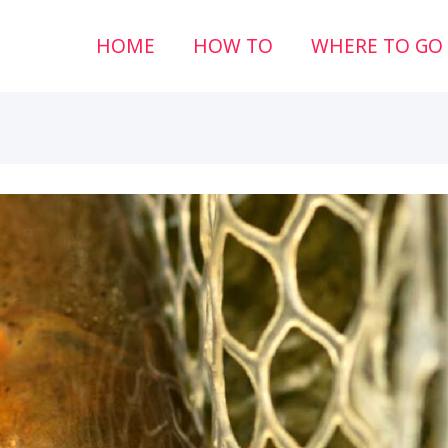
HOME
HOW TO
WHERE TO GO