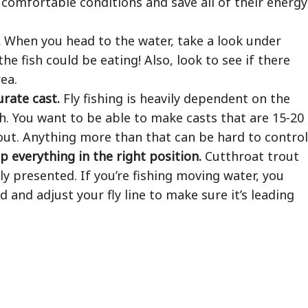
 comfortable conditions and save all of their energy
.
When you head to the water, take a look under
the fish could be eating! Also, look to see if there
ea.
urate cast.
Fly fishing is heavily dependent on the
sh. You want to be able to make casts that are 15-20
out. Anything more than that can be hard to control
p everything in the right position.
Cutthroat trout
ely presented. If you’re fishing moving water, you
 and adjust your fly line to make sure it’s leading