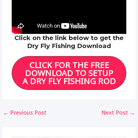
Click on the link below to get the
Dry Fly Fishing Download
CLICK FOR THE FREE
DOWNLOAD TO SETUP
A DRY FLY FISHING ROD
Post
←
Previous Post
Next Post
→
navigation