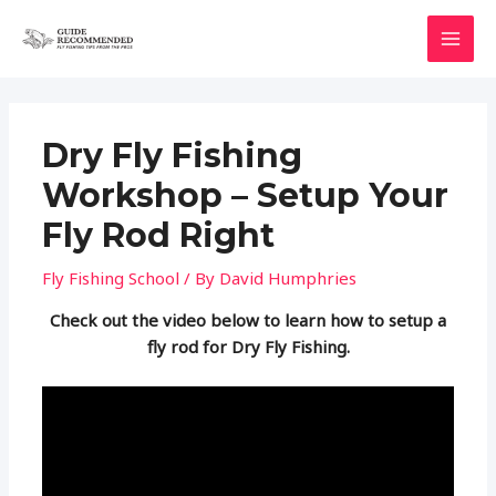
Skip
to
MAI
content
MEN
Dry Fly Fishing
Workshop – Setup Your
Fly Rod Right
Fly Fishing School
/ By
David Humphries
Check out the video below to learn how to setup a
fly rod for Dry Fly Fishing.