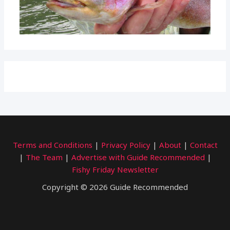
Terms and Conditions
|
Privacy Policy
|
About
|
Contact
|
The Team
|
Advertise with Guide Recommended
|
Fishy Friday Newsletter
Copyright © 2026 Guide Recommended