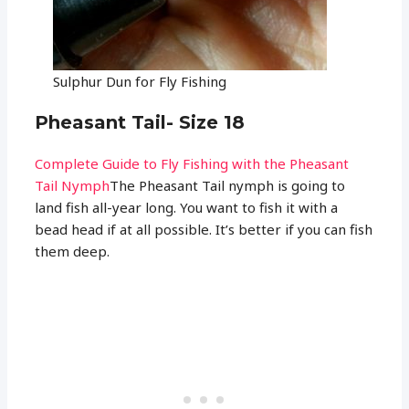
Sulphur Dun for Fly Fishing
Pheasant Tail- Size 18
Complete Guide to Fly Fishing with the Pheasant
Tail Nymph
The Pheasant Tail nymph is going to
land fish all-year long. You want to fish it with a
bead head if at all possible. It’s better if you can fish
them deep.