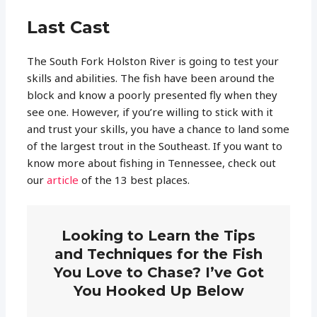
Last Cast
The South Fork Holston River is going to test your
skills and abilities. The fish have been around the
block and know a poorly presented fly when they
see one. However, if you’re willing to stick with it
and trust your skills, you have a chance to land some
of the largest trout in the Southeast. If you want to
know more about fishing in Tennessee, check out
our
article
of the 13 best places.
Looking to Learn the Tips
and Techniques for the Fish
You Love to Chase? I’ve Got
You Hooked Up Below