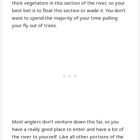
thick vegetation in this section of the river, so your
best bet is to float this section or wade it. You don’t
want to spend the majority of your time pulling
your fly out of trees.
Most anglers don’t venture down this far, so you
have a really good place to enter and have a bit of
the river to yourself. Like all other portions of the