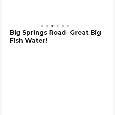
Big Springs Road- Great Big
Fish Water!