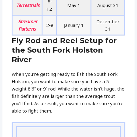
8-
Terrestrials
May 1
August 31
12
Streamer
December
2-8
January 1
Patterns
31
Fly Rod and Reel Setup for
the South Fork Holston
River
When you’re getting ready to fish the South Fork
Holston, you want to make sure you have a 5-
weight 8’6” or 9’ rod. While the water isn’t huge, the
fish definitely are larger than the average trout
you’ll find. As a result, you want to make sure you’re
able to fight them.