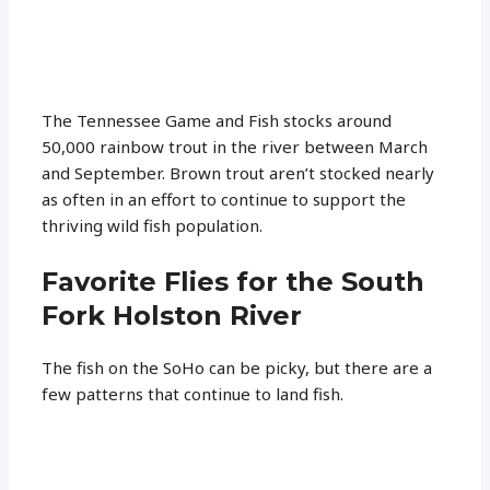
The Tennessee Game and Fish stocks around
50,000 rainbow trout in the river between March
and September. Brown trout aren’t stocked nearly
as often in an effort to continue to support the
thriving wild fish population.
Favorite Flies for the South
Fork Holston River
The fish on the SoHo can be picky, but there are a
few patterns that continue to land fish.