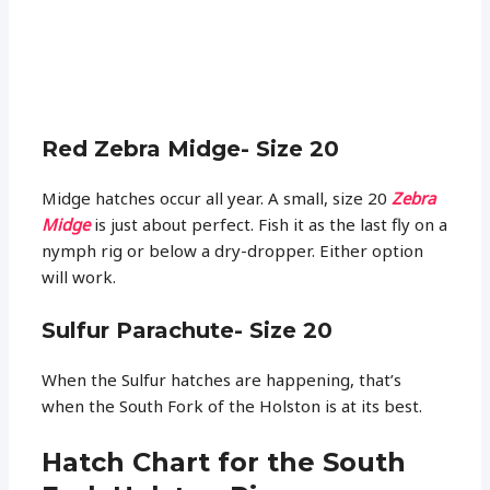
Red Zebra Midge- Size 20
Midge hatches occur all year. A small, size 20
Zebra
Midge
is just about perfect. Fish it as the last fly on a
nymph rig or below a dry-dropper. Either option
will work.
Sulfur Parachute- Size 20
When the Sulfur hatches are happening, that’s
when the South Fork of the Holston is at its best.
Hatch Chart for the South