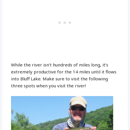
While the river isn’t hundreds of miles long, it’s
extremely productive for the 14 miles until it flows
into Bluff Lake. Make sure to visit the following
three spots when you visit the river!