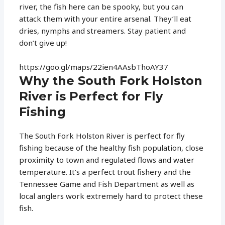
river, the fish here can be spooky, but you can
attack them with your entire arsenal. They’ll eat
dries, nymphs and streamers. Stay patient and
don’t give up!
https://goo.gl/maps/22ien4AAsbThoAY37
Why the South Fork Holston
River is Perfect for Fly
Fishing
The South Fork Holston River is perfect for fly
fishing because of the healthy fish population, close
proximity to town and regulated flows and water
temperature. It’s a perfect trout fishery and the
Tennessee Game and Fish Department as well as
local anglers work extremely hard to protect these
fish.