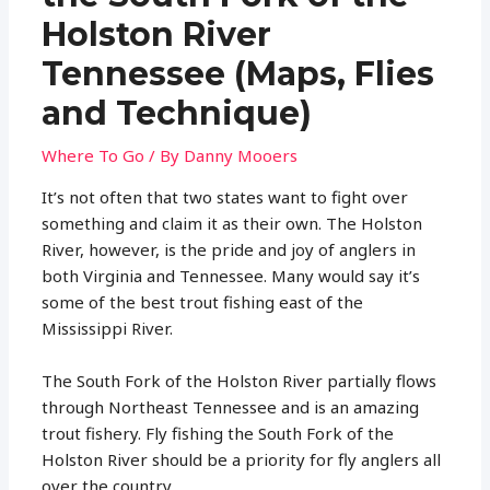
Holston River
Tennessee (Maps, Flies
and Technique)
Where To Go
/ By
Danny Mooers
It’s not often that two states want to fight over
something and claim it as their own. The Holston
River, however, is the pride and joy of anglers in
both Virginia and Tennessee. Many would say it’s
some of the best trout fishing east of the
Mississippi River.
The South Fork of the Holston River partially flows
through Northeast Tennessee and is an amazing
trout fishery. Fly fishing the South Fork of the
Holston River should be a priority for fly anglers all
over the country.