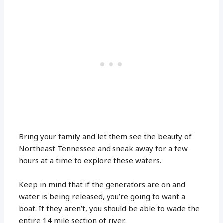
Bring your family and let them see the beauty of
Northeast Tennessee and sneak away for a few
hours at a time to explore these waters.
Keep in mind that if the generators are on and
water is being released, you’re going to want a
boat. If they aren’t, you should be able to wade the
entire 14 mile section of river.