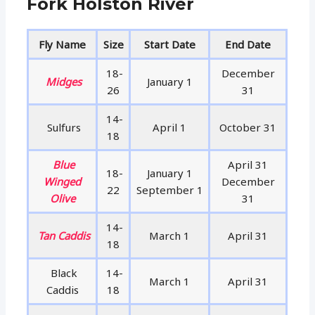
Fork Holston River
Fly Name
Size
Start Date
End Date
18-
December
Midges
January 1
26
31
14-
Sulfurs
April 1
October 31
18
Blue
April 31
18-
January 1
Winged
December
22
September 1
Olive
31
14-
Tan Caddis
March 1
April 31
18
Black
14-
March 1
April 31
Caddis
18