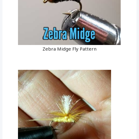
Zebra Midge Fly Pattern