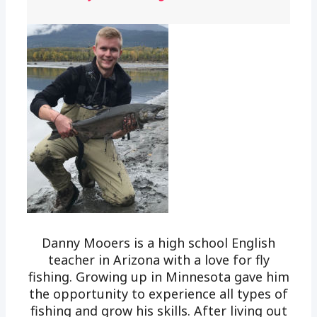
Danny Mooers is a high school English
teacher in Arizona with a love for fly
fishing. Growing up in Minnesota gave him
the opportunity to experience all types of
fishing and grow his skills. After living out