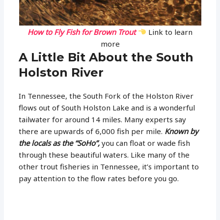
How to Fly Fish for Brown Trout
Link to learn
more
A Little Bit About the South
Holston River
In Tennessee, the South Fork of the Holston River
flows out of South Holston Lake and is a wonderful
tailwater for around 14 miles. Many experts say
there are upwards of 6,000 fish per mile.
Known by
the locals as the “SoHo”,
you can float or wade fish
through these beautiful waters. Like many of the
other trout fisheries in Tennessee, it’s important to
pay attention to the flow rates before you go.