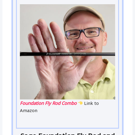
Foundation Fly Rod Combo
Link to
Amazon