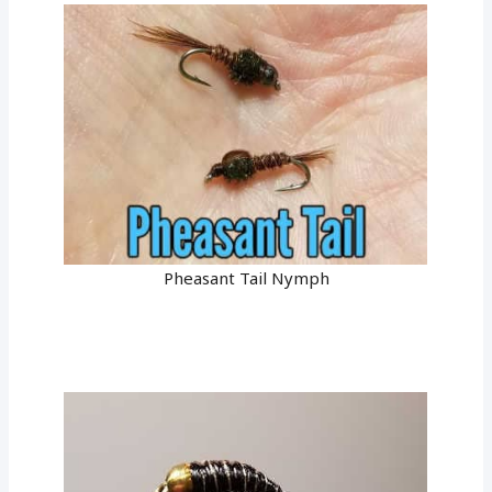
Pheasant Tail Nymph