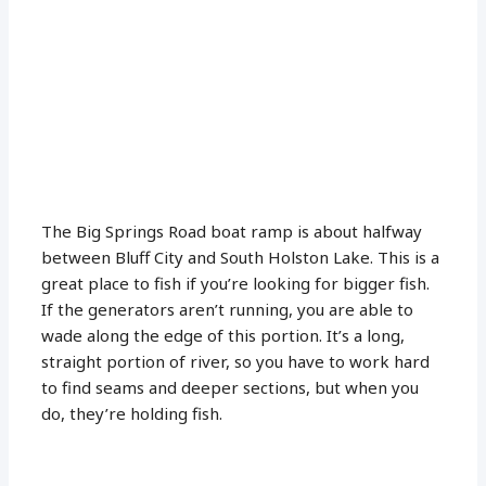
The Big Springs Road boat ramp is about halfway
between Bluff City and South Holston Lake. This is a
great place to fish if you’re looking for bigger fish.
If the generators aren’t running, you are able to
wade along the edge of this portion. It’s a long,
straight portion of river, so you have to work hard
to find seams and deeper sections, but when you
do, they’re holding fish.