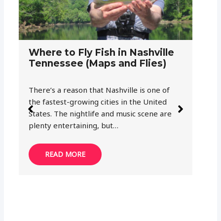
G
F
a
Th
Where to Fly Fish in Gatlinburg
ju
Tennessee (Maps and Flies)
wi
Gatlinburg, Tennessee is the perfect place
to begin your exploration of the Smoky
Mountains. Great Smoky Mountains
National Park, Cherokee National Forest
and Nantahala…
READ MORE