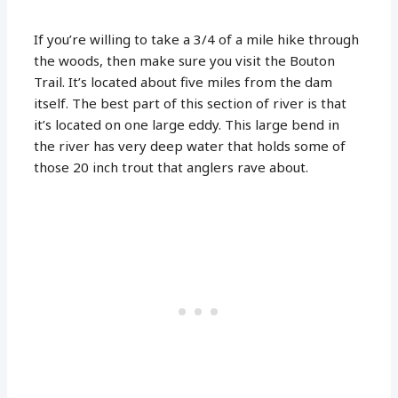
If you’re willing to take a 3/4 of a mile hike through
the woods, then make sure you visit the Bouton
Trail. It’s located about five miles from the dam
itself. The best part of this section of river is that
it’s located on one large eddy. This large bend in
the river has very deep water that holds some of
those 20 inch trout that anglers rave about.