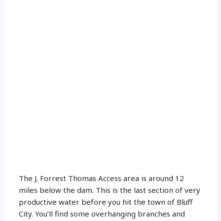
The J. Forrest Thomas Access area is around 12
miles below the dam. This is the last section of very
productive water before you hit the town of Bluff
City. You’ll find some overhanging branches and