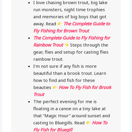
I love chasing brown trout, big lake
run monsters, night time trophies
and memories of big boys that got
away. Read
The Complete Guide to
Fly Fishing for Brown Trout
The Complete Guide to Fly Fishing for
Rainbow Trout
Steps through the
gear, flies and setup for casting flies
rainbow trout.
I’m not sure if any fish is more
beautiful than a brook trout. Learn
how to find and fish for these
beauties
How To Fly Fish for Brook
Trout
The perfect evening for me is
floating in a canoe on a tiny lake at
that “Magic Hour” around sunset and
casting to Bluegills. Read
How To
Fly Fish for Bluegill