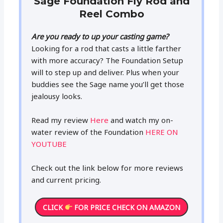
Sage Foundation Fly Rod and
Reel Combo
Are you ready to up your casting game?
Looking for a rod that casts a little farther
with more accuracy? The Foundation Setup
will to step up and deliver. Plus when your
buddies see the Sage name you’ll get those
jealousy looks.
Read my review
Here
and watch my on-
water review of the Foundation
HERE ON
YOUTUBE
Check out the link below for more reviews
and current pricing.
CLICK
FOR PRICE CHECK ON AMAZON