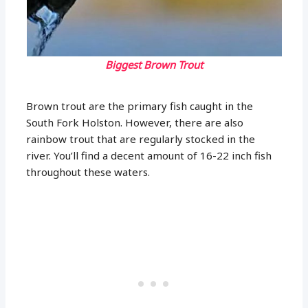
Biggest Brown Trout
Brown trout are the primary fish caught in the
South Fork Holston. However, there are also
rainbow trout that are regularly stocked in the
river. You’ll find a decent amount of 16-22 inch fish
throughout these waters.