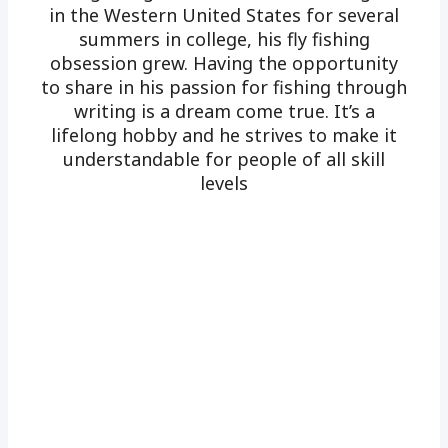
in the Western United States for several
summers in college, his fly fishing
obsession grew. Having the opportunity
to share in his passion for fishing through
writing is a dream come true. It’s a
lifelong hobby and he strives to make it
understandable for people of all skill
levels