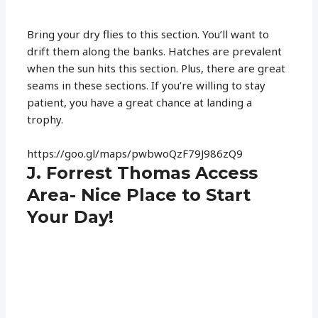
Bring your dry flies to this section. You’ll want to
drift them along the banks. Hatches are prevalent
when the sun hits this section. Plus, there are great
seams in these sections. If you’re willing to stay
patient, you have a great chance at landing a
trophy.
https://goo.gl/maps/pwbwoQzF79J986zQ9
J. Forrest Thomas Access
Area- Nice Place to Start
Your Day!