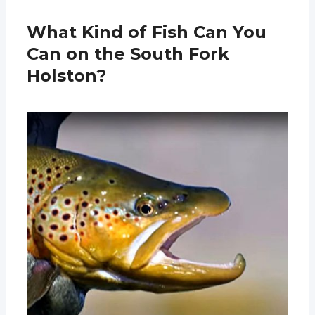
What Kind of Fish Can You
Can on the South Fork
Holston?