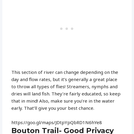
This section of river can change depending on the
day and flow rates, but it’s generally a great place
to throw all types of flies! Streamers, nymphs and
dries will land fish. They’re fairly educated, so keep
that in mind! Also, make sure you’re in the water
early. That’ll give you your best chance.
https://goo.gl/maps/JDtpYpQbRD1N6hYe8
Bouton Trail- Good Privacy