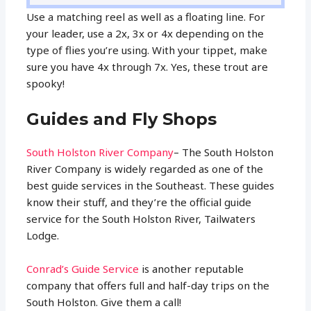
Use a matching reel as well as a floating line. For
your leader, use a 2x, 3x or 4x depending on the
type of flies you’re using. With your tippet, make
sure you have 4x through 7x. Yes, these trout are
spooky!
Guides and Fly Shops
South Holston River Company
– The South Holston
River Company is widely regarded as one of the
best guide services in the Southeast. These guides
know their stuff, and they’re the official guide
service for the South Holston River, Tailwaters
Lodge.
Conrad’s Guide Service
is another reputable
company that offers full and half-day trips on the
South Holston. Give them a call!