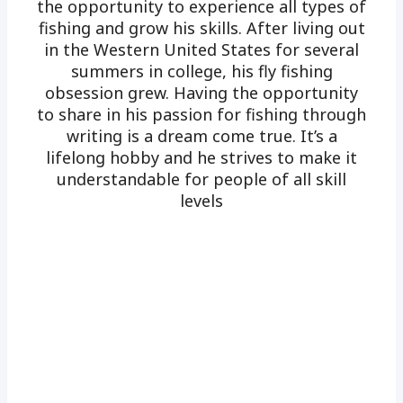
the opportunity to experience all types of
fishing and grow his skills. After living out
in the Western United States for several
summers in college, his fly fishing
obsession grew. Having the opportunity
to share in his passion for fishing through
writing is a dream come true. It’s a
lifelong hobby and he strives to make it
understandable for people of all skill
levels