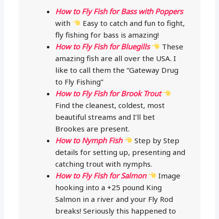
How to Fly Fish for Bass with Poppers
with
Easy to catch and fun to fight,
fly fishing for bass is amazing!
How to Fly Fish for Bluegills
These
amazing fish are all over the USA. I
like to call them the “Gateway Drug
to Fly Fishing”
How to Fly Fish for Brook Trout
Find the cleanest, coldest, most
beautiful streams and I’ll bet
Brookes are present.
How to Nymph Fish
Step by Step
details for setting up, presenting and
catching trout with nymphs.
How to Fly Fish for Salmon
Image
hooking into a +25 pound King
Salmon in a river and your Fly Rod
breaks! Seriously this happened to