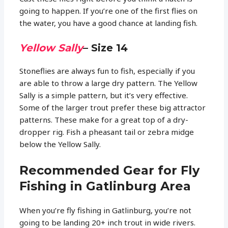
going to happen. If you’re one of the first flies on
the water, you have a good chance at landing fish.
Yellow Sally
– Size 14
Stoneflies are always fun to fish, especially if you
are able to throw a large dry pattern. The Yellow
Sally is a simple pattern, but it’s very effective.
Some of the larger trout prefer these big attractor
patterns. These make for a great top of a dry-
dropper rig. Fish a pheasant tail or zebra midge
below the Yellow Sally.
Recommended Gear for Fly
Fishing in Gatlinburg Area
When you’re fly fishing in Gatlinburg, you’re not
going to be landing 20+ inch trout in wide rivers.