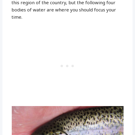
this region of the country, but the following four
bodies of water are where you should focus your
time.