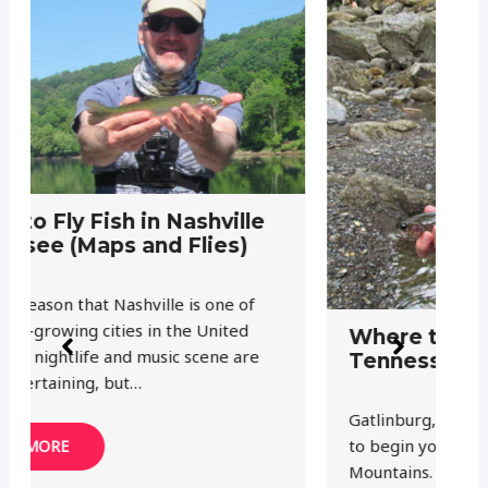
G
F
a
Th
Where to Fly Fish in Gatlinburg
ju
Tennessee (Maps and Flies)
wi
Gatlinburg, Tennessee is the perfect place
to begin your exploration of the Smoky
Mountains. Great Smoky Mountains