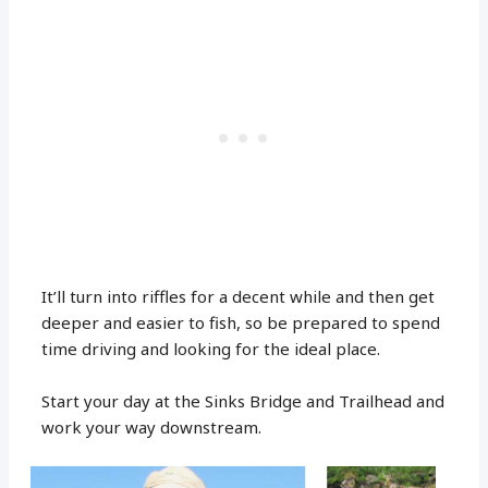
It’ll turn into riffles for a decent while and then get
deeper and easier to fish, so be prepared to spend
time driving and looking for the ideal place.
Start your day at the Sinks Bridge and Trailhead and
work your way downstream.