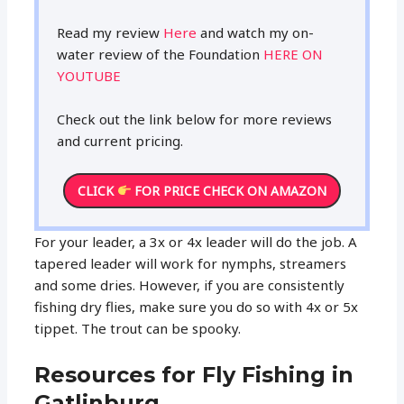
Read my review
Here
and watch my on-
water review of the Foundation
HERE ON
YOUTUBE
Check out the link below for more reviews
and current pricing.
CLICK
FOR PRICE CHECK ON AMAZON
For your leader, a 3x or 4x leader will do the job. A
tapered leader will work for nymphs, streamers
and some dries. However, if you are consistently
fishing dry flies, make sure you do so with 4x or 5x
tippet. The trout can be spooky.
Resources for Fly Fishing in
Gatlinburg