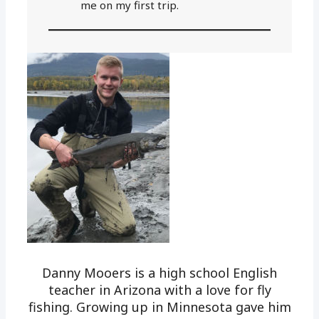
me on my first trip.
Danny Mooers is a high school English
teacher in Arizona with a love for fly
fishing. Growing up in Minnesota gave him