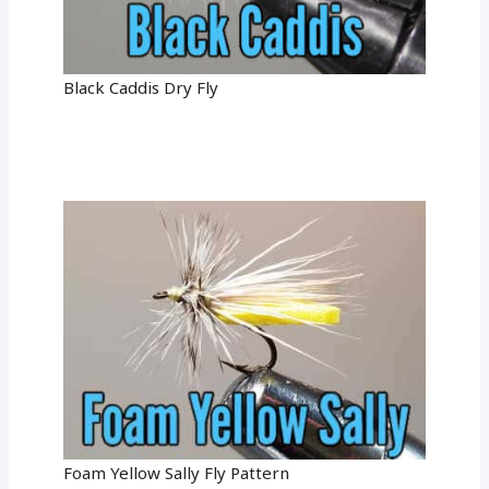
Black Caddis Dry Fly
Foam Yellow Sally Fly Pattern