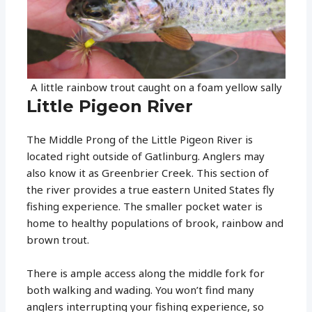
A little rainbow trout caught on a foam yellow sally
Little Pigeon River
The Middle Prong of the Little Pigeon River is
located right outside of Gatlinburg. Anglers may
also know it as Greenbrier Creek. This section of
the river provides a true eastern United States fly
fishing experience. The smaller pocket water is
home to healthy populations of brook, rainbow and
brown trout.
There is ample access along the middle fork for
both walking and wading. You won’t find many
anglers interrupting your fishing experience, so