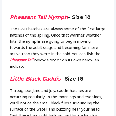
Pheasant Tail Nymph
– Size 18
The BWO hatches are always some of the first large
hatches of the spring. Once that warmer weather
hits, the nymphs are going to begin moving
towards the adult stage and becoming far more
active than they were in the cold. You can fish the
Pheasant Tail
below a dry or on its own below an
indicator.
Little Black Caddis
– Size 18
Throughout June and July, caddis hatches are
occurring regularly. In the mornings and evenings,
you’ll notice the small black flies surrounding the
surface of the water and buzzing near your head.
Cast these flies right before you think a hatch is