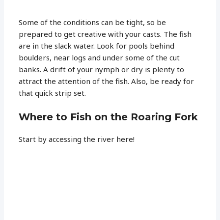
Some of the conditions can be tight, so be
prepared to get creative with your casts. The fish
are in the slack water. Look for pools behind
boulders, near logs and under some of the cut
banks. A drift of your nymph or dry is plenty to
attract the attention of the fish. Also, be ready for
that quick strip set.
Where to Fish on the Roaring Fork
Start by accessing the river here!