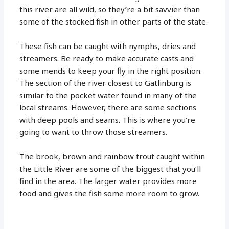
this river are all wild, so they’re a bit savvier than
some of the stocked fish in other parts of the state.
These fish can be caught with nymphs, dries and
streamers. Be ready to make accurate casts and
some mends to keep your fly in the right position.
The section of the river closest to Gatlinburg is
similar to the pocket water found in many of the
local streams. However, there are some sections
with deep pools and seams. This is where you’re
going to want to throw those streamers.
The brook, brown and rainbow trout caught within
the Little River are some of the biggest that you’ll
find in the area. The larger water provides more
food and gives the fish some more room to grow.