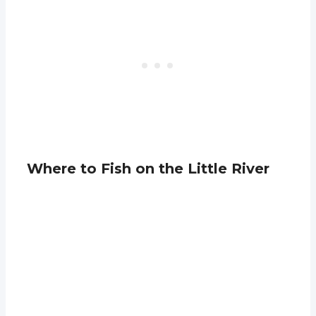
Where to Fish on the Little River