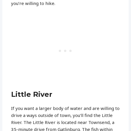
you’re willing to hike.
Little River
If you want a larger body of water and are willing to
drive a ways outside of town, you’ll find the Little
River. The Little River is located near Townsend, a
35-minute drive from Gatlinburg. The fish within