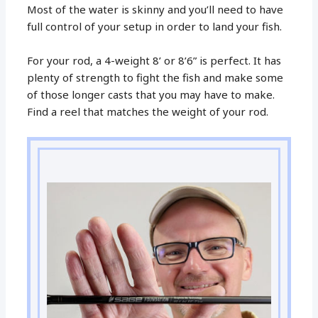
Most of the water is skinny and you’ll need to have
full control of your setup in order to land your fish.
For your rod, a 4-weight 8’ or 8’6” is perfect. It has
plenty of strength to fight the fish and make some
of those longer casts that you may have to make.
Find a reel that matches the weight of your rod.