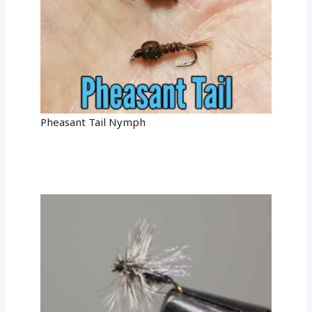
Pheasant Tail Nymph