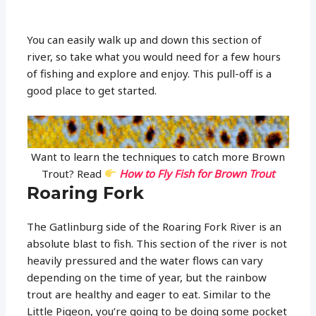
You can easily walk up and down this section of
river, so take what you would need for a few hours
of fishing and explore and enjoy. This pull-off is a
good place to get started.
Want to learn the techniques to catch more Brown
Trout? Read
How to Fly Fish for Brown Trout
Roaring Fork
The Gatlinburg side of the Roaring Fork River is an
absolute blast to fish. This section of the river is not
heavily pressured and the water flows can vary
depending on the time of year, but the rainbow
trout are healthy and eager to eat. Similar to the
Little Pigeon, you’re going to be doing some pocket