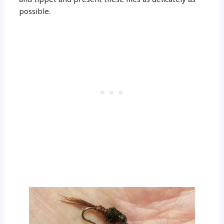
possible.