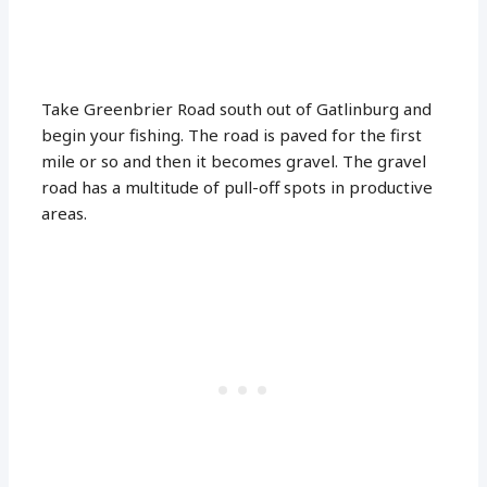
Take Greenbrier Road south out of Gatlinburg and
begin your fishing. The road is paved for the first
mile or so and then it becomes gravel. The gravel
road has a multitude of pull-off spots in productive
areas.