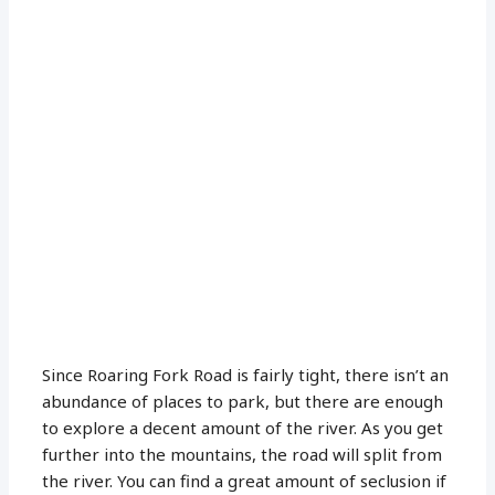
Since Roaring Fork Road is fairly tight, there isn’t an
abundance of places to park, but there are enough
to explore a decent amount of the river. As you get
further into the mountains, the road will split from
the river. You can find a great amount of seclusion if