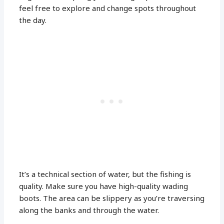
feel free to explore and change spots throughout
the day.
It’s a technical section of water, but the fishing is
quality. Make sure you have high-quality wading
boots. The area can be slippery as you’re traversing
along the banks and through the water.