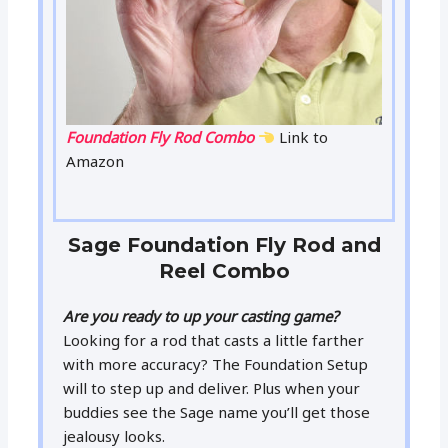
Foundation Fly Rod Combo
Link to
Amazon
Sage Foundation Fly Rod and
Reel Combo
Are you ready to up your casting game?
Looking for a rod that casts a little farther
with more accuracy? The Foundation Setup
will to step up and deliver. Plus when your
buddies see the Sage name you’ll get those
jealousy looks.