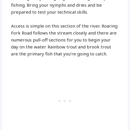
fishing. Bring your nymphs and dries and be
prepared to test your technical skills.
Access is simple on this section of the river. Roaring
Fork Road follows the stream closely and there are
numerous pull-off sections for you to begin your
day on the water. Rainbow trout and brook trout
are the primary fish that you’re going to catch.