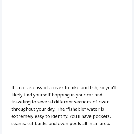
It’s not as easy of a river to hike and fish, so you’ll
likely find yourself hopping in your car and
traveling to several different sections of river
throughout your day. The “fishable” water is
extremely easy to identify. You’ll have pockets,
seams, cut banks and even pools all in an area.