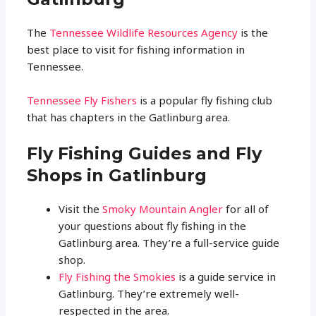
The
Tennessee Wildlife Resources Agency
is the
best place to visit for fishing information in
Tennessee.
Tennessee Fly Fishers
is a popular fly fishing club
that has chapters in the Gatlinburg area.
Fly Fishing Guides and Fly
Shops in Gatlinburg
Visit the
Smoky Mountain Angler
for all of
your questions about fly fishing in the
Gatlinburg area. They’re a full-service guide
shop.
Fly Fishing the Smokies
is a guide service in
Gatlinburg. They’re extremely well-
respected in the area.