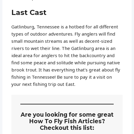
Last Cast
Gatlinburg, Tennessee is a hotbed for all different
types of outdoor adventures. Fly anglers will find
small mountain streams as well as decent-sized
rivers to wet their line. The Gatlinburg area is an
ideal area for anglers to hit the backcountry and
find some peace and solitude while pursuing native
brook trout. It has everything that’s great about fly
fishing in Tennessee! Be sure to pay it a visit on
your next fishing trip out East.
Are you looking for some great
How To Fly Fish Articles?
Checkout this list: