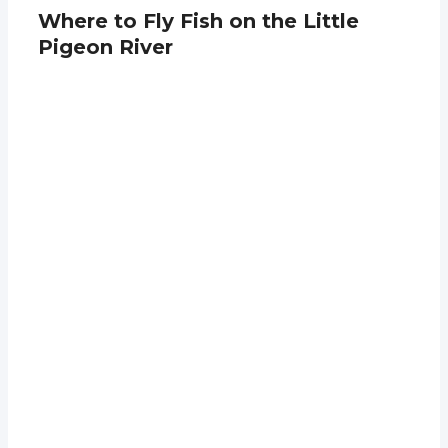
Where to Fly Fish on the Little
Pigeon River