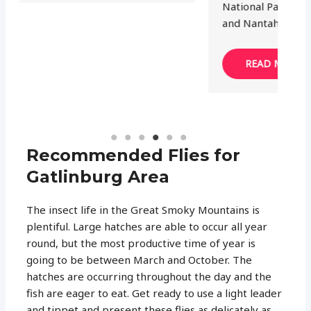
National Park, Cherokee National Forest
and Nantahala…
READ MORE
Recommended Flies for
Gatlinburg Area
The insect life in the Great Smoky Mountains is
plentiful. Large hatches are able to occur all year
round, but the most productive time of year is
going to be between March and October. The
hatches are occurring throughout the day and the
fish are eager to eat. Get ready to use a light leader
and tippet and present these flies as delicately as