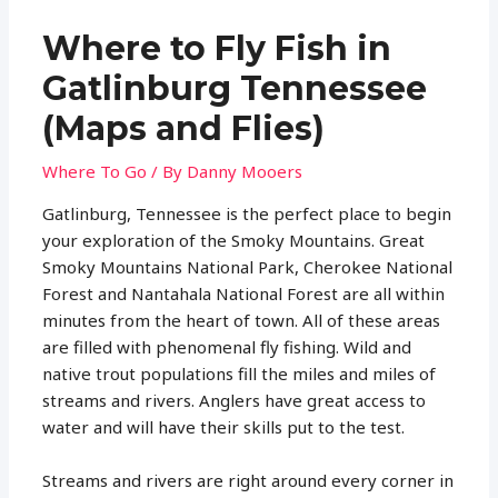
Where to Fly Fish in
Gatlinburg Tennessee
(Maps and Flies)
Where To Go
/ By
Danny Mooers
Gatlinburg, Tennessee is the perfect place to begin
your exploration of the Smoky Mountains. Great
Smoky Mountains National Park, Cherokee National
Forest and Nantahala National Forest are all within
minutes from the heart of town. All of these areas
are filled with phenomenal fly fishing. Wild and
native trout populations fill the miles and miles of
streams and rivers. Anglers have great access to
water and will have their skills put to the test.
Streams and rivers are right around every corner in