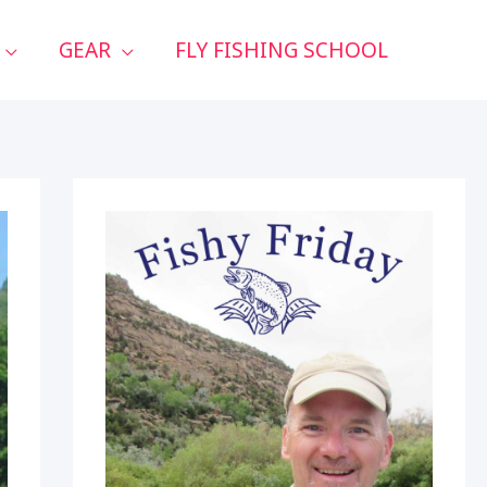
GEAR
FLY FISHING SCHOOL