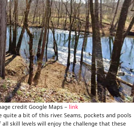
image credit Google Maps –
link
 quite a bit of this river. Seams, pockets and pools
all skill levels will enjoy the challenge that these