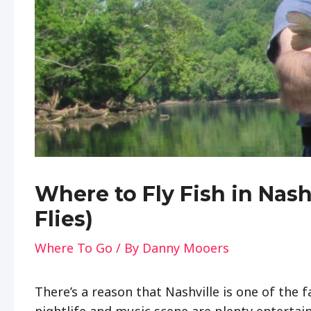
Where to Fly Fish in Nas
Flies)
Where To Go
/ By
Danny Mooers
There’s a reason that Nashville is one of the f
nightlife and music scene are plenty enterta