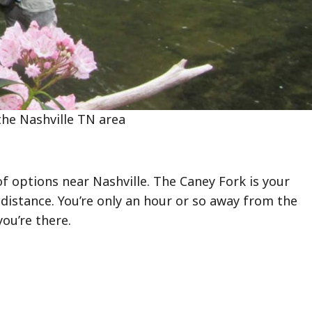
 the Nashville TN area
 of options near Nashville. The Caney Fork is your
e distance. You’re only an hour or so away from the
you’re there.