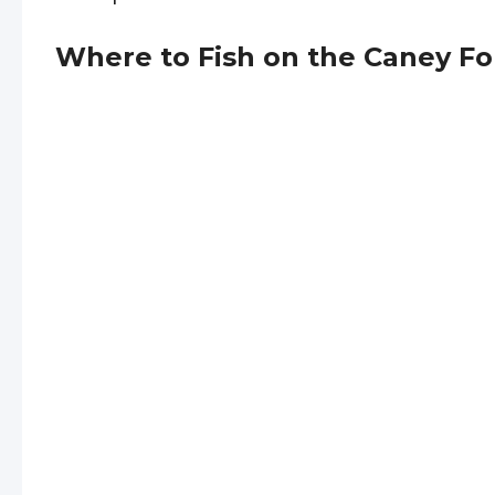
Where to Fish on the Caney Fo