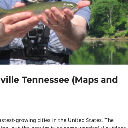
hville Tennessee (Maps and
astest-growing cities in the United States. The
ining, but the proximity to some wonderful outdoor