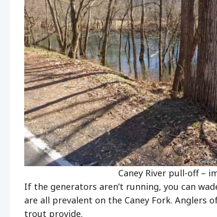
Caney River pull-off – 
If the generators aren’t running, you can wade
are all prevalent on the Caney Fork. Anglers of 
trout provide.