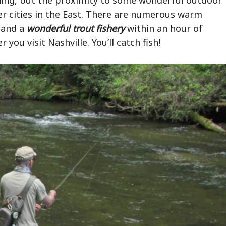
her cities in the East. There are numerous warm
s and a
wonderful trout fishery
within an hour of
you visit Nashville. You’ll catch fish!