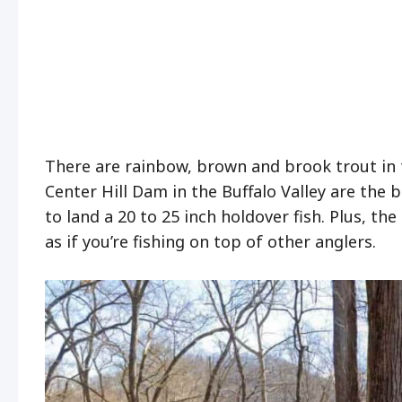
There are rainbow, brown and brook trout in th
Center Hill Dam in the Buffalo Valley are the 
to land a 20 to 25 inch holdover fish. Plus, t
as if you’re fishing on top of other anglers.