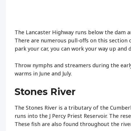
The Lancaster Highway runs below the dam and
There are numerous pull-offs on this section 
park your car, you can work your way up and
Throw nymphs and streamers during the early 
warms in June and July.
Stones River
The Stones River is a tributary of the Cumberl
runs into the J Percy Priest Reservoir. The rese
These fish are also found throughout the rive