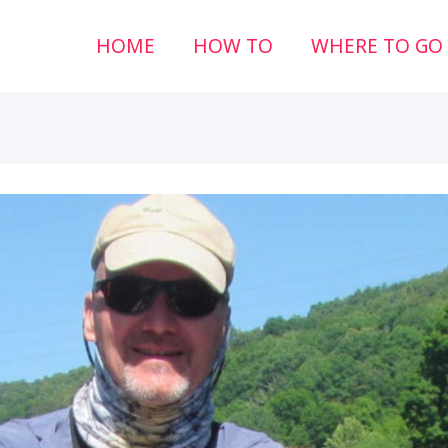
HOME
HOW TO
WHERE TO GO