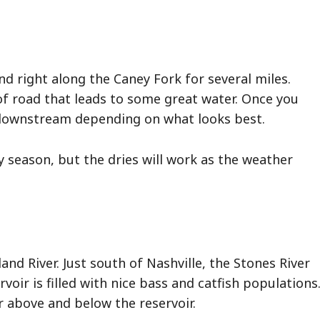
 right along the Caney Fork for several miles.
of road that leads to some great water. Once you
 downstream depending on what looks best.
season, but the dries will work as the weather
and River. Just south of Nashville, the Stones River
rvoir is filled with nice bass and catfish populations
r above and below the reservoir.