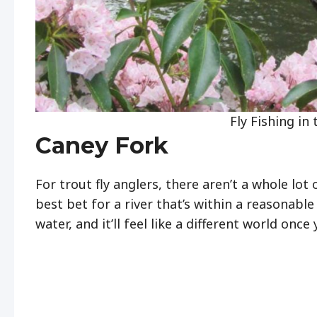
Fly Fishing in
Caney Fork
For trout fly anglers, there aren’t a whole lot
best bet for a river that’s within a reasonabl
water, and it’ll feel like a different world once 