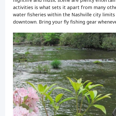
activities is what sets it apart from many ot
water fisheries within the Nashville city limit
downtown. Bring your fly fishing gear whenever 