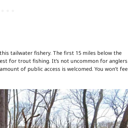
is tailwater fishery. The first 15 miles below the
best for trout fishing. It’s not uncommon for anglers
he amount of public access is welcomed. You won’t fee