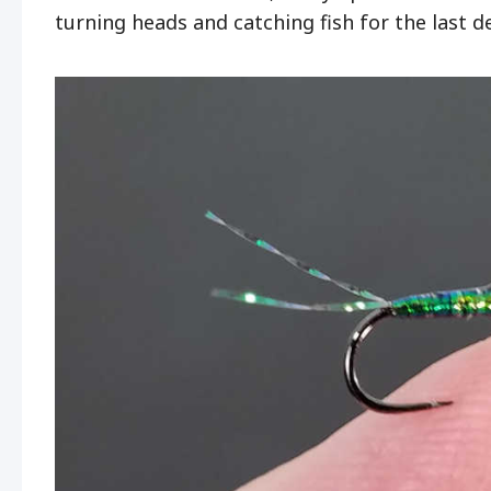
turning heads and catching fish for the last 