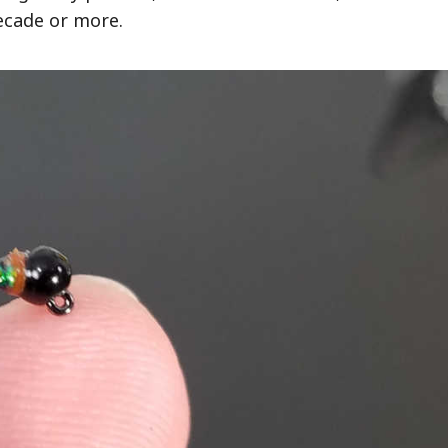
decade or more.