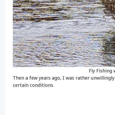
Fly Fishing 
Then a few years ago, I was rather unwillingly 
certain conditions.