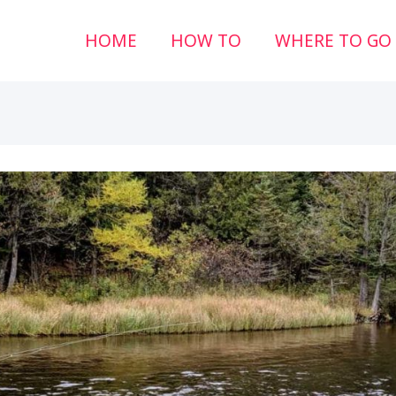
HOME
HOW TO
WHERE TO GO