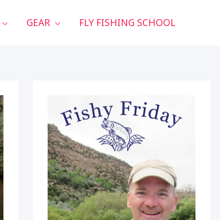
GEAR
FLY FISHING SCHOOL