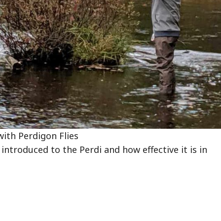
with Perdigon Flies
introduced to the Perdi and how effective it is in