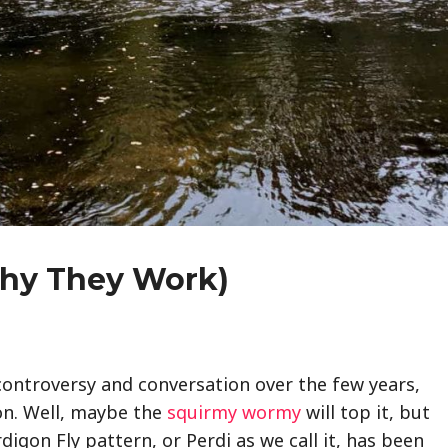
Why They Work)
controversy and conversation over the few years,
on. Well, maybe the
squirmy wormy
will top it, but
erdigon Fly pattern, or Perdi as we call it, has been