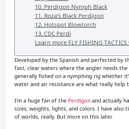
10. Perdigon Nymph Black
11. Roza's Black Perdigon
12. Hotspot Blowtorch
13. CDC Perdi
Learn more FLY FISHING TACTICS w
Developed by the Spanish and perfected by th
fast, clear waters where the angler needs the 
generally fished on a nymphing rig whether it
water and air resistance are what really help 
I’m a huge fan of the
Perdigon
and actually h
sizes, weights, lights, and colors. I have also
of worlds, really. But more on this later.