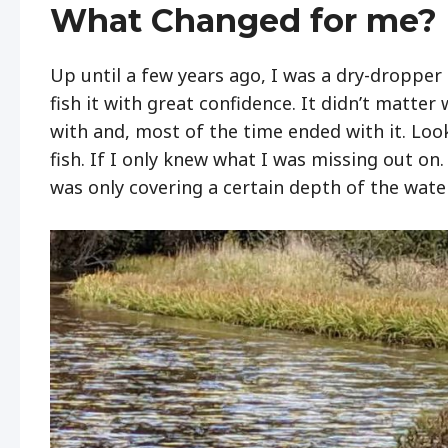
What Changed for me?
Up until a few years ago, I was a dry-dropper 
fish it with great confidence. It didn’t matter
with and, most of the time ended with it. Look
fish. If I only knew what I was missing out on
was only covering a certain depth of the wat