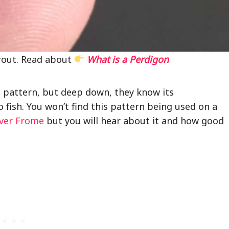
rout. Read about
What is a Perdigon
e pattern, but deep down, they know its
o fish. You won’t find this pattern being used on a
iver Frome
but you will hear about it and how good