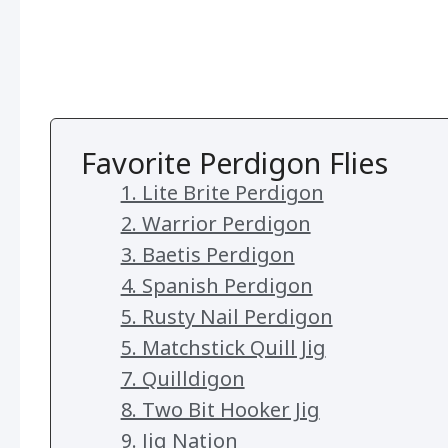
Favorite Perdigon Flies
1. Lite Brite Perdigon
2. Warrior Perdigon
3. Baetis Perdigon
4. Spanish Perdigon
5. Rusty Nail Perdigon
5. Matchstick Quill Jig
7. Quilldigon
8. Two Bit Hooker Jig
9. Jig Nation