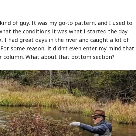
kind of guy. It was my go-to pattern, and I used to
 what the conditions it was what I started the day
, I had great days in the river and caught a lot of
. For some reason, it didn’t even enter my mind that 
er column. What about that bottom section?