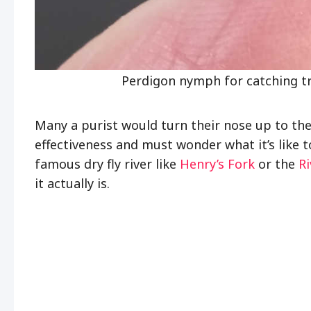
Perdigon nymph for catching t
Many a purist would turn their nose up to th
effectiveness and must wonder what it’s like t
famous dry fly river like
Henry’s Fork
or the
R
it actually is.