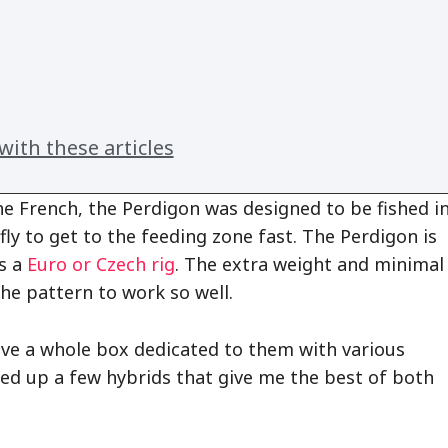
ith these articles
e French, the Perdigon was designed to be fished i
fly to get to the feeding zone fast. The Perdigon is
’s a
Euro or Czech rig
. The extra weight and minimal
the pattern to work so well.
ave a whole box dedicated to them with various
 tied up a few hybrids that give me the best of both