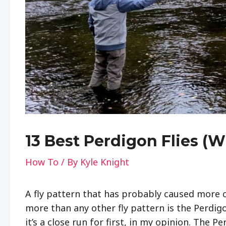
13 Best Perdigon Flies (
How To
/ By
Kyle Knight
A fly pattern that has probably caused more 
more than any other fly pattern is the Perdig
it’s a close run for first, in my opinion. The P