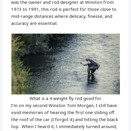
was the owner and rod designer at Winston from
1973 to 1991, this rod is perfect for those close to
mid-range distances where delicacy, finesse, and
accuracy are essential.
What is a 4 weight fly rod good for
I’m on my second Winston Tom Morgan, I still have
vivid memories of hearing the first one sliding off
the roof of the car (I forgot it) and hitting the black
top. When I heard it, I immediately turned around,