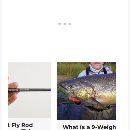
What is a 9-Weight Fly Rod
T