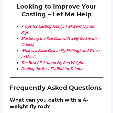
Looking to Improve Your
Casting – Let Me Help
7 Tips for Casting Heavy, Awkward Nymph
Rigs
Mastering the Roll Cast with a Fly Rod (with
Videos)
What is a False Cast in Fly Fishing? and When
to Use it
The Best All-Around Fly Rod Weight
Finding the Best Fly Rod for Salmon
Frequently Asked Questions
What can you catch with a 4-
weight fly rod?