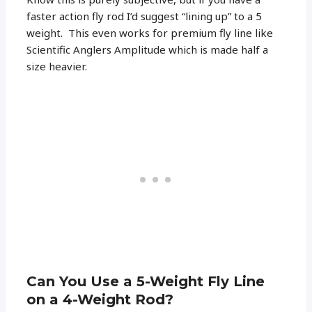
faster action fly rod I’d suggest “lining up” to a 5
weight. This even works for premium fly line like
Scientific Anglers Amplitude which is made half a
size heavier.
Can You Use a 5-Weight Fly Line
on a 4-Weight Rod?