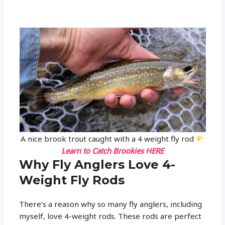
A nice brook trout caught with a 4 weight fly rod
Learn to Catch Brookies HERE
Why Fly Anglers Love 4-
Weight Fly Rods
There’s a reason why so many fly anglers, including
myself, love 4-weight rods. These rods are perfect