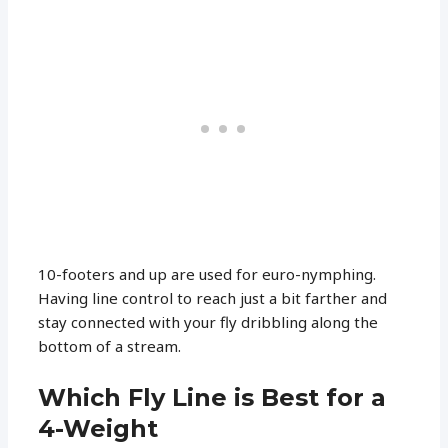
10-footers and up are used for euro-nymphing.
Having line control to reach just a bit farther and
stay connected with your fly dribbling along the
bottom of a stream.
Which Fly Line is Best for a
4-Weight