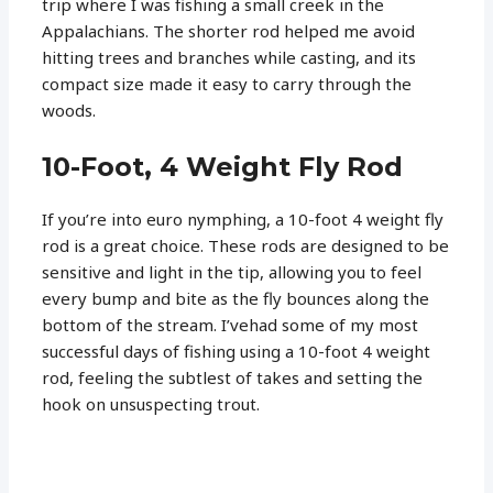
trip where I was fishing a small creek in the
Appalachians. The shorter rod helped me avoid
hitting trees and branches while casting, and its
compact size made it easy to carry through the
woods.
10-Foot, 4 Weight Fly Rod
If you’re into euro nymphing, a 10-foot 4 weight fly
rod is a great choice. These rods are designed to be
sensitive and light in the tip, allowing you to feel
every bump and bite as the fly bounces along the
bottom of the stream. I’vehad some of my most
successful days of fishing using a 10-foot 4 weight
rod, feeling the subtlest of takes and setting the
hook on unsuspecting trout.