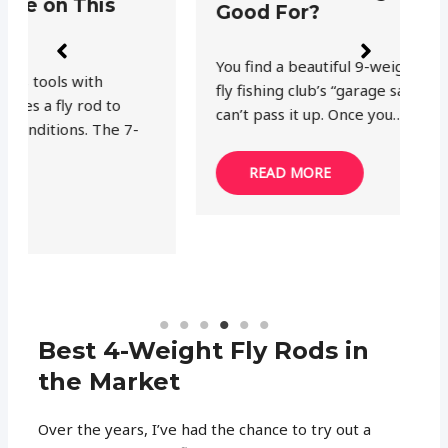
Good For?
a
You find a beautiful 9-weight fly rod at your
Af
fly fishing club’s “garage sale” and you just
th
can’t pass it up. Once you…
Bu
READ MORE
Best 4-Weight Fly Rods in
the Market
Over the years, I’ve had the chance to try out a