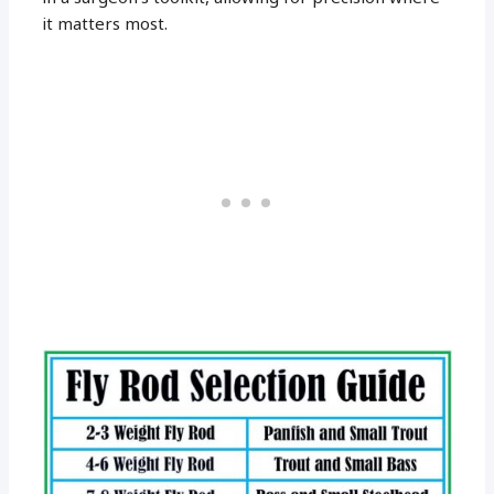
it matters most.