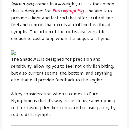
learn more
) comes in a 4 weight, 10 1/2 foot model
that is designed for
Euro Nymphing
. The aim is to
provide a light and fast rod that offers critical line
feel and control that excels at drifting beadhead
nymphs. The action of the rod is also versatile
enough to cast a loop when the bugs start flying.
The Shadow II is designed for precision and
sensitivity, allowing you to feel not only fish biting,
but also current seams, the bottom, and anything
else that will provide feedback to the angler.
A key consideration when it comes to Euro
Nymphing is that it’s way easier to use a nymphing
rod for casting dry flies compared to using a dry fly
rod to drift nymphs.