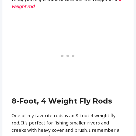
weight rod
.
8-Foot, 4 Weight Fly Rods
One of my favorite rods is an 8-foot 4 weight fly
rod. It’s perfect for fishing smaller rivers and
creeks with heavy cover and brush. I remember a