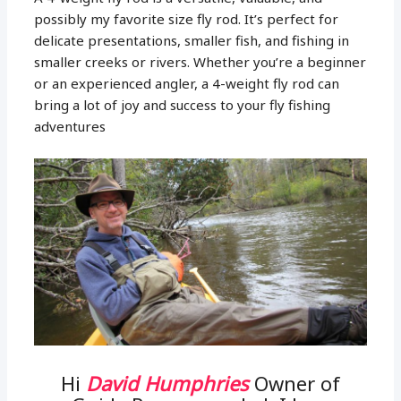
possibly my favorite size fly rod. It’s perfect for
delicate presentations, smaller fish, and fishing in
smaller creeks or rivers. Whether you’re a beginner
or an experienced angler, a 4-weight fly rod can
bring a lot of joy and success to your fly fishing
adventures
Hi
David Humphries
Owner of