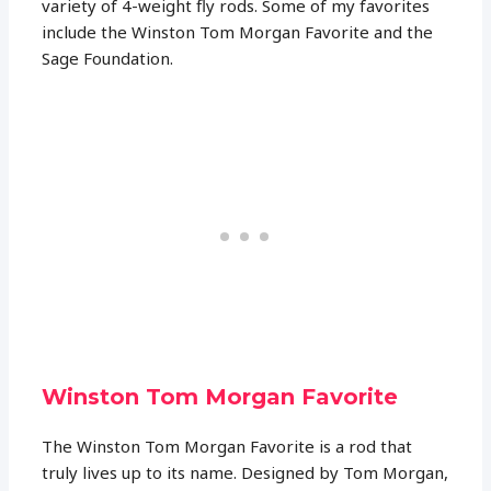
variety of 4-weight fly rods. Some of my favorites
include the Winston Tom Morgan Favorite and the
Sage Foundation.
Winston Tom Morgan Favorite
The Winston Tom Morgan Favorite is a rod that
truly lives up to its name. Designed by Tom Morgan,