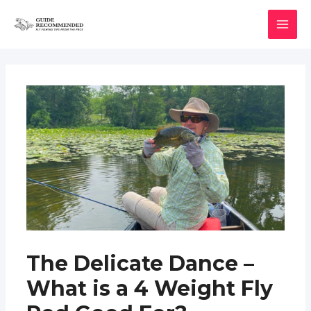
Skip
to
MAI
content
MEN
The Delicate Dance –
What is a 4 Weight Fly