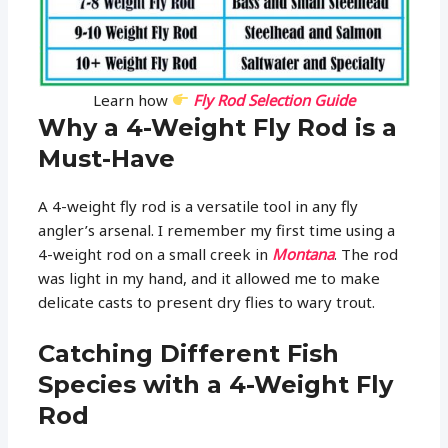
Learn how
Fly Rod Selection Guide
Why a 4-Weight Fly Rod is a
Must-Have
A 4-weight fly rod is a versatile tool in any fly
angler’s arsenal. I remember my first time using a
4-weight rod on a small creek in
Montana
. The rod
was light in my hand, and it allowed me to make
delicate casts to present dry flies to wary trout.
Catching Different Fish
Species with a 4-Weight Fly
Rod