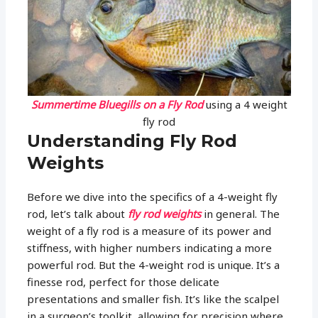
Summertime Bluegills on a Fly Rod
using a 4 weight
fly rod
Understanding Fly Rod
Weights
Before we dive into the specifics of a 4-weight fly
rod, let’s talk about
fly rod weights
in general. The
weight of a fly rod is a measure of its power and
stiffness, with higher numbers indicating a more
powerful rod. But the 4-weight rod is unique. It’s a
finesse rod, perfect for those delicate
presentations and smaller fish. It’s like the scalpel
in a surgeon’s toolkit, allowing for precision where