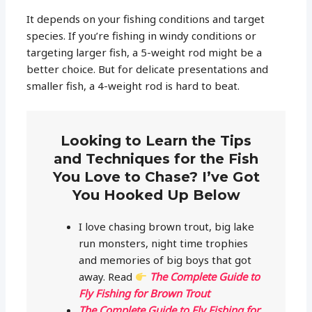
It depends on your fishing conditions and target
species. If you’re fishing in windy conditions or
targeting larger fish, a 5-weight rod might be a
better choice. But for delicate presentations and
smaller fish, a 4-weight rod is hard to beat.
Looking to Learn the Tips
and Techniques for the Fish
You Love to Chase? I’ve Got
You Hooked Up Below
I love chasing brown trout, big lake
run monsters, night time trophies
and memories of big boys that got
away. Read
The Complete Guide to
Fly Fishing for Brown Trout
The Complete Guide to Fly Fishing for