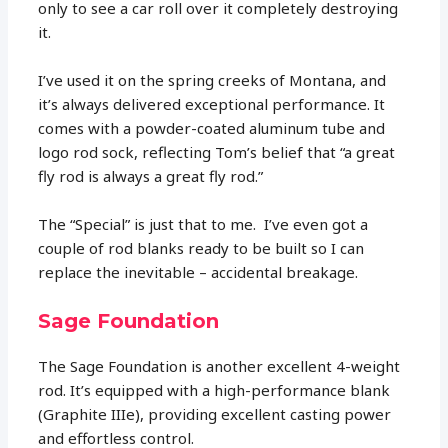
only to see a car roll over it completely destroying
it.
I’ve used it on the spring creeks of Montana, and
it’s always delivered exceptional performance. It
comes with a powder-coated aluminum tube and
logo rod sock, reflecting Tom’s belief that “a great
fly rod is always a great fly rod.”
The “Special” is just that to me. I’ve even got a
couple of rod blanks ready to be built so I can
replace the inevitable – accidental breakage.
Sage Foundation
The Sage Foundation is another excellent 4-weight
rod. It’s equipped with a high-performance blank
(Graphite IIIe), providing excellent casting power
and effortless control.