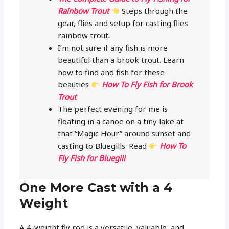
Rainbow Trout
Steps through the
gear, flies and setup for casting flies
rainbow trout.
I’m not sure if any fish is more
beautiful than a brook trout. Learn
how to find and fish for these
beauties
How To Fly Fish for Brook
Trout
The perfect evening for me is
floating in a canoe on a tiny lake at
that “Magic Hour” around sunset and
casting to Bluegills. Read
How To
Fly Fish for Bluegill
One More Cast with a 4
Weight
A 4-weight fly rod is a versatile, valuable, and