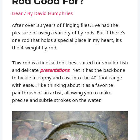
Rod Good For?
Gear
/ By
David Humphries
After over 30 years of flinging flies, I’ve had the
pleasure of using a variety of fly rods. But if there’s
one rod that holds a special place in my heart, it’s
the 4-weight fly rod.
This rod is a finesse tool, best suited for smaller fish
and delicate
presentations
. Yet it has the backbone
to tackle a trophy and cast into the 40-foot range
with ease. I like thinking about it as a favorite
paintbrush of an artist, allowing you to make
precise and subtle strokes on the water.