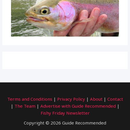
Terms and Conditions
|
Privacy Policy
|
About
|
Contact
|
The Team
|
Advertise with Guide Recommended
|
Fishy Friday Newsletter
Copyright © 2026 Guide Recommended