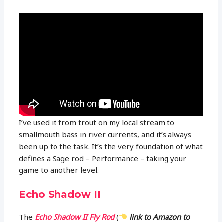
I’ve used it from trout on my local stream to
smallmouth bass in river currents, and it’s always
been up to the task. It’s the very foundation of what
defines a Sage rod – Performance – taking your
game to another level.
Echo Shadow II
The
Echo Shadow II Fly Rod
(
link to Amazon to