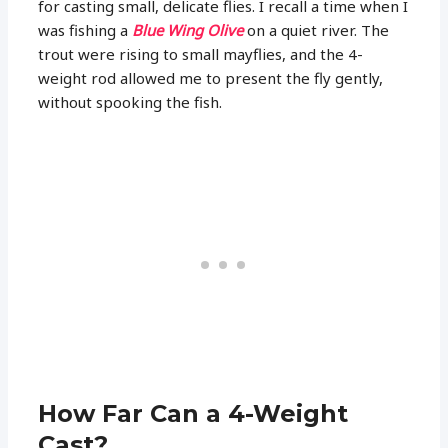
for casting small, delicate flies. I recall a time when I
was fishing a
Blue Wing Olive
on a quiet river. The
trout were rising to small mayflies, and the 4-
weight rod allowed me to present the fly gently,
without spooking the fish.
How Far Can a 4-Weight
Cast?