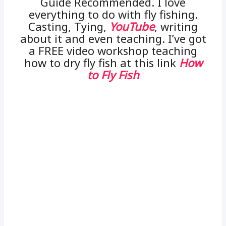
Guide Recommended. I love
everything to do with fly fishing.
Casting, Tying,
YouTube
, writing
about it and even teaching. I’ve got
a FREE video workshop teaching
how to dry fly fish at this link
How
to Fly Fish