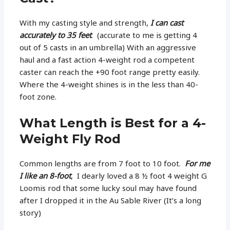
With my casting style and strength,
I can cast
accurately to 35 feet
. (accurate to me is getting 4
out of 5 casts in an umbrella) With an aggressive
haul and a fast action 4-weight rod a competent
caster can reach the +90 foot range pretty easily.
Where the 4-weight shines is in the less than 40-
foot zone.
What Length is Best for a 4-
Weight Fly Rod
Common lengths are from 7 foot to 10 foot.
For me
I like an 8-foot
, I dearly loved a 8 ½ foot 4 weight G
Loomis rod that some lucky soul may have found
after I dropped it in the Au Sable River (It’s a long
story)