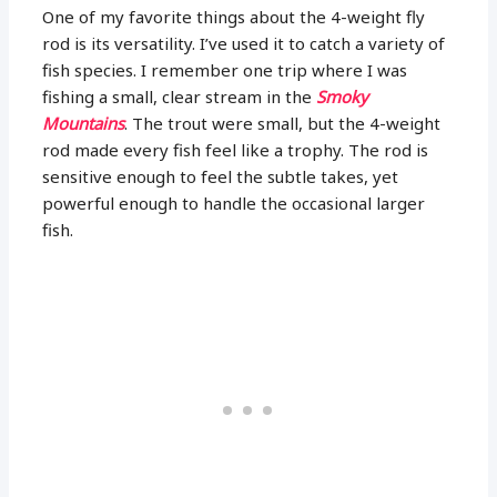
One of my favorite things about the 4-weight fly
rod is its versatility. I’ve used it to catch a variety of
fish species. I remember one trip where I was
fishing a small, clear stream in the
Smoky
Mountains
. The trout were small, but the 4-weight
rod made every fish feel like a trophy. The rod is
sensitive enough to feel the subtle takes, yet
powerful enough to handle the occasional larger
fish.