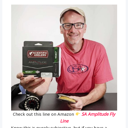
Check out this line on Amazon
SA Amplitude Fly
Line
Know this is purely subjective, but if you have a