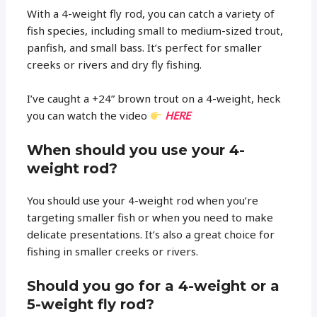
With a 4-weight fly rod, you can catch a variety of
fish species, including small to medium-sized trout,
panfish, and small bass. It’s perfect for smaller
creeks or rivers and dry fly fishing.
I’ve caught a +24” brown trout on a 4-weight, heck
you can watch the video
HERE
When should you use your 4-
weight rod?
You should use your 4-weight rod when you’re
targeting smaller fish or when you need to make
delicate presentations. It’s also a great choice for
fishing in smaller creeks or rivers.
Should you go for a 4-weight or a
5-weight fly rod?