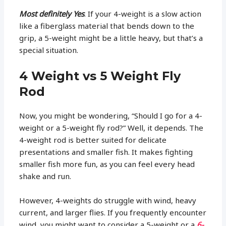
Most definitely Yes
. If your 4-weight is a slow action
like a fiberglass material that bends down to the
grip, a 5-weight might be a little heavy, but that’s a
special situation.
4 Weight vs 5 Weight Fly
Rod
Now, you might be wondering, “Should I go for a 4-
weight or a 5-weight fly rod?” Well, it depends. The
4-weight rod is better suited for delicate
presentations and smaller fish. It makes fighting
smaller fish more fun, as you can feel every head
shake and run.
However, 4-weights do struggle with wind, heavy
current, and larger flies. If you frequently encounter
wind, you might want to consider a 5-weight or a
6-