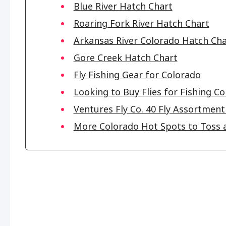
Blue River Hatch Chart
Roaring Fork River Hatch Chart
Arkansas River Colorado Hatch Cha
Gore Creek Hatch Chart
Fly Fishing Gear for Colorado
Looking to Buy Flies for Fishing C
Ventures Fly Co. 40 Fly Assortment 
More Colorado Hot Spots to Toss a