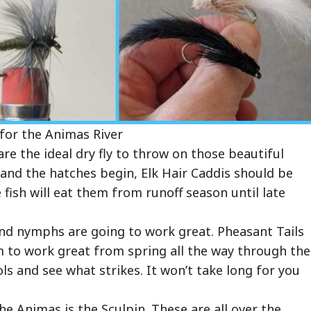
 for the Animas River
re the ideal dry fly to throw on those beautiful
and the hatches begin, Elk Hair Caddis should be
 fish will eat them from runoff season until late
and nymphs are going to work great. Pheasant Tails
 to work great from spring all the way through the
ls and see what strikes. It won’t take long for you
the Animas is the Sculpin. These are all over the