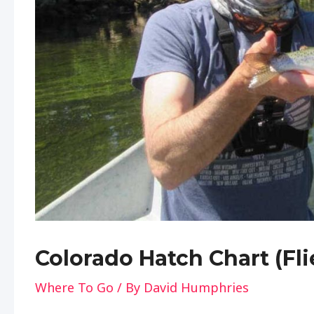
Colorado Hatch Chart (Fli
Where To Go
/ By
David Humphries