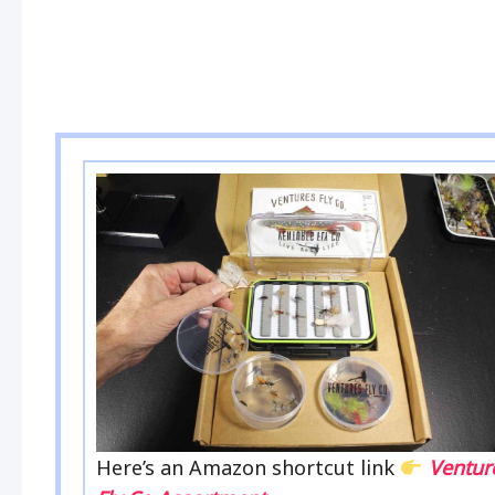
Here’s an Amazon shortcut link
Ventur