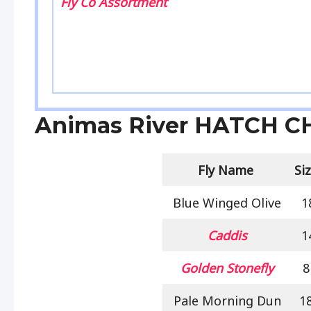
Fly Co Assortment
Animas River HATCH 
Fly Name
Si
Blue Winged Olive
1
Caddis
1
Golden Stonefly
8
Pale Morning Dun
1