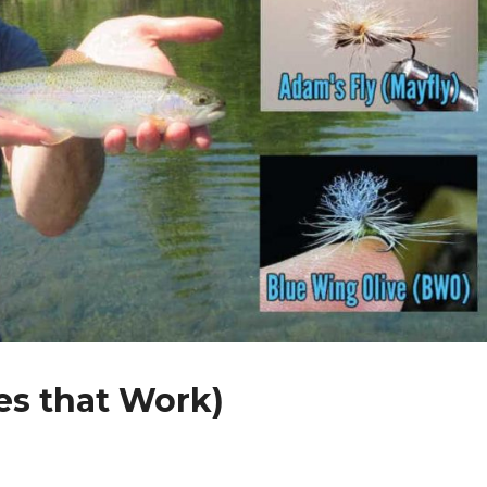
es that Work)