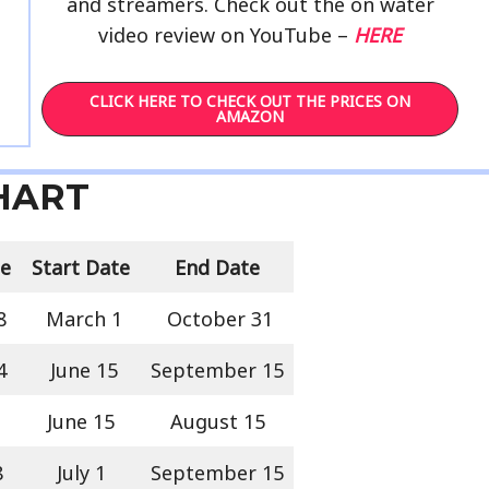
and streamers. Check out the on water
video review on YouTube –
HERE
CLICK HERE TO CHECK OUT THE PRICES ON
AMAZON
CHART
ze
Start Date
End Date
8
March 1
October 31
4
June 15
September 15
June 15
August 15
8
July 1
September 15