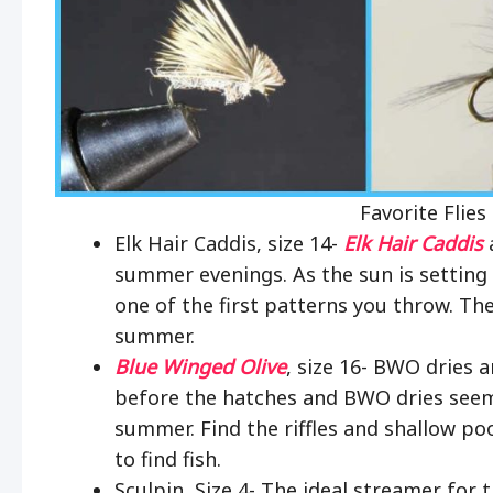
Favorite Flies
Elk Hair Caddis, size 14-
Elk Hair Caddis
a
summer evenings. As the sun is setting 
one of the first patterns you throw. The
summer.
Blue Winged Olive
, size 16- BWO dries 
before the hatches and BWO dries seem
summer. Find the riffles and shallow poo
to find fish.
Sculpin, Size 4- The ideal streamer for 