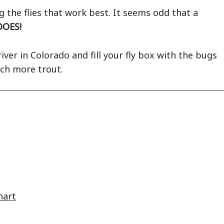
 the flies that work best. It seems odd that a
DOES!
iver in Colorado and fill your fly box with the bugs
tch more trout.
hart