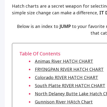
Hatch charts are a secret weapon for selecting
simple size change can make a difference,
IT 
Below is an index to
JUMP
to your favorite r
that ca
Table Of Contents
Animas River HATCH CHART
FRYINGPAN RIVER HATCH CHART
Colorado RIVER HATCH CHART
South Platte RIVER HATCH CHART
North Delaney Butte Lake Hatch C
Gunnison River HAtch Chart