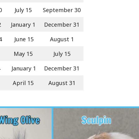
0
July 15
September 30
2
January 1
December 31
4
June 15
August 1
May 15
July 15
4
January 1
December 31
April 15
August 31