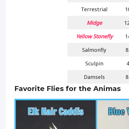
Terrestrial
1
Midge
1
Yellow Stonefly
1
Salmonfly
8
Sculpin
Damsels
8
Favorite Flies for the Animas