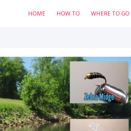
HOME
HOW TO
WHERE TO GO