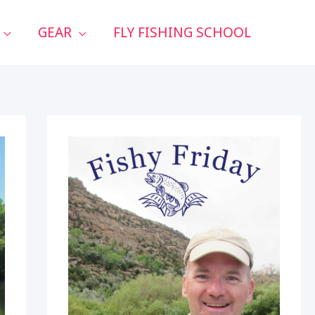
GEAR
FLY FISHING SCHOOL