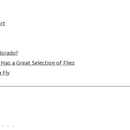
rt
olorado?
Has a Great Selection of Flies
 Fly