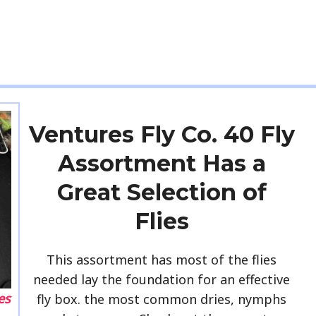
Ventures Fly Co. 40 Fly
Assortment Has a
Great Selection of
Flies
This assortment has most of the flies
needed lay the foundation for an effective
es
fly box. the most common dries, nymphs