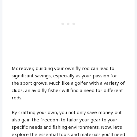
Moreover, building your own fly rod can lead to
significant savings, especially as your passion for
the sport grows. Much like a golfer with a variety of
clubs, an avid fly fisher will find a need for different
rods.
By crafting your own, you not only save money but
also gain the freedom to tailor your gear to your
specific needs and fishing environments. Now, let’s
explore the essential tools and materials you’ll need