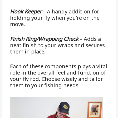
Hook Keeper
– A handy addition for
holding your fly when you’re on the
move.
Finish Ring/Wrapping Check
– Adds a
neat finish to your wraps and secures
them in place.
Each of these components plays a vital
role in the overall feel and function of
your fly rod. Choose wisely and tailor
them to your fishing needs.