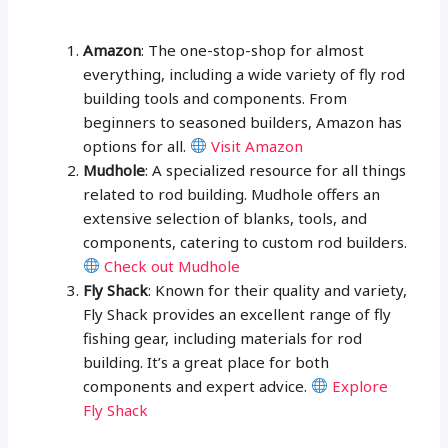
Amazon
: The one-stop-shop for almost
everything, including a wide variety of fly rod
building tools and components. From
beginners to seasoned builders, Amazon has
options for all.
Visit Amazon
Mudhole
: A specialized resource for all things
related to rod building. Mudhole offers an
extensive selection of blanks, tools, and
components, catering to custom rod builders.
Check out Mudhole
Fly Shack
: Known for their quality and variety,
Fly Shack provides an excellent range of fly
fishing gear, including materials for rod
building. It’s a great place for both
components and expert advice.
Explore
Fly Shack