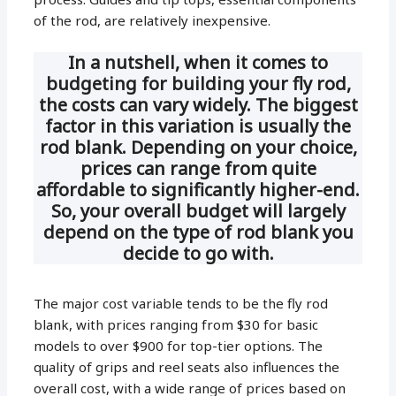
of the rod, are relatively inexpensive.
In a nutshell, when it comes to
budgeting for building your fly rod,
the costs can vary widely. The biggest
factor in this variation is usually the
rod blank. Depending on your choice,
prices can range from quite
affordable to significantly higher-end.
So, your overall budget will largely
depend on the type of rod blank you
decide to go with.
The major cost variable tends to be the fly rod
blank, with prices ranging from $30 for basic
models to over $900 for top-tier options. The
quality of grips and reel seats also influences the
overall cost, with a wide range of prices based on