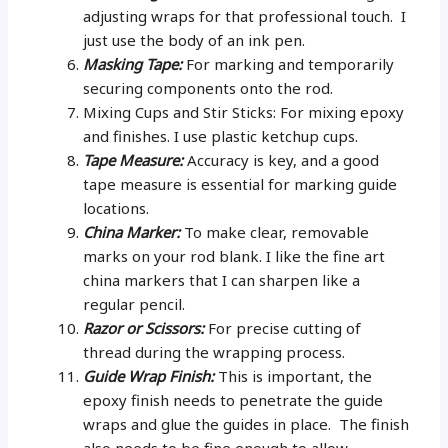
adjusting wraps for that professional touch. I
just use the body of an ink pen.
Masking Tape:
For marking and temporarily
securing components onto the rod.
Mixing Cups and Stir Sticks: For mixing epoxy
and finishes. I use plastic ketchup cups.
Tape Measure:
Accuracy is key, and a good
tape measure is essential for marking guide
locations.
China Marker:
To make clear, removable
marks on your rod blank. I like the fine art
china markers that I can sharpen like a
regular pencil.
Razor or Scissors:
For precise cutting of
thread during the wrapping process.
Guide Wrap Finish:
This is important, the
epoxy finish needs to penetrate the guide
wraps and glue the guides in place. The finish
also needs to be fine enough to allow