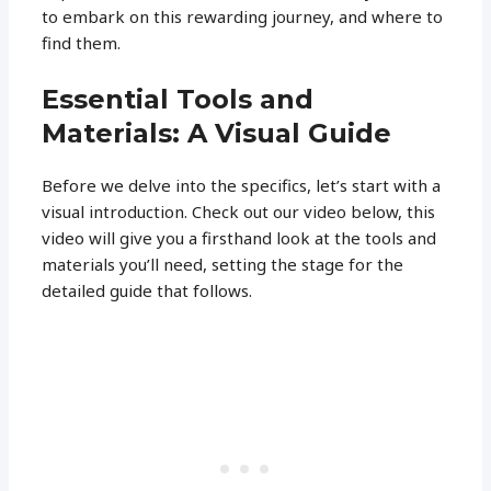
to embark on this rewarding journey, and where to
find them.
Essential Tools and
Materials: A Visual Guide
Before we delve into the specifics, let’s start with a
visual introduction. Check out our video below, this
video will give you a firsthand look at the tools and
materials you’ll need, setting the stage for the
detailed guide that follows.