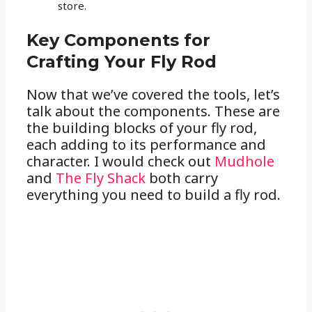
store.
Key Components for
Crafting Your Fly Rod
Now that we’ve covered the tools, let’s
talk about the components. These are
the building blocks of your fly rod,
each adding to its performance and
character. I would check out
Mudhole
and
The Fly Shack
both carry
everything you need to build a fly rod.