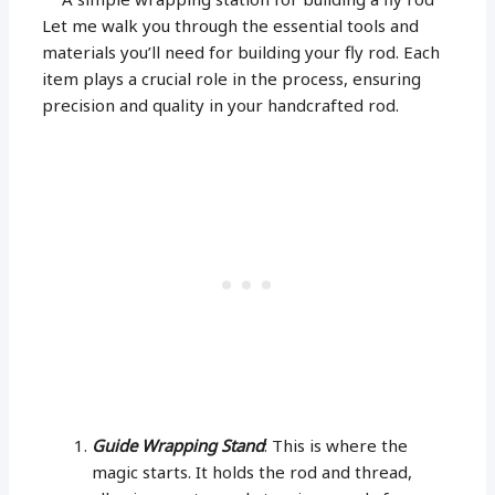
Let me walk you through the essential tools and
materials you’ll need for building your fly rod. Each
item plays a crucial role in the process, ensuring
precision and quality in your handcrafted rod.
Guide Wrapping Stand
: This is where the
magic starts. It holds the rod and thread,