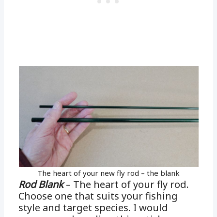
The heart of your new fly rod – the blank
Rod Blank
– The heart of your fly rod.
Choose one that suits your fishing
style and target species. I would