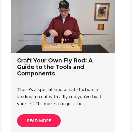
Craft Your Own Fly Rod: A
Guide to the Tools and
Components
There’s a special kind of satisfaction in
landing a trout with a fly rod you’ve built
yourself. It’s more than just the…
READ MORE