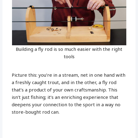
Building a fly rod is so much easier with the right
tools
Picture this: you’re in a stream, net in one hand with
a freshly caught trout, and in the other, a fly rod
that’s a product of your own craftsmanship. This
isn’t just fishing; it’s an enriching experience that
deepens your connection to the sport in a way no
store-bought rod can.