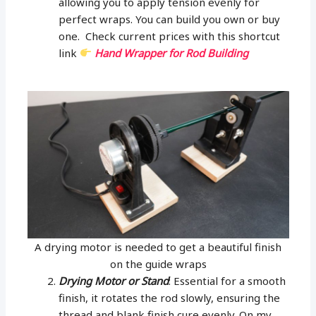
allowing you to apply tension evenly for
perfect wraps. You can build you own or buy
one. Check current prices with this shortcut
link
Hand Wrapper for Rod Building
A drying motor is needed to get a beautiful finish
on the guide wraps
Drying Motor or Stand
: Essential for a smooth
finish, it rotates the rod slowly, ensuring the
thread and blank finish cure evenly. On my