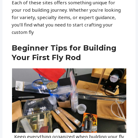
Each of these sites offers something unique for
your rod building journey. Whether you’re looking
for variety, specialty items, or expert guidance,
you’ll find what you need to start crafting your
custom fly
Beginner Tips for Building
Your First Fly Rod
Keep everything organized when building your fly