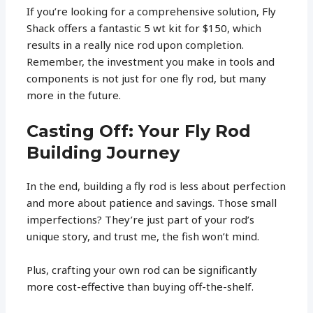
If you’re looking for a comprehensive solution, Fly
Shack offers a fantastic 5 wt kit for $150, which
results in a really nice rod upon completion.
Remember, the investment you make in tools and
components is not just for one fly rod, but many
more in the future.
Casting Off: Your Fly Rod
Building Journey
In the end, building a fly rod is less about perfection
and more about patience and savings. Those small
imperfections? They’re just part of your rod’s
unique story, and trust me, the fish won’t mind.
Plus, crafting your own rod can be significantly
more cost-effective than buying off-the-shelf.