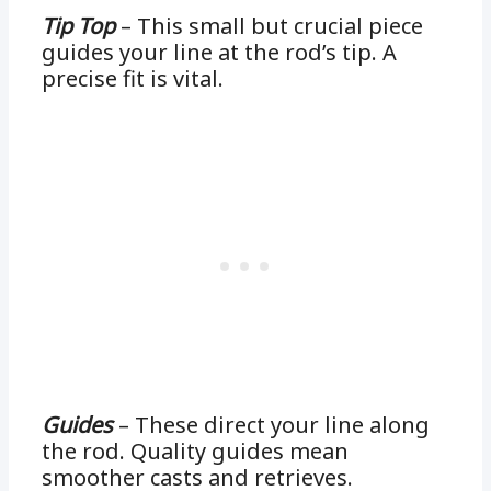
Tip Top
– This small but crucial piece
guides your line at the rod’s tip. A
precise fit is vital.
Guides
– These direct your line along
the rod. Quality guides mean
smoother casts and retrieves.