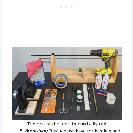
The rest of the tools to build a fly rod
Burnishing Tool:
A must-have for leveling and