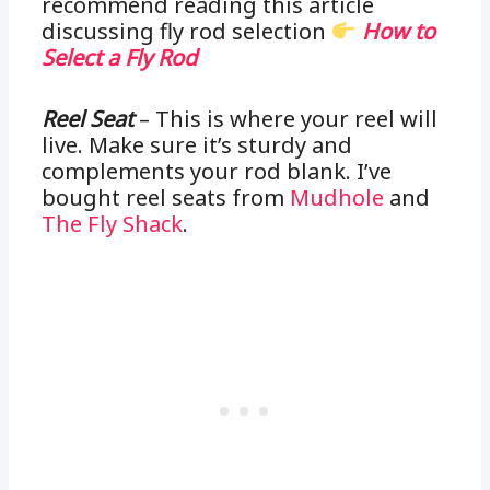
recommend reading this article
discussing fly rod selection
How to
Select a Fly Rod
Reel Seat
– This is where your reel will
live. Make sure it’s sturdy and
complements your rod blank. I’ve
bought reel seats from
Mudhole
and
The Fly Shack
.