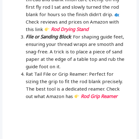
first fly rod I sat and slowly turned the rod
blank for hours so the finish didn’t drip.
Check reviews and prices on Amazon with
this link
Rod Drying Stand
File or Sanding Block
: For shaping guide feet,
ensuring your thread wraps are smooth and
snag-free. A trick is to place a piece of sand
paper at the edge of a table top and rub the
guide foot on it.
Rat Tail File or Grip Reamer: Perfect for
sizing the grip to fit the rod blank precisely.
The best tool is a dedicated reamer. Check
out what Amazon has
Rod Grip Reamer