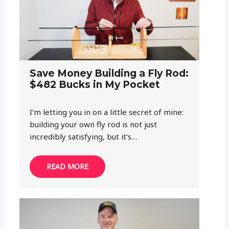
Save Money Building a Fly Rod:
$482 Bucks in My Pocket
I’m letting you in on a little secret of mine:
building your own fly rod is not just
incredibly satisfying, but it’s…
READ MORE