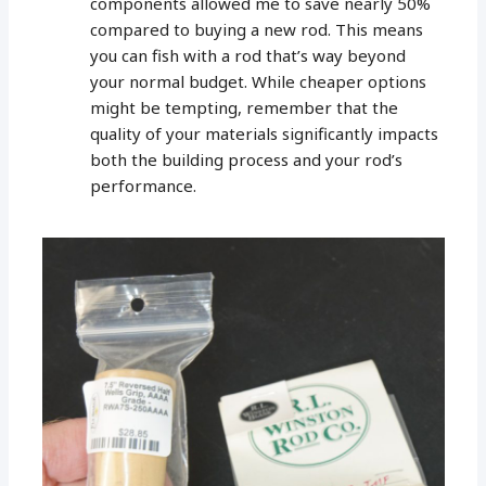
components allowed me to save nearly 50%
compared to buying a new rod. This means
you can fish with a rod that’s way beyond
your normal budget. While cheaper options
might be tempting, remember that the
quality of your materials significantly impacts
both the building process and your rod’s
performance.