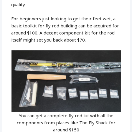
quality.
For beginners just looking to get their feet wet, a
basic toolkit for fly rod building can be acquired for
around $100. A decent component kit for the rod
itself might set you back about $70.
You can get a complete fly rod kit with all the
components from places like The Fly Shack for
around $150