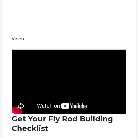
Video
Get Your Fly Rod Building
Checklist