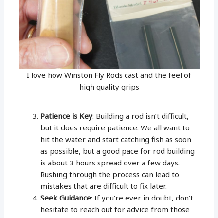
I love how Winston Fly Rods cast and the feel of
high quality grips
Patience is Key
: Building a rod isn’t difficult,
but it does require patience. We all want to
hit the water and start catching fish as soon
as possible, but a good pace for rod building
is about 3 hours spread over a few days.
Rushing through the process can lead to
mistakes that are difficult to fix later.
Seek Guidance
: If you’re ever in doubt, don’t
hesitate to reach out for advice from those