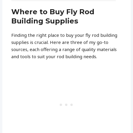
Where to Buy Fly Rod
Building Supplies
Finding the right place to buy your fly rod building
supplies is crucial. Here are three of my go-to
sources, each offering a range of quality materials
and tools to suit your rod building needs.