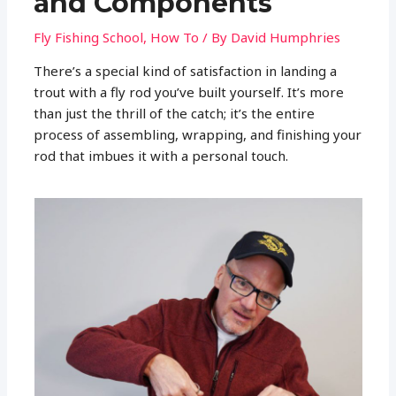
and Components
Fly Fishing School
,
How To
/ By
David Humphries
There’s a special kind of satisfaction in landing a
trout with a fly rod you’ve built yourself. It’s more
than just the thrill of the catch; it’s the entire
process of assembling, wrapping, and finishing your
rod that imbues it with a personal touch.