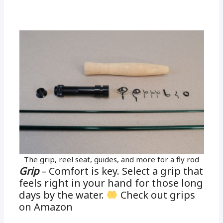
The grip, reel seat, guides, and more for a fly rod
Grip
– Comfort is key. Select a grip that
feels right in your hand for those long
days by the water.
Check out grips
on Amazon