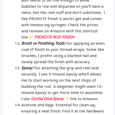
bubbles to rise and disparate or you’ll have a
mess. Get the real stuff and don’t substitute. I
like PROKOTE Finish it works get and comes
with measuring syringes. Check the prices
and reviews on Amazon with this shortcut
link
PROKOTE ROD FINISH
Brush or Finishing Tools:
For applying an even
coat of finish to your thread wraps. Some like
brushes, I prefer using a blunted nail and
slowly spread the finish with accuracy.
Epoxy:
For attaching the grip and reel seat
securely. I use 5-minute epoxy which allows
me to start working on the next steps of
building the rod. A beginner might want 10-
minute epoxy to get more time to assemble.
I use
Gorilla Glue Epoxy
link to Amazon
Acetone and Rags: Essential for clean-up,
ensuring a neat finish. Find it at the hardware