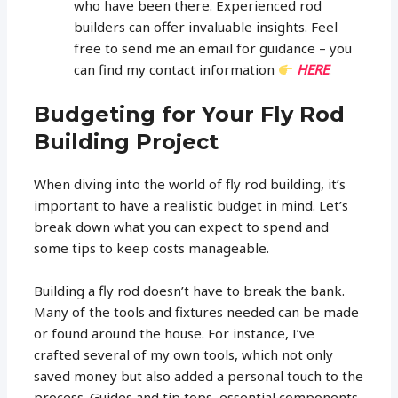
who have been there. Experienced rod
builders can offer invaluable insights. Feel
free to send me an email for guidance – you
can find my contact information
HERE
.
Budgeting for Your Fly Rod
Building Project
When diving into the world of fly rod building, it’s
important to have a realistic budget in mind. Let’s
break down what you can expect to spend and
some tips to keep costs manageable.
Building a fly rod doesn’t have to break the bank.
Many of the tools and fixtures needed can be made
or found around the house. For instance, I’ve
crafted several of my own tools, which not only
saved money but also added a personal touch to the
process. Guides and tip tops, essential components