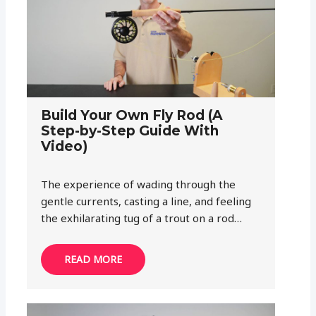
Build Your Own Fly Rod (A
Step-by-Step Guide With
Video)
The experience of wading through the
gentle currents, casting a line, and feeling
the exhilarating tug of a trout on a rod…
READ MORE