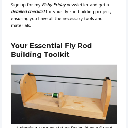
Sign up for my
Fishy Friday
newsletter and get a
detailed checklist
for your fly rod building project,
ensuring you have all the necessary tools and
materials.
Your Essential Fly Rod
Building Toolkit
A simple wrapping station for building a fly rod