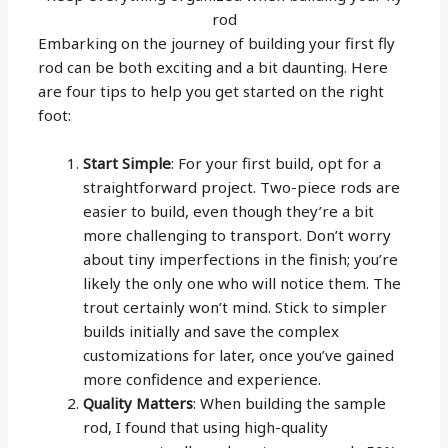
rod
Embarking on the journey of building your first fly
rod can be both exciting and a bit daunting. Here
are four tips to help you get started on the right
foot:
Start Simple
: For your first build, opt for a
straightforward project. Two-piece rods are
easier to build, even though they’re a bit
more challenging to transport. Don’t worry
about tiny imperfections in the finish; you’re
likely the only one who will notice them. The
trout certainly won’t mind. Stick to simpler
builds initially and save the complex
customizations for later, once you’ve gained
more confidence and experience.
Quality Matters
: When building the sample
rod, I found that using high-quality