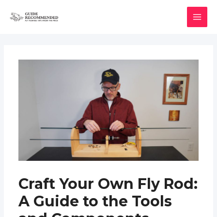
Skip
to
MAI
content
MEN
Craft Your Own Fly Rod:
A Guide to the Tools