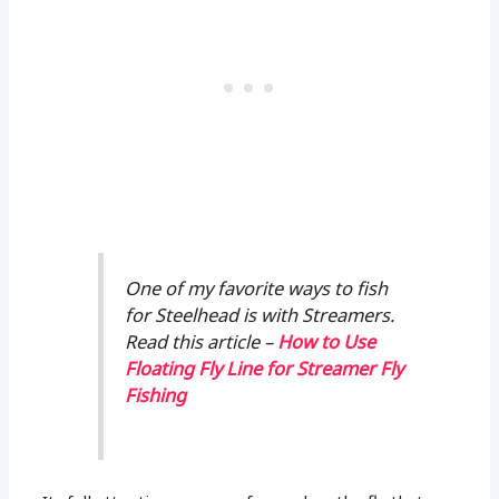
One of my favorite ways to fish
for Steelhead is with Streamers.
Read this article –
How to Use
Floating Fly Line for Streamer Fly
Fishing