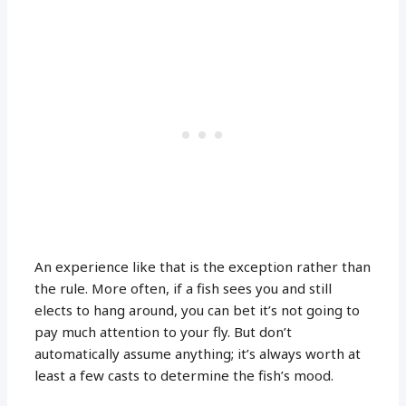
An experience like that is the exception rather than
the rule. More often, if a fish sees you and still
elects to hang around, you can bet it’s not going to
pay much attention to your fly. But don’t
automatically assume anything; it’s always worth at
least a few casts to determine the fish’s mood.