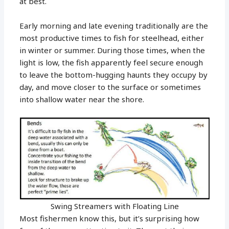
at best.
Early morning and late evening traditionally are the
most productive times to fish for steelhead, either
in winter or summer. During those times, when the
light is low, the fish apparently feel secure enough
to leave the bottom-hugging haunts they occupy by
day, and move closer to the surface or sometimes
into shallow water near the shore.
Swing Streamers with Floating Line
Most fishermen know this, but it’s surprising how