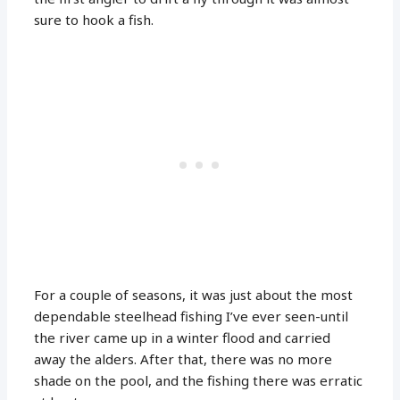
sure to hook a fish.
For a couple of seasons, it was just about the most
dependable steelhead fishing I’ve ever seen-until
the river came up in a winter flood and carried
away the alders. After that, there was no more
shade on the pool, and the fishing there was erratic