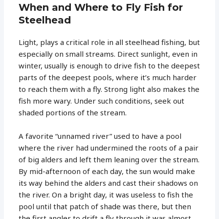
When and Where to Fly Fish for
Steelhead
Light, plays a critical role in all steelhead fishing, but
especially on small streams. Direct sunlight, even in
winter, usually is enough to drive fish to the deepest
parts of the deepest pools, where it’s much harder
to reach them with a fly. Strong light also makes the
fish more wary. Under such conditions, seek out
shaded portions of the stream.
A favorite “unnamed river” used to have a pool
where the river had undermined the roots of a pair
of big alders and left them leaning over the stream.
By mid-afternoon of each day, the sun would make
its way behind the alders and cast their shadows on
the river. On a bright day, it was useless to fish the
pool until that patch of shade was there, but then
the first angler to drift a fly through it was almost