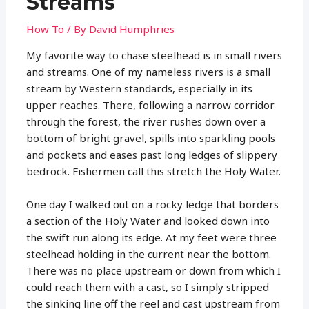
Streams
How To
/ By
David Humphries
My favorite way to chase steelhead is in small rivers
and streams. One of my nameless rivers is a small
stream by Western standards, especially in its
upper reaches. There, following a narrow corridor
through the forest, the river rushes down over a
bottom of bright gravel, spills into sparkling pools
and pockets and eases past long ledges of slippery
bedrock. Fishermen call this stretch the Holy Water.
One day I walked out on a rocky ledge that borders
a section of the Holy Water and looked down into
the swift run along its edge. At my feet were three
steelhead holding in the current near the bottom.
There was no place upstream or down from which I
could reach them with a cast, so I simply stripped
the sinking line off the reel and cast upstream from