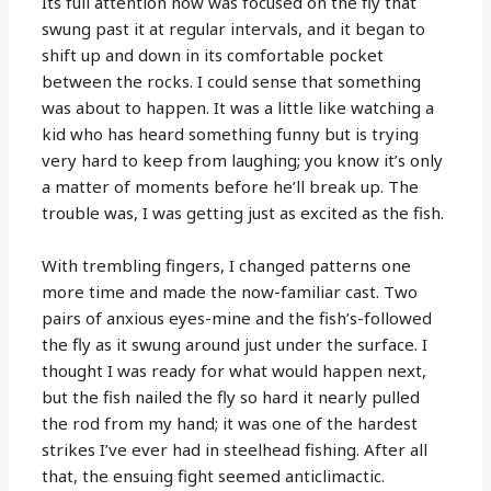
Its full attention now was focused on the fly that
swung past it at regular intervals, and it began to
shift up and down in its comfortable pocket
between the rocks. I could sense that something
was about to happen. It was a little like watching a
kid who has heard something funny but is trying
very hard to keep from laughing; you know it’s only
a matter of moments before he’ll break up. The
trouble was, I was getting just as excited as the fish.
With trembling fingers, I changed patterns one
more time and made the now-familiar cast. Two
pairs of anxious eyes-mine and the fish’s-followed
the fly as it swung around just under the surface. I
thought I was ready for what would happen next,
but the fish nailed the fly so hard it nearly pulled
the rod from my hand; it was one of the hardest
strikes I’ve ever had in steelhead fishing. After all
that, the ensuing fight seemed anticlimactic.