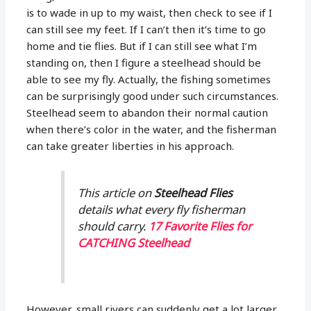
is to wade in up to my waist, then check to see if I
can still see my feet. If I can’t then it’s time to go
home and tie flies. But if I can still see what I’m
standing on, then I figure a steelhead should be
able to see my fly. Actually, the fishing sometimes
can be surprisingly good under such circumstances.
Steelhead seem to abandon their normal caution
when there’s color in the water, and the fisherman
can take greater liberties in his approach.
This article on
Steelhead Flies
details what every fly fisherman
should carry.
17 Favorite Flies for
CATCHING Steelhead
However, small rivers can suddenly get a lot larger