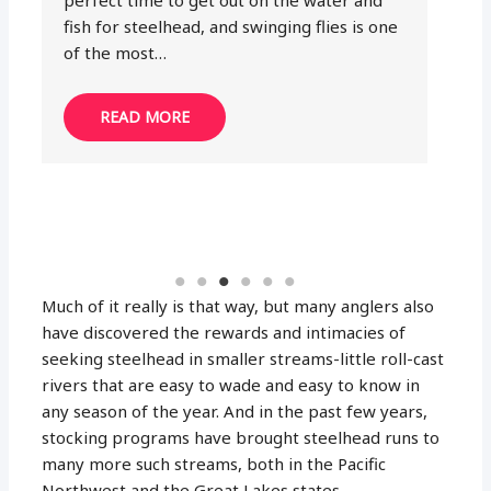
Sighter lines are game-changers in the fly
am
fishing industry; in fact, with the right
th
sighters, you will never have to guess
where your dry fly or nymph is…
READ MORE
Much of it really is that way, but many anglers also
have discovered the rewards and intimacies of
seeking steelhead in smaller streams-little roll-cast
rivers that are easy to wade and easy to know in
any season of the year. And in the past few years,
stocking programs have brought steelhead runs to
many more such streams, both in the Pacific
Northwest and the Great Lakes states.