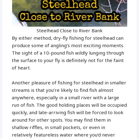
Steelhead Close to River Bank
By either method, dry-fly fishing for steelhead can
produce some of angling’s most exciting moments.
The sight of a 10-pound fish wildly lunging through
the surface to your fly is definitely not for the faint
of heart.
Another pleasure of fishing for steelhead in smaller
streams is that you’re likely to find fish almost
anywhere, especially in a small river with a large
run of fish. The good holding places will be occupied
quickly, and late-arriving fish will be forced to look
around for other spots. You may find them in
shallow riffles, in small pockets, or even in
relatively featureless water where you’d never