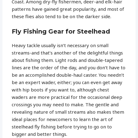
Coast. Among dry-fly fishermen, deer-and elk-hair
patterns have gained great popularity, and most of
these flies also tend to be on the darker side.
Fly Fishing Gear for Steelhead
Heavy tackle usually isn’t necessary on small
streams-and that’s another of the delightful things
about fishing them. Light rods and double-tapered
lines are the order of the day, and you don’t have to
be an accomplished double-haul caster. You needn’t
be an expert wader, either; you can even get away
with hip boots if you want to, although chest
waders are more practical for the occasional deep
crossings you may need to make. The gentle and
revealing nature of small streams also makes them
ideal places for newcomers to learn the art of
steelhead fly fishing before trying to go on to
bigger and better things.