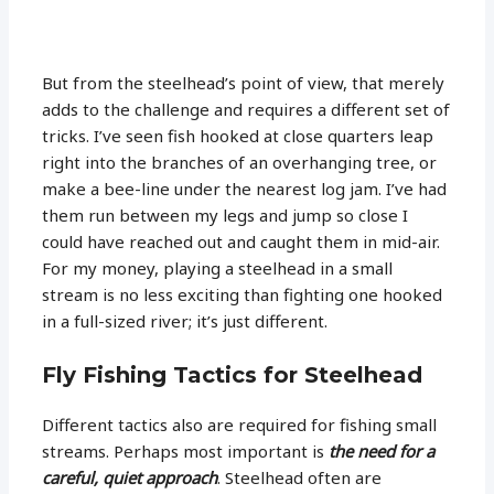
But from the steelhead’s point of view, that merely
adds to the challenge and requires a different set of
tricks. I’ve seen fish hooked at close quarters leap
right into the branches of an overhanging tree, or
make a bee-line under the nearest log jam. I’ve had
them run between my legs and jump so close I
could have reached out and caught them in mid-air.
For my money, playing a steelhead in a small
stream is no less exciting than fighting one hooked
in a full-sized river; it’s just different.
Fly Fishing Tactics for Steelhead
Different tactics also are required for fishing small
streams. Perhaps most important is
the need for a
careful, quiet approach
. Steelhead often are