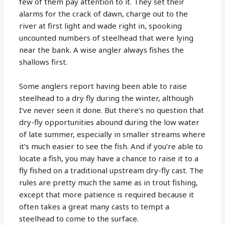
few of them pay attention to it. They set their
alarms for the crack of dawn, charge out to the
river at first light and wade right in, spooking
uncounted numbers of steelhead that were lying
near the bank. A wise angler always fishes the
shallows first.
Some anglers report having been able to raise
steelhead to a dry fly during the winter, although
I’ve never seen it done. But there’s no question that
dry-fly opportunities abound during the low water
of late summer, especially in smaller streams where
it’s much easier to see the fish. And if you’re able to
locate a fish, you may have a chance to raise it to a
fly fished on a traditional upstream dry-fly cast. The
rules are pretty much the same as in trout fishing,
except that more patience is required because it
often takes a great many casts to tempt a
steelhead to come to the surface.