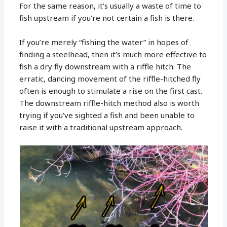
For the same reason, it’s usually a waste of time to
fish upstream if you’re not certain a fish is there.
If you’re merely “fishing the water” in hopes of
finding a steelhead, then it’s much more effective to
fish a dry fly downstream with a riffle hitch. The
erratic, dancing movement of the riffle-hitched fly
often is enough to stimulate a rise on the first cast.
The downstream riffle-hitch method also is worth
trying if you’ve sighted a fish and been unable to
raise it with a traditional upstream approach.