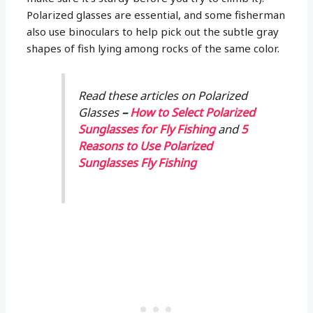
Polarized glasses are essential, and some fisherman
also use binoculars to help pick out the subtle gray
shapes of fish lying among rocks of the same color.
Read these articles on Polarized
Glasses
–
How to Select Polarized
Sunglasses for Fly Fishing
and
5
Reasons to Use Polarized
Sunglasses Fly Fishing