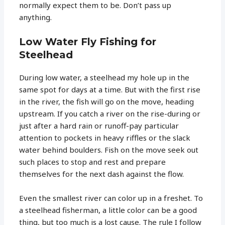
normally expect them to be. Don’t pass up
anything.
Low Water Fly Fishing for
Steelhead
During low water, a steelhead my hole up in the
same spot for days at a time. But with the first rise
in the river, the fish will go on the move, heading
upstream. If you catch a river on the rise-during or
just after a hard rain or runoff-pay particular
attention to pockets in heavy riffles or the slack
water behind boulders. Fish on the move seek out
such places to stop and rest and prepare
themselves for the next dash against the flow.
Even the smallest river can color up in a freshet. To
a steelhead fisherman, a little color can be a good
thing, but too much is a lost cause. The rule I follow