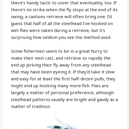
there’s handy tactic to cover that eventuality, too: If
there’s no strike when the fly stops at the end of its
swing, a cautions retrieve will often bring one. I’d
guess that half of all the steelhead I’ve hooked on
wet flies were taken during a retrieve, but it’s
surprising how seldom you see the method used.
Some fishermen seem to be in a great hurry to
make their next cast, and retrieve so rapidly the
end up jerking their fly away from any steelhead
that may have been eyeing it. If they’d take it slow
and easy for at least the first half-dozen pulls, they
might end up hooking many more fish. Flies are
largely a matter of personal preference, although
steelhead patterns usually are bright and gaudy as a
matter of tradition.