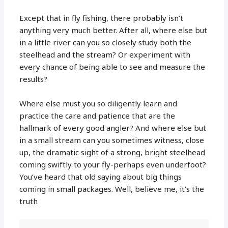
Except that in fly fishing, there probably isn’t
anything very much better. After all, where else but
in a little river can you so closely study both the
steelhead and the stream? Or experiment with
every chance of being able to see and measure the
results?
Where else must you so diligently learn and
practice the care and patience that are the
hallmark of every good angler? And where else but
in a small stream can you sometimes witness, close
up, the dramatic sight of a strong, bright steelhead
coming swiftly to your fly-perhaps even underfoot?
You’ve heard that old saying about big things
coming in small packages. Well, believe me, it’s the
truth