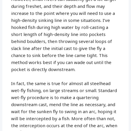
during freshet, and their depth and flow may
increase to the point where you will need to use a
high-density sinking line in some situations. I’ve
hooked fish during high water by roll-casting a
short length of high-density line into pockets
behind boulders, then throwing several loops of
slack line after the initial cast to give the fly a
chance to sink before the line came tight. This
method works best if you can wade out until the
pocket is directly downstream.
In fact, the same is true for almost all steelhead
wet-fly fishing, on large streams or small. Standard
wet-fly procedure is to make a quartering
downstream cast, mend the line as necessary, and
wait for the sunken fly to swing in an arc, hoping it
will be intercepted by a fish. More often than not,
the interception occurs at the end of the arc, when