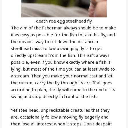
death roe egg steelhead fly
The aim of the fisherman always should be to make
it as easy as possible for the fish to take his fly, and
the obvious way to cut down the distance a
steelhead must follow a swinging fly is to get
directly upstream from the fish. This isn’t always
possible, even if you know exactly where a fish is
lying, but most of the time you can at least wade to
a stream. Then you make your normal cast and let
the current carry the fly through its arc. If all goes
according to plan, the fly will come to the end of its
swing and stop directly in front of the fish.
Yet steelhead, unpredictable creatures that they
are, occasionally follow a moving fly eagerly and
then lose all interest when it stops. Don’t despair;