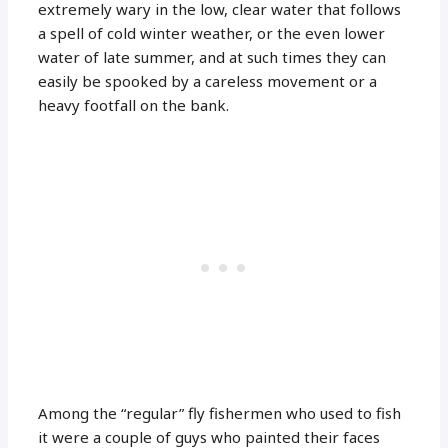
extremely wary in the low, clear water that follows
a spell of cold winter weather, or the even lower
water of late summer, and at such times they can
easily be spooked by a careless movement or a
heavy footfall on the bank.
Among the “regular” fly fishermen who used to fish
it were a couple of guys who painted their faces