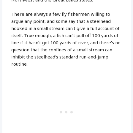
There are always a few fly fishermen willing to
argue any point, and some say that a steelhead
hooked in a small stream can’t give a full account of
itself. True enough, a fish can’t pull off 100 yards of
line if it hasn’t got 100 yards of river, and there’s no
question that the confines of a small stream can
inhibit the steelhead’s standard run-and-jump
routine.