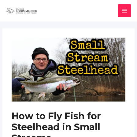
Skip
to
MAI
content
MEN
How to Fly Fish for
Steelhead in Small