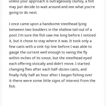
unless your approach is outrageously clumsy, a fish
may just decide to wait around and see what you’re
going to do next.
I once came upon a handsome steelhead lying
between two boulders in the shallow tail-out of a
pool. I’m sure the fish saw me long before I noticed
it, but it chose to stay where it was. It took only a
few casts with a sink-tip line before I was able to
gauge the current well enough to swing the fly
within inches of its snout, but the steelhead eyed
each offering stoically and didn’t move. I started
changing flies after each half-dozen casts, and
finally-fully half an hour after I began fishing over
it-there were some little signs of interest from the
fish.