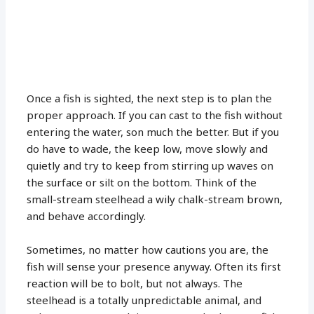
Once a fish is sighted, the next step is to plan the
proper approach. If you can cast to the fish without
entering the water, son much the better. But if you
do have to wade, the keep low, move slowly and
quietly and try to keep from stirring up waves on
the surface or silt on the bottom. Think of the
small-stream steelhead a wily chalk-stream brown,
and behave accordingly.
Sometimes, no matter how cautions you are, the
fish will sense your presence anyway. Often its first
reaction will be to bolt, but not always. The
steelhead is a totally unpredictable animal, and