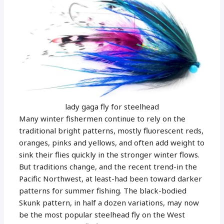
lady gaga fly for steelhead
Many winter fishermen continue to rely on the
traditional bright patterns, mostly fluorescent reds,
oranges, pinks and yellows, and often add weight to
sink their flies quickly in the stronger winter flows.
But traditions change, and the recent trend-in the
Pacific Northwest, at least-had been toward darker
patterns for summer fishing. The black-bodied
Skunk pattern, in half a dozen variations, may now
be the most popular steelhead fly on the West