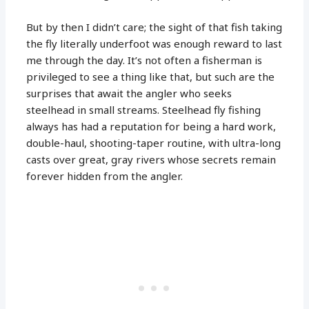
But by then I didn’t care; the sight of that fish taking
the fly literally underfoot was enough reward to last
me through the day. It’s not often a fisherman is
privileged to see a thing like that, but such are the
surprises that await the angler who seeks
steelhead in small streams. Steelhead fly fishing
always has had a reputation for being a hard work,
double-haul, shooting-taper routine, with ultra-long
casts over great, gray rivers whose secrets remain
forever hidden from the angler.