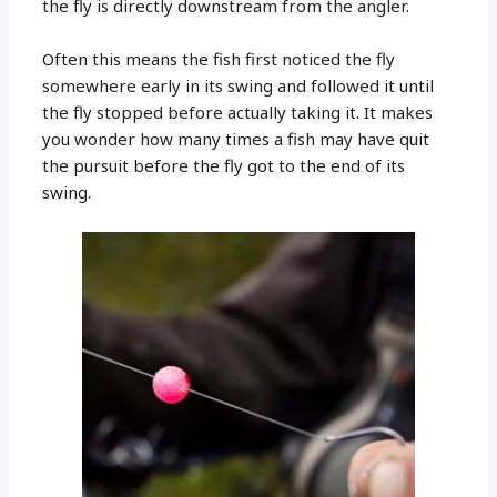
the fly is directly downstream from the angler.
Often this means the fish first noticed the fly
somewhere early in its swing and followed it until
the fly stopped before actually taking it. It makes
you wonder how many times a fish may have quit
the pursuit before the fly got to the end of its
swing.