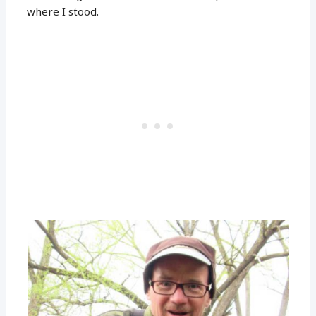
where I stood.