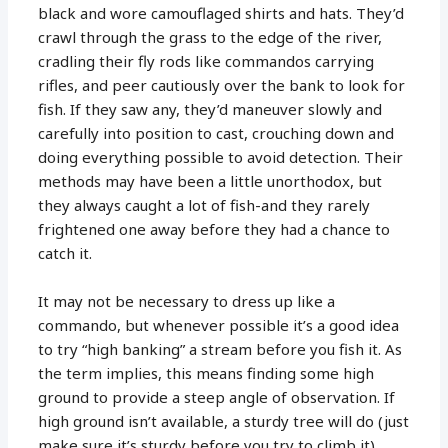
black and wore camouflaged shirts and hats. They’d
crawl through the grass to the edge of the river,
cradling their fly rods like commandos carrying
rifles, and peer cautiously over the bank to look for
fish. If they saw any, they’d maneuver slowly and
carefully into position to cast, crouching down and
doing everything possible to avoid detection. Their
methods may have been a little unorthodox, but
they always caught a lot of fish-and they rarely
frightened one away before they had a chance to
catch it.
It may not be necessary to dress up like a
commando, but whenever possible it’s a good idea
to try “high banking” a stream before you fish it. As
the term implies, this means finding some high
ground to provide a steep angle of observation. If
high ground isn’t available, a sturdy tree will do (just
make sure it’s sturdy before you try to climb it).