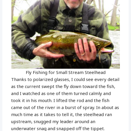
Fly Fishing for Small Stream Steelhead
Thanks to polarized glasses, I could see every detail
as the current swept the fly down toward the fish,
and I watched as one of them turned calmly and
took it in his mouth. I lifted the rod and the fish
came out of the river in a burst of spray. In about as
much time as it takes to tell it, the steelhead ran
upstream, snugged my leader around an
underwater snag and snapped off the tippet.