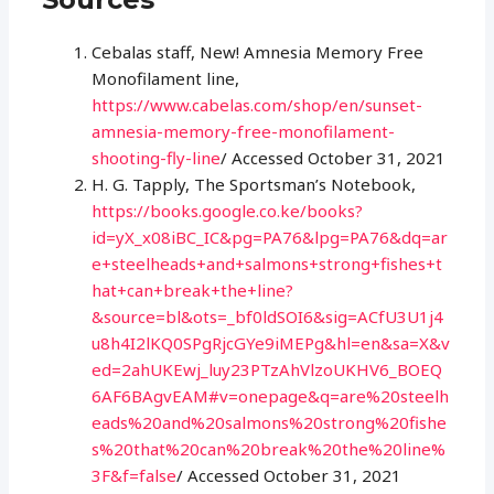
Cebalas staff, New! Amnesia Memory Free
Monofilament line,
https://www.cabelas.com/shop/en/sunset-
amnesia-memory-free-monofilament-
shooting-fly-line
/ Accessed October 31, 2021
H. G. Tapply, The Sportsman’s Notebook,
https://books.google.co.ke/books?
id=yX_x08iBC_IC&pg=PA76&lpg=PA76&dq=ar
e+steelheads+and+salmons+strong+fishes+t
hat+can+break+the+line?
&source=bl&ots=_bf0ldSOI6&sig=ACfU3U1j4
u8h4I2lKQ0SPgRjcGYe9iMEPg&hl=en&sa=X&v
ed=2ahUKEwj_luy23PTzAhVlzoUKHV6_BOEQ
6AF6BAgvEAM#v=onepage&q=are%20steelh
eads%20and%20salmons%20strong%20fishe
s%20that%20can%20break%20the%20line%
3F&f=false
/ Accessed October 31, 2021