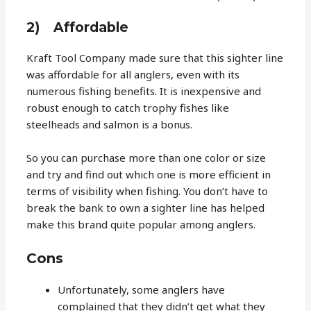
2) Affordable
Kraft Tool Company made sure that this sighter line
was affordable for all anglers, even with its
numerous fishing benefits. It is inexpensive and
robust enough to catch trophy fishes like
steelheads and salmon is a bonus.
So you can purchase more than one color or size
and try and find out which one is more efficient in
terms of visibility when fishing. You don’t have to
break the bank to own a sighter line has helped
make this brand quite popular among anglers.
Cons
Unfortunately, some anglers have
complained that they didn’t get what they