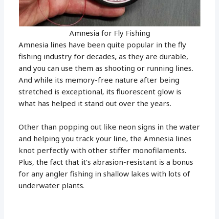
Amnesia for Fly Fishing
Amnesia lines have been quite popular in the fly
fishing industry for decades, as they are durable,
and you can use them as shooting or running lines.
And while its memory-free nature after being
stretched is exceptional, its fluorescent glow is
what has helped it stand out over the years.
Other than popping out like neon signs in the water
and helping you track your line, the Amnesia lines
knot perfectly with other stiffer monofilaments.
Plus, the fact that it’s abrasion-resistant is a bonus
for any angler fishing in shallow lakes with lots of
underwater plants.