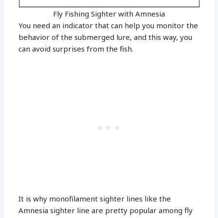
Fly Fishing Sighter with Amnesia
You need an indicator that can help you monitor the
behavior of the submerged lure, and this way, you
can avoid surprises from the fish.
It is why monofilament sighter lines like the
Amnesia sighter line are pretty popular among fly