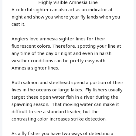
Highly Visible Amnesia Line
A colorful sighter can also act as an indicator at
night and show you where your fly lands when you
cast it.
Anglers love amnesia sighter lines for their
fluorescent colors. Therefore, spotting your line at
any time of the day or night and even in harsh
weather conditions can be pretty easy with
Amnesia sighter lines.
Both salmon and steelhead spend a portion of their
lives in the oceans or large lakes. Fly fishers usually
target these open water fish in a river during the
spawning season. That moving water can make it
difficult to see a standard leader, but the
contrasting color increases strike detection.
As a fly fisher you have two ways of detecting a