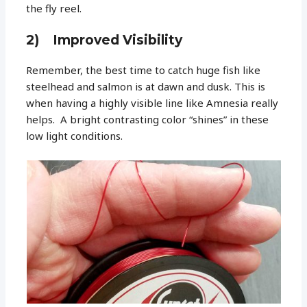
the fly reel.
2) Improved Visibility
Remember, the best time to catch huge fish like
steelhead and salmon is at dawn and dusk. This is
when having a highly visible line like Amnesia really
helps. A bright contrasting color “shines” in these
low light conditions.