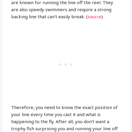
are known for running the line off the reel. They
are also speedy swimmers and require a strong
backing line that can’t easily break. (
source
)
Therefore, you need to know the exact position of
your line every time you cast it and what is
happening to the fly. After all, you don’t want a
trophy fish surprising you and running your line off