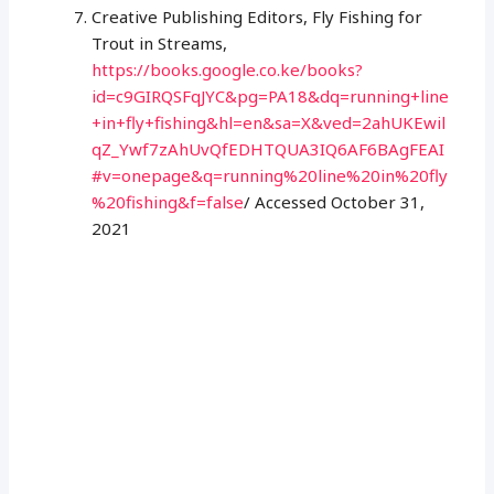
Creative Publishing Editors, Fly Fishing for
Trout in Streams,
https://books.google.co.ke/books?
id=c9GIRQSFqJYC&pg=PA18&dq=running+line
+in+fly+fishing&hl=en&sa=X&ved=2ahUKEwil
qZ_Ywf7zAhUvQfEDHTQUA3IQ6AF6BAgFEAI
#v=onepage&q=running%20line%20in%20fly
%20fishing&f=false
/ Accessed October 31,
2021