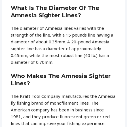
What Is The Diameter Of The
Amnesia Sighter Lines?
The diameter of Amnesia lines varies with the
strength of the line, with a 15 pounds line having a
diameter of about 0.35mm. A 20-pound Amnesia
sighter line has a diameter of approximately
0.45mm, while the most robust line (40 lb.) has a
diameter of 0.70mm.
Who Makes The Amnesia Sighter
Lines?
The Kraft Tool Company manufactures the Amnesia
fly fishing brand of monofilament lines. The
American company has been in business since
1981, and they produce fluorescent green or red
lines that can improve your fishing experience.