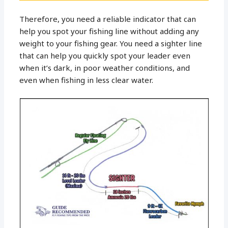
Therefore, you need a reliable indicator that can
help you spot your fishing line without adding any
weight to your fishing gear. You need a sighter line
that can help you quickly spot your leader even
when it’s dark, in poor weather conditions, and
even when fishing in less clear water.