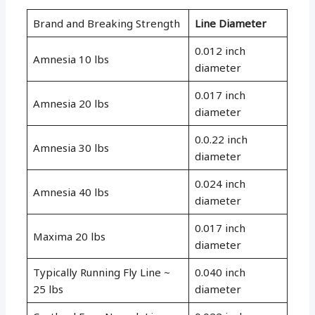
Brand and Breaking Strength
Line Diameter
0.012 inch
Amnesia 10 lbs
diameter
0.017 inch
Amnesia 20 lbs
diameter
0.0.22 inch
Amnesia 30 lbs
diameter
0.024 inch
Amnesia 40 lbs
diameter
0.017 inch
Maxima 20 lbs
diameter
Typically Running Fly Line ~
0.040 inch
25 lbs
diameter