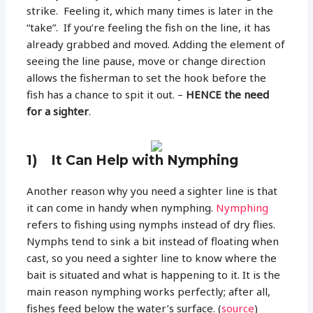
strike. Feeling it, which many times is later in the
“take”. If you’re feeling the fish on the line, it has
already grabbed and moved. Adding the element of
seeing the line pause, move or change direction
allows the fisherman to set the hook before the
fish has a chance to spit it out. –
HENCE the need
for a sighter
.
1) It Can Help with Nymphing
Another reason why you need a sighter line is that
it can come in handy when nymphing.
Nymphing
refers to fishing using nymphs instead of dry flies.
Nymphs tend to sink a bit instead of floating when
cast, so you need a sighter line to know where the
bait is situated and what is happening to it. It is the
main reason nymphing works perfectly; after all,
fishes feed below the water’s surface. (
source
)