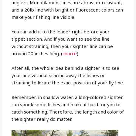
anglers. Monofilament lines are abrasion-resistant,
and a 20lb line with bright or fluorescent colors can
make your fishing line visible.
You can add it to the leader right before your
tippet section. And if you want to see the line
without straining, then your sighter line can be
around 20 inches long. (
source
)
After all, the whole idea behind a sighter is to see
your line without scaring away the fishes or
straining to locate the exact position of your fly line.
Remember, in shallow water, a long-colored sighter
can spook some fishes and make it hard for you to
catch something. Therefore, the length and color of
the sighter really do matter.