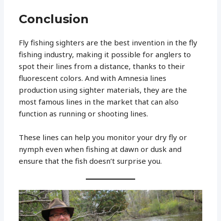
Conclusion
Fly fishing sighters are the best invention in the fly
fishing industry, making it possible for anglers to
spot their lines from a distance, thanks to their
fluorescent colors. And with Amnesia lines
production using sighter materials, they are the
most famous lines in the market that can also
function as running or shooting lines.
These lines can help you monitor your dry fly or
nymph even when fishing at dawn or dusk and
ensure that the fish doesn’t surprise you.