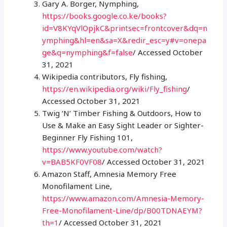
Gary A. Borger, Nymphing,
https://books.google.co.ke/books?
id=V8KYqVlOpjkC&printsec=frontcover&dq=n
ymphing&hl=en&sa=X&redir_esc=y#v=onepa
ge&q=nymphing&f=false
/ Accessed October
31, 2021
Wikipedia contributors, Fly fishing,
https://en.wikipedia.org/wiki/Fly_fishing
/
Accessed October 31, 2021
Twig ‘N’ Timber Fishing & Outdoors, How to
Use & Make an Easy Sight Leader or Sighter-
Beginner Fly Fishing 101,
https://www.youtube.com/watch?
v=BAB5KF0VF08
/ Accessed October 31, 2021
Amazon Staff, Amnesia Memory Free
Monofilament Line,
https://www.amazon.com/Amnesia-Memory-
Free-Monofilament-Line/dp/B00TDNAEYM?
th=1
/ Accessed October 31, 2021