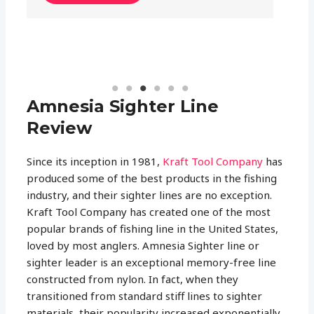
READ MORE
Amnesia Sighter Line
Review
Since its inception in 1981,
Kraft Tool Company
has
produced some of the best products in the fishing
industry, and their sighter lines are no exception.
Kraft Tool Company has created one of the most
popular brands of fishing line in the United States,
loved by most anglers. Amnesia Sighter line or
sighter leader is an exceptional memory-free line
constructed from nylon. In fact, when they
transitioned from standard stiff lines to sighter
materials, their popularity increased exponentially.