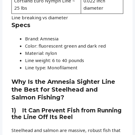
Cortland Euro Nymph Line ~
0.022 inch
25 lbs
diameter
Line breaking vs diameter
Specs
Brand: Amnesia
Color: fluorescent green and dark red
Material: nylon
Line weight: 6 to 40 pounds
Line type: Monofilament
Why Is the Amnesia Sighter Line
the Best for Steelhead and
Salmon Fishing?
1) It Can Prevent Fish from Running
the Line Off Its Reel
Steelhead and salmon are massive, robust fish that