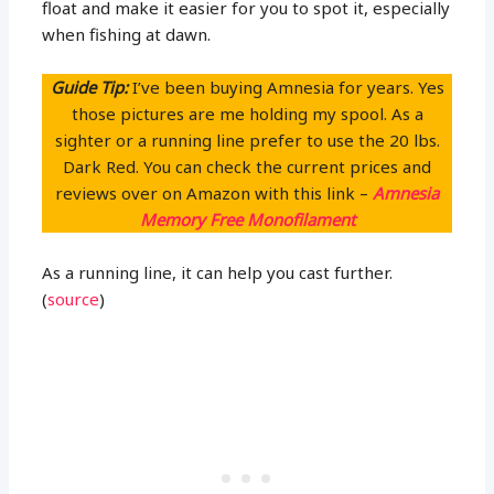
float and make it easier for you to spot it, especially
when fishing at dawn.
Guide Tip:
I’ve been buying Amnesia for years. Yes
those pictures are me holding my spool. As a
sighter or a running line prefer to use the 20 lbs.
Dark Red. You can check the current prices and
reviews over on Amazon with this link –
Amnesia
Memory Free Monofilament
As a running line, it can help you cast further.
(
source
)