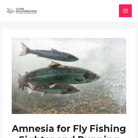
Skip
to
MAI
content
MEN
Amnesia for Fly Fishing