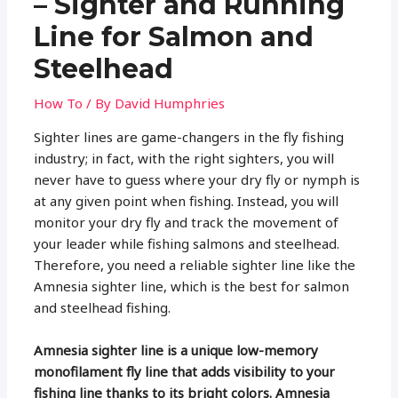
– Sighter and Running
Line for Salmon and
Steelhead
How To
/ By
David Humphries
Sighter lines are game-changers in the fly fishing
industry; in fact, with the right sighters, you will
never have to guess where your dry fly or nymph is
at any given point when fishing. Instead, you will
monitor your dry fly and track the movement of
your leader while fishing salmons and steelhead.
Therefore, you need a reliable sighter line like the
Amnesia sighter line, which is the best for salmon
and steelhead fishing.
Amnesia sighter line is a unique low-memory
monofilament fly line that adds visibility to your
fishing line thanks to its bright colors. Amnesia