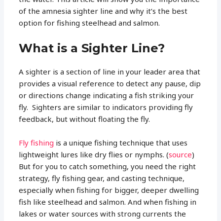
of the amnesia sighter line and why it’s the best
option for fishing steelhead and salmon.
What is a Sighter Line?
A sighter is a section of line in your leader area that
provides a visual reference to detect any pause, dip
or directions change indicating a fish striking your
fly. Sighters are similar to indicators providing fly
feedback, but without floating the fly.
Fly fishing
is a unique fishing technique that uses
lightweight lures like dry flies or nymphs. (
source
)
But for you to catch something, you need the right
strategy, fly fishing gear, and casting technique,
especially when fishing for bigger, deeper dwelling
fish like steelhead and salmon. And when fishing in
lakes or water sources with strong currents the