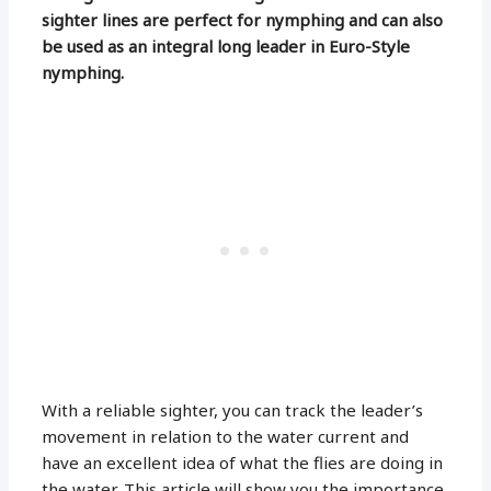
sighter lines are perfect for nymphing and can also
be used as an integral long leader in Euro-Style
nymphing.
With a reliable sighter, you can track the leader’s
movement in relation to the water current and
have an excellent idea of what the flies are doing in
the water. This article will show you the importance