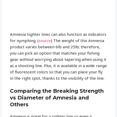
Amnesia Sighter lines can also function as indicators
for nymphing. (
source
) The weight of this Amnesia
product varies between 6lb and 25lb; therefore,
you can pick an option that matches your fishing
gear without worrying about tapering when using it
as a shooting line. Plus, it is available in a wide range
of fluorescent colors so that you can place your fly
in the right spot, thanks to the visibility of the line.
Comparing the Breaking Strength
vs Diameter of Amnesia and
Others
Amnesia is great for a sighter line or even a