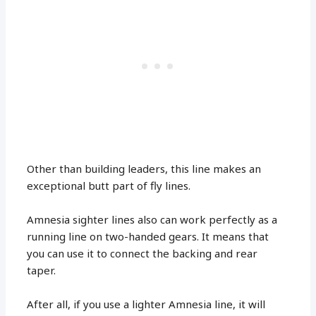
Other than building leaders, this line makes an
exceptional butt part of fly lines.
Amnesia sighter lines also can work perfectly as a
running line on two-handed gears. It means that
you can use it to connect the backing and rear
taper.
After all, if you use a lighter Amnesia line, it will