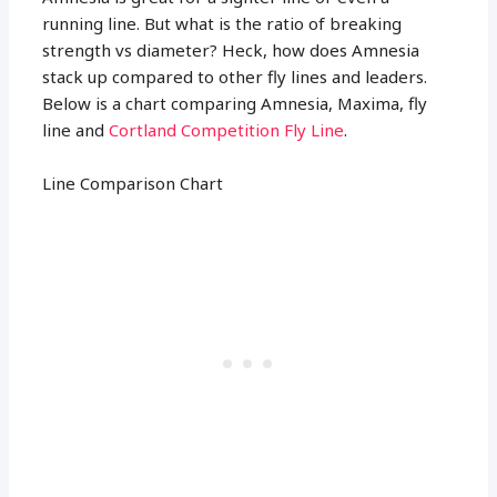
running line. But what is the ratio of breaking
strength vs diameter? Heck, how does Amnesia
stack up compared to other fly lines and leaders.
Below is a chart comparing Amnesia, Maxima, fly
line and
Cortland Competition Fly Line
.
Line Comparison Chart