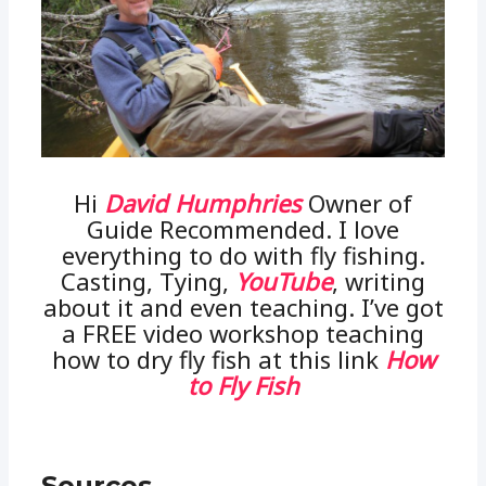
Hi
David Humphries
Owner of
Guide Recommended. I love
everything to do with fly fishing.
Casting, Tying,
YouTube
, writing
about it and even teaching. I’ve got
a FREE video workshop teaching
how to dry fly fish at this link
How
to Fly Fish
Sources