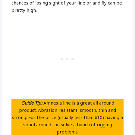
chances of losing sight of your line or and fly can be
pretty high.
Guide Tip:
Amnesia line is a great all around
product. Abrasion resistant, smooth, thin and
strong. For the price (usually less than $10) having a
spool around can solve a bunch of rigging
problems.