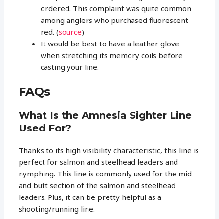
ordered. This complaint was quite common
among anglers who purchased fluorescent
red. (
source
)
It would be best to have a leather glove
when stretching its memory coils before
casting your line.
FAQs
What Is the Amnesia Sighter Line
Used For?
Thanks to its high visibility characteristic, this line is
perfect for salmon and steelhead leaders and
nymphing. This line is commonly used for the mid
and butt section of the salmon and steelhead
leaders. Plus, it can be pretty helpful as a
shooting/running line.