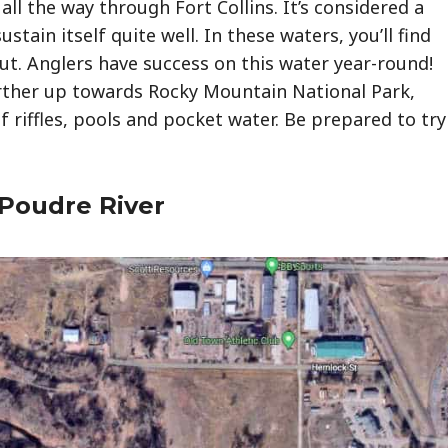
ll the way through Fort Collins. It’s considered a
sustain itself quite well. In these waters, you’ll find
t. Anglers have success on this water year-round!
urther up towards Rocky Mountain National Park,
of riffles, pools and pocket water. Be prepared to try
 Poudre River