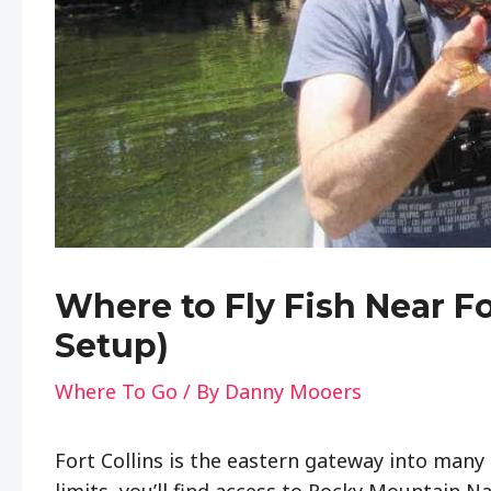
Where to Fly Fish Near Fo
Setup)
Where To Go
/ By
Danny Mooers
Fort Collins is the eastern gateway into many 