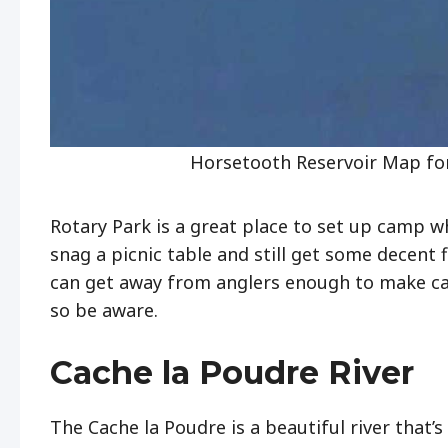
Horsetooth Reservoir Map for
Rotary Park is a great place to set up camp w
snag a picnic table and still get some decent 
can get away from anglers enough to make cas
so be aware.
Cache la Poudre River
The Cache la Poudre is a beautiful river that’s