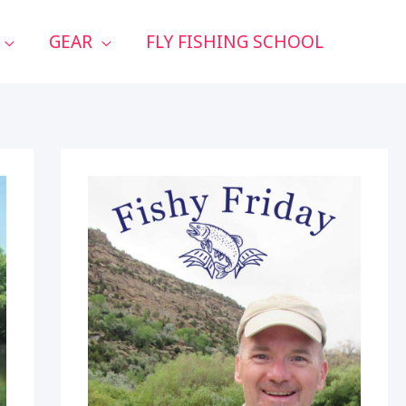
GEAR
FLY FISHING SCHOOL