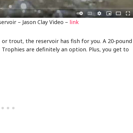
ervoir – Jason Clay Video –
link
or trout, the reservoir has fish for you. A 20-pound
Trophies are definitely an option. Plus, you get to