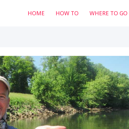
HOME
HOW TO
WHERE TO GO