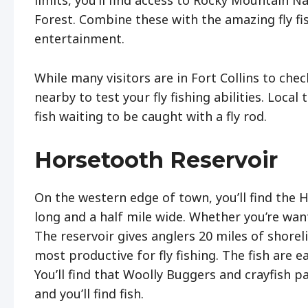
limits, you’ll find access to Rocky Mountain 
Forest. Combine these with the amazing fly fi
entertainment.
While many visitors are in Fort Collins to chec
nearby to test your fly fishing abilities. Local 
fish waiting to be caught with a fly rod.
Horsetooth Reservoir
On the western edge of town, you’ll find the H
long and a half mile wide. Whether you’re want
The reservoir gives anglers 20 miles of shoreli
most productive for fly fishing. The fish are 
You’ll find that Woolly Buggers and crayfish pa
and you’ll find fish.