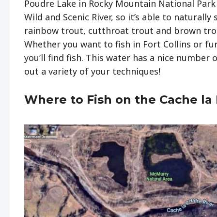
Poudre Lake in Rocky Mountain National Park a
Wild and Scenic River, so it’s able to naturally 
rainbow trout, cutthroat trout and brown trou
Whether you want to fish in Fort Collins or f
you’ll find fish. This water has a nice number 
out a variety of your techniques!
Where to Fish on the Cache la