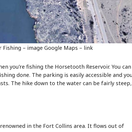
 Fishing – image Google Maps – link
hen you’re fishing the Horsetooth Reservoir. You can
fishing done. The parking is easily accessible and yo
ts. The hike down to the water can be fairly steep,
 renowned in the Fort Collins area. It flows out of