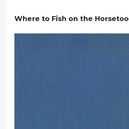
Where to Fish on the Horsetoo