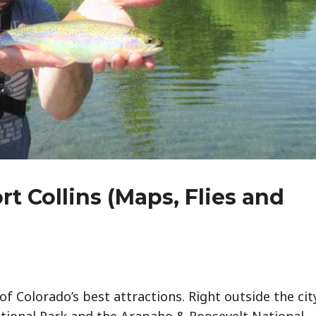
rt Collins (Maps, Flies and
of Colorado’s best attractions. Right outside the cit