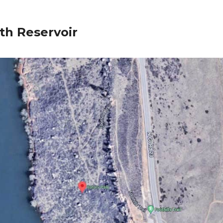
th Reservoir