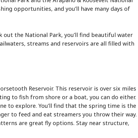
National Park and the Arapaho & Roosevelt National
shing opportunities, and you’ll have many days of
k out the National Park, you’ll find beautiful water
tailwaters, streams and reservoirs are all filled with
orsetooth Reservoir. This reservoir is over six miles
ing to fish from shore or a boat, you can do either.
ne to explore. You’ll find that the spring time is the
eager to feed and eat streamers you throw their way.
tterns are great fly options. Stay near structure,