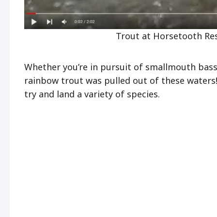
Trout at Horsetooth Res
Whether you’re in pursuit of smallmouth bass 
rainbow trout was pulled out of these waters! 
try and land a variety of species.