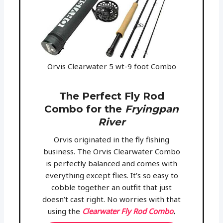
Orvis Clearwater 5 wt-9 foot Combo
The Perfect Fly Rod
Combo for the
Fryingpan
River
Orvis originated in the fly fishing
business. The Orvis Clearwater Combo
is perfectly balanced and comes with
everything except flies. It’s so easy to
cobble together an outfit that just
doesn’t cast right. No worries with that
using the
Clearwater Fly Rod Combo
.