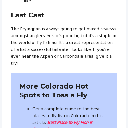
like.
Last Cast
The Fryingpan is always going to get mixed reviews
amongst anglers. Yes, it’s popular, but it’s a staple in
the world of fly fishing. It’s a great representation
of what a successful tailwater looks like. If you’re
ever near the Aspen or Carbondale area, give it a
try!
More Colorado Hot
Spots to Toss a Fly
Get a complete guide to the best
places to fly fish in Colorado in this
article:
Best Place to Fly Fish in