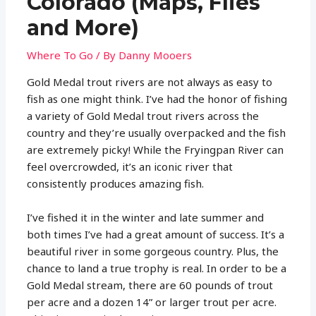
Colorado (Maps, Flies
and More)
Where To Go
/ By
Danny Mooers
Gold Medal trout rivers are not always as easy to
fish as one might think. I’ve had the honor of fishing
a variety of Gold Medal trout rivers across the
country and they’re usually overpacked and the fish
are extremely picky! While the Fryingpan River can
feel overcrowded, it’s an iconic river that
consistently produces amazing fish.
I’ve fished it in the winter and late summer and
both times I’ve had a great amount of success. It’s a
beautiful river in some gorgeous country. Plus, the
chance to land a true trophy is real. In order to be a
Gold Medal stream, there are 60 pounds of trout
per acre and a dozen 14” or larger trout per acre.