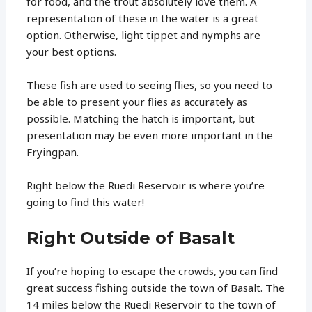
for food, and the trout absolutely love them. A
representation of these in the water is a great
option. Otherwise, light tippet and nymphs are
your best options.
These fish are used to seeing flies, so you need to
be able to present your flies as accurately as
possible. Matching the hatch is important, but
presentation may be even more important in the
Fryingpan.
Right below the Ruedi Reservoir is where you’re
going to find this water!
Right Outside of Basalt
If you’re hoping to escape the crowds, you can find
great success fishing outside the town of Basalt. The
14 miles below the Ruedi Reservoir to the town of