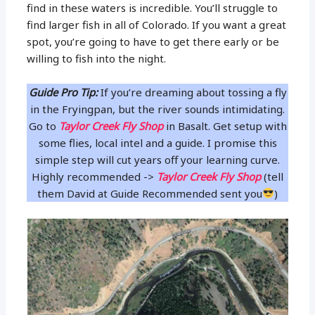
find in these waters is incredible. You’ll struggle to
find larger fish in all of Colorado. If you want a great
spot, you’re going to have to get there early or be
willing to fish into the night.
Guide Pro Tip:
If you’re dreaming about tossing a fly
in the Fryingpan, but the river sounds intimidating.
Go to
Taylor Creek Fly Shop
in Basalt. Get setup with
some flies, local intel and a guide. I promise this
simple step will cut years off your learning curve.
Highly recommended ->
Taylor Creek Fly Shop
(tell
them David at Guide Recommended sent you
)