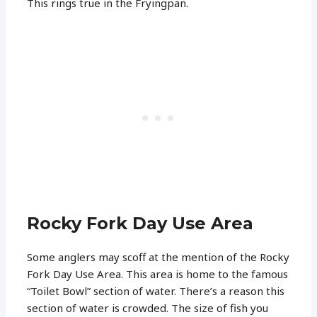
This rings true in the Fryingpan.
Rocky Fork Day Use Area
Some anglers may scoff at the mention of the Rocky
Fork Day Use Area. This area is home to the famous
“Toilet Bowl” section of water. There’s a reason this
section of water is crowded. The size of fish you