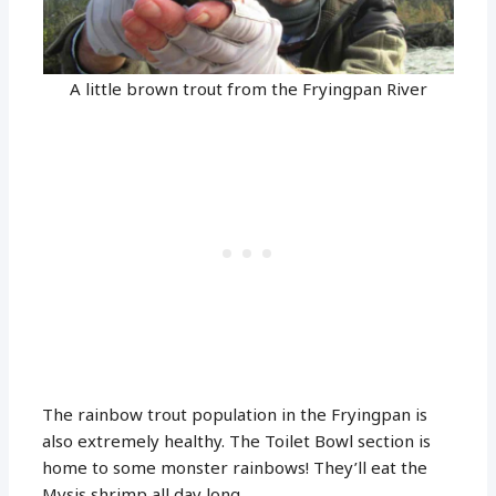
A little brown trout from the Fryingpan River
The rainbow trout population in the Fryingpan is
also extremely healthy. The Toilet Bowl section is
home to some monster rainbows! They’ll eat the
Mysis shrimp all day long.