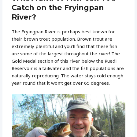
Catch on the Fryingpan
River?
The Fryingpan River is perhaps best known for
their brown trout population. Brown trout are
extremely plentiful and you’ll find that these fish
are some of the largest throughout the river! The
Gold Medal section of this river below the Ruedi
Reservoir is a tailwater and the fish populations are
naturally reproducing. The water stays cold enough
year round that it won’t get over 65 degrees.