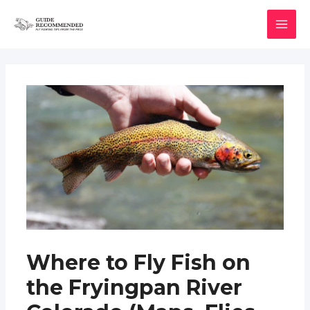
Skip
to
MAI
content
MEN
Where to Fly Fish on
the Fryingpan River