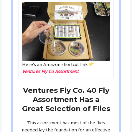
Here’s an Amazon shortcut link
Ventures Fly Co Assortment
Ventures Fly Co. 40 Fly
Assortment Has a
Great Selection of Flies
This assortment has most of the flies
needed lay the foundation for an effective