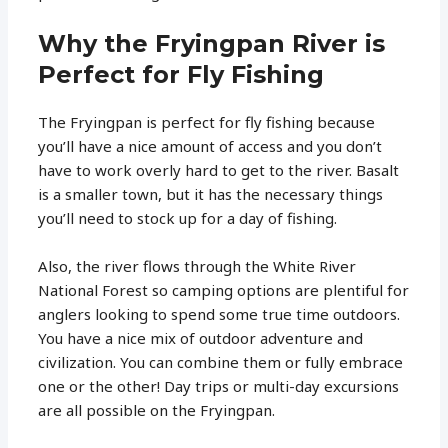
Why the Fryingpan River is
Perfect for Fly Fishing
The Fryingpan is perfect for fly fishing because
you’ll have a nice amount of access and you don’t
have to work overly hard to get to the river. Basalt
is a smaller town, but it has the necessary things
you’ll need to stock up for a day of fishing.
Also, the river flows through the White River
National Forest so camping options are plentiful for
anglers looking to spend some true time outdoors.
You have a nice mix of outdoor adventure and
civilization. You can combine them or fully embrace
one or the other! Day trips or multi-day excursions
are all possible on the Fryingpan.