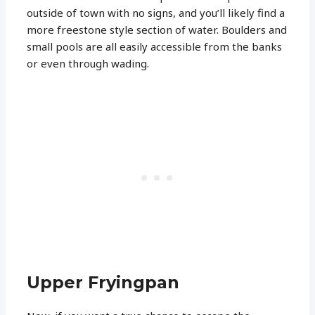
outside of town with no signs, and you’ll likely find a
more freestone style section of water. Boulders and
small pools are all easily accessible from the banks
or even through wading.
Upper Fryingpan