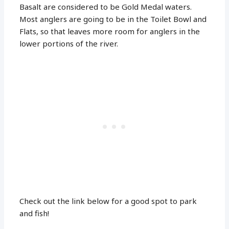
Basalt are considered to be Gold Medal waters.
Most anglers are going to be in the Toilet Bowl and
Flats, so that leaves more room for anglers in the
lower portions of the river.
Check out the link below for a good spot to park
and fish!