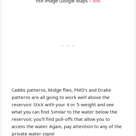
fish image Google Maps –
link
Caddis patterns, Midge flies, PMD’s and Drake
patterns are all going to work well above the
reservoir. Stick with your 4 or 5-weight and see
what you can find. Similar to the water below the
reservoir, you’ll find pull-offs that allow you to
access the water. Again, pay attention to any of the
private water signs!