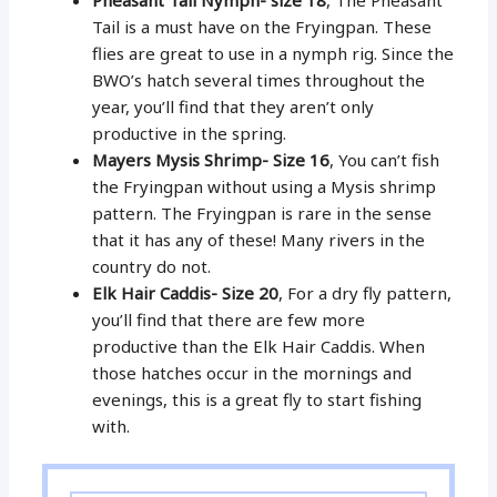
Tail is a must have on the Fryingpan. These
flies are great to use in a nymph rig. Since the
BWO’s hatch several times throughout the
year, you’ll find that they aren’t only
productive in the spring.
Mayers Mysis Shrimp- Size 16
, You can’t fish
the Fryingpan without using a Mysis shrimp
pattern. The Fryingpan is rare in the sense
that it has any of these! Many rivers in the
country do not.
Elk Hair Caddis- Size 20
, For a dry fly pattern,
you’ll find that there are few more
productive than the Elk Hair Caddis. When
those hatches occur in the mornings and
evenings, this is a great fly to start fishing
with.