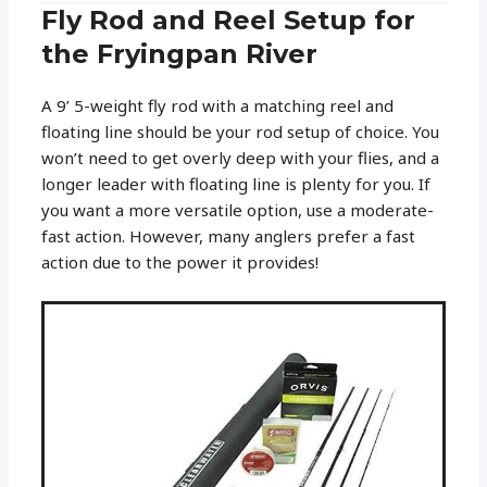
Fly Rod and Reel Setup for
the Fryingpan River
A 9’ 5-weight fly rod with a matching reel and
floating line should be your rod setup of choice. You
won’t need to get overly deep with your flies, and a
longer leader with floating line is plenty for you. If
you want a more versatile option, use a moderate-
fast action. However, many anglers prefer a fast
action due to the power it provides!