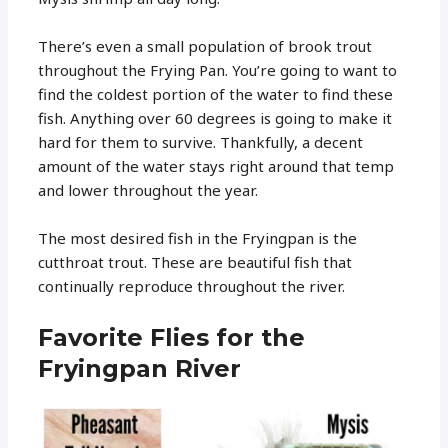
There’s even a small population of brook trout
throughout the Frying Pan. You’re going to want to
find the coldest portion of the water to find these
fish. Anything over 60 degrees is going to make it
hard for them to survive. Thankfully, a decent
amount of the water stays right around that temp
and lower throughout the year.
The most desired fish in the Fryingpan is the
cutthroat trout. These are beautiful fish that
continually reproduce throughout the river.
Favorite Flies for the
Fryingpan River