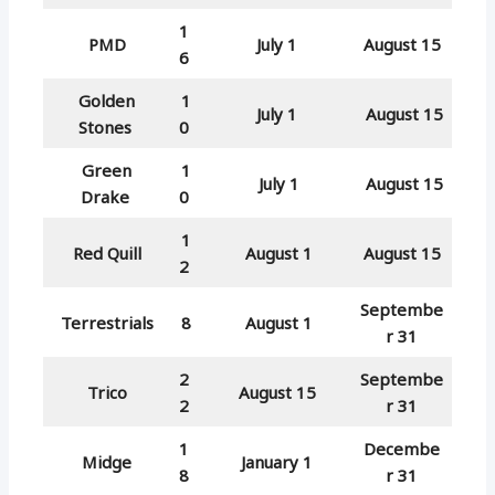
1
PMD
July 1
August 15
6
Golden
1
July 1
August 15
Stones
0
Green
1
July 1
August 15
Drake
0
1
Red Quill
August 1
August 15
2
Septembe
Terrestrials
8
August 1
r 31
2
Septembe
Trico
August 15
2
r 31
1
Decembe
Midge
January 1
8
r 31