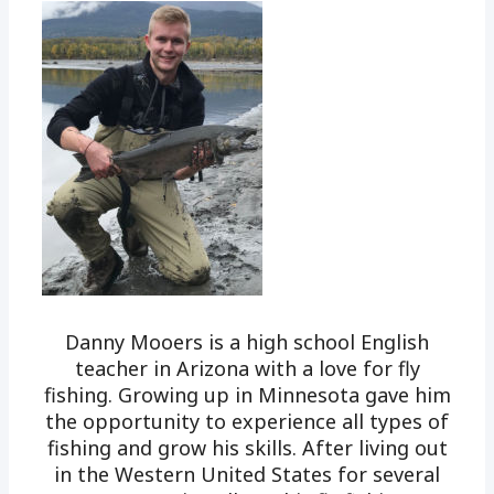
Danny Mooers is a high school English
teacher in Arizona with a love for fly
fishing. Growing up in Minnesota gave him
the opportunity to experience all types of
fishing and grow his skills. After living out
in the Western United States for several