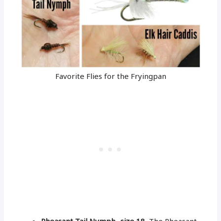
Favorite Flies for the Fryingpan
Pheasant Tail Nymph- size 18
, The Pheasant