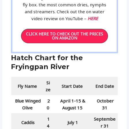
fly box. the most common dries, nymphs
and streamers. Check out the on water
video review on YouTube –
HERE
CLICK HERE TO CHECK OUT THE PRICES
ON AMAZON
Hatch Chart for the
Fryingpan River
Si
Fly Name
Start Date
End Date
ze
Blue Winged
2
April 1-15 &
October
Olive
0
August 15
31
1
Septembe
Caddis
July 1
4
r 31