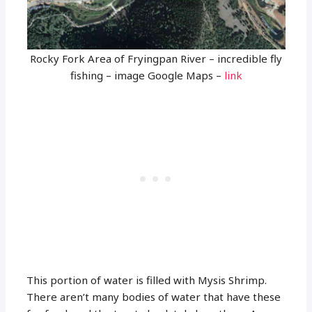
Rocky Fork Area of Fryingpan River – incredible fly
fishing – image Google Maps –
link
This portion of water is filled with Mysis Shrimp.
There aren’t many bodies of water that have these