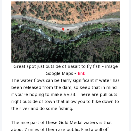
Great spot just outside of Basalt to fly fish – image
Google Maps –
link
The water flows can be fairly significant if water has
been released from the dam, so keep that in mind
if you’re hoping to make a visit. There are pull outs
right outside of town that allow you to hike down to
the river and do some fishing.
The nice part of these Gold Medal waters is that
about 7 miles of them are public. Find a pull off