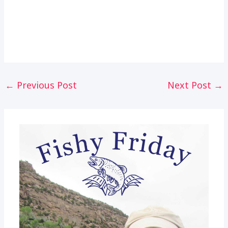
Post
←
Previous Post
Next Post
→
navigation