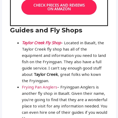
CHECK PRICES AND REVIEWS
ON AMAZON
Guides and Fly Shops
Taylor Creek Fly Shop
– Located in Basalt, the
Taylor Creek fly shop has all of the
equipment and information you need to land
fish on the Fryingpan. They also have a full
guide service. I can’t say enough good stuff
about
Taylor Creek
, great folks who kown
the Fryingpan.
Frying Pan Anglers
– Fryingpan Anglers is
another fly shop in Basalt. Given their name,
you’re going to find that they are a wonderful
place to visit for any information needed. You
can even hire one of their guides if you would