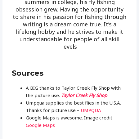
summers in college, his fly fishing
obsession grew. Having the opportunity
to share in his passion for fishing through
writing is a dream come true. It’s a
lifelong hobby and he strives to make it
understandable for people of all skill
levels
Sources
A BIG thanks to Taylor Creek Fly Shop with
the picture use.
Taylor Creek Fly Shop
Umpqua supplies the best flies in the U.S.A.
Thanks for picture use –
UMPQUA
Google Maps is awesome. Image credit
Google Maps