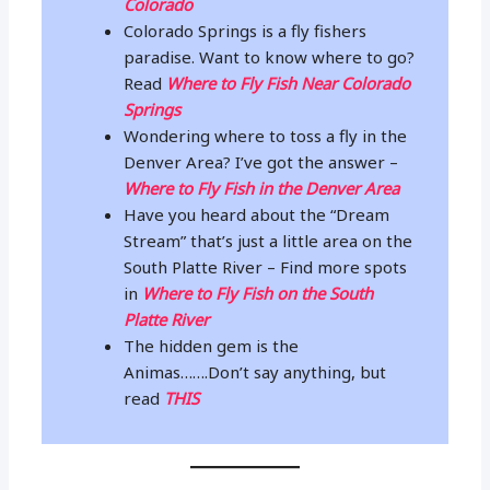
Colorado
Colorado Springs is a fly fishers
paradise. Want to know where to go?
Read
Where to Fly Fish Near Colorado
Springs
Wondering where to toss a fly in the
Denver Area? I’ve got the answer –
Where to Fly Fish in the Denver Area
Have you heard about the “Dream
Stream” that’s just a little area on the
South Platte River – Find more spots
in
Where to Fly Fish on the South
Platte River
The hidden gem is the
Animas…….Don’t say anything, but
read
THIS