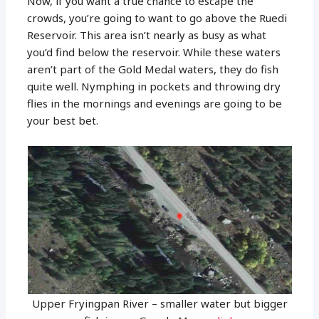
Now, if you want a true chance to escape the
crowds, you’re going to want to go above the Ruedi
Reservoir. This area isn’t nearly as busy as what
you’d find below the reservoir. While these waters
aren’t part of the Gold Medal waters, they do fish
quite well. Nymphing in pockets and throwing dry
flies in the mornings and evenings are going to be
your best bet.
Upper Fryingpan River – smaller water but bigger