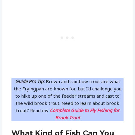
Guide Pro Tip:
Brown and rainbow trout are what
the Fryingpan are known for, but I’d challenge you
to hike up one of the feeder streams and cast to
the wild brook trout. Need to learn about brook
trout? Read my
Complete Guide to Fly Fishing for
Brook Trout
What Kind of Fish Can You