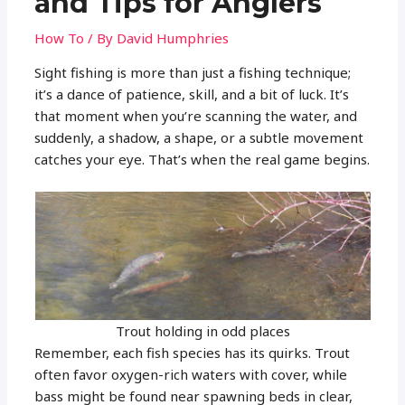
and Tips for Anglers
How To
/ By
David Humphries
Sight fishing is more than just a fishing technique;
it’s a dance of patience, skill, and a bit of luck. It’s
that moment when you’re scanning the water, and
suddenly, a shadow, a shape, or a subtle movement
catches your eye. That’s when the real game begins.
Trout holding in odd places
Remember, each fish species has its quirks. Trout
often favor oxygen-rich waters with cover, while
bass might be found near spawning beds in clear,