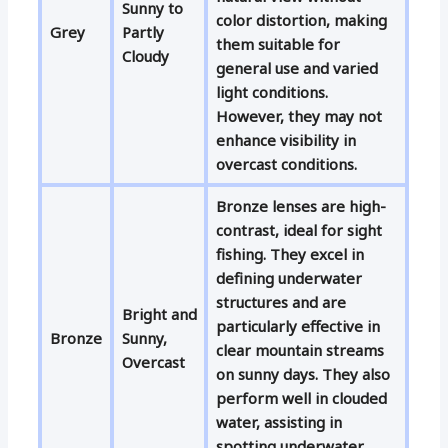
Sunny to
color distortion, making
Grey
Partly
them suitable for
Cloudy
general use and varied
light conditions.
However, they may not
enhance visibility in
overcast conditions.
Bronze lenses are high-
contrast, ideal for sight
fishing. They excel in
defining underwater
structures and are
Bright and
particularly effective in
Bronze
Sunny,
clear mountain streams
Overcast
on sunny days. They also
perform well in clouded
water, assisting in
spotting underwater