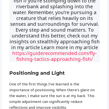
fish if you’re stomping down to the
riverbank and splashing into the
water. Remember, you’re pursuing a
creature that relies heavily on its
senses and surroundings for survival.
Every step and sound matters. To
understand this better, check out my
insights on stealthily approaching fish
in my article Learn more in my article
https://guiderecommended.com/fly-
fishing-tactics-approaching-fish/
Positioning and Light
One of the first things I’ve learned is the
importance of positioning. When there’s glare on
the water, I make sure the sun is at my back. This
simple adjustment can significantly reduce
reflections and improve visibility.