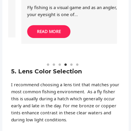
Fly fishing is a visual game and as an angler,
He
your eyesight is one of…
th
READ MORE
5. Lens Color Selection
I recommend choosing a lens tint that matches your
most common fishing environment. As a fly fisher
this is usually during a hatch which generally occur
early and late in the day. For me bronze or copper
tints enhance contrast in these clear waters and
during low light conditions.