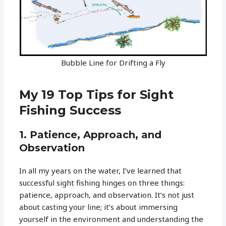
Bubble Line for Drifting a Fly
My 19 Top Tips for Sight
Fishing Success
1. Patience, Approach, and
Observation
In all my years on the water, I’ve learned that
successful sight fishing hinges on three things:
patience, approach, and observation. It’s not just
about casting your line; it’s about immersing
yourself in the environment and understanding the