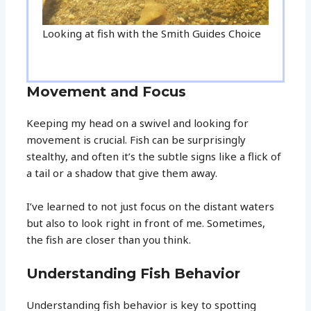
Looking at fish with the Smith Guides Choice
Movement and Focus
Keeping my head on a swivel and looking for
movement is crucial. Fish can be surprisingly
stealthy, and often it’s the subtle signs like a flick of
a tail or a shadow that give them away.
I’ve learned to not just focus on the distant waters
but also to look right in front of me. Sometimes,
the fish are closer than you think.
Understanding Fish Behavior
Understanding fish behavior is key to spotting