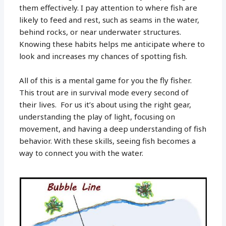
them effectively. I pay attention to where fish are
likely to feed and rest, such as seams in the water,
behind rocks, or near underwater structures.
Knowing these habits helps me anticipate where to
look and increases my chances of spotting fish.
All of this is a mental game for you the fly fisher.
This trout are in survival mode every second of
their lives. For us it’s about using the right gear,
understanding the play of light, focusing on
movement, and having a deep understanding of fish
behavior. With these skills, seeing fish becomes a
way to connect you with the water.