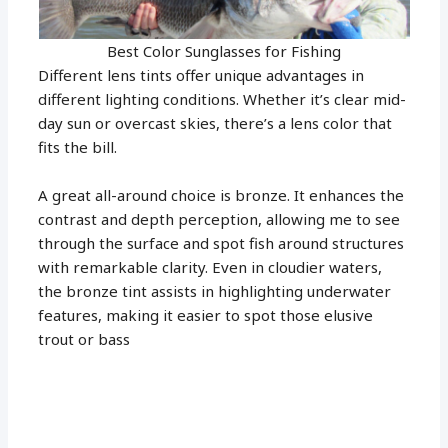
Best Color Sunglasses for Fishing
Different lens tints offer unique advantages in
different lighting conditions. Whether it’s clear mid-
day sun or overcast skies, there’s a lens color that
fits the bill.
A great all-around choice is bronze. It enhances the
contrast and depth perception, allowing me to see
through the surface and spot fish around structures
with remarkable clarity. Even in cloudier waters,
the bronze tint assists in highlighting underwater
features, making it easier to spot those elusive
trout or bass