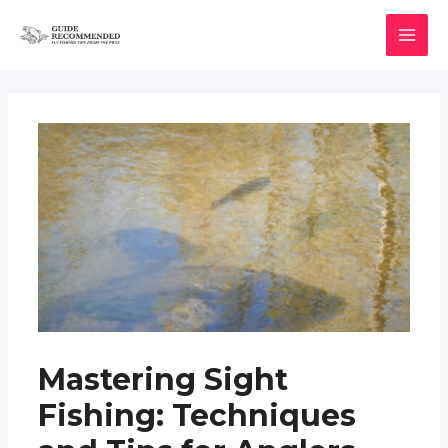
Skip
to
MAI
content
MEN
Mastering Sight
Fishing: Techniques