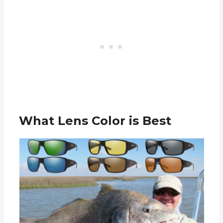
What Lens Color is Best