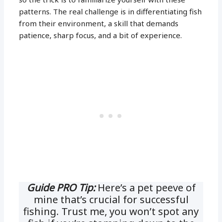
patterns. The real challenge is in differentiating fish
from their environment, a skill that demands
patience, sharp focus, and a bit of experience.
Guide PRO Tip:
Here’s a pet peeve of
mine that’s crucial for successful
fishing. Trust me, you won’t spot any