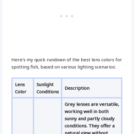
Here’s my quick rundown of the best lens colors for
spotting fish, based on various lighting scenarios:
Lens
Sunlight
Description
Color
Conditions
Grey lenses are versatile,
working well in both
sunny and partly cloudy
conditions. They offer a
natural view without