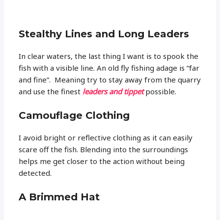
Stealthy Lines and Long Leaders
In clear waters, the last thing I want is to spook the
fish with a visible line. An old fly fishing adage is “far
and fine”. Meaning try to stay away from the quarry
and use the finest
leaders and tippet
possible.
Camouflage Clothing
I avoid bright or reflective clothing as it can easily
scare off the fish. Blending into the surroundings
helps me get closer to the action without being
detected.
A Brimmed Hat