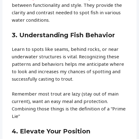
between functionality and style. They provide the
clarity and contrast needed to spot fish in various
water conditions.
3. Understanding Fish Behavior
Learn to spots like seams, behind rocks, or near
underwater structures is vital. Recognizing these
patterns and behaviors helps me anticipate where
to look and increases my chances of spotting and
successfully casting to trout.
Remember most trout are lazy (stay out of main
current), want an easy meal and protection.
Combining those things is the definition of a “Prime
Lie”
4. Elevate Your Position