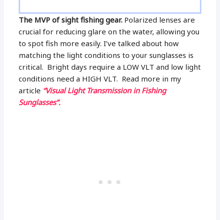
The MVP of sight fishing gear.
Polarized lenses are
crucial for reducing glare on the water, allowing you
to spot fish more easily. I’ve talked about how
matching the light conditions to your sunglasses is
critical. Bright days require a LOW VLT and low light
conditions need a HIGH VLT. Read more in my
article
“Visual Light Transmission in Fishing
Sunglasses”.