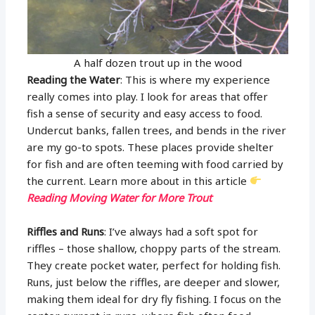
A half dozen trout up in the wood
Reading the Water
: This is where my experience
really comes into play. I look for areas that offer
fish a sense of security and easy access to food.
Undercut banks, fallen trees, and bends in the river
are my go-to spots. These places provide shelter
for fish and are often teeming with food carried by
the current. Learn more about in this article
Reading Moving Water for More Trout
Riffles and Runs
: I’ve always had a soft spot for
riffles – those shallow, choppy parts of the stream.
They create pocket water, perfect for holding fish.
Runs, just below the riffles, are deeper and slower,
making them ideal for dry fly fishing. I focus on the