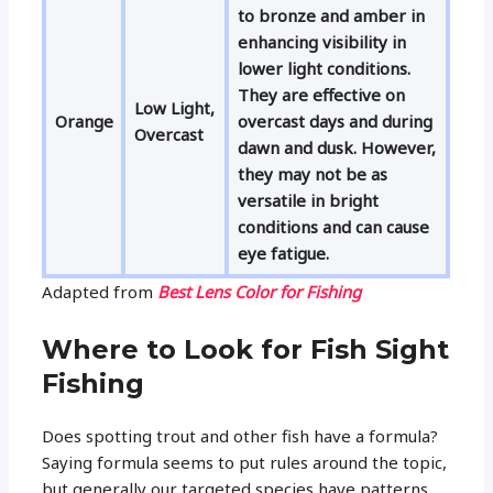
to bronze and amber in
enhancing visibility in
lower light conditions.
They are effective on
Low Light,
Orange
overcast days and during
Overcast
dawn and dusk. However,
they may not be as
versatile in bright
conditions and can cause
eye fatigue.
Adapted from
Best Lens Color for Fishing
Where to Look for Fish Sight
Fishing
Does spotting trout and other fish have a formula?
Saying formula seems to put rules around the topic,
but generally our targeted species have patterns