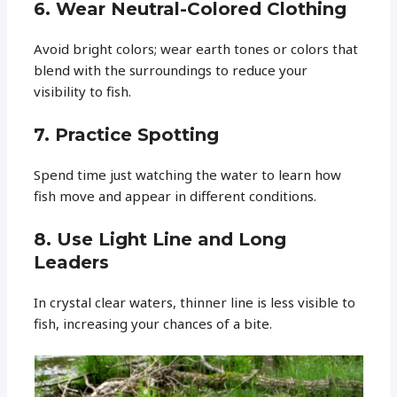
6. Wear Neutral-Colored Clothing
Avoid bright colors; wear earth tones or colors that
blend with the surroundings to reduce your
visibility to fish.
7. Practice Spotting
Spend time just watching the water to learn how
fish move and appear in different conditions.
8. Use Light Line and Long
Leaders
In crystal clear waters, thinner line is less visible to
fish, increasing your chances of a bite.