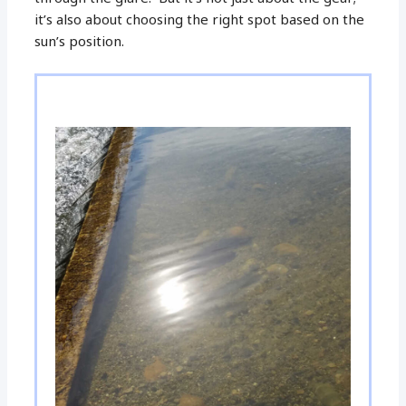
it’s also about choosing the right spot based on the
sun’s position.