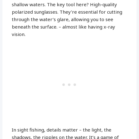
shallow waters. The key tool here? High-quality
polarized sunglasses. They’re essential for cutting
through the water’s glare, allowing you to see
beneath the surface. – almost like having x-ray
vision.
In sight fishing, details matter – the light, the
shadows, the ripples on the water. It’s a game of