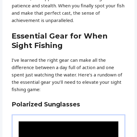
patience and stealth. When you finally spot your fish
and make that perfect cast, the sense of
achievement is unparalleled.
Essential Gear for When
Sight Fishing
I’ve learned the right gear can make all the
difference between a day full of action and one
spent just watching the water. Here’s a rundown of
the essential gear you’ll need to elevate your sight
fishing game:
Polarized Sunglasses