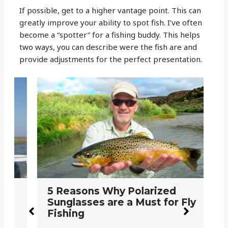
If possible, get to a higher vantage point. This can
greatly improve your ability to spot fish. I’ve often
become a “spotter” for a fishing buddy. This helps
two ways, you can describe were the fish are and
provide adjustments for the perfect presentation.
5 Reasons Why Polarized
H
Sunglasses are a Must for Fly
S
Fishing
F