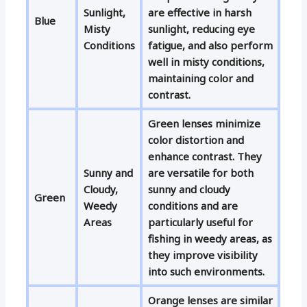
Sunlight,
are effective in harsh
Blue
Misty
sunlight, reducing eye
Conditions
fatigue, and also perform
well in misty conditions,
maintaining color and
contrast.
Green lenses minimize
color distortion and
enhance contrast. They
Sunny and
are versatile for both
Cloudy,
sunny and cloudy
Green
Weedy
conditions and are
Areas
particularly useful for
fishing in weedy areas, as
they improve visibility
into such environments.
Orange lenses are similar