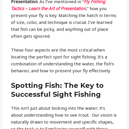
Presentation
: As I’ve mentioned in “
Fly Fishing
Tactics – Learn the Art of Presentation
,” how you
present your fly is key. Matching the hatch in terms
of size, color, and technique is crucial. I’ve learned
that fish can be picky, and anything out of place
often gets ignored.
These four aspects are the most critical when
locating the perfect spot for sight fishing. It’s a
combination of understanding the water, the fish’s
behavior, and how to present your fly effectively.
Spotting Fish: The Key to
Successful Sight Fishing
This isn’t just about looking into the water; it’s
about understanding how to see trout. Our vision is
naturally drawn to movement and specific shapes,
so the trick is to familiarize yourself with these