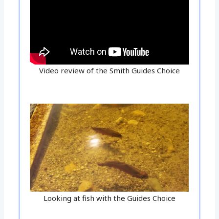
Video review of the Smith Guides Choice
Looking at fish with the Guides Choice