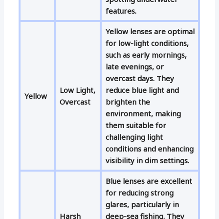
features.
Yellow lenses are optimal
for low-light conditions,
such as early mornings,
late evenings, or
overcast days. They
Low Light,
reduce blue light and
Yellow
Overcast
brighten the
environment, making
them suitable for
challenging light
conditions and enhancing
visibility in dim settings.
Blue lenses are excellent
for reducing strong
glares, particularly in
Harsh
deep-sea fishing. They