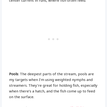
center current in runs, where fish often feed.
Pools
: The deepest parts of the stream, pools are
my targets when I’m using weighted nymphs and
streamers. They’re great for holding fish, especially
when there’s a hatch, and the fish come up to feed
on the surface.