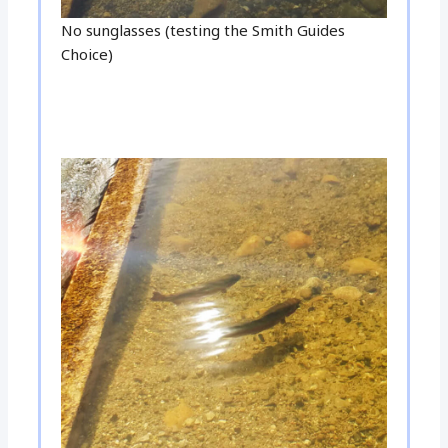
No sunglasses (testing the Smith Guides
Choice)