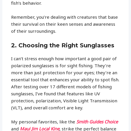
fish’s behavior.
Remember, you’re dealing with creatures that base
their survival on their keen senses and awareness
of their surroundings.
2. Choosing the Right Sunglasses
I can’t stress enough how important a good pair of
polarized sunglasses is for sight fishing. They’re
more than just protection for your eyes; they’re an
essential tool that enhances your ability to spot fish.
After testing over 17 different models of fishing
sunglasses, I’ve found that features like UV
protection, polarization, Visible Light Transmission
(VLT), and overall comfort are key.
My personal favorites, like the
Smith Guides Choice
and
Maui Jim Local Kine
, strike the perfect balance