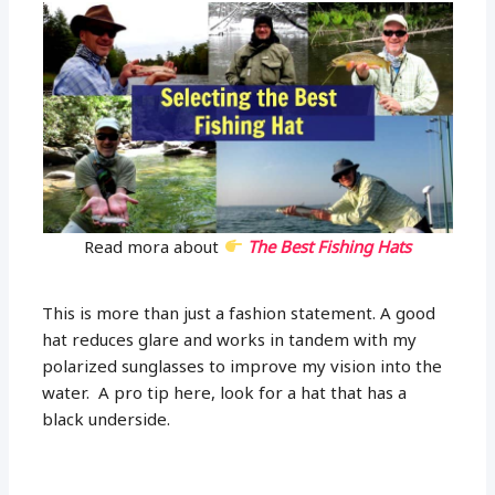
Read mora about
The Best Fishing Hats
This is more than just a fashion statement. A good
hat reduces glare and works in tandem with my
polarized sunglasses to improve my vision into the
water. A pro tip here, look for a hat that has a
black underside.