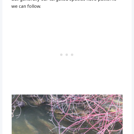
we can follow.