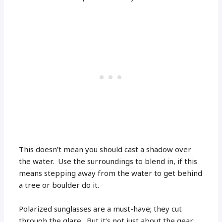
This doesn’t mean you should cast a shadow over
the water. Use the surroundings to blend in, if this
means stepping away from the water to get behind
a tree or boulder do it.
Polarized sunglasses are a must-have; they cut
through the glare. But it’s not just about the gear;