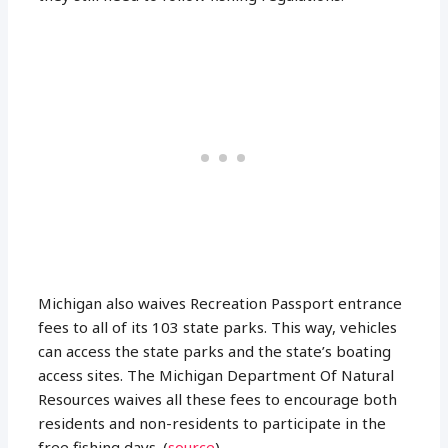
Michigan also waives Recreation Passport entrance
fees to all of its 103 state parks. This way, vehicles
can access the state parks and the state’s boating
access sites. The Michigan Department Of Natural
Resources waives all these fees to encourage both
residents and non-residents to participate in the
free fishing days. (
source
)