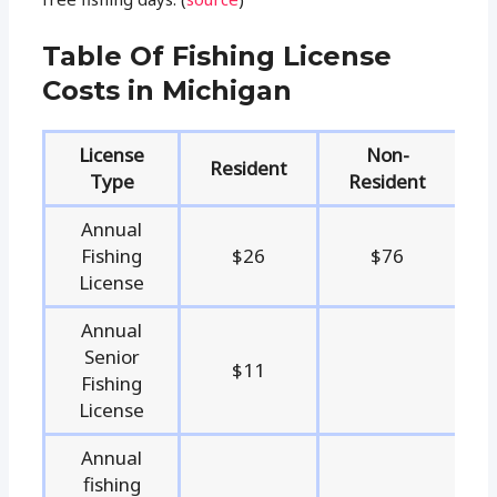
Table Of Fishing License
Costs in Michigan
License
Non-
Resident
Type
Resident
Annual
Fishing
$26
$76
License
Annual
Senior
$11
Fishing
License
Annual
fishing