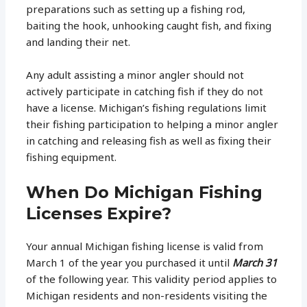
preparations such as setting up a fishing rod,
baiting the hook, unhooking caught fish, and fixing
and landing their net.
Any adult assisting a minor angler should not
actively participate in catching fish if they do not
have a license. Michigan’s fishing regulations limit
their fishing participation to helping a minor angler
in catching and releasing fish as well as fixing their
fishing equipment.
When Do Michigan Fishing
Licenses Expire?
Your annual Michigan fishing license is valid from
March 1 of the year you purchased it until
March 31
of the following year. This validity period applies to
Michigan residents and non-residents visiting the