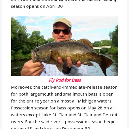
season opens on April 30.
Fly Rod for Bass
Moreover, the catch-and-immediate-release season
for both largemouth and smallmouth bass is open
for the entire year on almost all Michigan waters.
Possession season for bass opens on May 28 on all
waters except Lake St. Clair and St. Clair and Detroit
rivers. For the said rivers, possession season begins
on June 18 and closes on December 30.