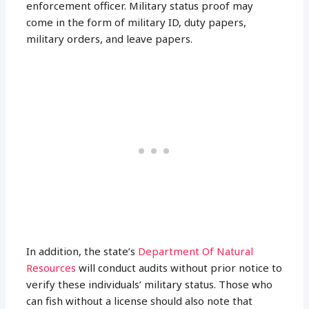
enforcement officer. Military status proof may
come in the form of military ID, duty papers,
military orders, and leave papers.
In addition, the state’s
Department Of Natural
Resources
will conduct audits without prior notice to
verify these individuals’ military status. Those who
can fish without a license should also note that