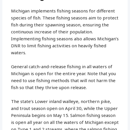
Michigan implements fishing seasons for different
species of fish. These fishing seasons aim to protect
fish during their spawning season, ensuring the
continuous increase of their population.
Implementing fishing seasons also allows Michigan’s
DNR to limit fishing activities on heavily fished
waters.
General catch-and-release fishing in all waters of
Michigan is open for the entire year. Note that you
need to use fishing methods that will not harm the
fish so that they thrive upon release.
The state’s Lower inland walleye, northern pike,
and trout season open on April 30, while the Upper
Peninsula begins on May 15. Salmon fishing season
is open all year on all the waters of Michigan except
on Type 1 and 2 streams, where the salmon fishing