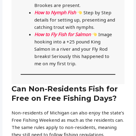
Brookes are present.
How to Nymph Fish
Step by Step
details for setting up, presenting and
catching trout with nymphs.
How to Fly Fish for Salmon
Image
hooking into a +25 pound King
Salmon in a river and your Fly Rod
breaks! Seriously this happened to
me on my first trip.
Can Non-Residents Fish for
Free on Free Fishing Days?
Non-residents of Michigan can also enjoy the state’s
Free Fishing Weekend as much as the residents can.
The same rules apply to non-residents, meaning
they still need to follow fishing regulations.