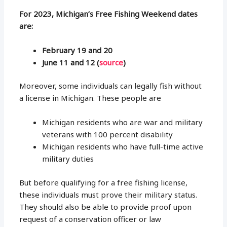
For 2023, Michigan’s Free Fishing Weekend dates
are:
February 19 and 20
June 11 and 12 (
source
)
Moreover, some individuals can legally fish without
a license in Michigan. These people are
Michigan residents who are war and military
veterans with 100 percent disability
Michigan residents who have full-time active
military duties
But before qualifying for a free fishing license,
these individuals must prove their military status.
They should also be able to provide proof upon
request of a conservation officer or law