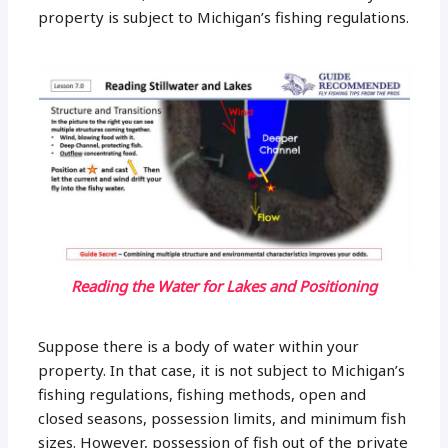
property is subject to Michigan’s fishing regulations.
Reading the Water for Lakes and Positioning
Suppose there is a body of water within your
property. In that case, it is not subject to Michigan’s
fishing regulations, fishing methods, open and
closed seasons, possession limits, and minimum fish
sizes. However, possession of fish out of the private