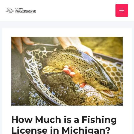
Skip
to
MAI
content
MEN
How Much is a Fishing
License in Michigan?