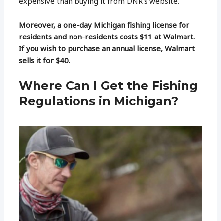
expensive than buying it from DNR’s website.
Moreover, a one-day Michigan fishing license for
residents and non-residents costs $11 at Walmart.
If you wish to purchase an annual license, Walmart
sells it for $40.
Where Can I Get the Fishing
Regulations in Michigan?