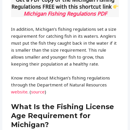
Regulations FREE with this shortcut link
Michigan Fishing Regulations PDF
In addition, Michigan’s fishing regulations set a size
requirement for catching fish in its waters. Anglers
must put the fish they caught back in the water if it
is smaller than the size requirement. This rule
allows smaller and younger fish to grow, thus
keeping their population at a healthy rate.
Know more about Michigan’s fishing regulations
through the Department of Natural Resources
website
. (
source
)
What Is the Fishing License
Age Requirement for
Michigan?