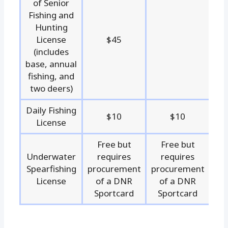
of Senior
Fishing and
Hunting
License
$45
(includes
base, annual
fishing, and
two deers)
Daily Fishing
$10
$10
License
Free but
Free but
Underwater
requires
requires
Spearfishing
procurement
procurement
License
of a DNR
of a DNR
Sportcard
Sportcard