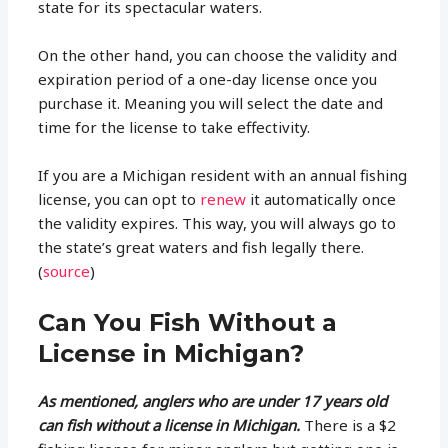
state for its spectacular waters.
On the other hand, you can choose the validity and
expiration period of a one-day license once you
purchase it. Meaning you will select the date and
time for the license to take effectivity.
If you are a Michigan resident with an annual fishing
license, you can opt to
renew
it automatically once
the validity expires. This way, you will always go to
the state’s great waters and fish legally there.
(
source
)
Can You Fish Without a
License in Michigan?
As mentioned, anglers who are under 17 years old
can fish without a license in Michigan.
There is a $2