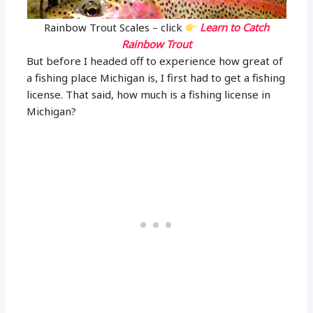
Rainbow Trout Scales – click
Learn to Catch
Rainbow Trout
But before I headed off to experience how great of
a fishing place Michigan is, I first had to get a fishing
license. That said, how much is a fishing license in
Michigan?