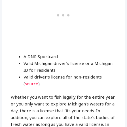
A DNR Sportcard
Valid Michigan driver’s license or a Michigan
ID for residents
Valid driver’s license for non-residents
(
source
)
Whether you want to fish legally for the entire year
or you only want to explore Michigan’s waters for a
day, there is a license that fits your needs. In
addition, you can explore all of the state’s bodies of
fresh water as long as you have a valid license. In