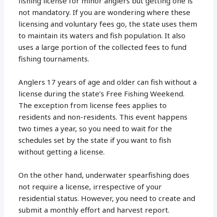
fishing license for minor anglers but getting one is
not mandatory. If you are wondering where these
licensing and voluntary fees go, the state uses them
to maintain its waters and fish population. It also
uses a large portion of the collected fees to fund
fishing tournaments.
Anglers 17 years of age and older can fish without a
license during the state’s Free Fishing Weekend.
The exception from license fees applies to
residents and non-residents. This event happens
two times a year, so you need to wait for the
schedules set by the state if you want to fish
without getting a license.
On the other hand, underwater spearfishing does
not require a license, irrespective of your
residential status. However, you need to create and
submit a monthly effort and harvest report.