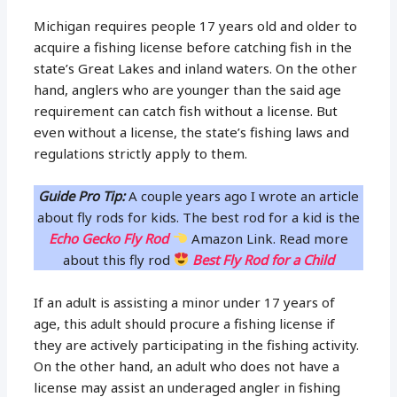
Michigan requires people 17 years old and older to
acquire a fishing license before catching fish in the
state’s Great Lakes and inland waters. On the other
hand, anglers who are younger than the said age
requirement can catch fish without a license. But
even without a license, the state’s fishing laws and
regulations strictly apply to them.
Guide Pro Tip:
A couple years ago I wrote an article
about fly rods for kids. The best rod for a kid is the
Echo Gecko Fly Rod
Amazon Link. Read more
about this fly rod
Best Fly Rod for a Child
If an adult is assisting a minor under 17 years of
age, this adult should procure a fishing license if
they are actively participating in the fishing activity.
On the other hand, an adult who does not have a
license may assist an underaged angler in fishing