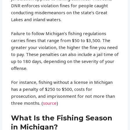
DNR enforces violation fines for people caught
conducting misdemeanors on the state’s Great
Lakes and inland waters.
Failure to follow Michigan’s fishing regulations
carries fines that range from $50 to $3,500. The
greater your violation, the higher the fine you need
to pay. These penalties can also include a jail time of
up to 180 days, depending on the severity of your
offense.
For instance, fishing without a license in Michigan
has a penalty of $250 to $500, costs for
prosecution, and imprisonment for not more than
three months. (
source
)
What Is the Fishing Season
in Michigan?