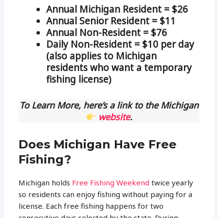
Annual Michigan Resident = $26
Annual Senior Resident = $11
Annual Non-Resident = $76
Daily Non-Resident = $10 per day
(also applies to Michigan
residents who want a temporary
fishing license)
To Learn More, here’s a link to the Michigan
website
.
Does Michigan Have Free
Fishing?
Michigan holds
Free Fishing Weekend
twice yearly
so residents can enjoy fishing without paying for a
license. Each free fishing happens for two
consecutive days selected by the state. During