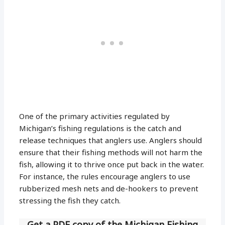
One of the primary activities regulated by
Michigan’s fishing regulations is the catch and
release techniques that anglers use. Anglers should
ensure that their fishing methods will not harm the
fish, allowing it to thrive once put back in the water.
For instance, the rules encourage anglers to use
rubberized mesh nets and de-hookers to prevent
stressing the fish they catch.
Get a PDF copy of the Michigan Fishing