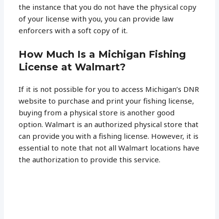
the instance that you do not have the physical copy
of your license with you, you can provide law
enforcers with a soft copy of it.
How Much Is a Michigan Fishing
License at Walmart?
If it is not possible for you to access Michigan’s DNR
website to purchase and print your fishing license,
buying from a physical store is another good
option. Walmart is an authorized physical store that
can provide you with a fishing license. However, it is
essential to note that not all Walmart locations have
the authorization to provide this service.