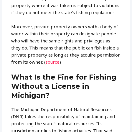
property where it was taken is subject to violations
if they do not meet the state’s fishing regulations.
Moreover, private property owners with a body of
water within their property can designate people
who will have the same rights and privileges as
they do. This means that the public can fish inside a
private property as long as they acquire permission
from its owner. (
source
)
What Is the Fine for Fishing
Without a License in
Michigan?
The Michigan Department of Natural Resources
(DNR) takes the responsibility of maintaining and
protecting the state’s natural resources. Its
jurisdiction applies to fishing activities. That said,