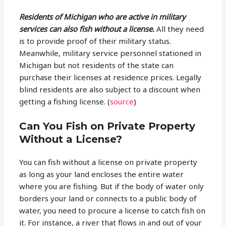
Residents of Michigan who are active in military
services can also fish without a license.
All they need
is to provide proof of their military status.
Meanwhile, military service personnel stationed in
Michigan but not residents of the state can
purchase their licenses at residence prices. Legally
blind residents are also subject to a discount when
getting a fishing license. (
source
)
Can You Fish on Private Property
Without a License?
You can fish without a license on private property
as long as your land encloses the entire water
where you are fishing. But if the body of water only
borders your land or connects to a public body of
water, you need to procure a license to catch fish on
it. For instance, a river that flows in and out of your