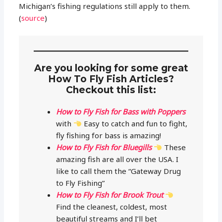
Michigan’s fishing regulations still apply to them.
(
source
)
Are you looking for some great
How To Fly Fish Articles?
Checkout this list:
How to Fly Fish for Bass with Poppers
with
Easy to catch and fun to fight,
fly fishing for bass is amazing!
How to Fly Fish for Bluegills
These
amazing fish are all over the USA. I
like to call them the “Gateway Drug
to Fly Fishing”
How to Fly Fish for Brook Trout
Find the cleanest, coldest, most
beautiful streams and I’ll bet