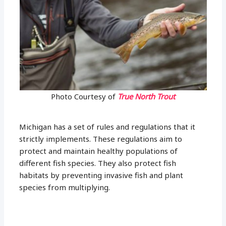
Photo Courtesy of
True North Trout
Michigan has a set of rules and regulations that it
strictly implements. These regulations aim to
protect and maintain healthy populations of
different fish species. They also protect fish
habitats by preventing invasive fish and plant
species from multiplying.