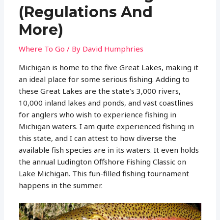
(Regulations And
More)
Where To Go
/ By
David Humphries
Michigan is home to the five Great Lakes, making it
an ideal place for some serious fishing. Adding to
these Great Lakes are the state’s 3,000 rivers,
10,000 inland lakes and ponds, and vast coastlines
for anglers who wish to experience fishing in
Michigan waters. I am quite experienced fishing in
this state, and I can attest to how diverse the
available fish species are in its waters. It even holds
the annual Ludington Offshore Fishing Classic on
Lake Michigan. This fun-filled fishing tournament
happens in the summer.