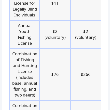
License for
$11
Legally Blind
Individuals
Annual
Youth
$2
$2
Fishing
(voluntary)
(voluntary)
License
Combination
of Fishing
and Hunting
License
$76
$266
(includes
base, annual
fishing, and
two deers)
Combination