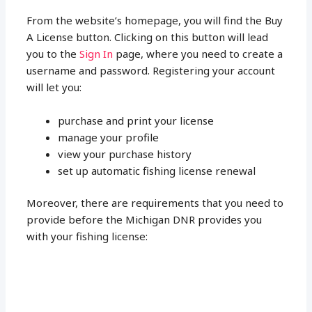
From the website’s homepage, you will find the Buy
A License button. Clicking on this button will lead
you to the
Sign In
page, where you need to create a
username and password. Registering your account
will let you:
purchase and print your license
manage your profile
view your purchase history
set up automatic fishing license renewal
Moreover, there are requirements that you need to
provide before the Michigan DNR provides you
with your fishing license: