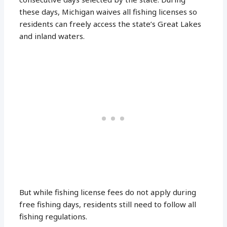
these days, Michigan waives all fishing licenses so
residents can freely access the state’s Great Lakes
and inland waters.
But while fishing license fees do not apply during
free fishing days, residents still need to follow all
fishing regulations.