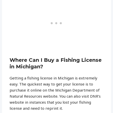
Where Can I Buy a Fishing License
in Michigan?
Getting a fishing license in Michigan is extremely
easy. The quickest way to get your license is to
purchase it online on the Michigan Department of
Natural Resources website. You can also visit DNR’s
website in instances that you lost your fishing
license and need to reprint it.