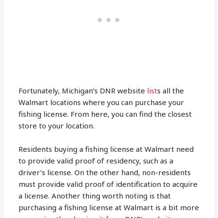
Fortunately, Michigan’s DNR website
list
s all the
Walmart locations where you can purchase your
fishing license. From here, you can find the closest
store to your location.
Residents buying a fishing license at Walmart need
to provide valid proof of residency, such as a
driver’s license. On the other hand, non-residents
must provide valid proof of identification to acquire
a license. Another thing worth noting is that
purchasing a fishing license at Walmart is a bit more