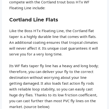
compete with the Cortland trout boss HTx WF
Floating Line include:
Cortland Line Flats
Like the Boss HTx Floating Line, the Cortland flat
taper is a highly durable line that comes with flats.
An additional coating ensures that tropical climates
will never affect it. Its unique coat guarantees it will
serve you for a very long time.
Its WF flats taper fly line has a heavy and long body;
therefore, you can deliver your fly to the correct
destination without worrying about your line
getting damaged. It also loads fast action fly rods
with reliable loop stability, so you can easily cast
huge dry flies. Thanks to its low friction coefficient,
you can cast further than most PVC fly lines on the
market. (source below)