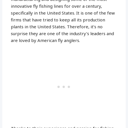
innovative fly fishing lines for over a century,
specifically in the United States. It is one of the few
firms that have tried to keep all its production
plants in the United States. Therefore, it’s no
surprise they are one of the industry’s leaders and
are loved by American fly anglers.