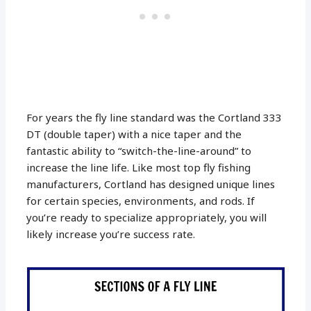
For years the fly line standard was the Cortland 333
DT (double taper) with a nice taper and the
fantastic ability to “switch-the-line-around” to
increase the line life. Like most top fly fishing
manufacturers, Cortland has designed unique lines
for certain species, environments, and rods. If
you’re ready to specialize appropriately, you will
likely increase you’re success rate.