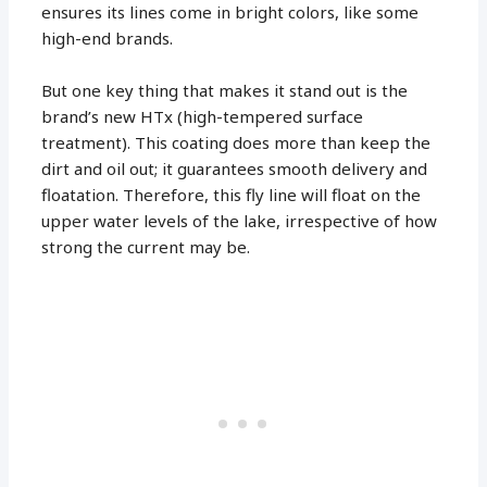
ensures its lines come in bright colors, like some
high-end brands.
But one key thing that makes it stand out is the
brand’s new HTx (high-tempered surface
treatment). This coating does more than keep the
dirt and oil out; it guarantees smooth delivery and
floatation. Therefore, this fly line will float on the
upper water levels of the lake, irrespective of how
strong the current may be.