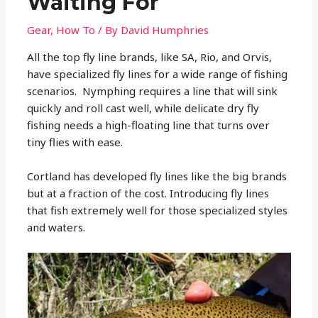
Waiting For
Gear
,
How To
/ By
David Humphries
All the top fly line brands, like SA, Rio, and Orvis,
have specialized fly lines for a wide range of fishing
scenarios. Nymphing requires a line that will sink
quickly and roll cast well, while delicate dry fly
fishing needs a high-floating line that turns over
tiny flies with ease.
Cortland has developed fly lines like the big brands
but at a fraction of the cost. Introducing fly lines
that fish extremely well for those specialized styles
and waters.