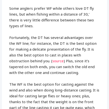
Some anglers prefer WF while others love DT fly
lines, but when fishing within a distance of 30,’
there is very little difference between these two
types of lines.
Fortunately, the DT has several advantages over
the WF line; for instance, the DT is the best option
for making a delicate presentation of the fly. It is
also the best option to cast in places with
obstruction behind you. (
source
) Plus, since it’s
tapered on both ends, you can switch the old end
with the other one and continue casting.
The WF is the best option for casting against the
wind and also when doing long-distance casting. It is
ideal for casting large flies or heavy ones; plus,
thanks to the fact that the weight is on the front
part of the line casting it can be quite easy, which