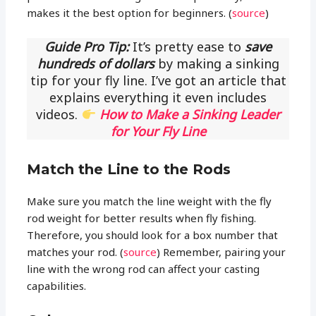
makes it the best option for beginners. (
source
)
Guide Pro Tip:
It’s pretty ease to
save
hundreds of dollars
by making a sinking
tip for your fly line. I’ve got an article that
explains everything it even includes
videos.
How to Make a Sinking Leader
for Your Fly Line
Match the Line to the Rods
Make sure you match the line weight with the fly
rod weight for better results when fly fishing.
Therefore, you should look for a box number that
matches your rod. (
source
) Remember, pairing your
line with the wrong rod can affect your casting
capabilities.