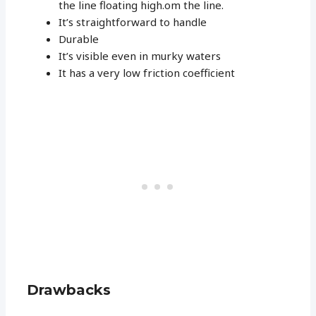
the line floating high.om the line.
It’s straightforward to handle
Durable
It’s visible even in murky waters
It has a very low friction coefficient
Drawbacks