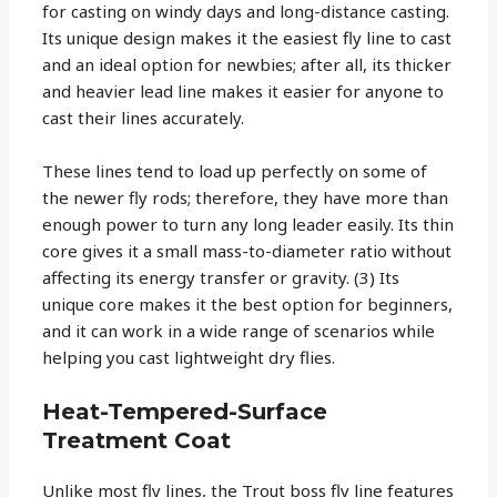
for casting on windy days and long-distance casting.
Its unique design makes it the easiest fly line to cast
and an ideal option for newbies; after all, its thicker
and heavier lead line makes it easier for anyone to
cast their lines accurately.
These lines tend to load up perfectly on some of
the newer fly rods; therefore, they have more than
enough power to turn any long leader easily. Its thin
core gives it a small mass-to-diameter ratio without
affecting its energy transfer or gravity. (3) Its
unique core makes it the best option for beginners,
and it can work in a wide range of scenarios while
helping you cast lightweight dry flies.
Heat-Tempered-Surface
Treatment Coat
Unlike most fly lines, the Trout boss fly line features