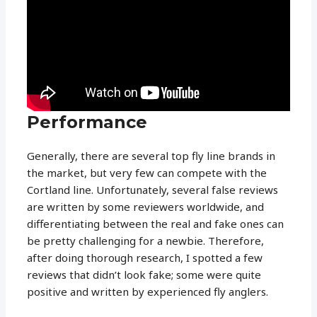
Performance
Generally, there are several top fly line brands in
the market, but very few can compete with the
Cortland line. Unfortunately, several false reviews
are written by some reviewers worldwide, and
differentiating between the real and fake ones can
be pretty challenging for a newbie. Therefore,
after doing thorough research, I spotted a few
reviews that didn’t look fake; some were quite
positive and written by experienced fly anglers.