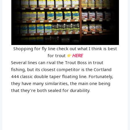
Shopping for fly line check out what I think is best
for trout
HERE
Several lines can rival the Trout Boss in trout
fishing, but its closest competitor is the Cortland
444 classic double taper floating line. Fortunately,
they have many similarities, the main one being
that they’re both sealed for durability.