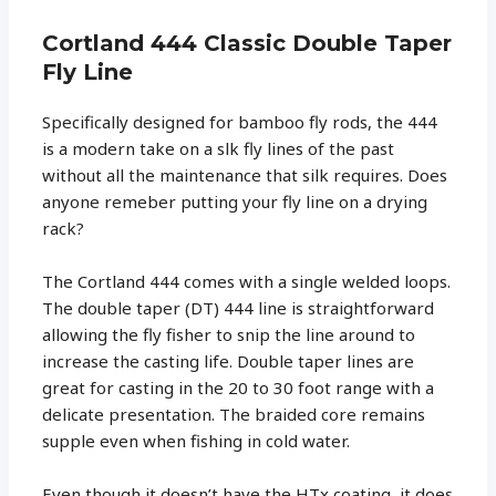
Cortland 444 Classic Double Taper
Fly Line
Specifically designed for bamboo fly rods, the 444
is a modern take on a slk fly lines of the past
without all the maintenance that silk requires. Does
anyone remeber putting your fly line on a drying
rack?
The Cortland 444 comes with a single welded loops.
The double taper (DT) 444 line is straightforward
allowing the fly fisher to snip the line around to
increase the casting life. Double taper lines are
great for casting in the 20 to 30 foot range with a
delicate presentation. The braided core remains
supple even when fishing in cold water.
Even though it doesn’t have the HTx coating, it does