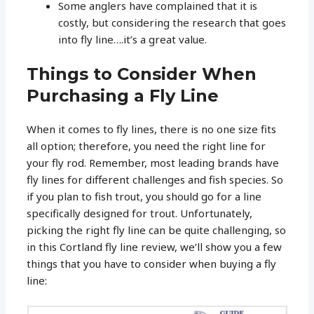
Some anglers have complained that it is
costly, but considering the research that goes
into fly line….it’s a great value.
Things to Consider When
Purchasing a Fly Line
When it comes to fly lines, there is no one size fits
all option; therefore, you need the right line for
your fly rod. Remember, most leading brands have
fly lines for different challenges and fish species. So
if you plan to fish trout, you should go for a line
specifically designed for trout. Unfortunately,
picking the right fly line can be quite challenging, so
in this Cortland fly line review, we’ll show you a few
things that you have to consider when buying a fly
line: