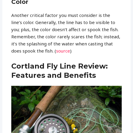
Color
Another critical factor you must consider is the
line’s color. Generally, the line has to be visible to
you; plus, the color doesn’t affect or spook the fish.
Remember, the color rarely scares the fish; instead,
it’s the splashing of the water when casting that
does spook the fish. (
source
)
Cortland Fly Line Review:
Features and Benefits