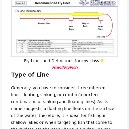
Fly Lines and Definitions for my class
How2FlyFish
Type of Line
Generally, you have to consider three different
lines: floating, sinking, or combo (a perfect
combination of sinking and floating lines). As its
name suggests, a floating line floats on the surface
of the water; therefore, it is ideal for fishing in
shallow lakes or when targeting fish that come to