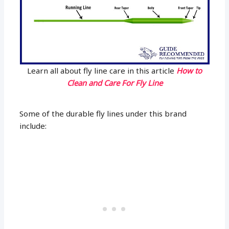
Learn all about fly line care in this article
How to
Clean and Care For Fly Line
Some of the durable fly lines under this brand
include: