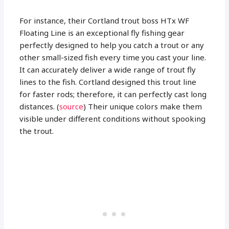
For instance, their Cortland trout boss HTx WF
Floating Line is an exceptional fly fishing gear
perfectly designed to help you catch a trout or any
other small-sized fish every time you cast your line.
It can accurately deliver a wide range of trout fly
lines to the fish. Cortland designed this trout line
for faster rods; therefore, it can perfectly cast long
distances. (
source
) Their unique colors make them
visible under different conditions without spooking
the trout.