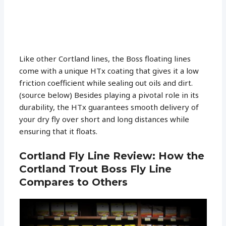
Like other Cortland lines, the Boss floating lines
come with a unique HTx coating that gives it a low
friction coefficient while sealing out oils and dirt.
(source below) Besides playing a pivotal role in its
durability, the HTx guarantees smooth delivery of
your dry fly over short and long distances while
ensuring that it floats.
Cortland Fly Line Review: How the
Cortland Trout Boss Fly Line
Compares to Others