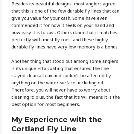
Besides its beautiful designs, most anglers agree
that this is one of the few durable fly lines that can
give you value for your cash. Some have even
commended it for how it feels on your hand and
how easy it is to cast. Others claim that it matches
perfectly with most fly rods, and these highly
durable fly lines have very low memory is a bonus.
Another thing that stood out among some anglers
is its unique HTx coating that ensured the line
stayed clean all day and couldn’t be affected by
anything on the water surface, including oil.
Therefore, you will never have to worry about
cleaning it; plus, the fact that it’s WF means it is the
best option for most beginners.
My Experience with the
Cortland Fly Line