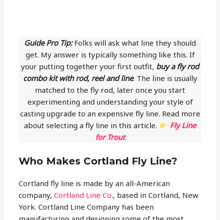
Guide Pro Tip:
Folks will ask what line they should
get. My answer is typically something like this. If
your putting together your first outfit,
buy a fly rod
combo kit with rod, reel and line
. The line is usually
matched to the fly rod, later once you start
experimenting and understanding your style of
casting upgrade to an expensive fly line. Read more
about selecting a fly line in this article.
Fly Line
for Trout
Who Makes Cortland Fly Line?
Cortland fly line is made by an all-American
company,
Cortland Line Co
., based in Cortland, New
York. Cortland Line Company has been
manufacturing and designing some of the most