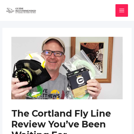
Skip
to
MAI
content
MEN
The Cortland Fly Line
Review You’ve Been