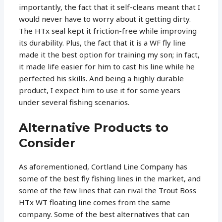
importantly, the fact that it self-cleans meant that I
would never have to worry about it getting dirty.
The HTx seal kept it friction-free while improving
its durability. Plus, the fact that it is a WF fly line
made it the best option for training my son; in fact,
it made life easier for him to cast his line while he
perfected his skills. And being a highly durable
product, I expect him to use it for some years
under several fishing scenarios.
Alternative Products to
Consider
As aforementioned, Cortland Line Company has
some of the best fly fishing lines in the market, and
some of the few lines that can rival the Trout Boss
HTx WT floating line comes from the same
company. Some of the best alternatives that can