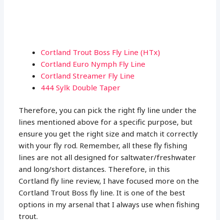
Cortland Trout Boss Fly Line (HTx)
Cortland Euro Nymph Fly Line
Cortland Streamer Fly Line
444 Sylk Double Taper
Therefore, you can pick the right fly line under the
lines mentioned above for a specific purpose, but
ensure you get the right size and match it correctly
with your fly rod. Remember, all these fly fishing
lines are not all designed for saltwater/freshwater
and long/short distances. Therefore, in this
Cortland fly line review, I have focused more on the
Cortland Trout Boss fly line. It is one of the best
options in my arsenal that I always use when fishing
trout.