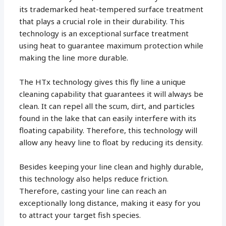
its trademarked heat-tempered surface treatment
that plays a crucial role in their durability. This
technology is an exceptional surface treatment
using heat to guarantee maximum protection while
making the line more durable.
The HTx technology gives this fly line a unique
cleaning capability that guarantees it will always be
clean. It can repel all the scum, dirt, and particles
found in the lake that can easily interfere with its
floating capability. Therefore, this technology will
allow any heavy line to float by reducing its density.
Besides keeping your line clean and highly durable,
this technology also helps reduce friction.
Therefore, casting your line can reach an
exceptionally long distance, making it easy for you
to attract your target fish species.