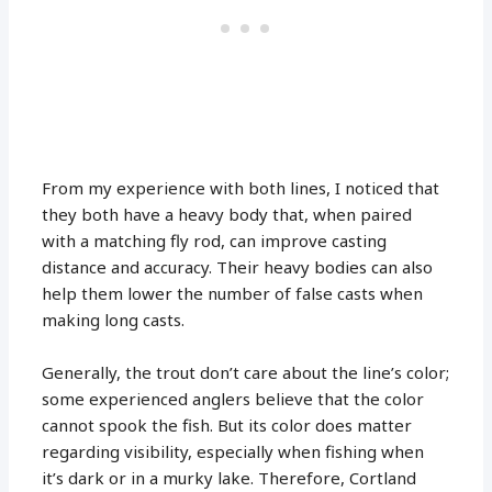
From my experience with both lines, I noticed that
they both have a heavy body that, when paired
with a matching fly rod, can improve casting
distance and accuracy. Their heavy bodies can also
help them lower the number of false casts when
making long casts.
Generally, the trout don’t care about the line’s color;
some experienced anglers believe that the color
cannot spook the fish. But its color does matter
regarding visibility, especially when fishing when
it’s dark or in a murky lake. Therefore, Cortland