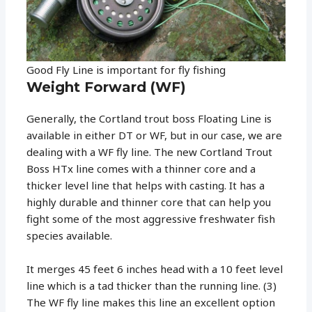
Good Fly Line is important for fly fishing
Weight Forward (WF)
Generally, the Cortland trout boss Floating Line is
available in either DT or WF, but in our case, we are
dealing with a WF fly line. The new Cortland Trout
Boss HTx line comes with a thinner core and a
thicker level line that helps with casting. It has a
highly durable and thinner core that can help you
fight some of the most aggressive freshwater fish
species available.
It merges 45 feet 6 inches head with a 10 feet level
line which is a tad thicker than the running line. (3)
The WF fly line makes this line an excellent option