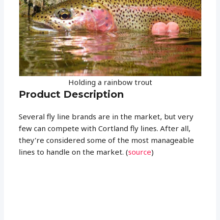
Holding a rainbow trout
Product Description
Several fly line brands are in the market, but very
few can compete with Cortland fly lines. After all,
they’re considered some of the most manageable
lines to handle on the market. (
source
)