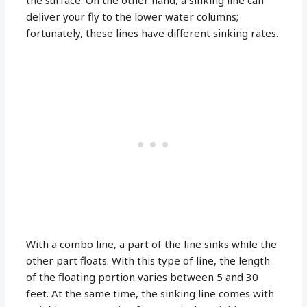
the surface. On the other hand, a sinking line can
deliver your fly to the lower water columns;
fortunately, these lines have different sinking rates.
With a combo line, a part of the line sinks while the
other part floats. With this type of line, the length
of the floating portion varies between 5 and 30
feet. At the same time, the sinking line comes with