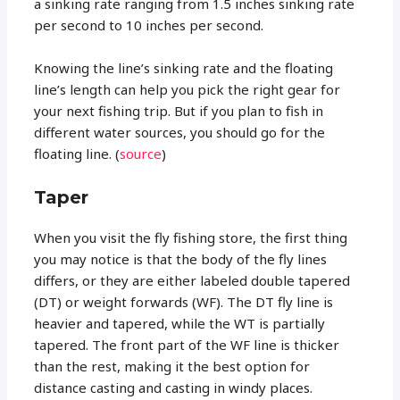
a sinking rate ranging from 1.5 inches sinking rate
per second to 10 inches per second.
Knowing the line’s sinking rate and the floating
line’s length can help you pick the right gear for
your next fishing trip. But if you plan to fish in
different water sources, you should go for the
floating line. (
source
)
Taper
When you visit the fly fishing store, the first thing
you may notice is that the body of the fly lines
differs, or they are either labeled double tapered
(DT) or weight forwards (WF). The DT fly line is
heavier and tapered, while the WT is partially
tapered. The front part of the WF line is thicker
than the rest, making it the best option for
distance casting and casting in windy places.