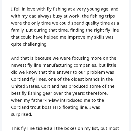
I fell in love with fly fishing at a very young age, and
with my dad always busy at work, the fishing trips
were the only time we could spend quality time as a
family. But during that time, finding the right fly line
that could have helped me improve my skills was
quite challenging.
And that is because we were focusing more on the
newest fly line manufacturing companies, but little
did we know that the answer to our problem was
Cortland fly lines, one of the oldest brands in the
United States. Cortland has produced some of the
best fly fishing gear over the years; therefore,
when my father-in-law introduced me to the
Cortland trout boss HTx floating line, I was
surprised.
This fly line ticked all the boxes on my list, but most