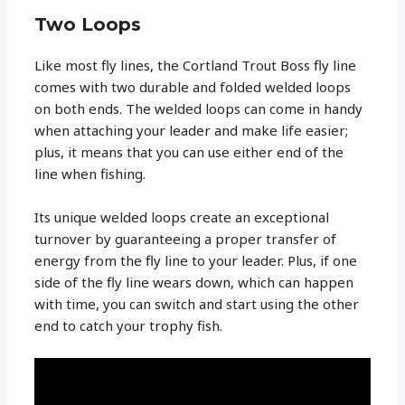
Two Loops
Like most fly lines, the Cortland Trout Boss fly line
comes with two durable and folded welded loops
on both ends. The welded loops can come in handy
when attaching your leader and make life easier;
plus, it means that you can use either end of the
line when fishing.
Its unique welded loops create an exceptional
turnover by guaranteeing a proper transfer of
energy from the fly line to your leader. Plus, if one
side of the fly line wears down, which can happen
with time, you can switch and start using the other
end to catch your trophy fish.