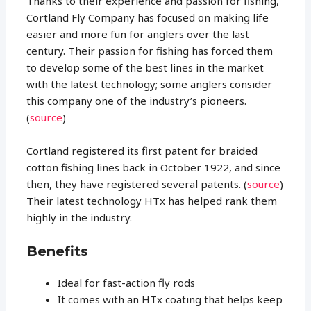
Thanks to their experience and passion for fishing,
Cortland Fly Company has focused on making life
easier and more fun for anglers over the last
century. Their passion for fishing has forced them
to develop some of the best lines in the market
with the latest technology; some anglers consider
this company one of the industry’s pioneers.
(
source
)
Cortland registered its first patent for braided
cotton fishing lines back in October 1922, and since
then, they have registered several patents. (
source
)
Their latest technology HTx has helped rank them
highly in the industry.
Benefits
Ideal for fast-action fly rods
It comes with an HTx coating that helps keep