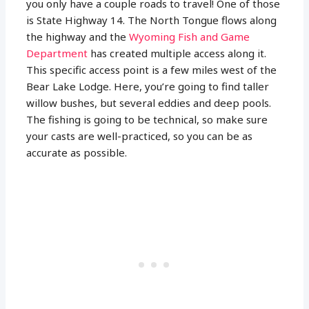
you only have a couple roads to travel! One of those
is State Highway 14. The North Tongue flows along
the highway and the
Wyoming Fish and Game
Department
has created multiple access along it.
This specific access point is a few miles west of the
Bear Lake Lodge. Here, you’re going to find taller
willow bushes, but several eddies and deep pools.
The fishing is going to be technical, so make sure
your casts are well-practiced, so you can be as
accurate as possible.