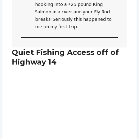
hooking into a +25 pound King
Salmon in a river and your Fly Rod
breaks! Seriously this happened to
me on my first trip.
Quiet Fishing Access off of
Highway 14