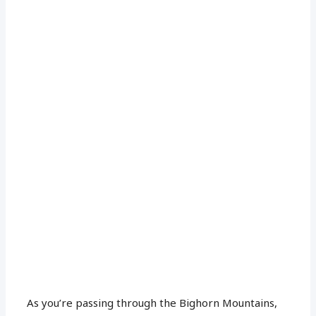
As you’re passing through the Bighorn Mountains,