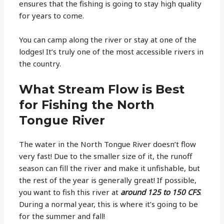
ensures that the fishing is going to stay high quality
for years to come.
You can camp along the river or stay at one of the
lodges! It’s truly one of the most accessible rivers in
the country.
What Stream Flow is Best
for Fishing the North
Tongue River
The water in the North Tongue River doesn’t flow
very fast! Due to the smaller size of it, the runoff
season can fill the river and make it unfishable, but
the rest of the year is generally great! If possible,
you want to fish this river at
around 125 to 150 CFS
.
During a normal year, this is where it’s going to be
for the summer and fall!