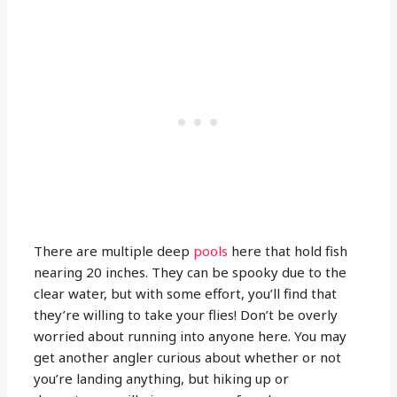
There are multiple deep
pools
here that hold fish
nearing 20 inches. They can be spooky due to the
clear water, but with some effort, you’ll find that
they’re willing to take your flies! Don’t be overly
worried about running into anyone here. You may
get another angler curious about whether or not
you’re landing anything, but hiking up or