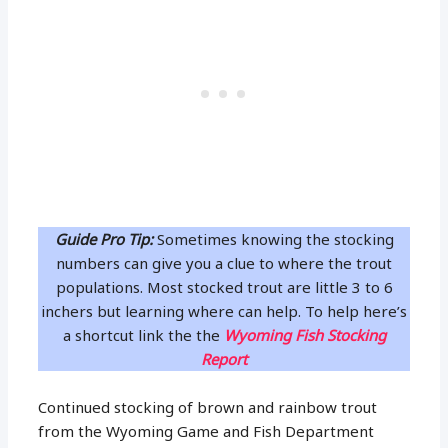
Guide Pro Tip:
Sometimes knowing the stocking
numbers can give you a clue to where the trout
populations. Most stocked trout are little 3 to 6
inchers but learning where can help. To help here’s
a shortcut link the the
Wyoming Fish Stocking
Report
Continued stocking of brown and rainbow trout
from the Wyoming Game and Fish Department