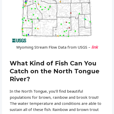
Wyoming Stream Flow Data from USGS –
link
What Kind of Fish Can You
Catch on the North Tongue
River?
In the North Tongue, you’ll find beautiful
populations for brown, rainbow and brook trout!
The water temperature and conditions are able to
sustain all of these fish. Rainbow and brown trout