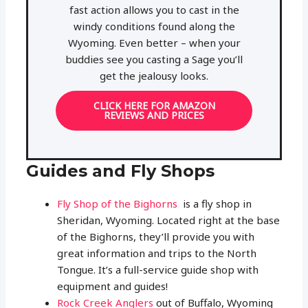
fast action allows you to cast in the
windy conditions found along the
Wyoming. Even better – when your
buddies see you casting a Sage you’ll
get the jealousy looks.
CLICK HERE FOR AMAZON
REVIEWS AND PRICES
Guides and Fly Shops
Fly Shop of the Bighorns
is a fly shop in
Sheridan, Wyoming. Located right at the base
of the Bighorns, they’ll provide you with
great information and trips to the North
Tongue. It’s a full-service guide shop with
equipment and guides!
Rock Creek Anglers
out of Buffalo, Wyoming