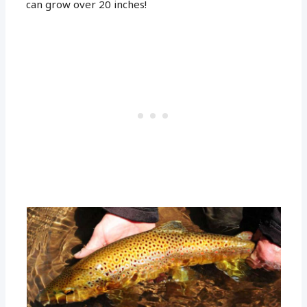
can grow over 20 inches!