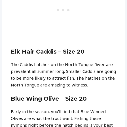
Elk Hair Caddis – Size 20
The Caddis hatches on the North Tongue River are
prevalent all summer long. Smaller Caddis are going
to be more likely to attract fish. The hatches on the
North Tongue are amazing to witness.
Blue Wing Olive – Size 20
Early in the season, you’ll find that Blue Winged
Olives are what the trout want. Fishing these
nymphs right before the hatch begins is your best