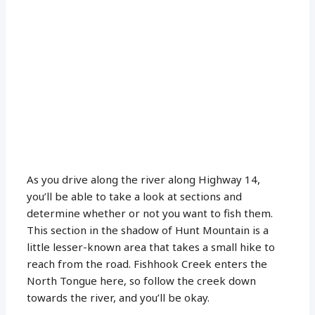
As you drive along the river along Highway 14,
you’ll be able to take a look at sections and
determine whether or not you want to fish them.
This section in the shadow of Hunt Mountain is a
little lesser-known area that takes a small hike to
reach from the road. Fishhook Creek enters the
North Tongue here, so follow the creek down
towards the river, and you’ll be okay.