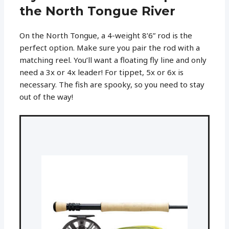
the North Tongue River
On the North Tongue, a 4-weight 8’6” rod is the
perfect option. Make sure you pair the rod with a
matching reel. You’ll want a floating fly line and only
need a 3x or 4x leader! For tippet, 5x or 6x is
necessary. The fish are spooky, so you need to stay
out of the way!