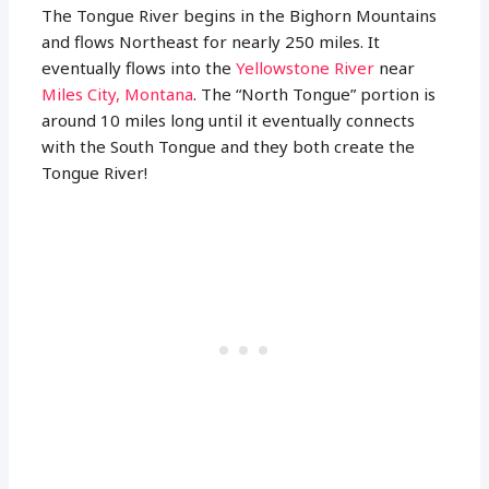
The Tongue River begins in the Bighorn Mountains
and flows Northeast for nearly 250 miles. It
eventually flows into the
Yellowstone River
near
Miles City, Montana
. The “North Tongue” portion is
around 10 miles long until it eventually connects
with the South Tongue and they both create the
Tongue River!