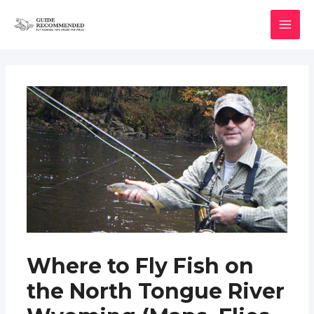
Skip
to
MAI
content
MEN
Where to Fly Fish on
the North Tongue River