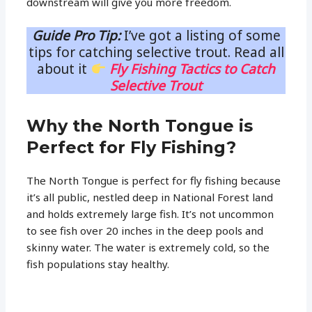
downstream will give you more freedom.
Guide Pro Tip:
I’ve got a listing of some
tips for catching selective trout. Read all
about it
Fly Fishing Tactics to Catch
Selective Trout
Why the North Tongue is
Perfect for Fly Fishing?
The North Tongue is perfect for fly fishing because
it’s all public, nestled deep in National Forest land
and holds extremely large fish. It’s not uncommon
to see fish over 20 inches in the deep pools and
skinny water. The water is extremely cold, so the
fish populations stay healthy.