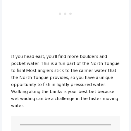
If you head east, you’ll find more boulders and
pocket water. This is a fun part of the North Tongue
to fish! Most anglers stick to the calmer water that
the North Tongue provides, so you have a unique
opportunity to fish in lightly pressured water.
Walking along the banks is your best bet because
wet wading can be a challenge in the faster moving
water.