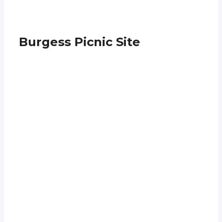
Burgess Picnic Site