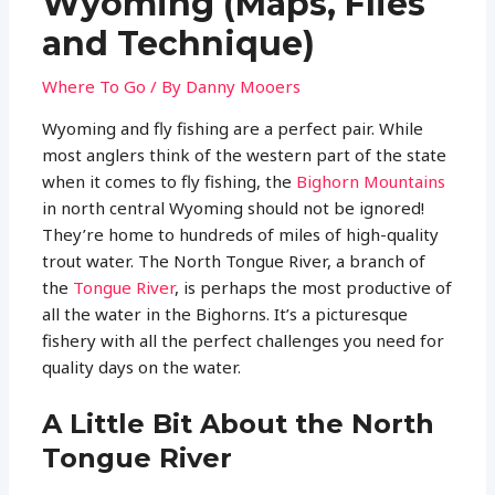
Wyoming (Maps, Flies
and Technique)
Where To Go
/ By
Danny Mooers
Wyoming and fly fishing are a perfect pair. While
most anglers think of the western part of the state
when it comes to fly fishing, the
Bighorn Mountains
in north central Wyoming should not be ignored!
They’re home to hundreds of miles of high-quality
trout water. The North Tongue River, a branch of
the
Tongue River
, is perhaps the most productive of
all the water in the Bighorns. It’s a picturesque
fishery with all the perfect challenges you need for
quality days on the water.
A Little Bit About the North
Tongue River