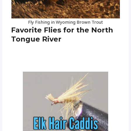
Fly Fishing in Wyoming Brown Trout
Favorite Flies for the North
Tongue River