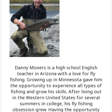
Danny Mooers is a high school English
teacher in Arizona with a love for fly
fishing. Growing up in Minnesota gave him
the opportunity to experience all types of
fishing and grow his skills. After living out
in the Western United States for several
summers in college, his fly fishing
obsession grew. Having the opportunity