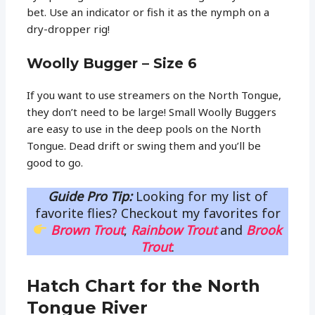
bet. Use an indicator or fish it as the nymph on a
dry-dropper rig!
Woolly Bugger – Size 6
If you want to use streamers on the North Tongue,
they don’t need to be large! Small Woolly Buggers
are easy to use in the deep pools on the North
Tongue. Dead drift or swing them and you’ll be
good to go.
Guide Pro Tip:
Looking for my list of
favorite flies? Checkout my favorites for
Brown Trout
,
Rainbow Trout
and
Brook
Trout
.
Hatch Chart for the North
Tongue River