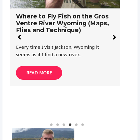
Where to Fly Fish on the North
W
Tongue River Wyoming (Maps,
Y
Flies and Technique)
F
Wyoming and fly fishing are a perfect pair.
Th
While most anglers think of the western…
hi
pr
READ MORE