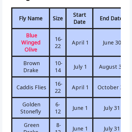
Start
Fly Name
Size
End Date
Date
Blue
16-
Winged
April 1
June 30
22
Olive
Brown
10-
July 1
August 31
Drake
14
16-
Caddis Flies
April 1
October 31
22
Golden
6-
June 1
July 31
Stonefly
12
Green
8-
June 1
July 31