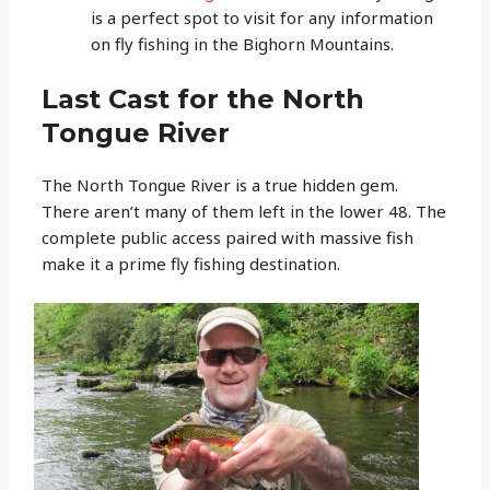
is a perfect spot to visit for any information
on fly fishing in the Bighorn Mountains.
Last Cast for the North
Tongue River
The North Tongue River is a true hidden gem.
There aren’t many of them left in the lower 48. The
complete public access paired with massive fish
make it a prime fly fishing destination.