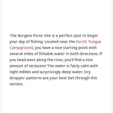
The Burgess Picnic Site is a perfect spot to begin
your day of fishing. Located near the
North Tongue
Campground
, you have a nice starting point with
several miles of fishable water in both directions. If
you head west along the river, you’ll find a nice
amount of seclusion! The water is fairly calm with
tight eddies and surprisingly deep water. Dry
dropper patterns are your best bet through this
section.