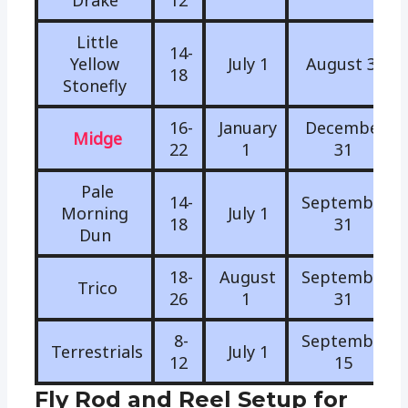
Drake
12
Little
14-
Yellow
July 1
August 31
18
Stonefly
16-
January
December
Midge
22
1
31
Pale
14-
September
Morning
July 1
18
31
Dun
18-
August
September
Trico
26
1
31
8-
September
Terrestrials
July 1
12
15
Fly Rod and Reel Setup for