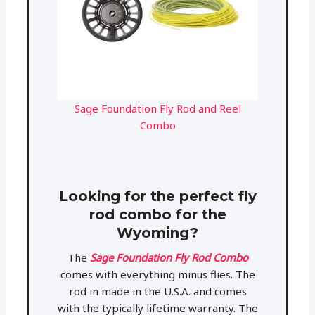
Sage Foundation Fly Rod and Reel
Combo
Looking for the perfect fly
rod combo for the
Wyoming?
The
Sage Foundation Fly Rod Combo
comes with everything minus flies. The
rod in made in the U.S.A. and comes
with the typically lifetime warranty. The