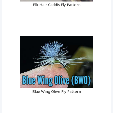
Elk Hair Caddis Fly Pattern
Blue Wing Olive Fly Pattern