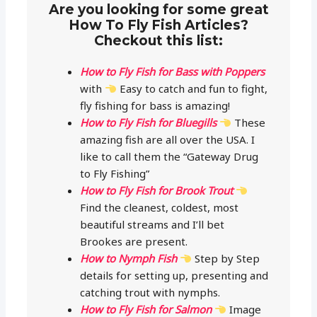
Are you looking for some great
How To Fly Fish Articles?
Checkout this list:
How to Fly Fish for Bass with Poppers
with
Easy to catch and fun to fight,
fly fishing for bass is amazing!
How to Fly Fish for Bluegills
These
amazing fish are all over the USA. I
like to call them the “Gateway Drug
to Fly Fishing”
How to Fly Fish for Brook Trout
Find the cleanest, coldest, most
beautiful streams and I’ll bet
Brookes are present.
How to Nymph Fish
Step by Step
details for setting up, presenting and
catching trout with nymphs.
How to Fly Fish for Salmon
Image