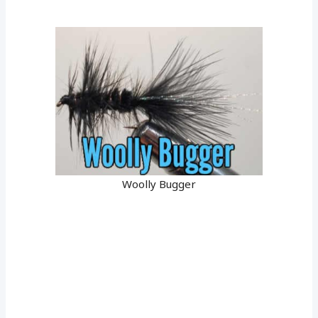
Woolly Bugger