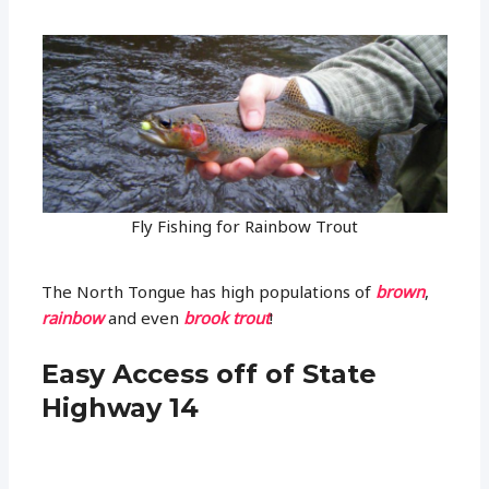
Fly Fishing for Rainbow Trout
The North Tongue has high populations of
brown
,
rainbow
and even
brook trout
!
Easy Access off of State
Highway 14