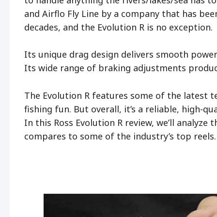
and Airflo Fly Line by a company that has been
decades, and the Evolution R is no exception.
Its unique drag design delivers smooth power
Its wide range of braking adjustments produces
The Evolution R features some of the latest t
fishing fun. But overall, it’s a reliable, high-q
In this Ross Evolution R review, we’ll analyze 
compares to some of the industry’s top reels.