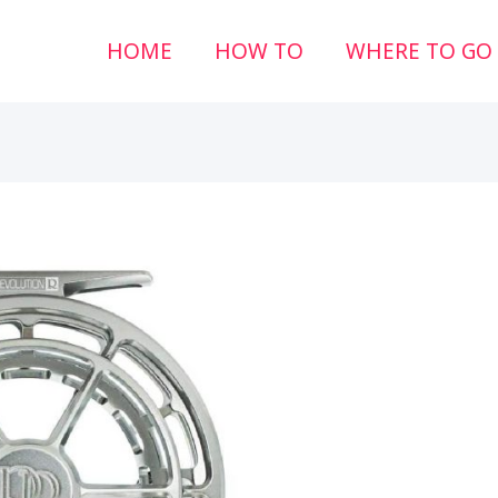
HOME
HOW TO
WHERE TO GO