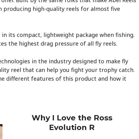
 producing high-quality reels for almost five
 in its compact, lightweight package when fishing.
 the highest drag pressure of all fly reels.
echnologies in the industry designed to make fly
uality reel that can help you fight your trophy catch.
the different features of this product and how it
Why I Love the Ross
Evolution
R