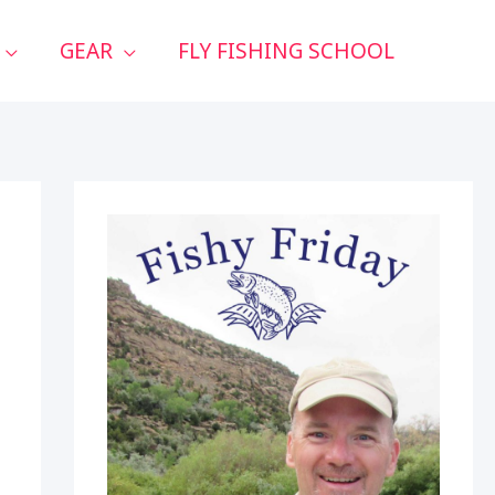
GEAR
FLY FISHING SCHOOL