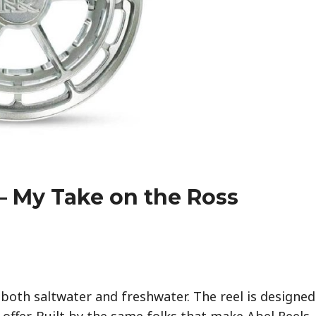
– My Take on the Ross
 both saltwater and freshwater. The reel is designed
 offer. Built by the same folks that make Abel Reels