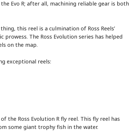
the Evo R; after all, machining reliable gear is both
 thing, this reel is a culmination of Ross Reels’
tic prowess. The Ross Evolution series has helped
els on the map.
ng exceptional reels:
f the Ross Evolution R fly reel. This fly reel has
rom some giant trophy fish in the water.