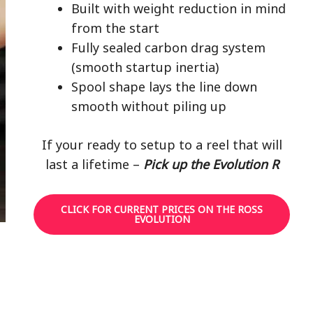
Built with weight reduction in mind
from the start
Fully sealed carbon drag system
(smooth startup inertia)
Spool shape lays the line down
smooth without piling up
If your ready to setup to a reel that will
last a lifetime –
Pick up the Evolution R
CLICK FOR CURRENT PRICES ON THE ROSS
EVOLUTION