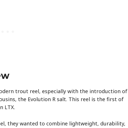
ew
dern trout reel, especially with the introduction of
usins, the Evolution R salt. This reel is the first of
on LTX.
l, they wanted to combine lightweight, durability,