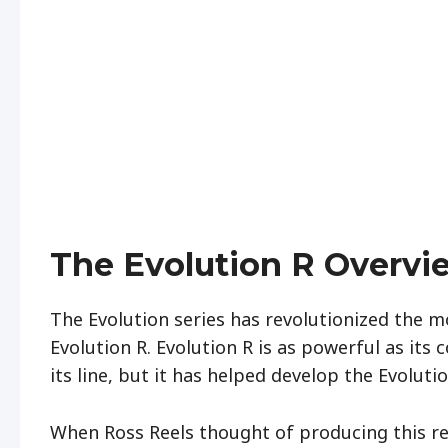
The Evolution R Overvi
The Evolution series has revolutionized the mo
Evolution R. Evolution R is as powerful as its co
its line, but it has helped develop the Evoluti
When Ross Reels thought of producing this ree