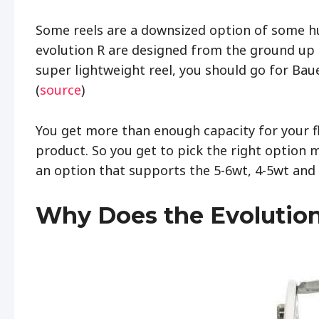
Some reels are a downsized option of some hu
evolution R are designed from the ground up as
super lightweight reel, you should go for Baue
(
source
)
You get more than enough capacity for your fl
product. So you get to pick the right option m
an option that supports the 5-6wt, 4-5wt and
Why Does the Evolution