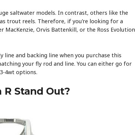
ge saltwater models. In contrast, others like the
 trout reels. Therefore, if you’re looking for a
r MacKenzie, Orvis Battenkill, or the Ross Evolution
y line and backing line when you purchase this
atching your fly rod and line. You can either go for
 3-4wt options.
 R Stand Out?