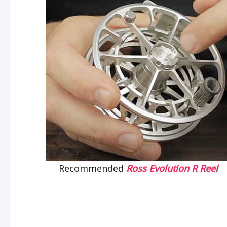
Recommended
Ross Evolution R Reel