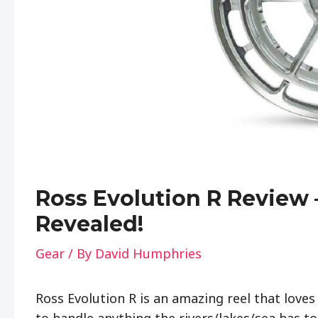
Ross Evolution R Review 
Revealed!
Gear
/ By
David Humphries
Ross Evolution R is an amazing reel that loves
to handle anything the rivers/lakes/sea has to