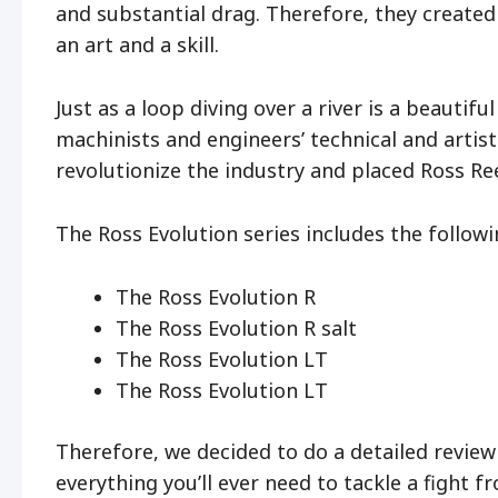
and substantial drag. Therefore, they created 
an art and a skill.
Just as a loop diving over a river is a beautiful
machinists and engineers’ technical and artis
revolutionize the industry and placed Ross Re
The Ross Evolution series includes the followi
The Ross Evolution R
The Ross Evolution R salt
The Ross Evolution LT
The Ross Evolution LT
Therefore, we decided to do a detailed review o
everything you’ll ever need to tackle a fight f