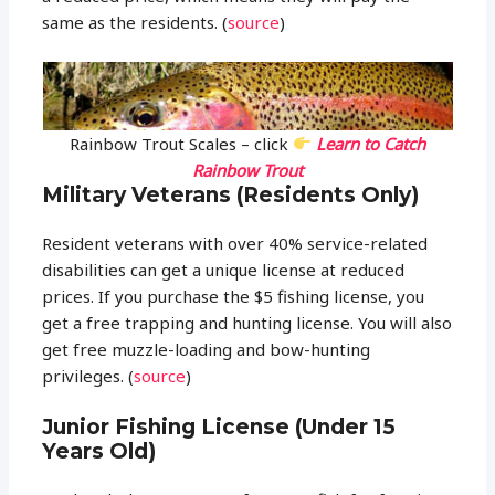
same as the residents. (
source
)
Rainbow Trout Scales – click
Learn to Catch
Rainbow Trout
Military Veterans (Residents Only)
Resident veterans with over 40% service-related
disabilities can get a unique license at reduced
prices. If you purchase the $5 fishing license, you
get a free trapping and hunting license. You will also
get free muzzle-loading and bow-hunting
privileges. (
source
)
Junior Fishing License (Under 15
Years Old)