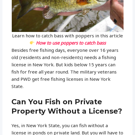
Learn how to catch bass with poppers in this article
How to use poppers to catch bass
Besides free fishing days, everyone over 16 years
old (residents and non-residents) needs a fishing
license in New York. But kids below 15 years can
fish for free all year round. The military veterans
and PWD get free fishing licenses in New York
State.
Can You Fish on Private
Property Without a License?
Yes, in New York State, you can fish without a
license in ponds on private land. But you will have to