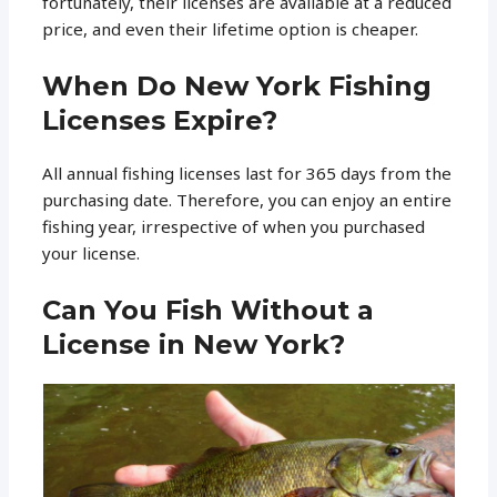
fortunately, their licenses are available at a reduced
price, and even their lifetime option is cheaper.
When Do New York Fishing
Licenses Expire?
All annual fishing licenses last for 365 days from the
purchasing date. Therefore, you can enjoy an entire
fishing year, irrespective of when you purchased
your license.
Can You Fish Without a
License in New York?