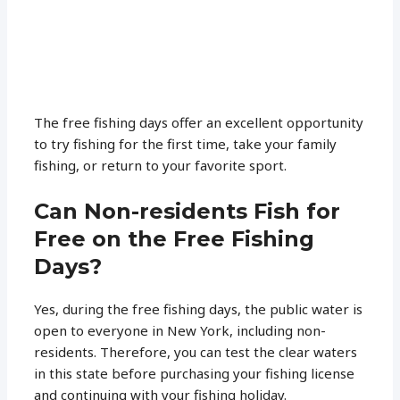
The free fishing days offer an excellent opportunity
to try fishing for the first time, take your family
fishing, or return to your favorite sport.
Can Non-residents Fish for
Free on the Free Fishing
Days?
Yes, during the free fishing days, the public water is
open to everyone in New York, including non-
residents. Therefore, you can test the clear waters
in this state before purchasing your fishing license
and continuing with your fishing holiday.