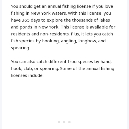
You should get an annual fishing license if you love
fishing in New York waters. With this license, you
have 365 days to explore the thousands of lakes
and ponds in New York. This license is available for
residents and non-residents. Plus, it lets you catch
fish species by hooking, angling, longbow, and
spearing.
You can also catch different frog species by hand,
hook, club, or spearing. Some of the annual fishing
licenses include: