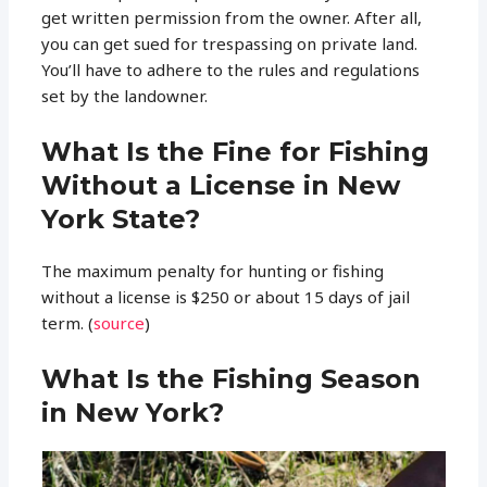
get written permission from the owner. After all,
you can get sued for trespassing on private land.
You’ll have to adhere to the rules and regulations
set by the landowner.
What Is the Fine for Fishing
Without a License in New
York State?
The maximum penalty for hunting or fishing
without a license is $250 or about 15 days of jail
term. (
source
)
What Is the Fishing Season
in New York?