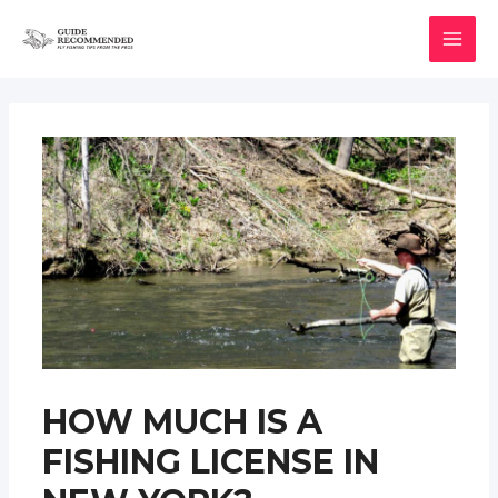
Skip
to
MAI
content
MEN
HOW MUCH IS A
FISHING LICENSE IN