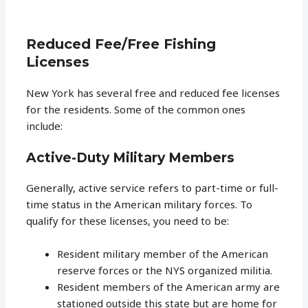
Reduced Fee/Free Fishing
Licenses
New York has several free and reduced fee licenses
for the residents. Some of the common ones
include:
Active-Duty Military Members
Generally, active service refers to part-time or full-
time status in the American military forces. To
qualify for these licenses, you need to be:
Resident military member of the American
reserve forces or the NYS organized militia.
Resident members of the American army are
stationed outside this state but are home for