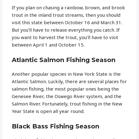
If you plan on chasing a rainbow, brown, and brook
trout in the inland trout streams, then you should
visit this state between October 16 and March 31.
But you’ll have to release everything you catch. If
you want to harvest the trout, you’ll have to visit
between April 1 and October 15.
Atlantic Salmon Fishing Season
Another popular species in New York State is the
Atlantic Salmon. Luckily, there are several places for
salmon fishing, the most popular ones being the
Genesee River, the Oswego River system, and the
Salmon River. Fortunately, trout fishing in the New
Year State is open all year round.
Black Bass Fishing Season