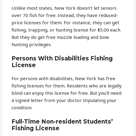
Unlike most states, New York doesn’t let seniors
over 70 fish for free. Instead, they have reduced-
price licenses for them. For instance, they can get
fishing, trapping, or hunting license for $5.00 each.
But they do get free muzzle loading and bow
hunting privileges.
Persons With Disabilities Fishing
License
For persons with disabilities, New York has free
fishing licenses for them. Residents who are legally
blind can enjoy this license for free. But you’ll need
a signed letter from your doctor stipulating your
condition.
Full-Time Non-resident Students’
Fishing License