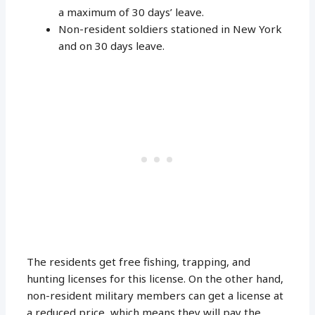
a maximum of 30 days’ leave.
Non-resident soldiers stationed in New York
and on 30 days leave.
The residents get free fishing, trapping, and
hunting licenses for this license. On the other hand,
non-resident military members can get a license at
a reduced price, which means they will pay the