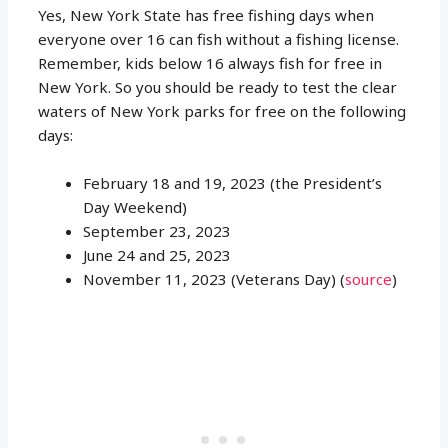
Yes, New York State has free fishing days when
everyone over 16 can fish without a fishing license.
Remember, kids below 16 always fish for free in
New York. So you should be ready to test the clear
waters of New York parks for free on the following
days:
February 18 and 19, 2023 (the President’s
Day Weekend)
September 23, 2023
June 24 and 25, 2023
November 11, 2023 (Veterans Day) (
source
)