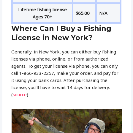
Lifetime fishing license
$65.00
N/A
Ages 70+
Where Can I Buy a Fishing
License in New York?
Generally, in New York, you can either buy fishing
licenses via phone, online, or from authorized
agents. To get your license via phone, you can only
call 1-866-933-2257, make your order, and pay for
it using your bank cards. After purchasing the
license, you’ll have to wait 14 days for delivery.
(
source
)