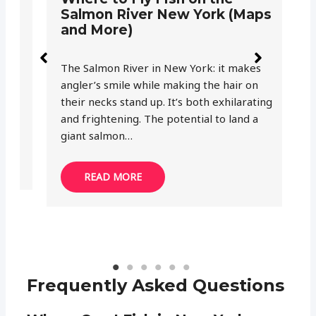
Salmon River New York (Maps
C
and More)
M
The Salmon River in New York: it makes
Wh
angler’s smile while making the hair on
ar
their necks stand up. It’s both exhilarating
Am
and frightening. The potential to land a
fi
giant salmon…
wa
READ MORE
Frequently Asked Questions