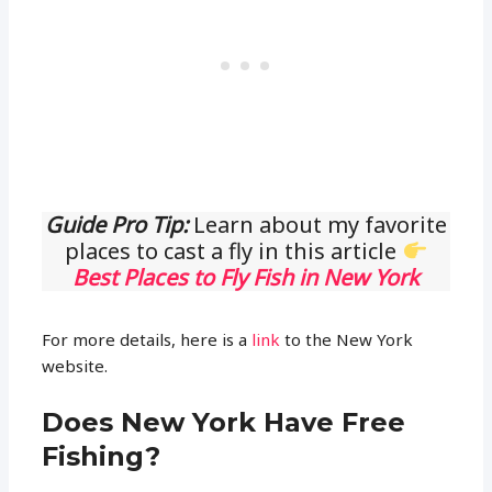
Guide Pro Tip:
Learn about my favorite
places to cast a fly in this article
Best Places to Fly Fish in New York
For more details, here is a
link
to the New York
website.
Does New York Have Free
Fishing?