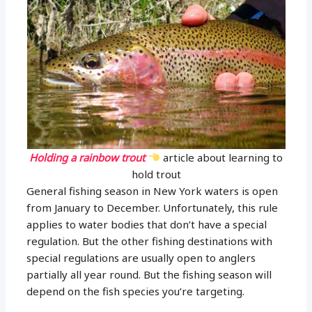
Holding a rainbow trout
article about learning to
hold trout
General fishing season in New York waters is open
from January to December. Unfortunately, this rule
applies to water bodies that don’t have a special
regulation. But the other fishing destinations with
special regulations are usually open to anglers
partially all year round. But the fishing season will
depend on the fish species you’re targeting.