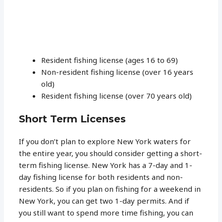
Resident fishing license (ages 16 to 69)
Non-resident fishing license (over 16 years
old)
Resident fishing license (over 70 years old)
Short Term Licenses
If you don’t plan to explore New York waters for
the entire year, you should consider getting a short-
term fishing license. New York has a 7-day and 1-
day fishing license for both residents and non-
residents. So if you plan on fishing for a weekend in
New York, you can get two 1-day permits. And if
you still want to spend more time fishing, you can