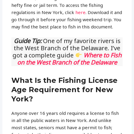
hefty fine or jail term. To access the fishing
regulations in New York, click
here
. Download it and
go through it before your fishing weekend trip. You
may find the best place to fish in this document.
Guide Tip:
One of my favorite rivers is
the West Branch of the Delaware. I’ve
got a complete guide
Where to Fish
on the West Branch of the Delaware
What Is the Fishing License
Age Requirement for New
York?
Anyone over 16 years old requires a license to fish
in all the public waters in New York. And unlike
most states, seniors must have a permit to fish;