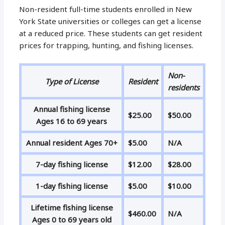
Non-resident full-time students enrolled in New
York State universities or colleges can get a license
at a reduced price. These students can get resident
prices for trapping, hunting, and fishing licenses.
Non-
Type of License
Resident
residents
Annual fishing license
$25.00
$50.00
Ages 16 to 69 years
Annual resident Ages 70+
$5.00
N/A
7-day fishing license
$12.00
$28.00
1-day fishing license
$5.00
$10.00
Lifetime fishing license
$460.00
N/A
Ages 0 to 69 years old