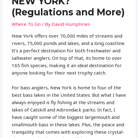
NEW YORK?
(Regulations and More)
Where To Go
/ By
David Humphries
New York offers over 70,000 miles of streams and
rivers, 75,000 ponds and lakes, and a long coastline.
It’s a perfect destination for both freshwater and
saltwater anglers. On top of that, its home to over
165 fish species, making it an ideal destination for
anyone looking for their next trophy catch.
For bass anglers, New York is home to four of the
best bass lakes in the United States. But what I have
always enjoyed is fly fishing at the streams and
lakes of Catskill and Adirondack parks. In fact, I
have caught some of the biggest largemouth and
smallmouth bass in these lakes. Plus, the peace and
tranquility that comes with exploring these crystal-