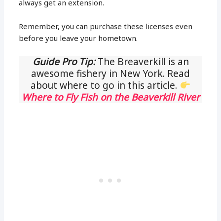
always get an extension.
Remember, you can purchase these licenses even
before you leave your hometown.
Guide Pro Tip:
The Breaverkill is an
awesome fishery in New York. Read
about where to go in this article.
Where to Fly Fish on the Beaverkill River