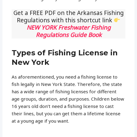
Get a FREE PDF on the Arkansas Fishing
Regulations with this shortcut link
NEW YORK Freshwater Fishing
Regulations Guide Book
Types of Fishing License in
New York
As aforementioned, you need a fishing license to
fish legally in New York State. Therefore, the state
has a wide range of fishing licenses for different
age groups, duration, and purposes. Children below
16 years old don’t need a fishing license to cast
their lines, but you can get them a lifetime license
at a young age if you want.