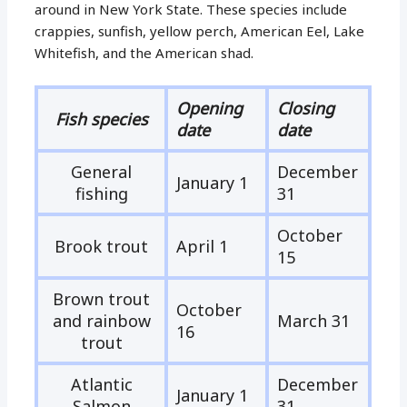
around in New York State. These species include
crappies, sunfish, yellow perch, American Eel, Lake
Whitefish, and the American shad.
Opening
Closing
Fish species
date
date
General
December
January 1
fishing
31
October
Brook trout
April 1
15
Brown trout
October
and rainbow
March 31
16
trout
Atlantic
December
January 1
Salmon
31