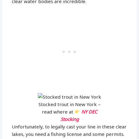
clear water bodies are incredible.
Stocked trout in New York –
read where at
NY DEC
Stocking
Unfortunately, to legally cast your line in these clear
lakes, you need a fishing license and some permits.