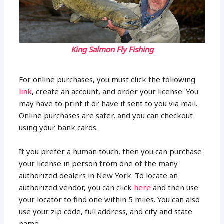
King Salmon Fly Fishing
For online purchases, you must click the following
link
, create an account, and order your license. You
may have to print it or have it sent to you via mail.
Online purchases are safer, and you can checkout
using your bank cards.
If you prefer a human touch, then you can purchase
your license in person from one of the many
authorized dealers in New York. To locate an
authorized vendor, you can click
here
and then use
your locator to find one within 5 miles. You can also
use your zip code, full address, and city and state
name.