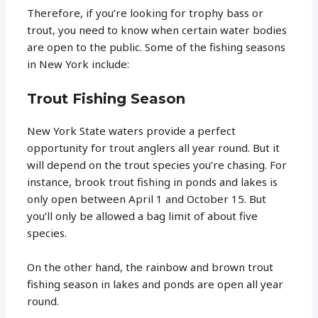
Therefore, if you’re looking for trophy bass or
trout, you need to know when certain water bodies
are open to the public. Some of the fishing seasons
in New York include:
Trout Fishing Season
New York State waters provide a perfect
opportunity for trout anglers all year round. But it
will depend on the trout species you’re chasing. For
instance, brook trout fishing in ponds and lakes is
only open between April 1 and October 15. But
you’ll only be allowed a bag limit of about five
species.
On the other hand, the rainbow and brown trout
fishing season in lakes and ponds are open all year
round.