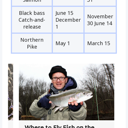
Black bass
June 15
November
Catch-and-
December
30 June 14
release
1
Northern
May 1
March 15
Pike
Where to Fly Fish on the
W