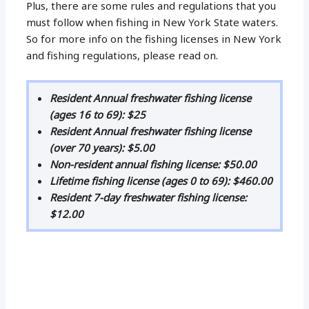
Plus, there are some rules and regulations that you
must follow when fishing in New York State waters.
So for more info on the fishing licenses in New York
and fishing regulations, please read on.
Resident Annual freshwater fishing license
(ages 16 to 69): $25
Resident Annual freshwater fishing license
(over 70 years): $5.00
Non-resident annual fishing license: $50.00
Lifetime fishing license (ages 0 to 69): $460.00
Resident 7-day freshwater fishing license:
$12.00