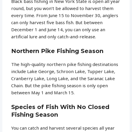
Black bass fishing in New York State is open all year
round, but you won’t be allowed to harvest them
every time. From June 15 to November 30, anglers
can only harvest five bass fish. But between
December 1 and June 14, you can only use an
artificial lure and only catch-and-release.
Northern Pike Fishing Season
The high-quality northern pike fishing destinations
include Lake George, Schroon Lake, Tupper Lake,
Cranberry Lake, Long Lake, and the Saranac Lake
Chain. But the pike fishing season is only open
between May 1 and March 15.
Species of Fish With No Closed
Fishing Season
You can catch and harvest several species all year