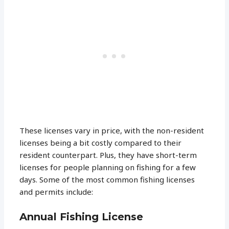
These licenses vary in price, with the non-resident
licenses being a bit costly compared to their
resident counterpart. Plus, they have short-term
licenses for people planning on fishing for a few
days. Some of the most common fishing licenses
and permits include:
Annual Fishing License