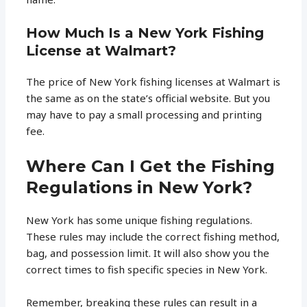
How Much Is a New York Fishing
License at Walmart?
The price of New York fishing licenses at Walmart is
the same as on the state’s official website. But you
may have to pay a small processing and printing
fee.
Where Can I Get the Fishing
Regulations in New York?
New York has some unique fishing regulations.
These rules may include the correct fishing method,
bag, and possession limit. It will also show you the
correct times to fish specific species in New York.
Remember, breaking these rules can result in a