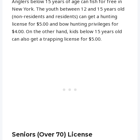
Anglers below 15 years of age can fish for free in
New York. The youth between 12 and 15 years old
(non-residents and residents) can get a hunting
license for $5.00 and bow hunting privileges for
$4.00. On the other hand, kids below 15 years old
can also get a trapping license for $5.00.
Seniors (Over 70) License