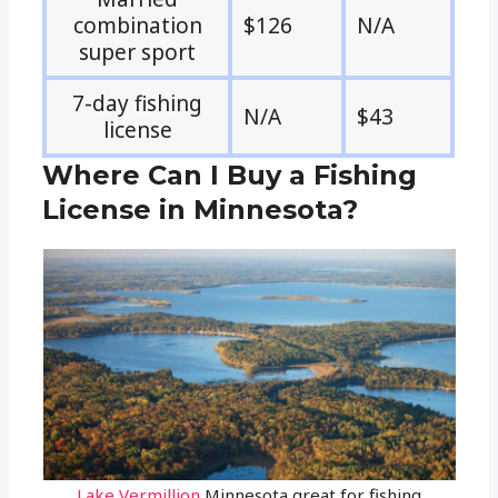
combination
$126
N/A
super sport
7-day fishing
N/A
$43
license
Where Can I Buy a Fishing
License in Minnesota?
Lake Vermillion
Minnesota great for fishing