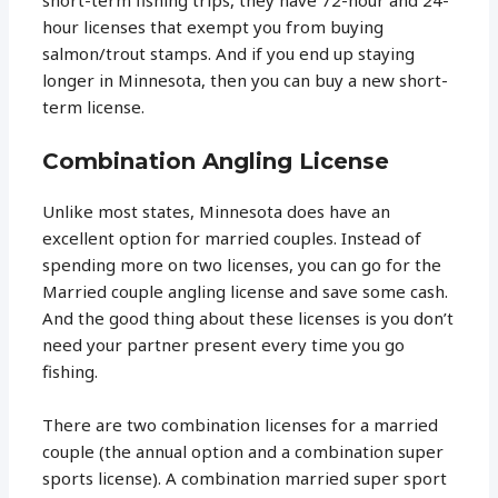
hour licenses that exempt you from buying
salmon/trout stamps. And if you end up staying
longer in Minnesota, then you can buy a new short-
term license.
Combination Angling License
Unlike most states, Minnesota does have an
excellent option for married couples. Instead of
spending more on two licenses, you can go for the
Married couple angling license and save some cash.
And the good thing about these licenses is you don’t
need your partner present every time you go
fishing.
There are two combination licenses for a married
couple (the annual option and a combination super
sports license). A combination married super sport