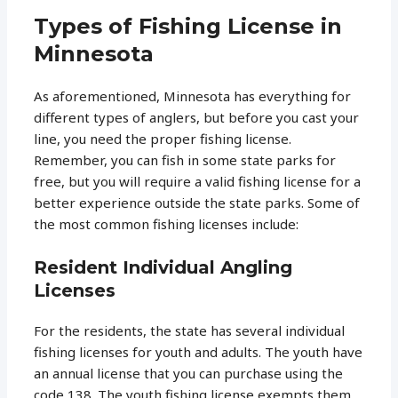
Types of Fishing License in
Minnesota
As aforementioned, Minnesota has everything for
different types of anglers, but before you cast your
line, you need the proper fishing license.
Remember, you can fish in some state parks for
free, but you will require a valid fishing license for a
better experience outside the state parks. Some of
the most common fishing licenses include:
Resident Individual Angling
Licenses
For the residents, the state has several individual
fishing licenses for youth and adults. The youth have
an annual license that you can purchase using the
code 138. The youth fishing license exempts them