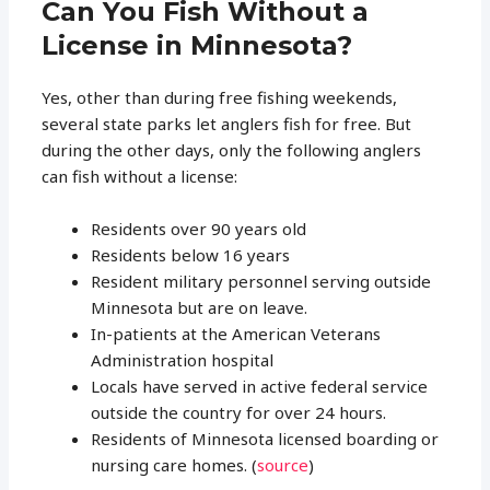
Can You Fish Without a
License in Minnesota?
Yes, other than during free fishing weekends,
several state parks let anglers fish for free. But
during the other days, only the following anglers
can fish without a license:
Residents over 90 years old
Residents below 16 years
Resident military personnel serving outside
Minnesota but are on leave.
In-patients at the American Veterans
Administration hospital
Locals have served in active federal service
outside the country for over 24 hours.
Residents of Minnesota licensed boarding or
nursing care homes. (
source
)