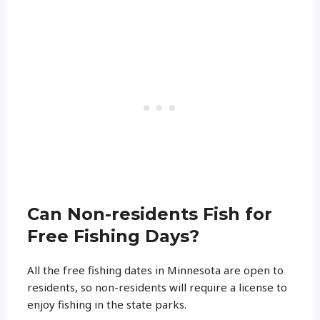
Can Non-residents Fish for
Free Fishing Days?
All the free fishing dates in Minnesota are open to
residents, so non-residents will require a license to
enjoy fishing in the state parks.