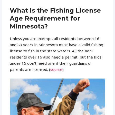
What Is the Fishing License
Age Requirement for
Minnesota?
Unless you are exempt, all residents between 16
and 89 years in Minnesota must have a valid fishing
license to fish in the state waters. All the non-
residents over 16 also need a permit, but the kids
under 15 don’t need one if their guardians or
parents are licensed. (
source
)