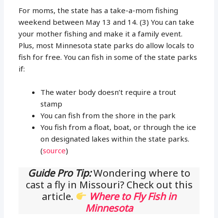
For moms, the state has a take-a-mom fishing
weekend between May 13 and 14. (3) You can take
your mother fishing and make it a family event.
Plus, most Minnesota state parks do allow locals to
fish for free. You can fish in some of the state parks
if:
The water body doesn’t require a trout
stamp
You can fish from the shore in the park
You fish from a float, boat, or through the ice
on designated lakes within the state parks.
(
source
)
Guide Pro Tip:
Wondering where to
cast a fly in Missouri? Check out this
article.
Where to Fly Fish in
Minnesota