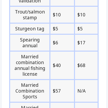
validation
Trout/salmon
$10
$10
stamp
Sturgeon tag
$5
$5
Spearing
$6
$17
annual
Married
combination
$40
$68
annual fishing
license
Married
Combination
$57
N/A
Sports
Married