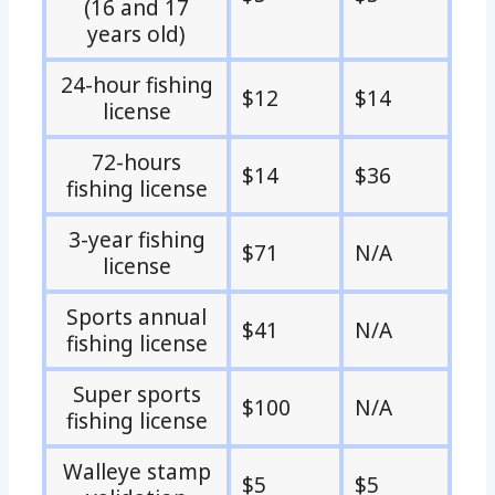
(16 and 17
years old)
24-hour fishing
$12
$14
license
72-hours
$14
$36
fishing license
3-year fishing
$71
N/A
license
Sports annual
$41
N/A
fishing license
Super sports
$100
N/A
fishing license
Walleye stamp
$5
$5