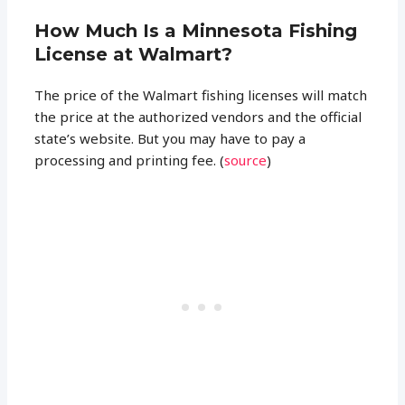
How Much Is a Minnesota Fishing
License at Walmart?
The price of the Walmart fishing licenses will match
the price at the authorized vendors and the official
state’s website. But you may have to pay a
processing and printing fee. (
source
)