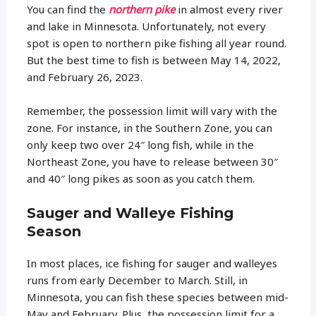
You can find the
northern pike
in almost every river
and lake in Minnesota. Unfortunately, not every
spot is open to northern pike fishing all year round.
But the best time to fish is between May 14, 2022,
and February 26, 2023.
Remember, the possession limit will vary with the
zone. For instance, in the Southern Zone, you can
only keep two over 24″ long fish, while in the
Northeast Zone, you have to release between 30″
and 40″ long pikes as soon as you catch them.
Sauger and Walleye Fishing
Season
In most places, ice fishing for sauger and walleyes
runs from early December to March. Still, in
Minnesota, you can fish these species between mid-
May and February. Plus, the possession limit for a