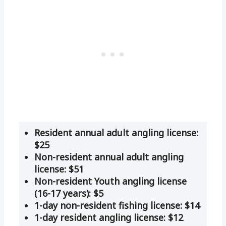
Resident annual adult angling license:
$25
Non-resident annual adult angling
license: $51
Non-resident Youth angling license
(16-17 years): $5
1-day non-resident fishing license: $14
1-day resident angling license: $12