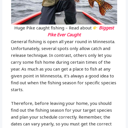
Huge Pike caught fishing – Read about
Biggest
Pike Ever Caught
General fishing is open all year round in Minnesota.
Unfortunately, several spots only allow catch and
release technique. In contrast, others only let you
carry some fish home during certain times of the
year. As much as you can get a place to fish at any
given point in Minnesota, it’s always a good idea to
find out when the fishing season for specific species
starts.
Therefore, before leaving your home, you should
find out the fishing season for your target species
and plan your schedule correctly. Remember, the
dates can vary yearly, so you must get the correct