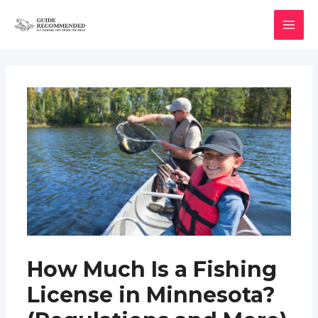
Skip
to
MAI
content
MEN
How Much Is a Fishing
License in Minnesota?