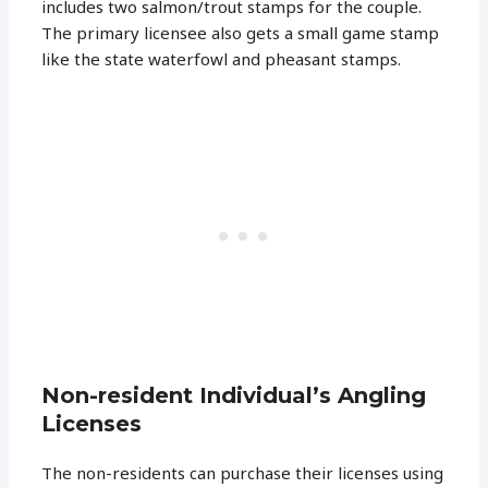
includes two salmon/trout stamps for the couple.
The primary licensee also gets a small game stamp
like the state waterfowl and pheasant stamps.
Non-resident Individual’s Angling
Licenses
The non-residents can purchase their licenses using