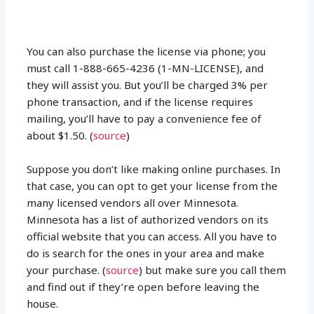
You can also purchase the license via phone; you
must call 1-888-665-4236 (1-MN-LICENSE), and
they will assist you. But you’ll be charged 3% per
phone transaction, and if the license requires
mailing, you’ll have to pay a convenience fee of
about $1.50. (
source
)
Suppose you don’t like making online purchases. In
that case, you can opt to get your license from the
many licensed vendors all over Minnesota.
Minnesota has a list of authorized vendors on its
official website that you can access. All you have to
do is search for the ones in your area and make
your purchase. (
source
) but make sure you call them
and find out if they’re open before leaving the
house.