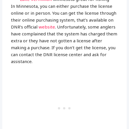
In Minnesota, you can either purchase the license
online or in person. You can get the license through
their online purchasing system, that’s available on
DNR’s official
website
. Unfortunately, some anglers
have complained that the system has charged them
extra or they have not gotten a license after
making a purchase. If you don’t get the license, you
can contact the DNR license center and ask for
assistance.