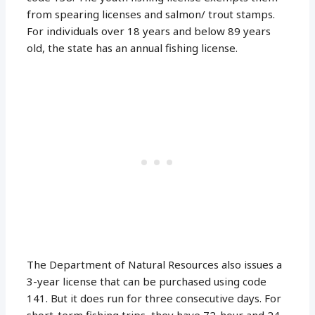
from spearing licenses and salmon/ trout stamps.
For individuals over 18 years and below 89 years
old, the state has an annual fishing license.
The Department of Natural Resources also issues a
3-year license that can be purchased using code
141. But it does run for three consecutive days. For
short-term fishing trips, they have 72-hour and 24-