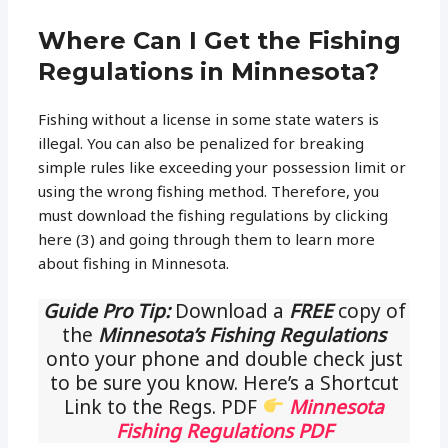
Where Can I Get the Fishing
Regulations in Minnesota?
Fishing without a license in some state waters is
illegal. You can also be penalized for breaking
simple rules like exceeding your possession limit or
using the wrong fishing method. Therefore, you
must download the fishing regulations by clicking
here (3) and going through them to learn more
about fishing in Minnesota.
Guide Pro Tip:
Download a
FREE
copy of
the
Minnesota’s Fishing Regulations
onto your phone and double check just
to be sure you know. Here’s a Shortcut
Link to the Regs. PDF
Minnesota
Fishing Regulations PDF