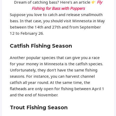
Dream of catching bass? Here’s an article
Fly
Fishing for Bass with Poppers
Suppose you love to catch and release smallmouth
bass. In that case, you should visit Minnesota in May
between the 14th and 27th and from September
12 to February 26.
Catfish Fishing Season
Another popular species that can give you a race
for your money in Minnesota is the catfish species.
Unfortunately, they don’t have the same fishing
seasons. For instance, you can harvest channel
catfish all year round. At the same time, the
flatheads are only open for fishing between April 1
and the end of November.
Trout Fishing Season