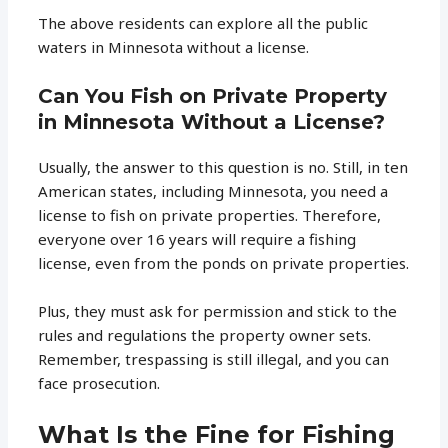
The above residents can explore all the public
waters in Minnesota without a license.
Can You Fish on Private Property
in Minnesota Without a License?
Usually, the answer to this question is no. Still, in ten
American states, including Minnesota, you need a
license to fish on private properties. Therefore,
everyone over 16 years will require a fishing
license, even from the ponds on private properties.
Plus, they must ask for permission and stick to the
rules and regulations the property owner sets.
Remember, trespassing is still illegal, and you can
face prosecution.
What Is the Fine for Fishing