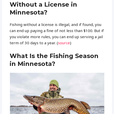
Without a License in
Minnesota?
Fishing without a license is illegal, and if found, you
can end up paying a fine of not less than $100. But if
you violate more rules, you can end up serving a jail
term of 30 days to a year. (
source
)
What Is the Fishing Season
in Minnesota?