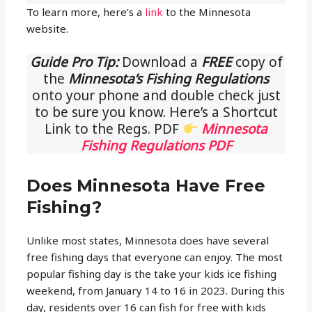
To learn more, here’s a
link
to the Minnesota
website.
Guide Pro Tip:
Download a
FREE
copy of
the
Minnesota’s Fishing Regulations
onto your phone and double check just
to be sure you know. Here’s a Shortcut
Link to the Regs. PDF
Minnesota
Fishing Regulations PDF
Does Minnesota Have Free
Fishing?
Unlike most states, Minnesota does have several
free fishing days that everyone can enjoy. The most
popular fishing day is the take your kids ice fishing
weekend, from January 14 to 16 in 2023. During this
day, residents over 16 can fish for free with kids