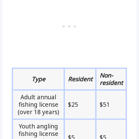
Non-
Type
Resident
resident
Adult annual
fishing license
$25
$51
(over 18 years)
Youth angling
fishing license
$5
$5