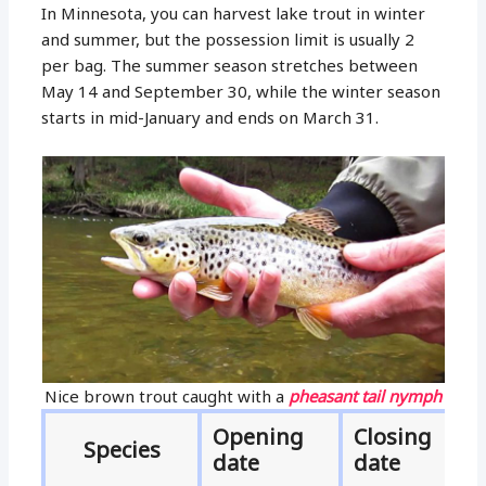
In Minnesota, you can harvest lake trout in winter
and summer, but the possession limit is usually 2
per bag. The summer season stretches between
May 14 and September 30, while the winter season
starts in mid-January and ends on March 31.
Nice brown trout caught with a
pheasant tail nymph
Opening
Closing
Species
date
date