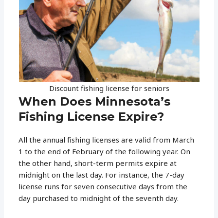
Discount fishing license for seniors
When Does Minnesota’s
Fishing License Expire?
All the annual fishing licenses are valid from March
1 to the end of February of the following year. On
the other hand, short-term permits expire at
midnight on the last day. For instance, the 7-day
license runs for seven consecutive days from the
day purchased to midnight of the seventh day.