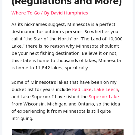
(Regulations and More)
Where To Go
/ By
David Humphries
As its nicknames suggest, Minnesota is a perfect
destination for outdoors persons. So whether you
call it “the Star of the North” or “The Land of 10,000
Lake,” there is no reason why Minnesota shouldn’t
be your next fishing destination. Believe it or not,
this state is home to thousands of lakes; Minnesota
is home to 11,842 lakes, specifically.
Some of Minnesota’s lakes that have been on my
bucket list for years include
Red Lake
,
Lake Leech
,
and Lake Superior. I have fished the
Superior Lake
from Wisconsin, Michigan, and Ontario, so the idea
of experiencing it from Minnesota is still quite
intriguing.