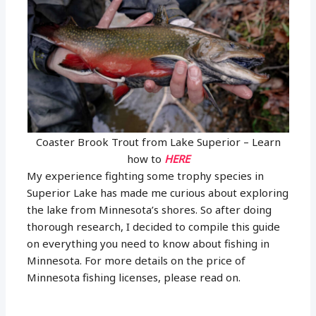
Coaster Brook Trout from Lake Superior – Learn
how to
HERE
My experience fighting some trophy species in
Superior Lake has made me curious about exploring
the lake from Minnesota’s shores. So after doing
thorough research, I decided to compile this guide
on everything you need to know about fishing in
Minnesota. For more details on the price of
Minnesota fishing licenses, please read on.