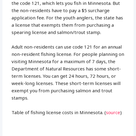
the code 121, which lets you fish in Minnesota. But
the non-residents have to pay a $5 surcharge
application fee. For the youth anglers, the state has
a license that exempts them from purchasing a
spearing license and salmon/trout stamp.
Adult non-residents can use code 121 for an annual
non-resident fishing license. For people planning on
visiting Minnesota for a maximum of 7 days, the
Department of Natural Resources has some short-
term licenses. You can get 24 hours, 72 hours, or
week-long licenses. These short-term licenses will
exempt you from purchasing salmon and trout
stamps.
Table of fishing license costs in Minnesota. (
source
)