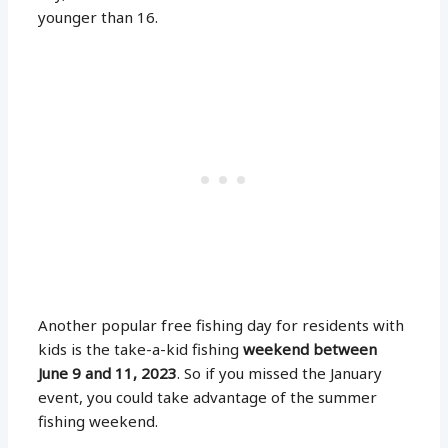
younger than 16.
Another popular free fishing day for residents with
kids is the take-a-kid fishing
weekend between
June 9 and 11, 2023
. So if you missed the January
event, you could take advantage of the summer
fishing weekend.