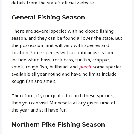
details from the state’s official website.
General Fishing Season
There are several species with no closed fishing
season, and they can be found all over the state. But
the possession limit will vary with species and
location. Some species with a continuous season
include white bass, rock bass, sunfish, crappie,
smelt, rough fish, bullhead, and
perch
. Some species
available all year round and have no limits include
Rough fish and smelt.
Therefore, if your goal is to catch these species,
then you can visit Minnesota at any given time of
the year and still have fun.
Northern Pike Fishing Season