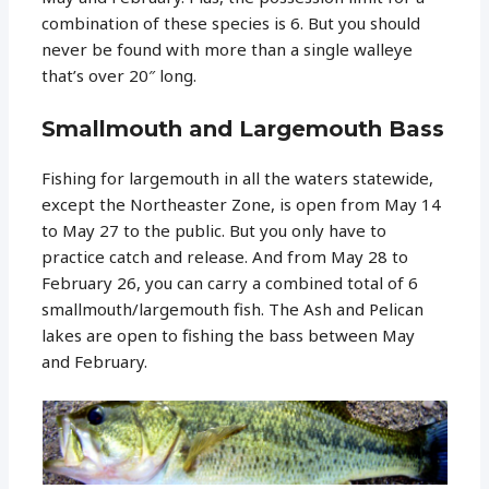
combination of these species is 6. But you should
never be found with more than a single walleye
that’s over 20″ long.
Smallmouth and Largemouth Bass
Fishing for largemouth in all the waters statewide,
except the Northeaster Zone, is open from May 14
to May 27 to the public. But you only have to
practice catch and release. And from May 28 to
February 26, you can carry a combined total of 6
smallmouth/largemouth fish. The Ash and Pelican
lakes are open to fishing the bass between May
and February.