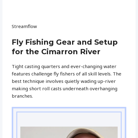
Streamflow
Fly Fishing Gear and Setup
for the Cimarron River
Tight casting quarters and ever-changing water
features challenge fly fishers of all skill levels. The
best technique involves quietly wading up-river
making short roll casts underneath overhanging
branches.