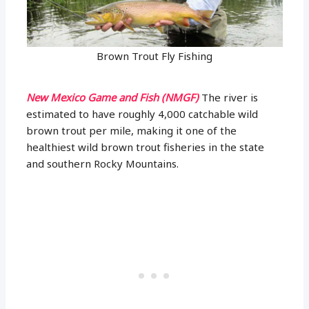
Brown Trout Fly Fishing
New Mexico Game and Fish (NMGF)
The river is
estimated to have roughly 4,000 catchable wild
brown trout per mile, making it one of the
healthiest wild brown trout fisheries in the state
and southern Rocky Mountains.