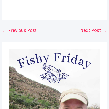
Post
←
Previous Post
Next Post
→
navigation