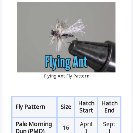
Flying Ant Fly Pattern
Hatch
Hatch
Fly Pattern
Size
Start
End
Pale Morning
April
Sept
16
Dun (PMD)
1
1