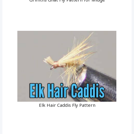
Elk Hair Caddis Fly Pattern