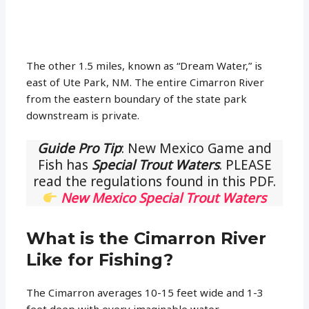
The other 1.5 miles, known as “Dream Water,” is
east of Ute Park, NM. The entire Cimarron River
from the eastern boundary of the state park
downstream is private.
Guide Pro Tip
: New Mexico Game and
Fish has
Special Trout Waters
. PLEASE
read the regulations found in this PDF.
New Mexico Special Trout Waters
What is the Cimarron River
Like for Fishing?
The Cimarron averages 10-15 feet wide and 1-3
feet deep with every imaginable water