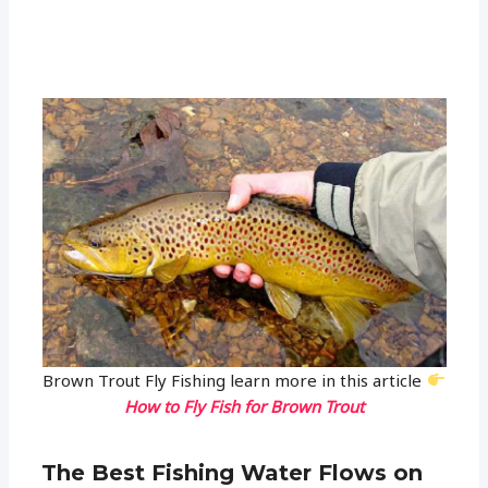
Brown Trout Fly Fishing learn more in this article
How to Fly Fish for Brown Trout
The Best Fishing Water Flows on