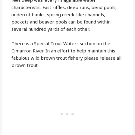
characteristic. Fast riffles, deep runs, bend pools,
undercut banks, spring creek-like channels,
pockets and beaver pools can be found within
several hundred yards of each other.
There is a Special Trout Waters section on the
Cimarron River. In an effort to help maintain this
fabulous wild brown trout fishery please release all
brown trout.