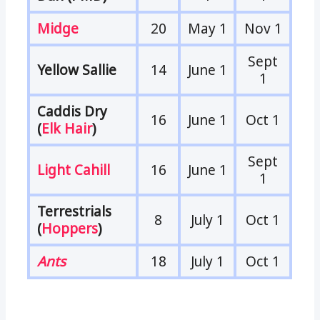
Midge
20
May 1
Nov 1
Sept
Yellow Sallie
14
June 1
1
Caddis Dry
16
June 1
Oct 1
(
Elk Hair
)
Sept
Light Cahill
16
June 1
1
Terrestrials
8
July 1
Oct 1
(
Hoppers
)
Ants
18
July 1
Oct 1