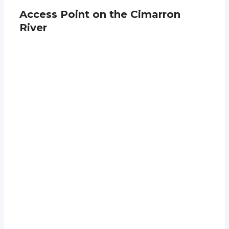
Access Point on the Cimarron
River