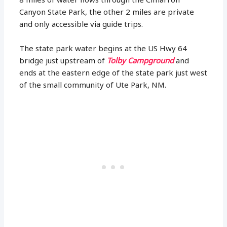
Canyon State Park, the other 2 miles are private
and only accessible via guide trips.
The state park water begins at the US Hwy 64
bridge just upstream of
Tolby Campground
and
ends at the eastern edge of the state park just west
of the small community of Ute Park, NM.