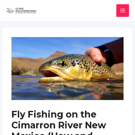
Skip
to
MAI
content
MEN
Fly Fishing on the
Cimarron River New