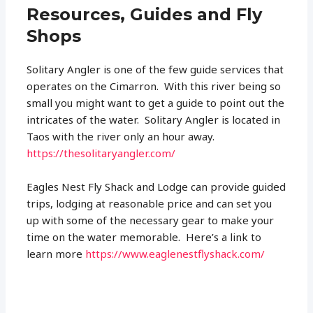
Resources, Guides and Fly
Shops
Solitary Angler is one of the few guide services that
operates on the Cimarron. With this river being so
small you might want to get a guide to point out the
intricates of the water. Solitary Angler is located in
Taos with the river only an hour away.
https://thesolitaryangler.com/
Eagles Nest Fly Shack and Lodge can provide guided
trips, lodging at reasonable price and can set you
up with some of the necessary gear to make your
time on the water memorable. Here’s a link to
learn more
https://www.eaglenestflyshack.com/