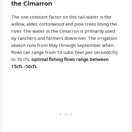
the Cimarron
The one constant factor on this tail-water is the
willow, alder, cottonwood and pine trees lining the
river. The water in the Cimarron is primarily used
by ranchers and farmers downriver. The irrigation
season runs from May through September when
flows can range from 10 cubic feet per second(cfs)
to 70 cfs,
optimal fishing flows range between
15cfs -50cfs
.