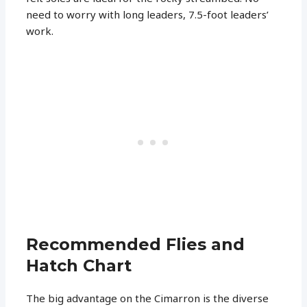
need to worry with long leaders, 7.5-foot leaders’
work.
Recommended Flies and
Hatch Chart
The big advantage on the Cimarron is the diverse