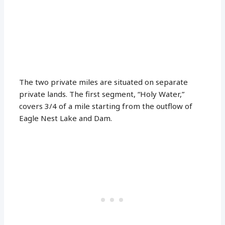
The two private miles are situated on separate
private lands. The first segment, “Holy Water,”
covers 3/4 of a mile starting from the outflow of
Eagle Nest Lake and Dam.