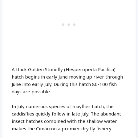
A thick Golden Stonefly (Hesperoperla Pacifica)
hatch begins in early June moving up river through
June into early July. During this hatch 80-100 fish
days are possible.
In July numerous species of mayflies hatch, the
caddisflies quickly follow in late July. The abundant
insect hatches combined with the shallow water
makes the Cimarron a premier dry fly fishery.