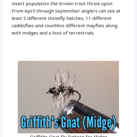
insect population the brown trout thrive upon.
From April through September anglers can see at
least 5 different stonefly hatches, 11 different
caddisflies and countless different mayflies along
with midges and a host of terrestrials.
Griffiths Gnat Fly Pattern for Midge