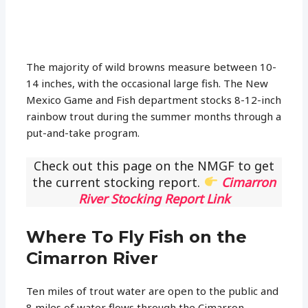
The majority of wild browns measure between 10-
14 inches, with the occasional large fish. The New
Mexico Game and Fish department stocks 8-12-inch
rainbow trout during the summer months through a
put-and-take program.
Check out this page on the NMGF to get
the current stocking report.
Cimarron
River Stocking Report Link
Where To Fly Fish on the
Cimarron River
Ten miles of trout water are open to the public and
8 miles of water flows through the Cimarron