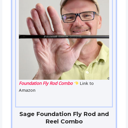
Foundation Fly Rod Combo
Link to
Amazon
Sage Foundation Fly Rod and
Reel Combo