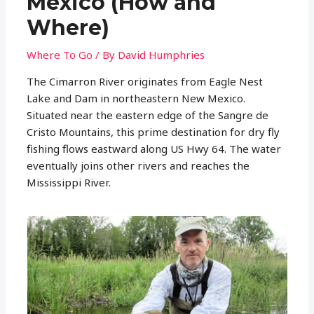
Mexico (How and
Where)
Where To Go
/ By
David Humphries
The Cimarron River originates from Eagle Nest
Lake and Dam in northeastern New Mexico.
Situated near the eastern edge of the Sangre de
Cristo Mountains, this prime destination for dry fly
fishing flows eastward along US Hwy 64. The water
eventually joins other rivers and reaches the
Mississippi River.