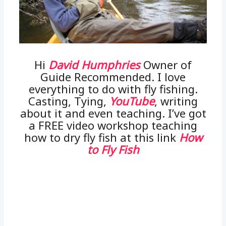
Hi
David Humphries
Owner of
Guide Recommended. I love
everything to do with fly fishing.
Casting, Tying,
YouTube
, writing
about it and even teaching. I’ve got
a FREE video workshop teaching
how to dry fly fish at this link
How
to Fly Fish