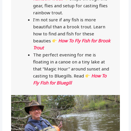
gear, flies and setup for casting flies
rainbow trout.
I’m not sure if any fish is more
beautiful than a brook trout. Learn
how to find and fish for these
beauties
How To Fly Fish for Brook
Trout
The perfect evening for me is
floating in a canoe on a tiny lake at
that “Magic Hour” around sunset and
casting to Bluegills. Read
How To
Fly Fish for Bluegill