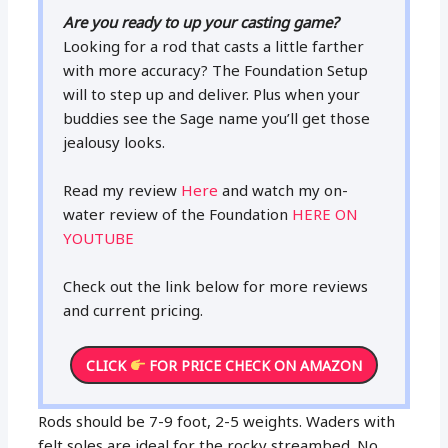
Are you ready to up your casting game?
Looking for a rod that casts a little farther
with more accuracy? The Foundation Setup
will to step up and deliver. Plus when your
buddies see the Sage name you’ll get those
jealousy looks.
Read my review
Here
and watch my on-
water review of the Foundation
HERE ON
YOUTUBE
Check out the link below for more reviews
and current pricing.
CLICK
FOR PRICE CHECK ON AMAZON
Rods should be 7-9 foot, 2-5 weights. Waders with
felt soles are ideal for the rocky streambed. No