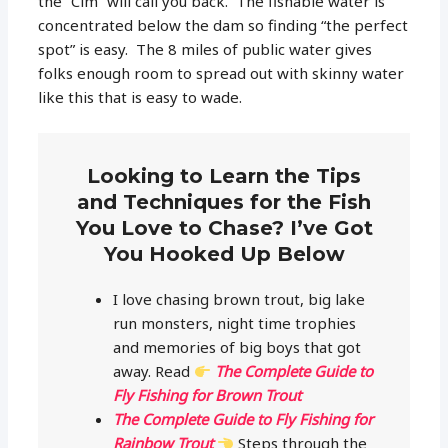
the “Cim” will call you back. The fishable water is
concentrated below the dam so finding “the perfect
spot” is easy. The 8 miles of public water gives
folks enough room to spread out with skinny water
like this that is easy to wade.
Looking to Learn the Tips
and Techniques for the Fish
You Love to Chase? I’ve Got
You Hooked Up Below
I love chasing brown trout, big lake
run monsters, night time trophies
and memories of big boys that got
away. Read
The Complete Guide to
Fly Fishing for Brown Trout
The Complete Guide to Fly Fishing for
Rainbow Trout
Steps through the