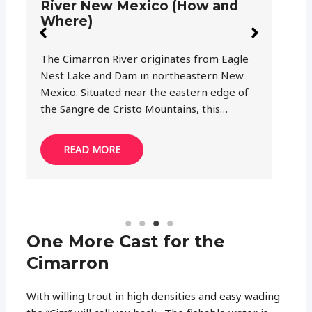
in New Mexico? (Regulations
N
and more)
I
You haven’t fished in the Southwest until
Mo
you cast your like in New Mexico’s waters.
fi
My dad used to say this statement every
br
time we were…
an
READ MORE
One More Cast for the
Cimarron
With willing trout in high densities and easy wading