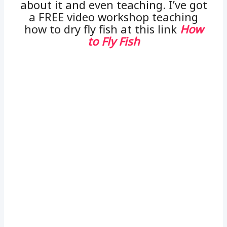
about it and even teaching. I’ve got
a FREE video workshop teaching
how to dry fly fish at this link
How
to Fly Fish