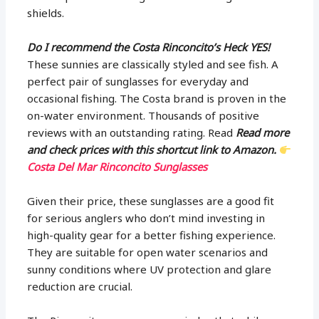
shields.
Do I recommend the Costa Rinconcito’s Heck YES!
These sunnies are classically styled and see fish. A
perfect pair of sunglasses for everyday and
occasional fishing. The Costa brand is proven in the
on-water environment. Thousands of positive
reviews with an outstanding rating. Read
Read more
and check prices with this shortcut link to Amazon.
Costa Del Mar Rinconcito Sunglasses
Given their price, these sunglasses are a good fit
for serious anglers who don’t mind investing in
high-quality gear for a better fishing experience.
They are suitable for open water scenarios and
sunny conditions where UV protection and glare
reduction are crucial.