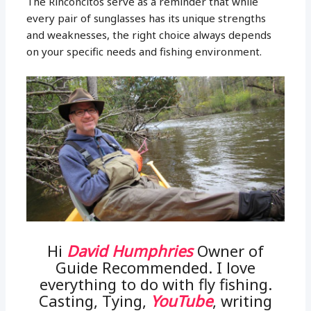
The Rinconcitos serve as a reminder that while
every pair of sunglasses has its unique strengths
and weaknesses, the right choice always depends
on your specific needs and fishing environment.
Hi
David Humphries
Owner of
Guide Recommended. I love
everything to do with fly fishing.
Casting, Tying,
YouTube
, writing