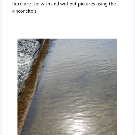
Here are the with and without pictures using the
Rinconcito’s.