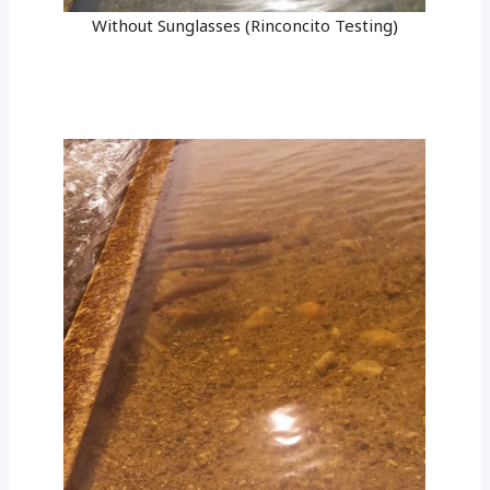
Without Sunglasses (Rinconcito Testing)