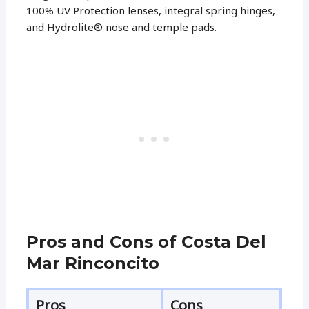
100% UV Protection lenses, integral spring hinges,
and Hydrolite® nose and temple pads.
Pros and Cons of Costa Del
Mar Rinconcito
Pros
Cons