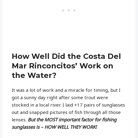
How Well Did the Costa Del
Mar Rinconcitos’ Work on
the Water?
It was a lot of work and a miracle for timing, but I
got a sunny day right after some trout were
stocked in a local river. I laid +17 pairs of sunglasses
out and snapped pictures of fish through all those
lenses.
But the MOST important factor for fishing
sunglasses is –
HOW WELL THEY WORK!