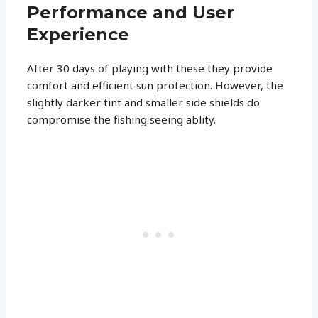
Performance and User
Experience
After 30 days of playing with these they provide
comfort and efficient sun protection. However, the
slightly darker tint and smaller side shields do
compromise the fishing seeing ablity.