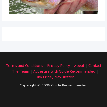
Terms and Conditions
|
Privacy Policy
|
About
|
Contact
|
The Team
|
Advertise with Guide Recommended
|
Fishy Friday Newsletter
Copyright © 2026 Guide Recommended