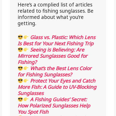
Here’s a complied list of articles
related to fishing sunglasses. Be
informed about what you’re
getting.
Glass vs. Plastic: Which Lens
Is Best for Your Next Fishing Trip
Seeing is Believing: Are
Mirrored Sunglasses Good for
Fishing?
What’s the Best Lens Color
for Fishing Sunglasses?
Protect Your Eyes and Catch
More Fish: A Guide to UV-Blocking
Sunglasses
A Fishing Guides’ Secret:
How Polarized Sunglasses Help
You Spot Fish