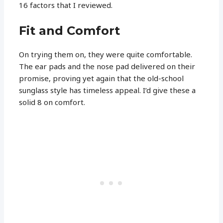
16 factors that I reviewed.
Fit and Comfort
On trying them on, they were quite comfortable.
The ear pads and the nose pad delivered on their
promise, proving yet again that the old-school
sunglass style has timeless appeal. I’d give these a
solid 8 on comfort.