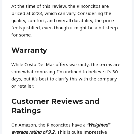
At the time of this review, the Rinconcitos are
priced at $223, which can vary. Considering the
quality, comfort, and overall durability, the price
feels justified, even though it might be a bit steep
for some.
Warranty
While Costa Del Mar offers warranty, the terms are
somewhat confusing. I’m inclined to believe it’s 30
days, but it’s best to clarify this with the company
or retailer.
Customer Reviews and
Ratings
On Amazon, the Rinconcitos have a
“Weighted”
average rating of 9.2.
This is quite impressive