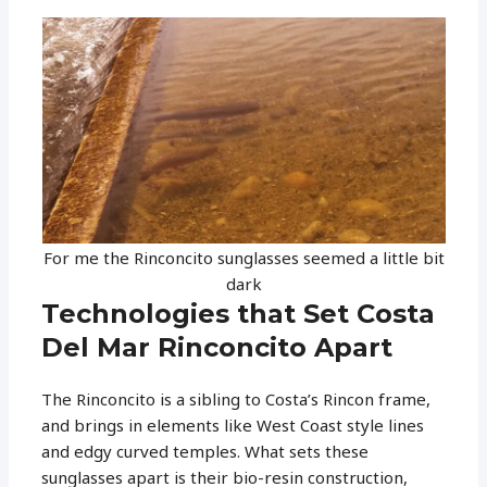
For me the Rinconcito sunglasses seemed a little bit
dark
Technologies that Set Costa
Del Mar Rinconcito Apart
The Rinconcito is a sibling to Costa’s Rincon frame,
and brings in elements like West Coast style lines
and edgy curved temples. What sets these
sunglasses apart is their bio-resin construction,