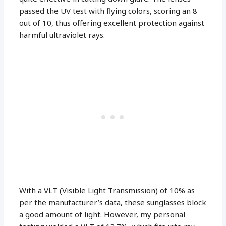
passed the UV test with flying colors, scoring an 8
out of 10, thus offering excellent protection against
harmful ultraviolet rays.
With a VLT (Visible Light Transmission) of 10% as
per the manufacturer’s data, these sunglasses block
a good amount of light. However, my personal