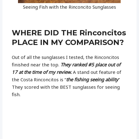
Seeing Fish with the Rinconcito Sunglasses
WHERE DID THE Rinconcitos
PLACE IN MY COMPARISON?
Out of all the sunglasses I tested, the Rinconcitos
finished near the top.
They ranked #5 place out of
17 at the time of my review.
A stand out feature of
the Costa Rinconcitos is “
the fishing seeing ability
”
They scored with the BEST sunglasses for seeing
fish.