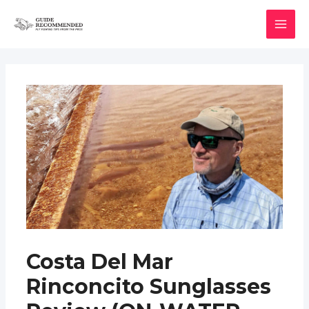
Skip
to
MAI
content
MEN
Costa Del Mar
Rinconcito Sunglasses