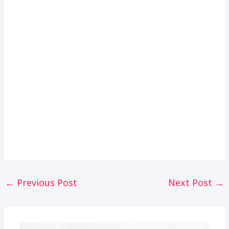
Post
←
Previous Post
Next Post
→
navigation