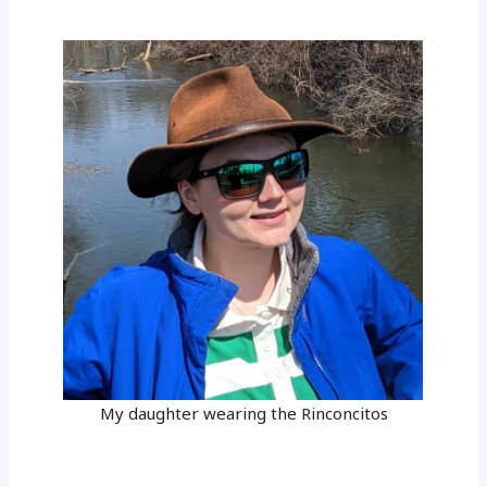
My daughter wearing the Rinconcitos