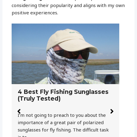
considering their popularity and aligns with my own
positive experiences.
5 Reasons Why Polarized
H
Sunglasses are a Must for Fly
S
Fishing
F
Fly fishing is a visual game and as an angler,
He
your eyesight is one of your greatest fish-
th
catching tools. But due to a phenomenon
a 