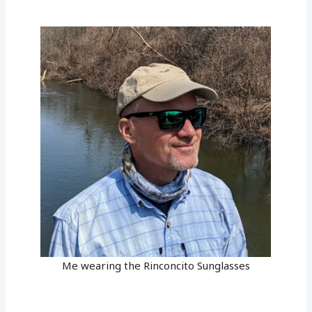
Me wearing the Rinconcito Sunglasses