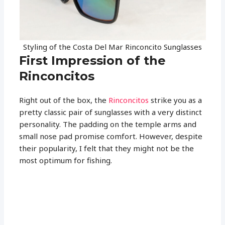
Styling of the Costa Del Mar Rinconcito Sunglasses
First Impression of the
Rinconcitos
Right out of the box, the
Rinconcitos
strike you as a
pretty classic pair of sunglasses with a very distinct
personality. The padding on the temple arms and
small nose pad promise comfort. However, despite
their popularity, I felt that they might not be the
most optimum for fishing.