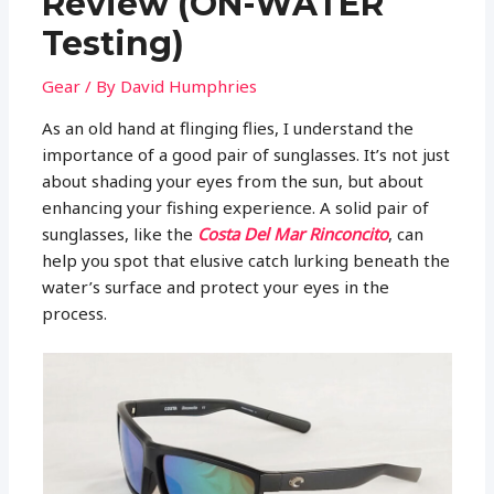
Review (ON-WATER
Testing)
Gear
/ By
David Humphries
As an old hand at flinging flies, I understand the
importance of a good pair of sunglasses. It’s not just
about shading your eyes from the sun, but about
enhancing your fishing experience. A solid pair of
sunglasses, like the
Costa Del Mar Rinconcito
, can
help you spot that elusive catch lurking beneath the
water’s surface and protect your eyes in the
process.