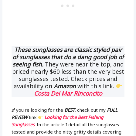
These sunglasses are classic styled pair
of sunglasses that do a dang good job of
seeing fish.
They were near the top, and
priced nearly $60 less than the very best
sunglasses tested. Check prices and
availability on
Amazon
with this link.
Costa Del Mar Rinconcito
If you’re looking for the
BEST
, check out my
FULL
REVIEW
link
Looking for the Best Fishing
Sunglasses
. In the article I detail all the sunglasses
tested and provide the nitty gritty details covering