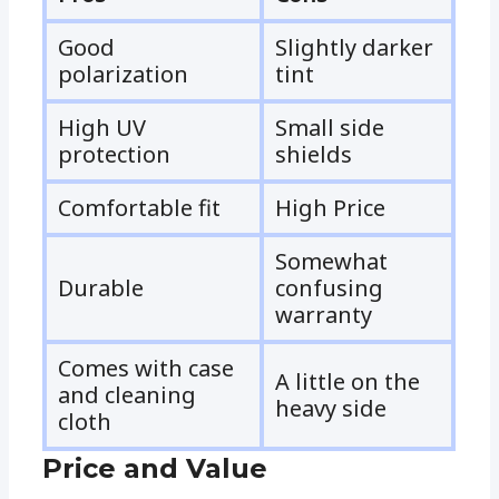
Good
Slightly darker
polarization
tint
High UV
Small side
protection
shields
Comfortable fit
High Price
Somewhat
Durable
confusing
warranty
Comes with case
A little on the
and cleaning
heavy side
cloth
Price and Value