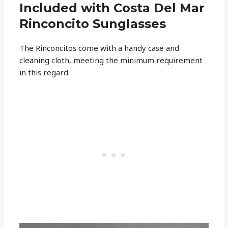
Included with Costa Del Mar
Rinconcito Sunglasses
The Rinconcitos come with a handy case and
cleaning cloth, meeting the minimum requirement
in this regard.