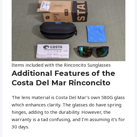
Items included with the Rinconcito Sunglasses
Additional Features of the
Costa Del Mar Rinconcito
The lens material is Costa Del Mar’s own 580G glass
which enhances clarity. The glasses do have spring
hinges, adding to the durability. However, the
warranty is a tad confusing, and I’m assuming it’s for
30 days.