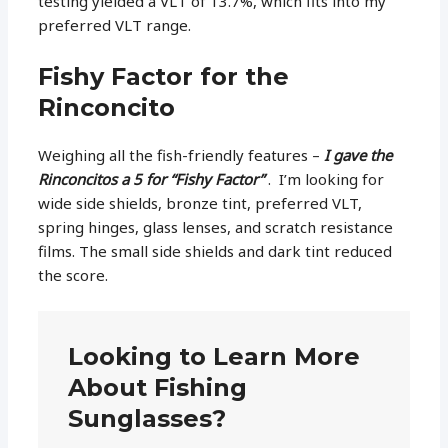
testing yielded a VLT of 13.7%, which fits into my
preferred VLT range.
Fishy Factor for the
Rinconcito
Weighing all the fish-friendly features –
I gave the
Rinconcitos a 5 for “Fishy Factor”
. I’m looking for
wide side shields, bronze tint, preferred VLT,
spring hinges, glass lenses, and scratch resistance
films. The small side shields and dark tint reduced
the score.
Looking to Learn More
About Fishing
Sunglasses?