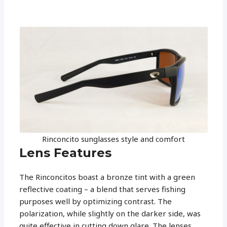
Rinconcito sunglasses style and comfort
Lens Features
The Rinconcitos boast a bronze tint with a green
reflective coating – a blend that serves fishing
purposes well by optimizing contrast. The
polarization, while slightly on the darker side, was
quite effective in cutting down glare. The lenses