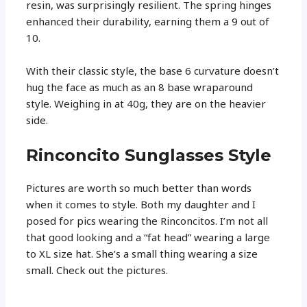
resin, was surprisingly resilient. The spring hinges
enhanced their durability, earning them a 9 out of
10.
With their classic style, the base 6 curvature doesn’t
hug the face as much as an 8 base wraparound
style. Weighing in at 40g, they are on the heavier
side.
Rinconcito Sunglasses Style
Pictures are worth so much better than words
when it comes to style. Both my daughter and I
posed for pics wearing the Rinconcitos. I’m not all
that good looking and a “fat head” wearing a large
to XL size hat. She’s a small thing wearing a size
small. Check out the pictures.