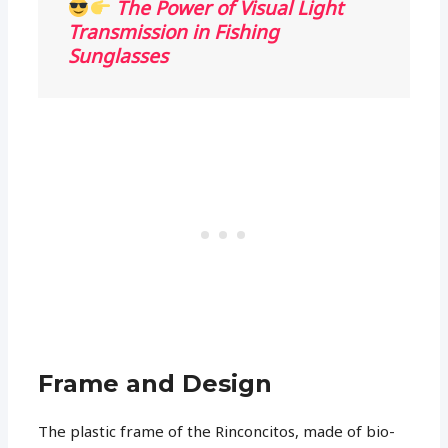
The Power of Visual Light
Transmission in Fishing
Sunglasses
Frame and Design
The plastic frame of the Rinconcitos, made of bio-