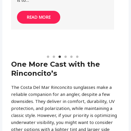
called…
k
READ MORE
One More Cast with the
Rinconcito’s
The Costa Del Mar Rinconcito sunglasses make a
reliable companion for an angler, despite a few
downsides. They deliver in comfort, durability, UV
protection, and polarization, while maintaining a
classic style. However, if your priority is optimizing
underwater visibility, you might want to consider
other options with a lighter tint and larger side