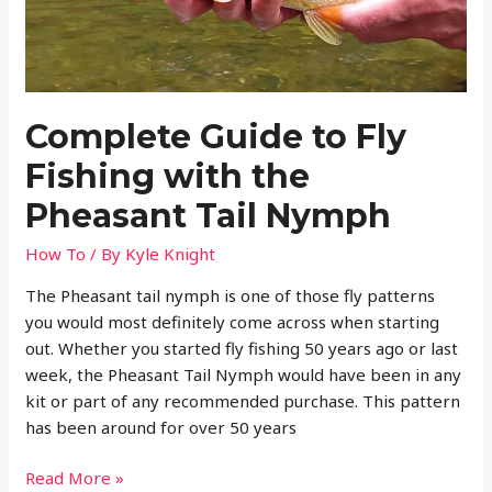
NYMPH
Complete Guide to Fly
Fishing with the
Pheasant Tail Nymph
How To
/ By
Kyle Knight
The Pheasant tail nymph is one of those fly patterns
you would most definitely come across when starting
out. Whether you started fly fishing 50 years ago or last
week, the Pheasant Tail Nymph would have been in any
kit or part of any recommended purchase. This pattern
has been around for over 50 years
Complete
Read More »