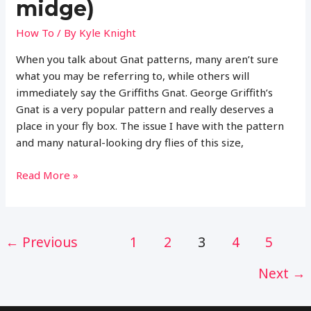
midge)
How To
/ By
Kyle Knight
When you talk about Gnat patterns, many aren’t sure
what you may be referring to, while others will
immediately say the Griffiths Gnat. George Griffith’s
Gnat is a very popular pattern and really deserves a
place in your fly box. The issue I have with the pattern
and many natural-looking dry flies of this size,
Complete
Read More »
Guide
to
Fly
Post
←
Previous
1
2
3
4
5
Fishing
pagination
with
Next
→
the
Black
Gnat