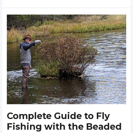
Guide
to
Fly
Fishing
with
the
Girdle
Bug
(Fish
&
Tie)
Complete Guide to Fly
Fishing with the Beaded