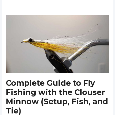
Guide
to
Fly
Fishing
with
the
Pheasant
Tail
Nymph
Complete Guide to Fly
Fishing with the Clouser
Minnow (Setup, Fish, and
Tie)