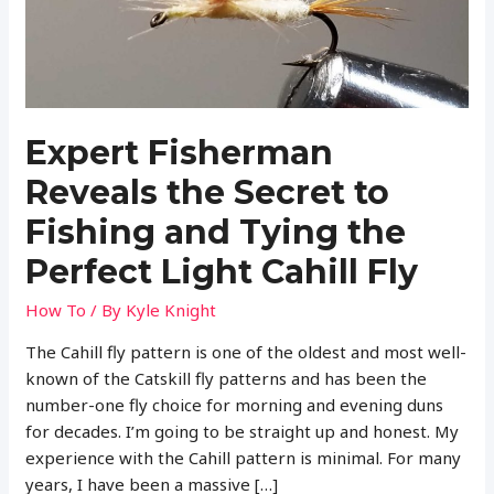
Expert Fisherman
Reveals the Secret to
Fishing and Tying the
Perfect Light Cahill Fly
How To
/ By
Kyle Knight
The Cahill fly pattern is one of the oldest and most well-
known of the Catskill fly patterns and has been the
number-one fly choice for morning and evening duns
for decades. I’m going to be straight up and honest. My
experience with the Cahill pattern is minimal. For many
years, I have been a massive […]