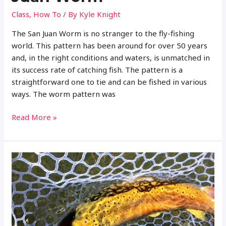
Class
,
How To
/ By
Kyle Knight
The San Juan Worm is no stranger to the fly-fishing
world. This pattern has been around for over 50 years
and, in the right conditions and waters, is unmatched in
its success rate of catching fish. The pattern is a
straightforward one to tie and can be fished in various
ways. The worm pattern was
Complete
Read More »
Guide
to
Fly
Fishing
with
the
San
Juan
Worm