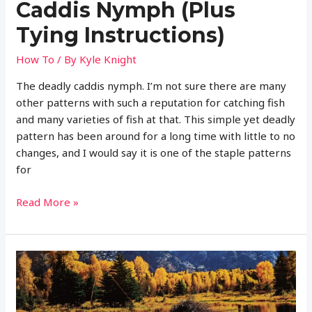
Caddis Nymph (Plus
Tying Instructions)
How To
/ By
Kyle Knight
The deadly caddis nymph. I’m not sure there are many
other patterns with such a reputation for catching fish
and many varieties of fish at that. This simple yet deadly
pattern has been around for a long time with little to no
changes, and I would say it is one of the staple patterns
for
Complete
Read More »
Guide
to
Fly
Fishing
with
the