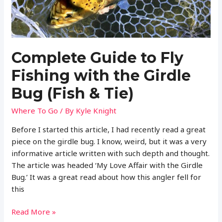
Complete Guide to Fly
Fishing with the Girdle
Bug (Fish & Tie)
Where To Go
/ By
Kyle Knight
Before I started this article, I had recently read a great
piece on the girdle bug. I know, weird, but it was a very
informative article written with such depth and thought.
The article was headed ‘My Love Affair with the Girdle
Bug.’ It was a great read about how this angler fell for
this
Complete
Read More »