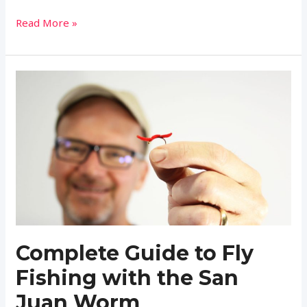
Complete
Read More »
Guide
to
Fly
Fishing
with
the
Bucktail
Streamers
(Setup,
Fish,
and
Tie)
Complete Guide to Fly
Fishing with the San
Juan Worm