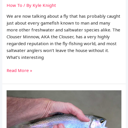
How To
/ By
Kyle Knight
We are now talking about a fly that has probably caught
just about every gamefish known to man and many
more other freshwater and saltwater species alike. The
Clouser Minnow, AKA the Clouser, has a very highly
regarded reputation in the fly-fishing world, and most
saltwater anglers won’t leave the house without it.
What’s interesting
Complete
Read More »
Guide
to
Fly
Fishing
with
the
Clouser
Minnow