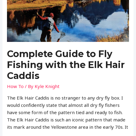
Beaded
Caddis
Nymph
(Plus
Tying
Instructions)
Complete Guide to Fly
Fishing with the Elk Hair
Caddis
How To
/ By
Kyle Knight
The Elk Hair Caddis is no stranger to any dry fly box. I
would confidently state that almost all dry fly fishers
have some form of the pattern tied and ready to fish.
The Elk Hair Caddis is such an iconic pattern that made
its mark around the Yellowstone area in the early 70s. It