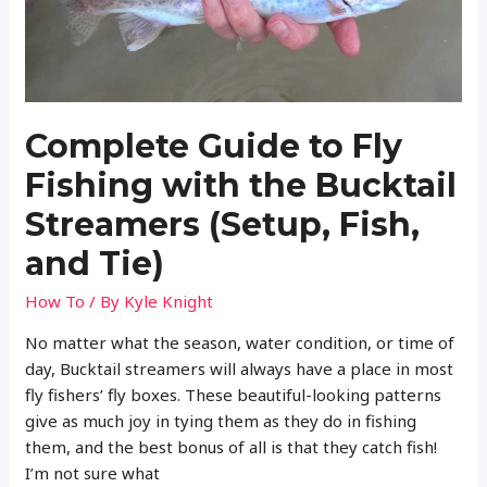
(Setup,
Fish,
and
Tie)
Complete Guide to Fly
Fishing with the Bucktail
Streamers (Setup, Fish,
and Tie)
How To
/ By
Kyle Knight
No matter what the season, water condition, or time of
day, Bucktail streamers will always have a place in most
fly fishers’ fly boxes. These beautiful-looking patterns
give as much joy in tying them as they do in fishing
them, and the best bonus of all is that they catch fish!
I’m not sure what