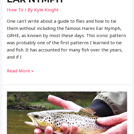
How To
/ By
Kyle Knight
One can’t write about a guide to flies and how to tie
them without including the famous Hares Ear Nymph,
GRHE, as known by most these days. This iconic pattern
was probably one of the first patterns I learned to tie
and fish. It has accounted for many fish over the years,
and if I
Complete
Read More »
Guide
to
Fly
Fishing
with
the
HARE’S
EAR