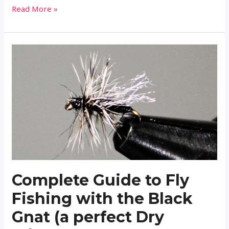
Complete
Read More »
Guide
to
Fly
Fishing
with
the
Elk
Hair
Caddis
Complete Guide to Fly
Fishing with the Black
Gnat (a perfect Dry