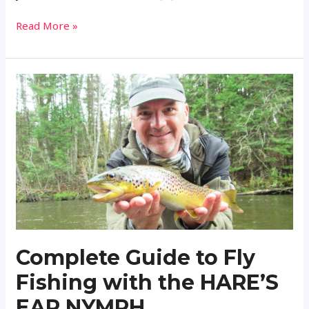
Expert
Read More »
Fisherman
Reveals
the
Secret
to
Fishing
and
Tying
the
Perfect
Light
Cahill
Fly
Complete Guide to Fly
Fishing with the HARE’S
EAR NYMPH