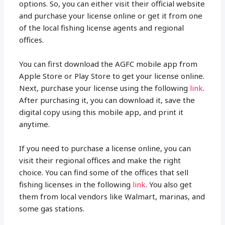
options. So, you can either visit their official website
and purchase your license online or get it from one
of the local fishing license agents and regional
offices.
You can first download the AGFC mobile app from
Apple Store or Play Store to get your license online.
Next, purchase your license using the following
link
.
After purchasing it, you can download it, save the
digital copy using this mobile app, and print it
anytime.
If you need to purchase a license online, you can
visit their regional offices and make the right
choice. You can find some of the offices that sell
fishing licenses in the following
link
. You also get
them from local vendors like Walmart, marinas, and
some gas stations.