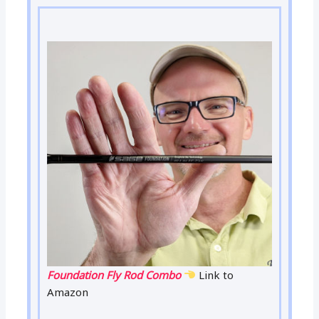
Foundation Fly Rod Combo
Link to
Amazon