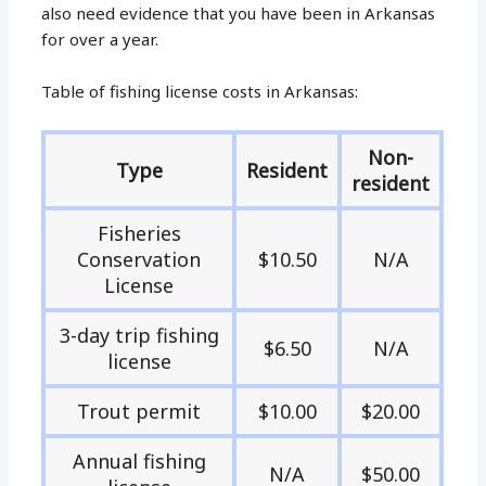
also need evidence that you have been in Arkansas
for over a year.
Table of fishing license costs in Arkansas:
Non-
Type
Resident
resident
Fisheries
Conservation
$10.50
N/A
License
3-day trip fishing
$6.50
N/A
license
Trout permit
$10.00
$20.00
Annual fishing
N/A
$50.00