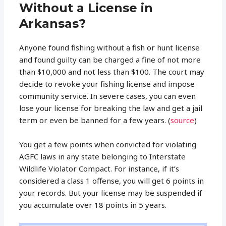
Without a License in
Arkansas?
Anyone found fishing without a fish or hunt license
and found guilty can be charged a fine of not more
than $10,000 and not less than $100. The court may
decide to revoke your fishing license and impose
community service. In severe cases, you can even
lose your license for breaking the law and get a jail
term or even be banned for a few years. (
source
)
You get a few points when convicted for violating
AGFC laws in any state belonging to Interstate
Wildlife Violator Compact. For instance, if it’s
considered a class 1 offense, you will get 6 points in
your records. But your license may be suspended if
you accumulate over 18 points in 5 years.