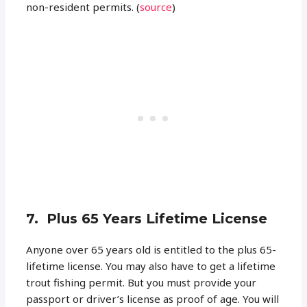
non-resident permits. (
source
)
7. Plus 65 Years Lifetime License
Anyone over 65 years old is entitled to the plus 65-
lifetime license. You may also have to get a lifetime
trout fishing permit. But you must provide your
passport or driver’s license as proof of age. You will