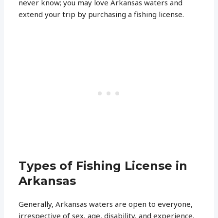
never know; you may love Arkansas waters and
extend your trip by purchasing a fishing license.
Types of Fishing License in
Arkansas
Generally, Arkansas waters are open to everyone,
irrespective of sex, age, disability, and experience.