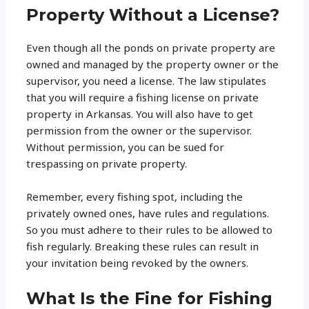
Property Without a License?
Even though all the ponds on private property are
owned and managed by the property owner or the
supervisor, you need a license. The law stipulates
that you will require a fishing license on private
property in Arkansas. You will also have to get
permission from the owner or the supervisor.
Without permission, you can be sued for
trespassing on private property.
Remember, every fishing spot, including the
privately owned ones, have rules and regulations.
So you must adhere to their rules to be allowed to
fish regularly. Breaking these rules can result in
your invitation being revoked by the owners.
What Is the Fine for Fishing