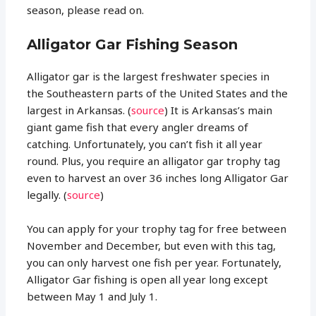
season, please read on.
Alligator Gar Fishing Season
Alligator gar is the largest freshwater species in
the Southeastern parts of the United States and the
largest in Arkansas. (
source
) It is Arkansas’s main
giant game fish that every angler dreams of
catching. Unfortunately, you can’t fish it all year
round. Plus, you require an alligator gar trophy tag
even to harvest an over 36 inches long Alligator Gar
legally. (
source
)
You can apply for your trophy tag for free between
November and December, but even with this tag,
you can only harvest one fish per year. Fortunately,
Alligator Gar fishing is open all year long except
between May 1 and July 1.