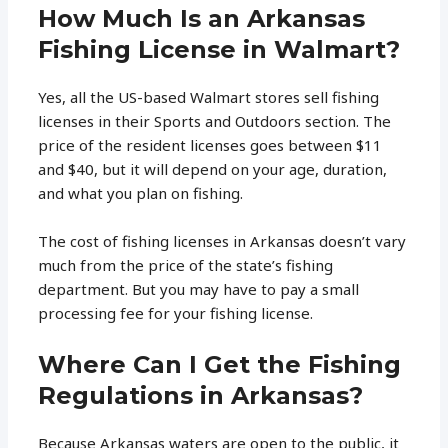
How Much Is an Arkansas
Fishing License in Walmart?
Yes, all the US-based Walmart stores sell fishing
licenses in their Sports and Outdoors section. The
price of the resident licenses goes between $11
and $40, but it will depend on your age, duration,
and what you plan on fishing.
The cost of fishing licenses in Arkansas doesn’t vary
much from the price of the state’s fishing
department. But you may have to pay a small
processing fee for your fishing license.
Where Can I Get the Fishing
Regulations in Arkansas?
Because Arkansas waters are open to the public, it