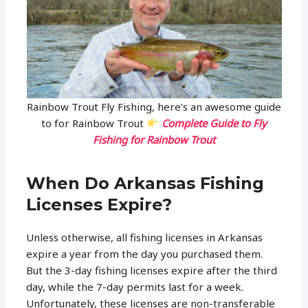
Rainbow Trout Fly Fishing, here’s an awesome guide
to for Rainbow Trout
Complete Guide to Fly
Fishing for Rainbow Trout
When Do Arkansas Fishing
Licenses Expire?
Unless otherwise, all fishing licenses in Arkansas
expire a year from the day you purchased them.
But the 3-day fishing licenses expire after the third
day, while the 7-day permits last for a week.
Unfortunately, these licenses are non-transferable