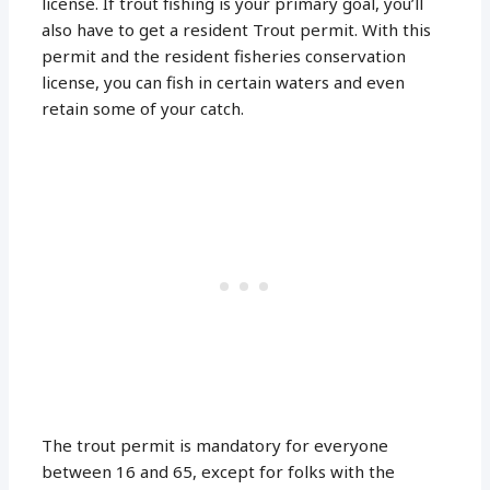
license. If trout fishing is your primary goal, you’ll
also have to get a resident Trout permit. With this
permit and the resident fisheries conservation
license, you can fish in certain waters and even
retain some of your catch.
The trout permit is mandatory for everyone
between 16 and 65, except for folks with the