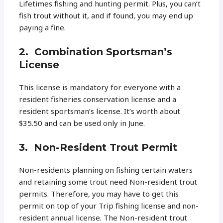
Lifetimes fishing and hunting permit. Plus, you can’t
fish trout without it, and if found, you may end up
paying a fine.
2. Combination Sportsman’s
License
This license is mandatory for everyone with a
resident fisheries conservation license and a
resident sportsman’s license. It’s worth about
$35.50 and can be used only in June.
3. Non-Resident Trout Permit
Non-residents planning on fishing certain waters
and retaining some trout need Non-resident trout
permits. Therefore, you may have to get this
permit on top of your Trip fishing license and non-
resident annual license. The Non-resident trout