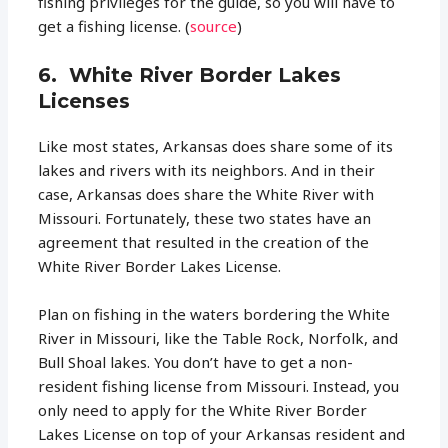
fishing privileges for the guide, so you will have to
get a fishing license. (
source
)
6. White River Border Lakes
Licenses
Like most states, Arkansas does share some of its
lakes and rivers with its neighbors. And in their
case, Arkansas does share the White River with
Missouri. Fortunately, these two states have an
agreement that resulted in the creation of the
White River Border Lakes License.
Plan on fishing in the waters bordering the White
River in Missouri, like the Table Rock, Norfolk, and
Bull Shoal lakes. You don’t have to get a non-
resident fishing license from Missouri. Instead, you
only need to apply for the White River Border
Lakes License on top of your Arkansas resident and