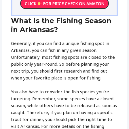
CLICK
FOR PRICE CHECK ON AMAZON
What Is the Fishing Season
in Arkansas?
Generally, if you can find a unique fishing spot in
Arkansas, you can fish in any given season.
Unfortunately, most fishing spots are closed to the
public only year-round. So before planning your
next trip, you should first research and find out
when your favorite place is open for fishing.
You also have to consider the fish species you’re
targeting. Remember, some species have a closed
season, while others have to be released as soon as
caught. Therefore, if you plan on having a specific
trout for dinner, you should pick the right time to
visit Arkansas. For more details on the fishing