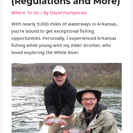
(Regulations and More)
Where To Go
/ By
David Humphries
With nearly 9,000 miles of waterways in Arkansas,
you’re bound to get exceptional fishing
opportunities. Personally, I experienced Arkansas
fishing while young with my elder brother, who
loved exploring the White River.