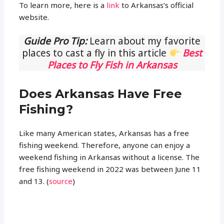
To learn more, here is a
link
to Arkansas’s official
website.
Guide Pro Tip:
Learn about my favorite
places to cast a fly in this article
Best
Places to Fly Fish in Arkansas
Does Arkansas Have Free
Fishing?
Like many American states, Arkansas has a free
fishing weekend. Therefore, anyone can enjoy a
weekend fishing in Arkansas without a license. The
free fishing weekend in 2022 was between June 11
and 13. (
source
)