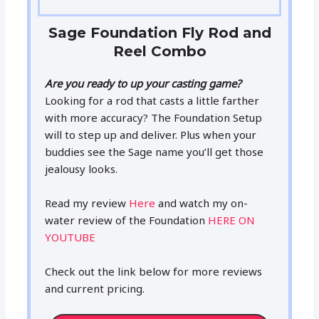
Sage Foundation Fly Rod and
Reel Combo
Are you ready to up your casting game?
Looking for a rod that casts a little farther
with more accuracy? The Foundation Setup
will to step up and deliver. Plus when your
buddies see the Sage name you’ll get those
jealousy looks.
Read my review
Here
and watch my on-
water review of the Foundation
HERE ON
YOUTUBE
Check out the link below for more reviews
and current pricing.