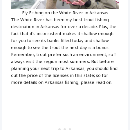
Fly Fishing on the White River in Arkansas
The White River has been my best trout fishing
destination in Arkansas for over a decade. Plus, the
fact that it’s inconsistent makes it shallow enough
for you to see its banks filled today and shallow
enough to see the trout the next day is a bonus.
Remember, trout prefer such an environment, so I
always visit the region most summers. But before
planning your next trip to Arkansas, you should find
out the price of the licenses in this state; so for
more details on Arkansas fishing, please read on.