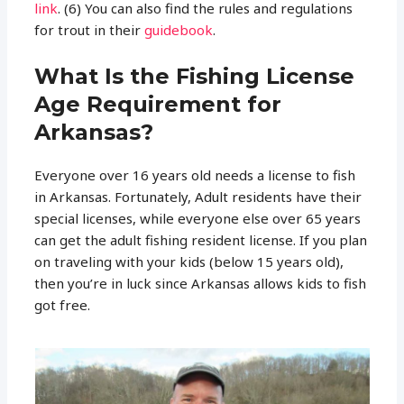
link
. (6) You can also find the rules and regulations
for trout in their
guidebook
.
What Is the Fishing License
Age Requirement for
Arkansas?
Everyone over 16 years old needs a license to fish
in Arkansas. Fortunately, Adult residents have their
special licenses, while everyone else over 65 years
can get the adult fishing resident license. If you plan
on traveling with your kids (below 15 years old),
then you’re in luck since Arkansas allows kids to fish
got free.