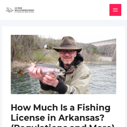
Skip
to
MAI
content
MEN
How Much Is a Fishing
License in Arkansas?