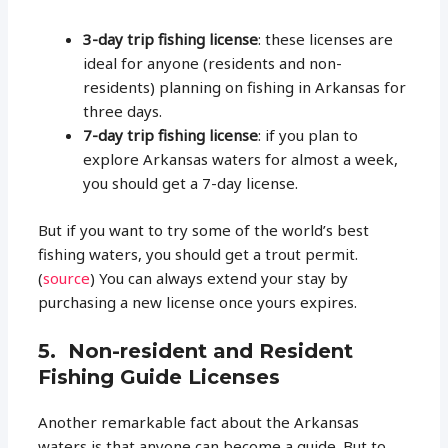
3-day trip fishing license
: these licenses are
ideal for anyone (residents and non-
residents) planning on fishing in Arkansas for
three days.
7-day trip fishing license
: if you plan to
explore Arkansas waters for almost a week,
you should get a 7-day license.
But if you want to try some of the world’s best
fishing waters, you should get a trout permit.
(
source
) You can always extend your stay by
purchasing a new license once yours expires.
5. Non-resident and Resident
Fishing Guide Licenses
Another remarkable fact about the Arkansas
waters is that anyone can become a guide. But to