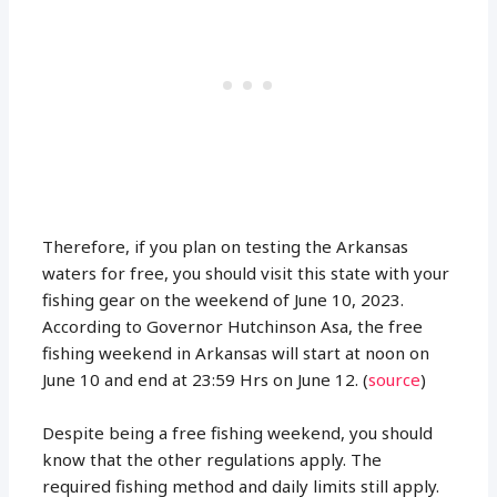
Therefore, if you plan on testing the Arkansas
waters for free, you should visit this state with your
fishing gear on the weekend of June 10, 2023.
According to Governor Hutchinson Asa, the free
fishing weekend in Arkansas will start at noon on
June 10 and end at 23:59 Hrs on June 12. (
source
)
Despite being a free fishing weekend, you should
know that the other regulations apply. The
required fishing method and daily limits still apply.