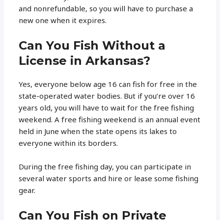
and nonrefundable, so you will have to purchase a
new one when it expires.
Can You Fish Without a
License in Arkansas?
Yes, everyone below age 16 can fish for free in the
state-operated water bodies. But if you’re over 16
years old, you will have to wait for the free fishing
weekend. A free fishing weekend is an annual event
held in June when the state opens its lakes to
everyone within its borders.
During the free fishing day, you can participate in
several water sports and hire or lease some fishing
gear.
Can You Fish on Private