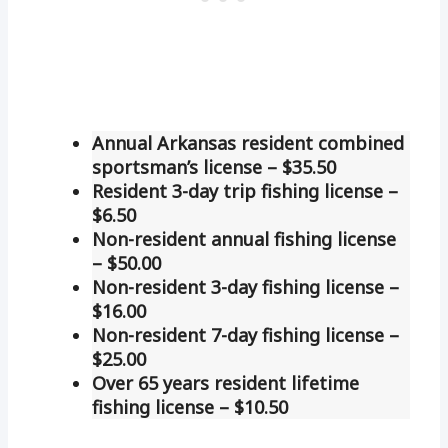
Annual Arkansas resident combined
sportsman’s license – $35.50
Resident 3-day trip fishing license –
$6.50
Non-resident annual fishing license
– $50.00
Non-resident 3-day fishing license –
$16.00
Non-resident 7-day fishing license –
$25.00
Over 65 years resident lifetime
fishing license – $10.50