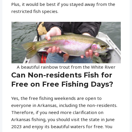
Plus, it would be best if you stayed away from the
restricted fish species.
A beautiful rainbow trout from the White River
Can Non-residents Fish for
Free on Free Fishing Days?
Yes, the free fishing weekends are open to
everyone in Arkansas, including the non-residents.
Therefore, if you need more clarification on
Arkansas fishing, you should visit the state in June
2023 and enjoy its beautiful waters for free. You