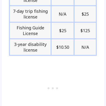
license
7-day trip fishing
N/A
$25
license
Fishing Guide
$25
$125
License
3-year disability
$10.50
N/A
license