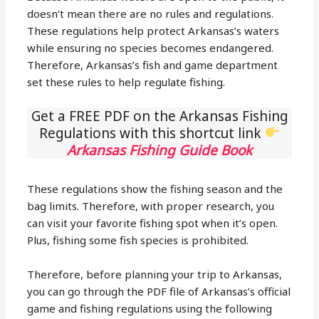
doesn’t mean there are no rules and regulations.
These regulations help protect Arkansas’s waters
while ensuring no species becomes endangered.
Therefore, Arkansas’s fish and game department
set these rules to help regulate fishing.
Get a FREE PDF on the Arkansas Fishing
Regulations with this shortcut link
Arkansas Fishing Guide Book
These regulations show the fishing season and the
bag limits. Therefore, with proper research, you
can visit your favorite fishing spot when it’s open.
Plus, fishing some fish species is prohibited.
Therefore, before planning your trip to Arkansas,
you can go through the PDF file of Arkansas’s official
game and fishing regulations using the following