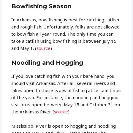
Bowfishing Season
In Arkansas, bow fishing is best for catching catfish
and rough fish. Unfortunately, folks are not allowed
to bow fish all year round. The only time you can
take a catfish using bow fishing is between July 15
and May 1. (
source
)
Noodling and Hogging
If you love catching fish with your bare hand, you
should visit Arkansas. After all, several rivers and
lakes open to these types of fishing at certain times
of the year. For instance, the noodling and hogging
season is open between May 15 and October 31 on
the Arkansas River. (
source
)
Mississippi River is open to hogging and noodling