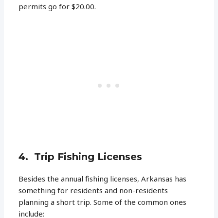
permits go for $20.00.
4. Trip Fishing Licenses
Besides the annual fishing licenses, Arkansas has
something for residents and non-residents
planning a short trip. Some of the common ones
include: