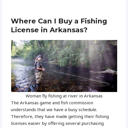
Where Can I Buy a Fishing
License in Arkansas?
Woman fly fishing at river in Arkansas
The Arkansas game and fish commission
understands that we have a busy schedule.
Therefore, they have made getting their fishing
licenses easier by offering several purchasing