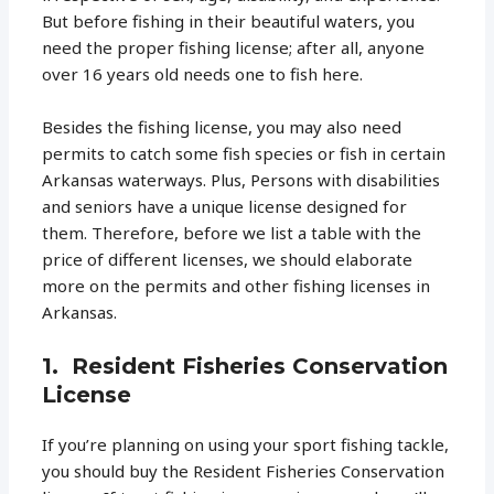
But before fishing in their beautiful waters, you
need the proper fishing license; after all, anyone
over 16 years old needs one to fish here.
Besides the fishing license, you may also need
permits to catch some fish species or fish in certain
Arkansas waterways. Plus, Persons with disabilities
and seniors have a unique license designed for
them. Therefore, before we list a table with the
price of different licenses, we should elaborate
more on the permits and other fishing licenses in
Arkansas.
1. Resident Fisheries Conservation
License
If you’re planning on using your sport fishing tackle,
you should buy the Resident Fisheries Conservation