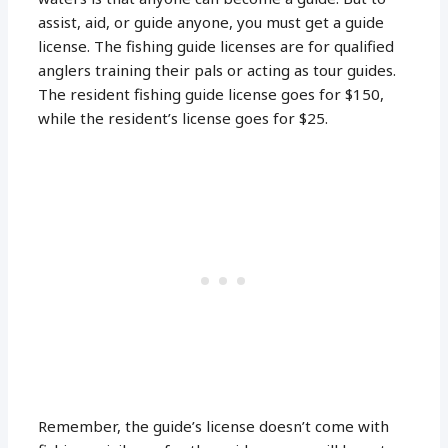
assist, aid, or guide anyone, you must get a guide
license. The fishing guide licenses are for qualified
anglers training their pals or acting as tour guides.
The resident fishing guide license goes for $150,
while the resident’s license goes for $25.
Remember, the guide’s license doesn’t come with