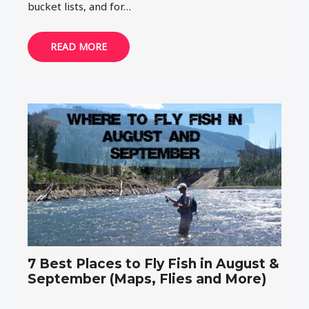
bucket lists, and for…
READ MORE
7 Best Places to Fly Fish in August &
September (Maps, Flies and More)