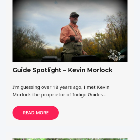
Guide Spotlight – Kevin Morlock
I’m guessing over 18 years ago, I met Kevin
Morlock the proprietor of Indigo Guides…
READ MORE