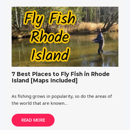
7 Best Places to Fly Fish in Rhode
Island [Maps Included]
As fishing grows in popularity, so do the areas of
the world that are known…
READ MORE