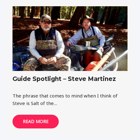
Guide Spotlight – Steve Martinez
The phrase that comes to mind when I think of
Steve is Salt of the…
READ MORE