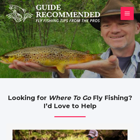
Skip
to
MAI
content
MEN
Looking for
Where To Go
Fly Fishing?
I’d Love to Help