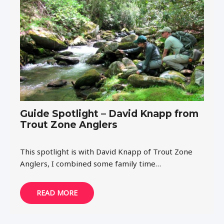
Guide Spotlight – David Knapp from
Trout Zone Anglers
This spotlight is with David Knapp of Trout Zone
Anglers, I combined some family time…
READ MORE