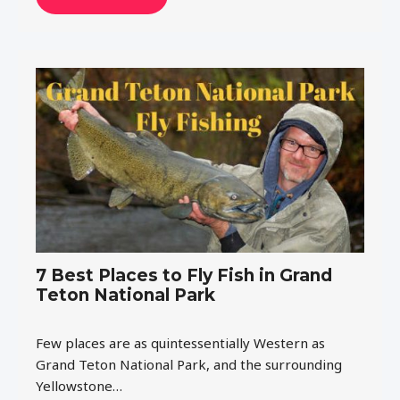
7 Best Places to Fly Fish in Grand
Teton National Park
Few places are as quintessentially Western as
Grand Teton National Park, and the surrounding
Yellowstone…