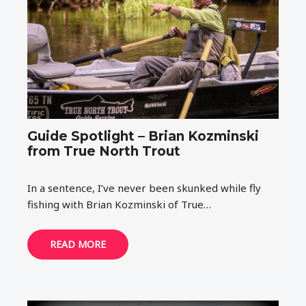
Guide Spotlight – Brian Kozminski
from True North Trout
In a sentence, I’ve never been skunked while fly
fishing with Brian Kozminski of True…
READ MORE