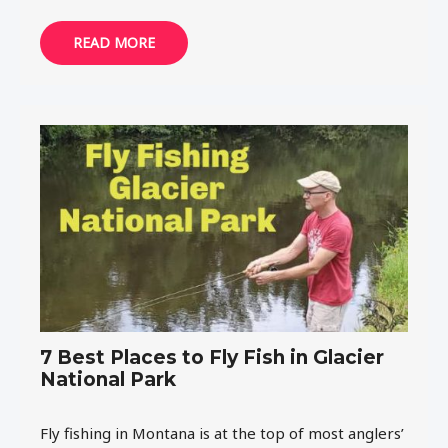
READ MORE
7 Best Places to Fly Fish in Glacier
National Park
Fly fishing in Montana is at the top of most anglers’