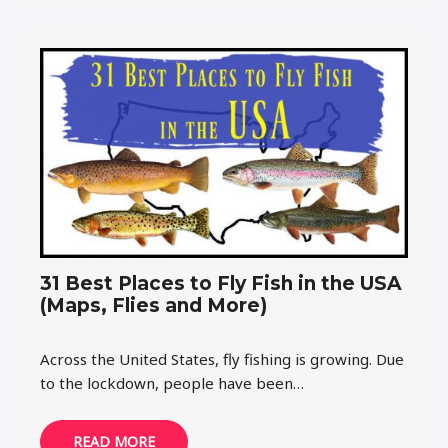
31 Best Places to Fly Fish in the USA
(Maps, Flies and More)
Across the United States, fly fishing is growing. Due
to the lockdown, people have been…
READ MORE