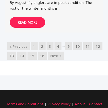
By August, fly anglers are in peak condition. The
rust of the winter months is…
READ MORE
…
« Previous
1
2
3
4
9
10
11
12
13
14
15
16
Next »
Terms and Conditions
|
Privacy Policy
|
About
|
Contact