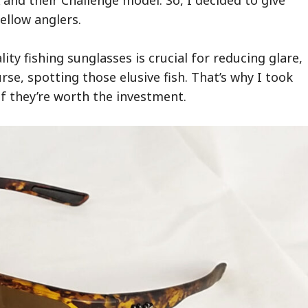
ellow anglers.
ty fishing sunglasses is crucial for reducing glare,
se, spotting those elusive fish. That’s why I took
f they’re worth the investment.