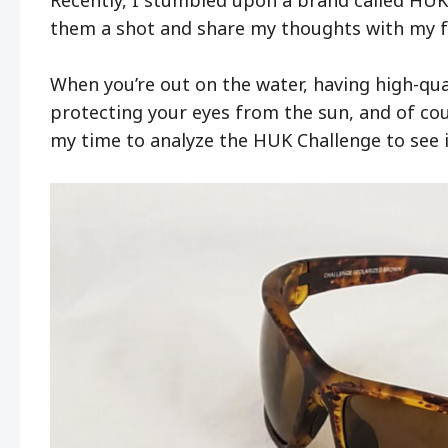
them a shot and share my thoughts with my f
When you’re out on the water, having high-quali
protecting your eyes from the sun, and of cour
my time to analyze the HUK Challenge to see i