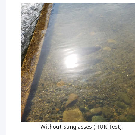
Without Sunglasses (HUK Test)