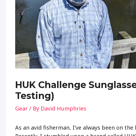
HUK Challenge Sunglasse
Testing)
Gear
/ By
David Humphries
As an avid fisherman, I’ve always been on the 
Recently, I stumbled upon a brand called HUK 