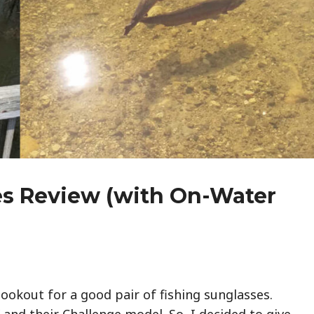
s Review (with On-Water
lookout for a good pair of fishing sunglasses.
and their Challenge model. So, I decided to give