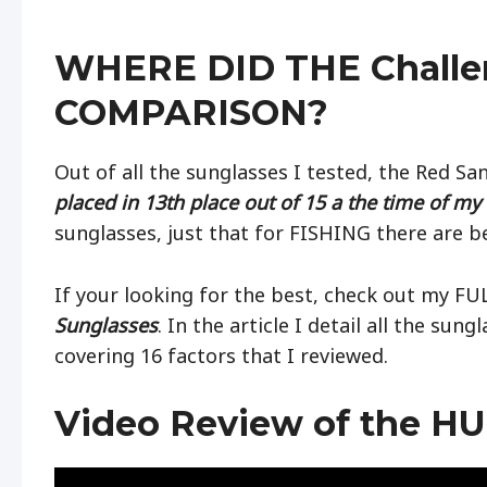
WHERE DID THE Challe
COMPARISON?
Out of all the sunglasses I tested, the Red S
placed in 13th place out of 15 a the time of my 
sunglasses, just that for FISHING there are be
If your looking for the best, check out my F
Sunglasses
. In the article I detail all the sun
covering 16 factors that I reviewed.
Video Review of the HU