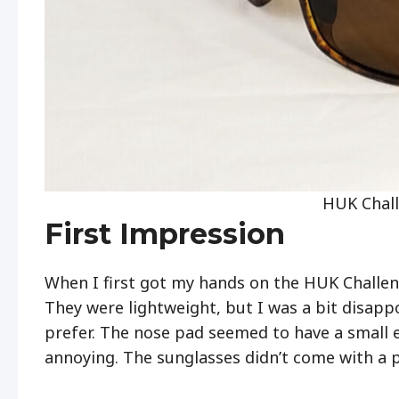
HUK Chall
First Impression
When I first got my hands on the HUK Challen
They were lightweight, but I was a bit disappo
prefer. The nose pad seemed to have a small e
annoying. The sunglasses didn’t come with a pr