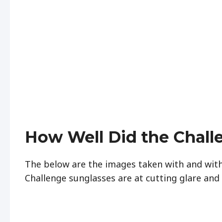
How Well Did the Chall
The below are the images taken with and wit
Challenge sunglasses are at cutting glare and 