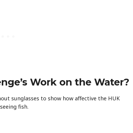
enge’s Work on the Water?
hout sunglasses to show how affective the HUK
seeing fish.