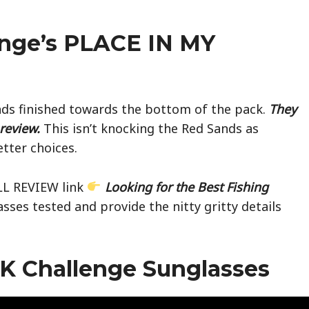
nge’s PLACE IN MY
ands finished towards the bottom of the pack.
They
review.
This isn’t knocking the Red Sands as
tter choices.
ULL REVIEW link
Looking for the Best Fishing
glasses tested and provide the nitty gritty details
K Challenge Sunglasses