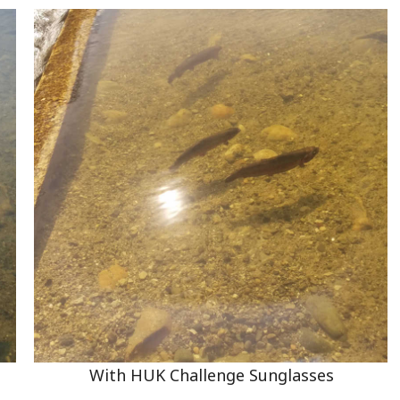
With HUK Challenge Sunglasses