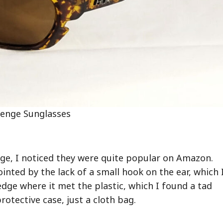
enge Sunglasses
ge, I noticed they were quite popular on Amazon.
inted by the lack of a small hook on the ear, which 
dge where it met the plastic, which I found a tad
otective case, just a cloth bag.