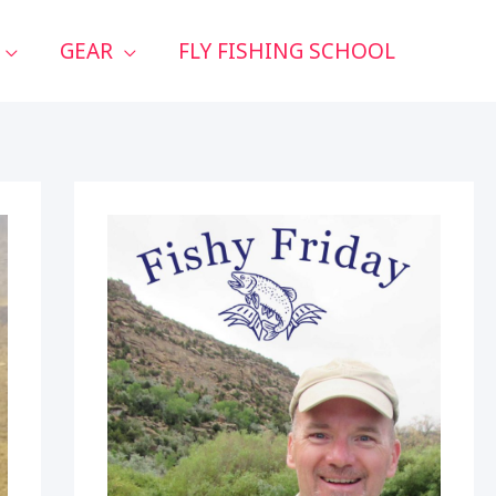
GEAR
FLY FISHING SCHOOL