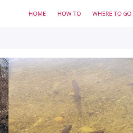
HOME
HOW TO
WHERE TO GO