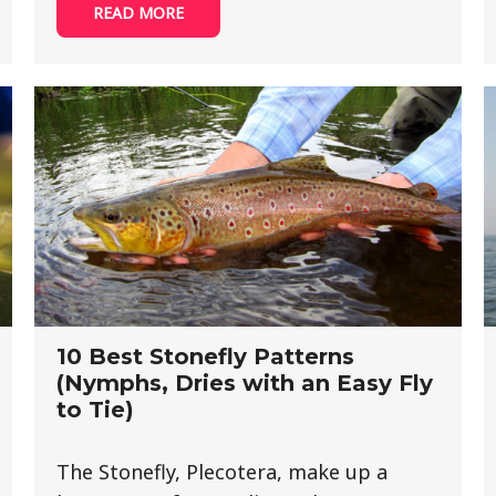
READ MORE
10 Best Stonefly Patterns
(Nymphs, Dries with an Easy Fly
to Tie)
The Stonefly, Plecotera, make up a