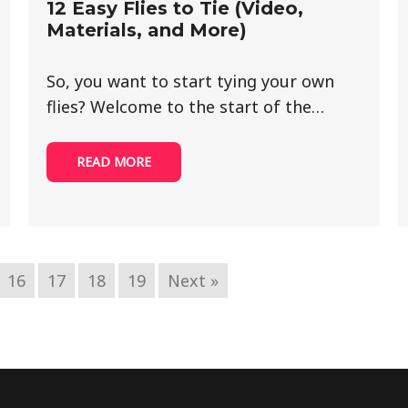
12 Easy Flies to Tie (Video,
Materials, and More)
So, you want to start tying your own
flies? Welcome to the start of the…
READ MORE
16
17
18
19
Next »