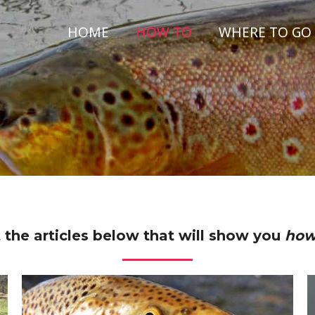
HOME
HOW TO
WHERE TO GO
 the articles below that will show you
how 