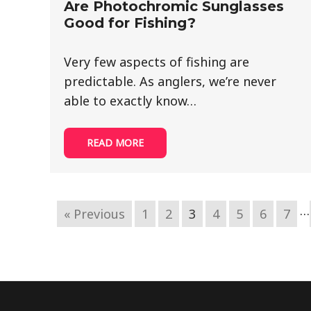
Are Photochromic Sunglasses
Good for Fishing?
Very few aspects of fishing are
predictable. As anglers, we’re never
able to exactly know…
READ MORE
…
« Previous
1
2
3
4
5
6
7