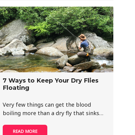
7 Ways to Keep Your Dry Flies
Floating
Very few things can get the blood
boiling more than a dry fly that sinks…
READ MORE