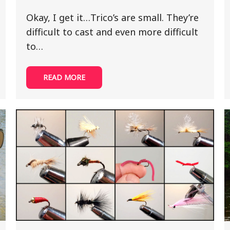
Okay, I get it…Trico’s are small. They’re
difficult to cast and even more difficult
to…
READ MORE