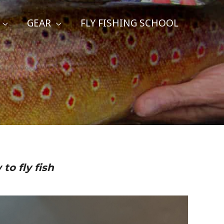
GEAR
FLY FISHING SCHOOL
to fly fish