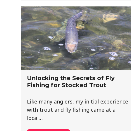
Unlocking the Secrets of Fly
Fishing for Stocked Trout
Like many anglers, my initial experience
with trout and fly fishing came at a
local…