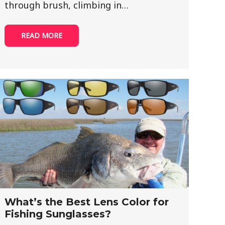
through brush, climbing in…
READ MORE
What’s the Best Lens Color for
Fishing Sunglasses?