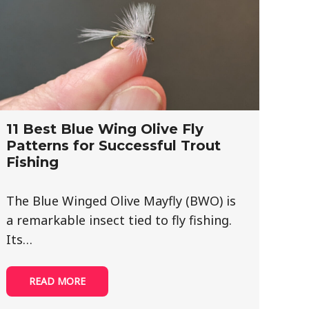
11 Best Blue Wing Olive Fly
Patterns for Successful Trout
Fishing
The Blue Winged Olive Mayfly (BWO) is
a remarkable insect tied to fly fishing.
Its…
READ MORE