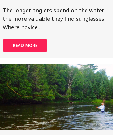
The longer anglers spend on the water,
the more valuable they find sunglasses.
Where novice…
READ MORE