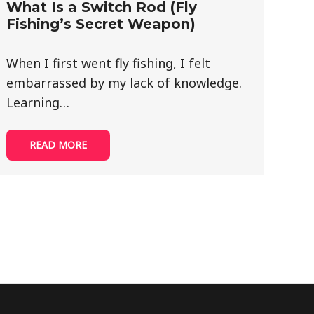
What Is a Switch Rod (Fly
Fishing’s Secret Weapon)
When I first went fly fishing, I felt
embarrassed by my lack of knowledge.
Learning…
READ MORE