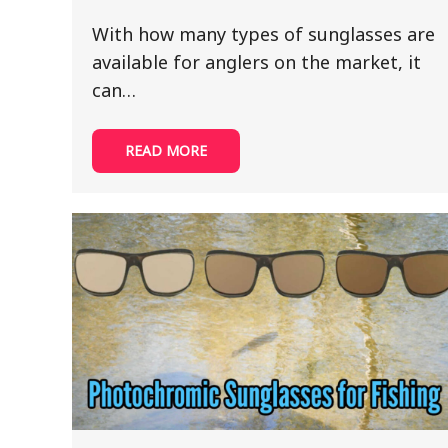
With how many types of sunglasses are
available for anglers on the market, it
can…
READ MORE