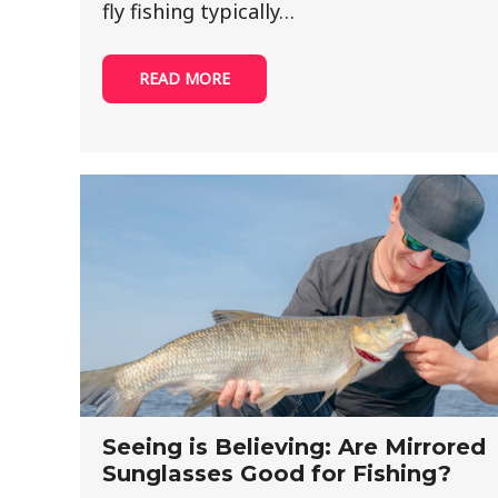
fly fishing typically…
READ MORE
Seeing is Believing: Are Mirrored
Sunglasses Good for Fishing?