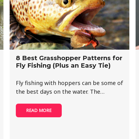
8 Best Grasshopper Patterns for
Fly Fishing (Plus an Easy Tie)
Fly fishing with hoppers can be some of
the best days on the water. The…
READ MORE