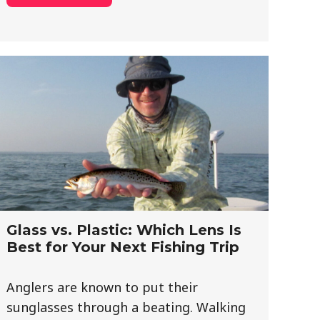
Glass vs. Plastic: Which Lens Is
Best for Your Next Fishing Trip
Anglers are known to put their
sunglasses through a beating. Walking