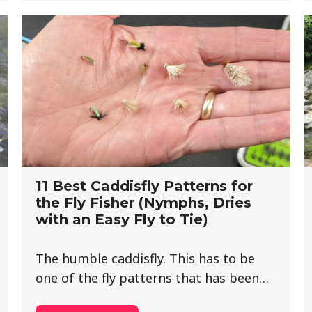
11 Best Caddisfly Patterns for
the Fly Fisher (Nymphs, Dries
with an Easy Fly to Tie)
The humble caddisfly. This has to be
one of the fly patterns that has been…