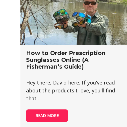
How to Order Prescription
Sunglasses Online (A
Fisherman’s Guide)
Hey there, David here. If you’ve read
about the products I love, you’ll find
that…
READ MORE