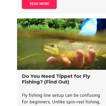
READ MORE
Do You Need Tippet for Fly
Fishing? (Find Out)
Fly fishing line setup can be confusing
for beginners. Unlike spin-reel fishing,