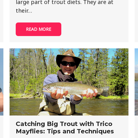
large part of trout diets. They are at
their…
READ MORE
Catching Big Trout with Trico
Mayflies: Tips and Techniques