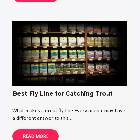
Best Fly Line for Catching Trout
What makes a great fly line Every angler may have
a different answer to this…
READ MORE