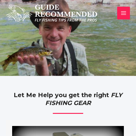
Skip
to
MAI
content
MEN
Let Me Help you get the right
FLY
FISHING GEAR