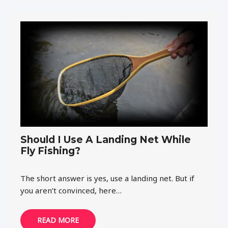
Should I Use A Landing Net While
Fly Fishing?
The short answer is yes, use a landing net. But if
you aren’t convinced, here…
READ MORE