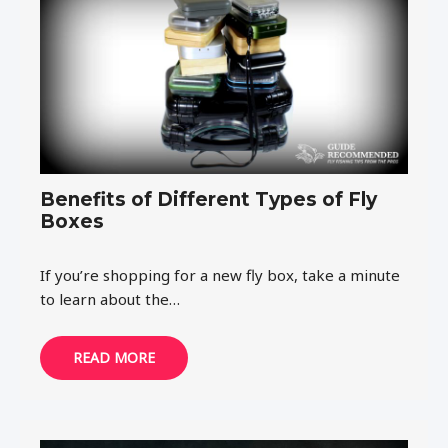
Benefits of Different Types of Fly
Boxes
If you’re shopping for a new fly box, take a minute
to learn about the…
READ MORE