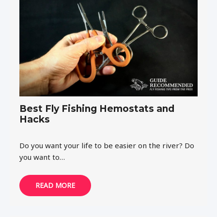
Best Fly Fishing Hemostats and
Hacks
Do you want your life to be easier on the river? Do
you want to…
READ MORE