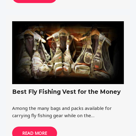
Best Fly Fishing Vest for the Money
Among the many bags and packs available for
carrying fly fishing gear while on the…
READ MORE