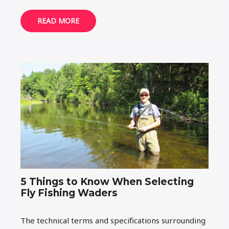
READ MORE
5 Things to Know When Selecting
Fly Fishing Waders
The technical terms and specifications surrounding