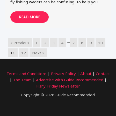
fly fishing waders can be confusing. To help you…
READ MORE
…
« Previous
1
2
3
4
7
8
9
10
11
12
Next »
Terms and Conditions
|
Privacy Policy
|
About
|
Contact
|
The Team
|
Advertise with Guide Recommended
|
Fishy Friday Newsletter
Copyright © 2026 Guide Recommended