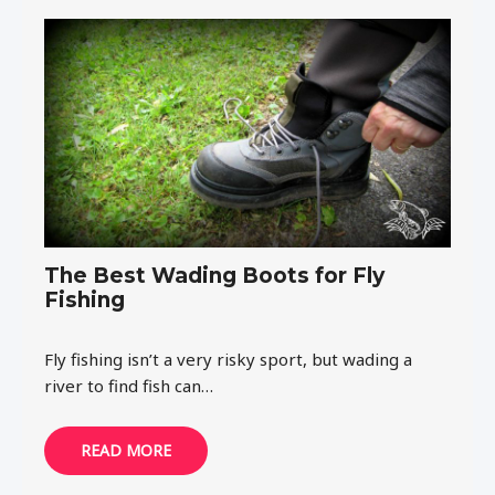
The Best Wading Boots for Fly
Fishing
Fly fishing isn’t a very risky sport, but wading a
river to find fish can…
READ MORE