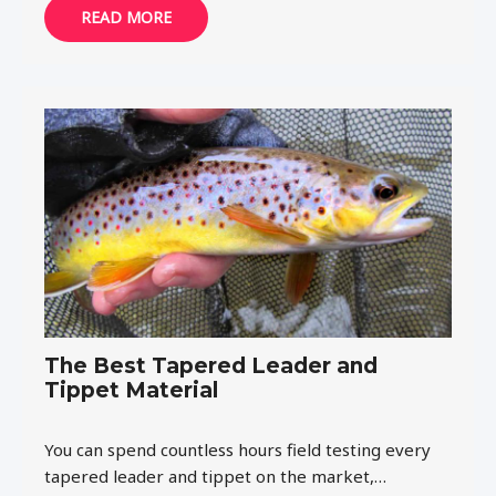
READ MORE
The Best Tapered Leader and
Tippet Material
You can spend countless hours field testing every
tapered leader and tippet on the market,…