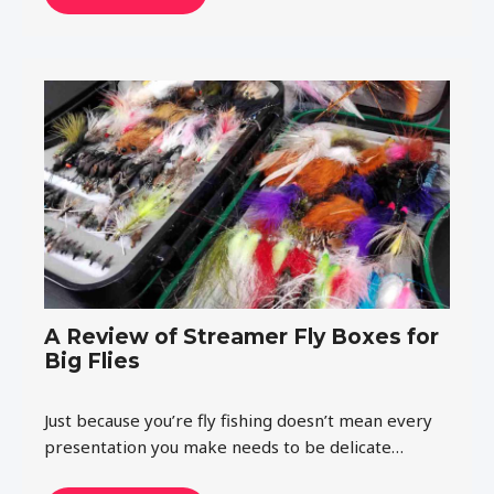
A Review of Streamer Fly Boxes for
Big Flies
Just because you’re fly fishing doesn’t mean every
presentation you make needs to be delicate…