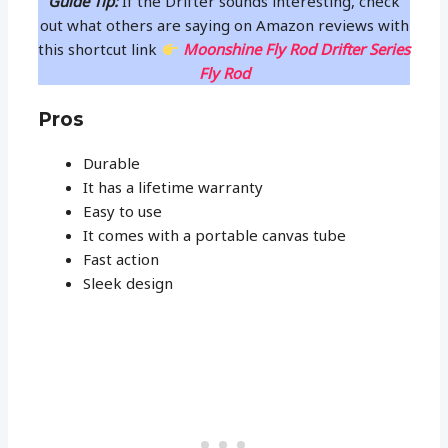
Guide Tip:
If the Drifter sounds interesting, check
out what others are saying on Amazon reviews with
this shortcut link
Moonshine Fly Rod Drifter Series
Fly Rod
Pros
Durable
It has a lifetime warranty
Easy to use
It comes with a portable canvas tube
Fast action
Sleek design