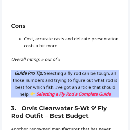
Cons
Cost, accurate casts and delicate presentation
costs a bit more.
Overall rating: 5 out of 5
Guide Pro Tip:
Selecting a fly rod can be tough, all
those numbers and trying to figure out what rod is
best for which fish. I’ve got an article that should
help
Selecting a Fly Rod a Complete Guide
3. Orvis Clearwater 5-Wt 9′ Fly
Rod Outfit – Best Budget
Another renowned manufacturer that has never