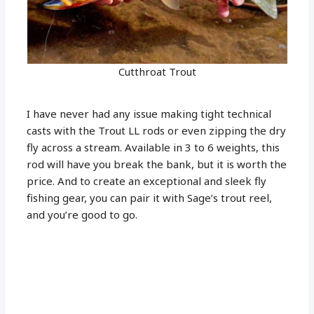
Cutthroat Trout
I have never had any issue making tight technical
casts with the Trout LL rods or even zipping the dry
fly across a stream. Available in 3 to 6 weights, this
rod will have you break the bank, but it is worth the
price. And to create an exceptional and sleek fly
fishing gear, you can pair it with Sage’s trout reel,
and you’re good to go.