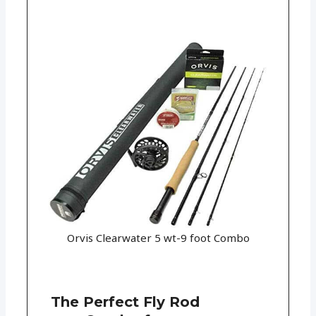
Orvis Clearwater 5 wt-9 foot Combo
The Perfect Fly Rod