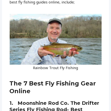
best fly fishing guides online, include;
Rainbow Trout Fly Fishing
The 7 Best Fly Fishing Gear
Online
1. Moonshine Rod Co. The Drifter
Series Fly Fishing Rod- Best