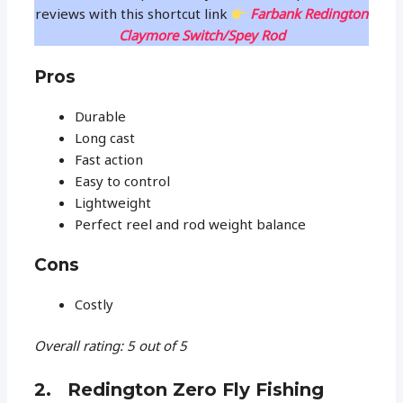
reviews with this shortcut link
Farbank Redington
Claymore Switch/Spey Rod
Pros
Durable
Long cast
Fast action
Easy to control
Lightweight
Perfect reel and rod weight balance
Cons
Costly
Overall rating: 5 out of 5
2. Redington Zero Fly Fishing