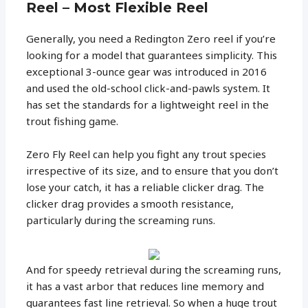
Reel – Most Flexible Reel
Generally, you need a Redington Zero reel if you’re
looking for a model that guarantees simplicity. This
exceptional 3-ounce gear was introduced in 2016
and used the old-school click-and-pawls system. It
has set the standards for a lightweight reel in the
trout fishing game.
Zero Fly Reel can help you fight any trout species
irrespective of its size, and to ensure that you don’t
lose your catch, it has a reliable clicker drag. The
clicker drag provides a smooth resistance,
particularly during the screaming runs.
And for speedy retrieval during the screaming runs,
it has a vast arbor that reduces line memory and
guarantees fast line retrieval. So when a huge trout