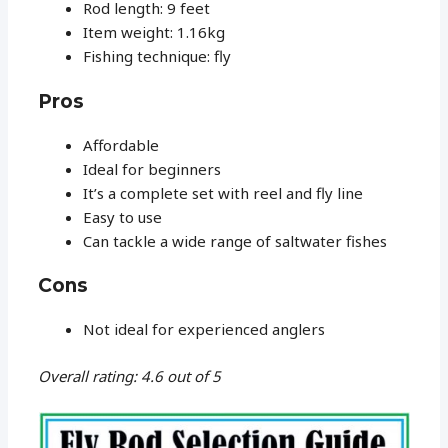
Rod length: 9 feet
Item weight: 1.16kg
Fishing technique: fly
Pros
Affordable
Ideal for beginners
It’s a complete set with reel and fly line
Easy to use
Can tackle a wide range of saltwater fishes
Cons
Not ideal for experienced anglers
Overall rating: 4.6 out of 5