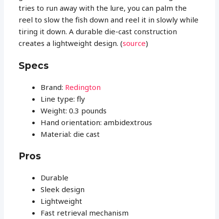
tries to run away with the lure, you can palm the
reel to slow the fish down and reel it in slowly while
tiring it down. A durable die-cast construction
creates a lightweight design. (
source
)
Specs
Brand:
Redington
Line type: fly
Weight: 0.3 pounds
Hand orientation: ambidextrous
Material: die cast
Pros
Durable
Sleek design
Lightweight
Fast retrieval mechanism