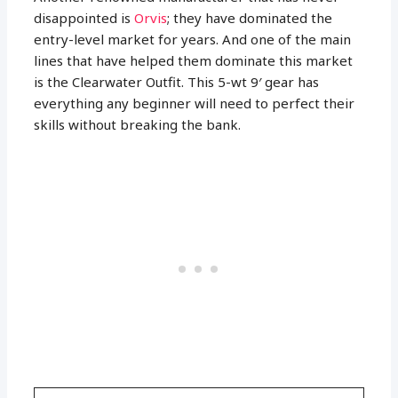
disappointed is
Orvis
; they have dominated the
entry-level market for years. And one of the main
lines that have helped them dominate this market
is the Clearwater Outfit. This 5-wt 9′ gear has
everything any beginner will need to perfect their
skills without breaking the bank.