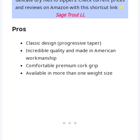
and reviews on Amazon with this shortcut link
Sage Trout LL
Pros
Classic design (progressive taper)
Incredible quality and made in American
workmanship
Comfortable premium cork grip
Available in more than one weight size