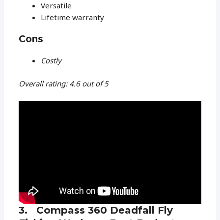
Versatile
Lifetime warranty
Cons
Costly
Overall rating: 4.6 out of 5
3. Compass 360 Deadfall Fly