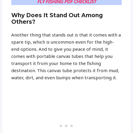
FLY FISHING PDF CHECKLIST
Why Does It Stand Out Among
Others?
Another thing that stands out is that it comes with a
spare tip, which is uncommon even for the high-
end options. And to give you peace of mind, it
comes with portable canvas tubes that help you
transport it from your home to the fishing
destination. This canvas tube protects it from mud,
water, dirt, and even bumps when transporting it.