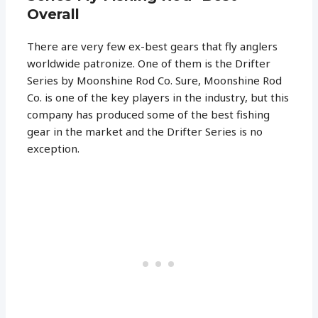
Overall
There are very few ex-best gears that fly anglers
worldwide patronize. One of them is the Drifter
Series by Moonshine Rod Co. Sure, Moonshine Rod
Co. is one of the key players in the industry, but this
company has produced some of the best fishing
gear in the market and the Drifter Series is no
exception.