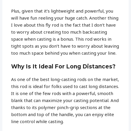
Plus, given that it’s lightweight and powerful, you
will have fun reeling your huge catch. Another thing
I love about this fly rod is the fact that I don’t have
to worry about creating too much backcasting
space when casting is a bonus. This rod works in
tight spots as you don’t have to worry about leaving
too much space behind you when casting your line.
Why Is It Ideal For Long Distances?
As one of the best long-casting rods on the market,
this rod is ideal for folks used to cast long distances.
It is one of the few rods with a powerful, smooth
blank that can maximize your casting potential. And
thanks to its polymer pinch-grip sections at the
bottom and top of the handle, you can enjoy elite
line control while casting.