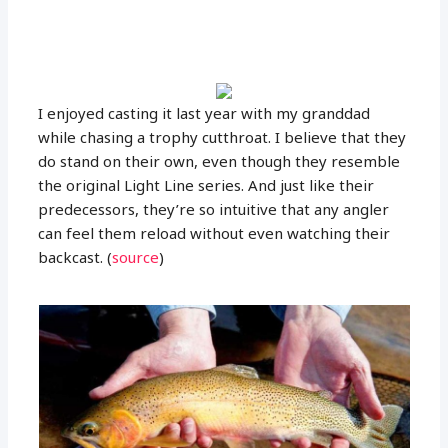
I enjoyed casting it last year with my granddad
while chasing a trophy cutthroat. I believe that they
do stand on their own, even though they resemble
the original Light Line series. And just like their
predecessors, they’re so intuitive that any angler
can feel them reload without even watching their
backcast. (
source
)