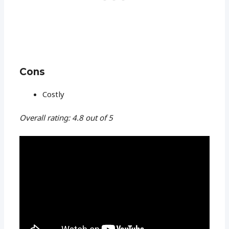
Cons
Costly
Overall rating: 4.8 out of 5