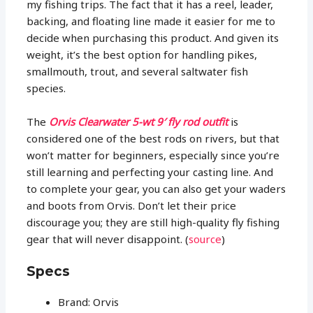
my fishing trips. The fact that it has a reel, leader,
backing, and floating line made it easier for me to
decide when purchasing this product. And given its
weight, it’s the best option for handling pikes,
smallmouth, trout, and several saltwater fish
species.
The
Orvis Clearwater 5-wt 9′ fly rod outfit
is
considered one of the best rods on rivers, but that
won’t matter for beginners, especially since you’re
still learning and perfecting your casting line. And
to complete your gear, you can also get your waders
and boots from Orvis. Don’t let their price
discourage you; they are still high-quality fly fishing
gear that will never disappoint. (
source
)
Specs
Brand: Orvis