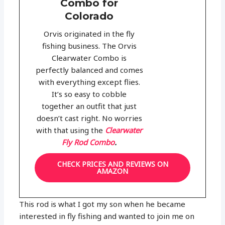
Combo for
Colorado
Orvis originated in the fly
fishing business. The Orvis
Clearwater Combo is
perfectly balanced and comes
with everything except flies.
It’s so easy to cobble
together an outfit that just
doesn’t cast right. No worries
with that using the
Clearwater
Fly Rod Combo
.
CHECK PRICES AND REVIEWS ON
AMAZON
This rod is what I got my son when he became
interested in fly fishing and wanted to join me on