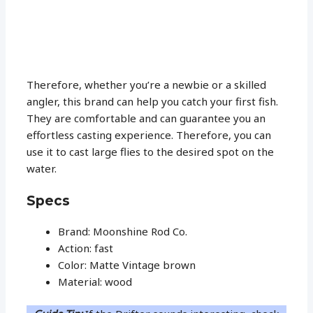
Therefore, whether you’re a newbie or a skilled
angler, this brand can help you catch your first fish.
They are comfortable and can guarantee you an
effortless casting experience. Therefore, you can
use it to cast large flies to the desired spot on the
water.
Specs
Brand: Moonshine Rod Co.
Action: fast
Color: Matte Vintage brown
Material: wood