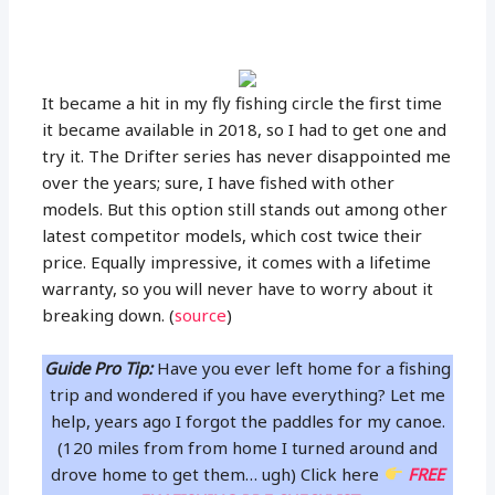
It became a hit in my fly fishing circle the first time
it became available in 2018, so I had to get one and
try it. The Drifter series has never disappointed me
over the years; sure, I have fished with other
models. But this option still stands out among other
latest competitor models, which cost twice their
price. Equally impressive, it comes with a lifetime
warranty, so you will never have to worry about it
breaking down. (
source
)
Guide Pro Tip:
Have you ever left home for a fishing
trip and wondered if you have everything? Let me
help, years ago I forgot the paddles for my canoe.
(120 miles from from home I turned around and
drove home to get them… ugh) Click here
FREE