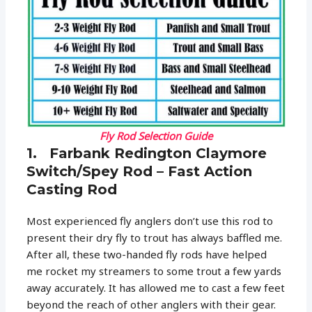
Fly Rod Selection Guide
1. Farbank Redington Claymore
Switch/Spey Rod – Fast Action
Casting Rod
Most experienced fly anglers don’t use this rod to
present their dry fly to trout has always baffled me.
After all, these two-handed fly rods have helped
me rocket my streamers to some trout a few yards
away accurately. It has allowed me to cast a few feet
beyond the reach of other anglers with their gear.