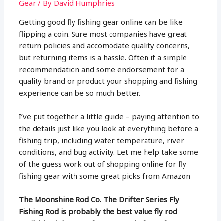
Gear
/ By
David Humphries
Getting good fly fishing gear online can be like
flipping a coin. Sure most companies have great
return policies and accomodate quality concerns,
but returning items is a hassle. Often if a simple
recommendation and some endorsement for a
quality brand or product your shopping and fishing
experience can be so much better.
I’ve put together a little guide – paying attention to
the details just like you look at everything before a
fishing trip, including water temperature, river
conditions, and bug activity. Let me help take some
of the guess work out of shopping online for fly
fishing gear with some great picks from Amazon
The Moonshine Rod Co. The Drifter Series Fly
Fishing Rod is probably the best value fly rod