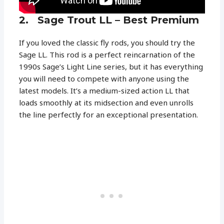
2. Sage Trout LL – Best Premium
If you loved the classic fly rods, you should try the
Sage LL. This rod is a perfect reincarnation of the
1990s Sage’s Light Line series, but it has everything
you will need to compete with anyone using the
latest models. It’s a medium-sized action LL that
loads smoothly at its midsection and even unrolls
the line perfectly for an exceptional presentation.