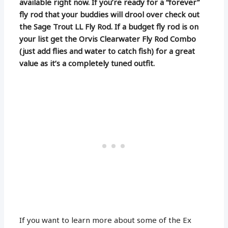
available right now. If you’re ready for a “forever”
fly rod that your buddies will drool over check out
the Sage Trout LL Fly Rod. If a budget fly rod is on
your list get the Orvis Clearwater Fly Rod Combo
(just add flies and water to catch fish) for a great
value as it’s a completely tuned outfit.
If you want to learn more about some of the Ex