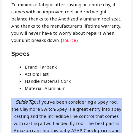
To minimize fatigue after casting an entire day, it
comes with an improved reel and rod weight
balance thanks to the Anodized-aluminum reel seat.
And thanks to the manufacturer’s lifetime warranty,
you will never have to worry about repairs when
your unit breaks down. (
source
)
Specs
Brand: Farbank
Action: Fast
Handle material: Cork
Material: Aluminum
Guide Tip:
If you’ve been considering a Spey rod,
the Claymore Switch/Spey is a great entry into spey
casting and the incredilbe line control that comes
with casting a two handed fly rod. The best part is
Amazon can ship this baby ASAP. Check prices and