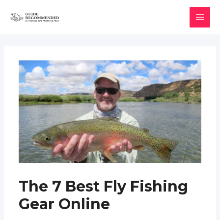
Skip
to
MAI
content
MEN
The 7 Best Fly Fishing
Gear Online