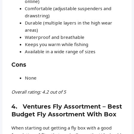
online)
Comfortable (adjustable suspenders and
drawstring)
Durable (multiple layers in the high wear
areas)
Waterproof and breathable
Keeps you warm while fishing
Available in a wide range of sizes
Cons
None
Overall rating: 4.2 out of 5
4. Ventures Fly Assortment – Best
Budget Fly Assortment With Box
When starting out getting a fly box with a good