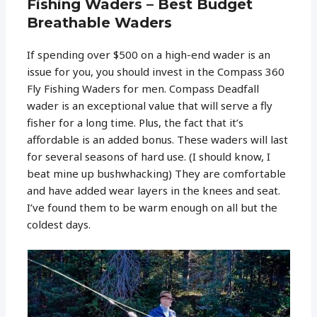
Fishing Waders – Best Budget
Breathable Waders
If spending over $500 on a high-end wader is an
issue for you, you should invest in the Compass 360
Fly Fishing Waders for men. Compass Deadfall
wader is an exceptional value that will serve a fly
fisher for a long time. Plus, the fact that it’s
affordable is an added bonus. These waders will last
for several seasons of hard use. (I should know, I
beat mine up bushwhacking) They are comfortable
and have added wear layers in the knees and seat.
I’ve found them to be warm enough on all but the
coldest days.