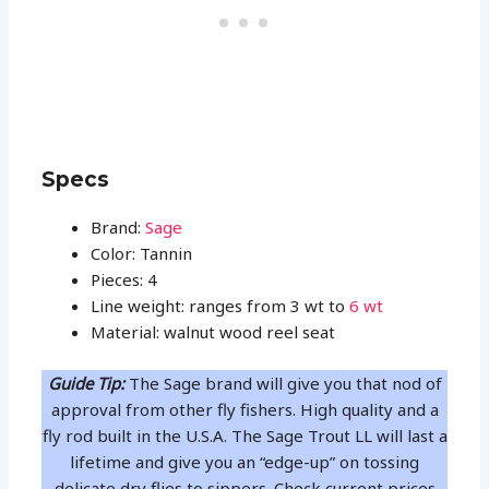
Specs
Brand:
Sage
Color: Tannin
Pieces: 4
Line weight: ranges from 3 wt to
6 wt
Material: walnut wood reel seat
Guide Tip:
The Sage brand will give you that nod of
approval from other fly fishers. High quality and a
fly rod built in the U.S.A. The Sage Trout LL will last a
lifetime and give you an “edge-up” on tossing
delicate dry flies to sippers. Check current prices