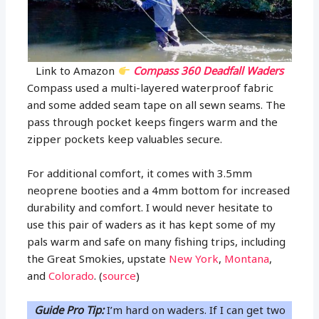
Link to Amazon
Compass 360 Deadfall Waders
Compass used a multi-layered waterproof fabric
and some added seam tape on all sewn seams. The
pass through pocket keeps fingers warm and the
zipper pockets keep valuables secure.
For additional comfort, it comes with 3.5mm
neoprene booties and a 4mm bottom for increased
durability and comfort. I would never hesitate to
use this pair of waders as it has kept some of my
pals warm and safe on many fishing trips, including
the Great Smokies, upstate
New York
,
Montana
,
and
Colorado
. (
source
)
Guide Pro Tip:
I’m hard on waders. If I can get two