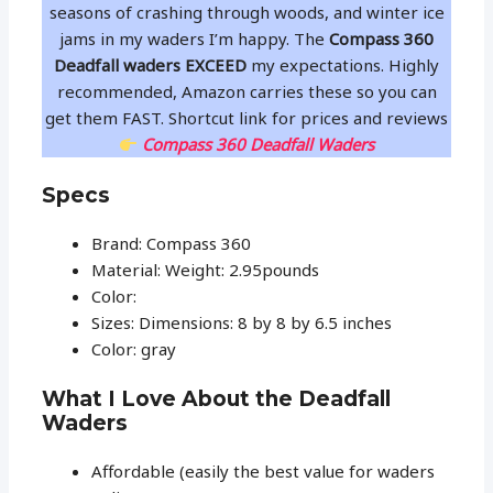
seasons of crashing through woods, and winter ice
jams in my waders I’m happy. The
Compass 360
Deadfall waders
EXCEED
my expectations. Highly
recommended, Amazon carries these so you can
get them FAST. Shortcut link for prices and reviews
Compass 360 Deadfall Waders
Specs
Brand: Compass 360
Material: Weight: 2.95pounds
Color:
Sizes: Dimensions: 8 by 8 by 6.5 inches
Color: gray
What I Love About the Deadfall
Waders
Affordable (easily the best value for waders