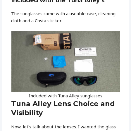
Included with the Tuna Alley’s
The sunglasses came with a useable case, cleaning
cloth and a Costa sticker.
Included with Tuna Alley sunglasses
Tuna Alley Lens Choice and
Visibility
Now, let’s talk about the lenses. I wanted the glass