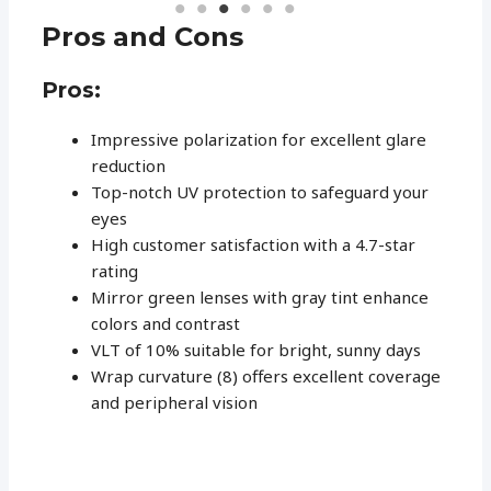
Pros and Cons
Pros:
Impressive polarization for excellent glare
reduction
Top-notch UV protection to safeguard your
eyes
High customer satisfaction with a 4.7-star
rating
Mirror green lenses with gray tint enhance
colors and contrast
VLT of 10% suitable for bright, sunny days
Wrap curvature (8) offers excellent coverage
and peripheral vision