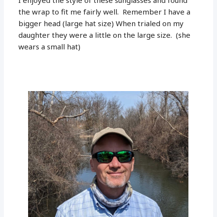
the wrap to fit me fairly well. Remember I have a
bigger head (large hat size) When trialed on my
daughter they were a little on the large size. (she
wears a small hat)