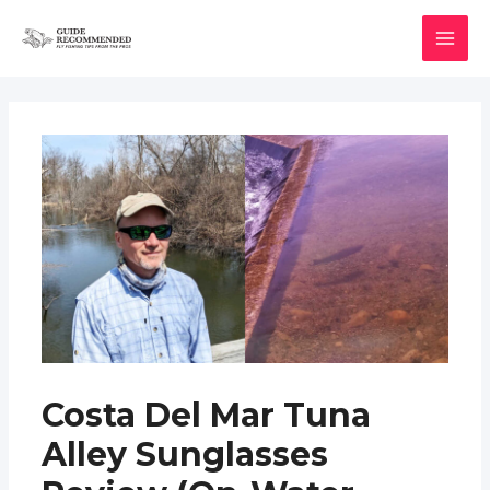
Skip
to
MAI
content
MEN
Costa Del Mar Tuna
Alley Sunglasses