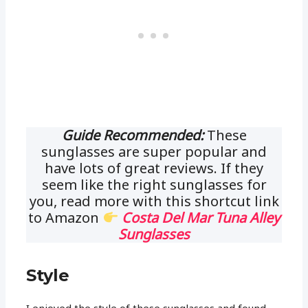
Guide Recommended:
These
sunglasses are super popular and
have lots of great reviews. If they
seem like the right sunglasses for
you, read more with this shortcut link
to Amazon
Costa Del Mar Tuna Alley
Sunglasses
Style
I enjoyed the style of these sunglasses and found