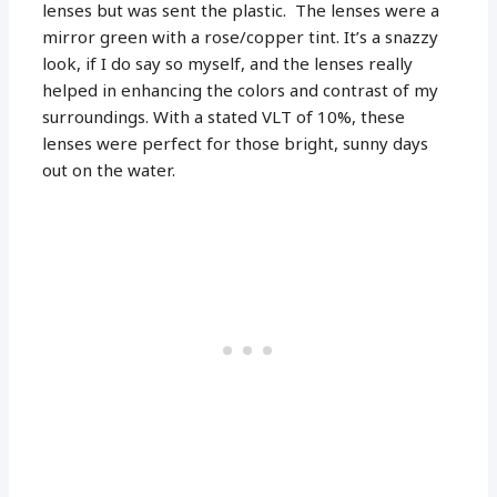
lenses but was sent the plastic. The lenses were a
mirror green with a rose/copper tint. It’s a snazzy
look, if I do say so myself, and the lenses really
helped in enhancing the colors and contrast of my
surroundings. With a stated VLT of 10%, these
lenses were perfect for those bright, sunny days
out on the water.