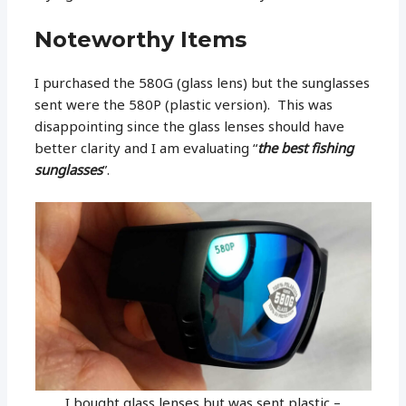
Noteworthy Items
I purchased the 580G (glass lens) but the sunglasses
sent were the 580P (plastic version). This was
disappointing since the glass lenses should have
better clarity and I am evaluating “
the best fishing
sunglasses
”.
I bought glass lenses but was sent plastic –