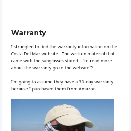
Warranty
I struggled to find the warranty information on the
Costa Del Mar website. The written material that
came with the sunglasses stated – “to read more
about the warranty go to the website”?
I’m going to assume they have a 30-day warranty
because I purchased them from Amazon.