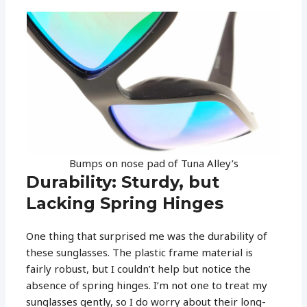
Bumps on nose pad of Tuna Alley’s
Durability: Sturdy, but
Lacking Spring Hinges
One thing that surprised me was the durability of
these sunglasses. The plastic frame material is
fairly robust, but I couldn’t help but notice the
absence of spring hinges. I’m not one to treat my
sunglasses gently, so I do worry about their long-