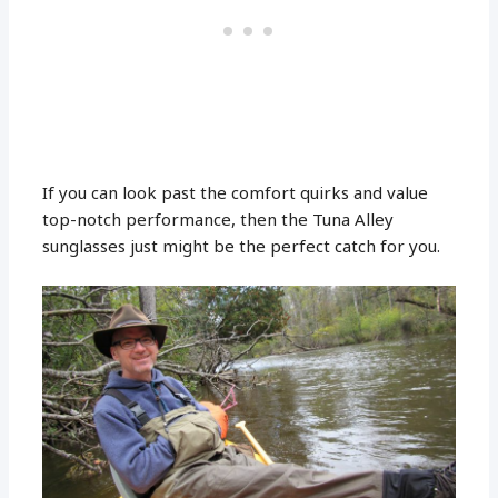
If you can look past the comfort quirks and value
top-notch performance, then the Tuna Alley
sunglasses just might be the perfect catch for you.