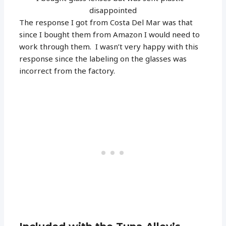
disappointed
The response I got from Costa Del Mar was that
since I bought them from Amazon I would need to
work through them. I wasn’t very happy with this
response since the labeling on the glasses was
incorrect from the factory.