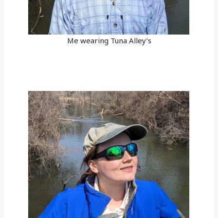
Me wearing Tuna Alley’s