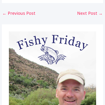
Post
←
Previous Post
Next Post
→
navigation