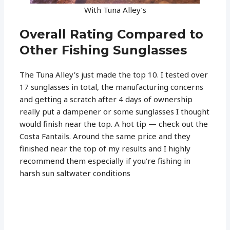
With Tuna Alley’s
Overall Rating Compared to
Other Fishing Sunglasses
The Tuna Alley’s just made the top 10. I tested over
17 sunglasses in total, the manufacturing concerns
and getting a scratch after 4 days of ownership
really put a dampener or some sunglasses I thought
would finish near the top. A hot tip — check out the
Costa Fantails. Around the same price and they
finished near the top of my results and I highly
recommend them especially if you’re fishing in
harsh sun saltwater conditions