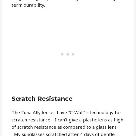
term durability.
Scratch Resistance
The Tuna Ally lenses have “C-Wall” r technology for
scratch resistance. I can’t give a plastic lens as high
of scratch resistance as compared to a glass lens.
My sunglasses scratched after 4 days of gentle