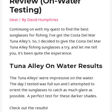
Review (On-Water
Testing)
Gear
/ By
David Humphries
Continuing on with my quest to find the best
sunglasses for fishing. I’ve got the Costa Del Mar
Tuna Alley’s. So, I decided to give the Costa Del Mar
Tuna Alley fishing sunglasses a try, and let me tell
you, it’s been quite the experience.
Tuna Alley On Water Results
The Tuna Alleys’ were impressive on the water.
The day I tested was full sun and I attempted to
orient the sunglasses to catch as much glare as
possible. A perfect test for these darker shades.
Check out the results!