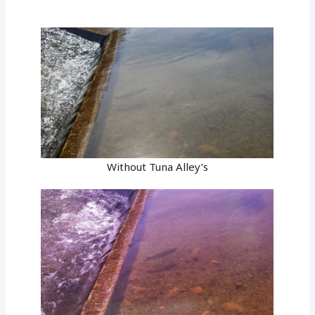
Without Tuna Alley’s