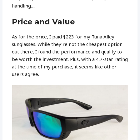
handling….
Price and Value
As for the price, I paid $223 for my Tuna Alley
sunglasses. While they’re not the cheapest option
out there, I found the performance and quality to
be worth the investment. Plus, with a 4.7-star rating
at the time of my purchase, it seems like other
users agree.