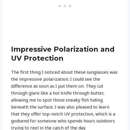
Impressive Polarization and
UV Protection
The first thing I noticed about these sunglasses was
the impressive polarization. I could see the
difference as soon as I put them on. They cut
through glare like a hot knife through butter,
allowing me to spot those sneaky fish hiding
beneath the surface. I was also pleased to learn
that they offer top-notch UV protection, which is a
godsend for someone who spends hours outdoors
trying to reel in the catch of the day.