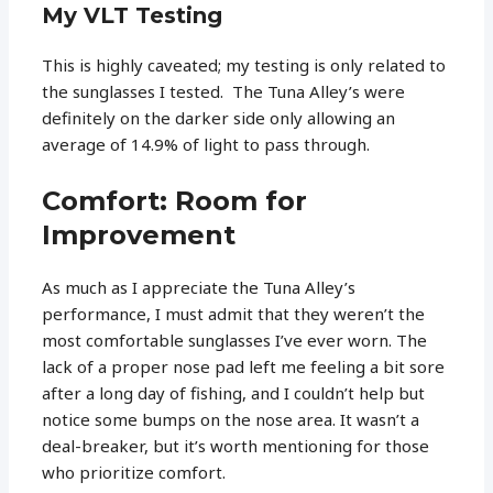
My VLT Testing
This is highly caveated; my testing is only related to
the sunglasses I tested. The Tuna Alley’s were
definitely on the darker side only allowing an
average of 14.9% of light to pass through.
Comfort: Room for
Improvement
As much as I appreciate the Tuna Alley’s
performance, I must admit that they weren’t the
most comfortable sunglasses I’ve ever worn. The
lack of a proper nose pad left me feeling a bit sore
after a long day of fishing, and I couldn’t help but
notice some bumps on the nose area. It wasn’t a
deal-breaker, but it’s worth mentioning for those
who prioritize comfort.