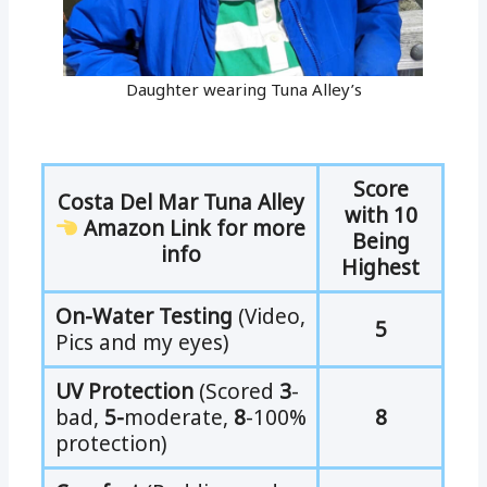
Daughter wearing Tuna Alley’s
Score
Costa Del Mar Tuna Alley
with 10
Amazon Link for more
Being
info
Highest
On-Water Testing
(Video,
5
Pics and my eyes)
UV Protection
(Scored
3
-
bad,
5-
moderate,
8
-100%
8
protection)