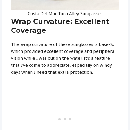
Costa Del Mar Tuna Alley Sunglasses
Wrap Curvature: Excellent
Coverage
The wrap curvature of these sunglasses is base-8,
which provided excellent coverage and peripheral
vision while I was out on the water. It’s a feature
that I’ve come to appreciate, especially on windy
days when I need that extra protection.