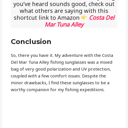
you’ve heard sounds good, check out
what others are saying with this
shortcut link to Amazon
Costa Del
Mar Tuna Alley
Conclusion
So, there you have it. My adventure with the Costa
Del Mar Tuna Alley fishing sunglasses was a mixed
bag of very good polarization and UV protection,
coupled with a few comfort issues. Despite the
minor drawbacks, I find these sunglasses to be a
worthy companion for my fishing expeditions.