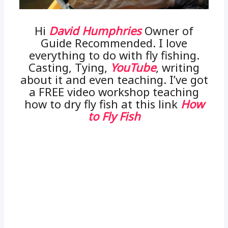
Hi
David Humphries
Owner of
Guide Recommended. I love
everything to do with fly fishing.
Casting, Tying,
YouTube
, writing
about it and even teaching. I’ve got
a FREE video workshop teaching
how to dry fly fish at this link
How
to Fly Fish