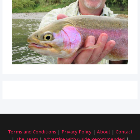
Terms and Conditions
|
Privacy Policy
|
About
|
Contact
|
The Team
|
Advertise with Guide Recommended
|