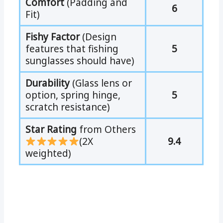
Comfort
(Padding and
6
Fit)
Fishy Factor
(Design
features that fishing
5
sunglasses should have)
Durability
(Glass lens or
option, spring hinge,
5
scratch resistance)
Star Rating
from Others
(2X
9.4
weighted)