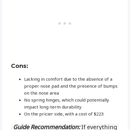
Cons:
Lacking in comfort due to the absence of a
proper nose pad and the presence of bumps
on the nose area
No spring hinges, which could potentially
impact long-term durability
On the pricier side, with a cost of $223
Guide Recommendation:
If everything