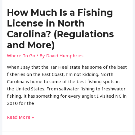
River
How Much Is a Fishing
License in North
Carolina? (Regulations
and More)
Where To Go
/ By
David Humphries
When I say that the Tar Heel state has some of the best
fisheries on the East Coast, I’m not kidding. North
Carolina is home to some of the best fishing spots in
the United States. From saltwater fishing to freshwater
fishing, it has something for every angler. I visited NC in
2010 for the
How
Read More »
Much
Is