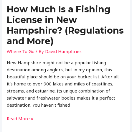
How Much Is a Fishing
License in New
Hampshire? (Regulations
and More)
Where To Go
/ By
David Humphries
New Hampshire might not be a popular fishing
destination among anglers, but in my opinion, this
beautiful place should be on your bucket list. After all,
it’s home to over 900 lakes and miles of coastlines,
streams, and estuarine. Its unique combination of
saltwater and freshwater bodies makes it a perfect
destination. You haven’t fished
How
Read More »
Much