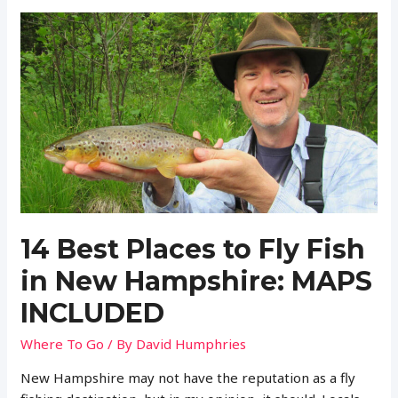
a
Fishing
License
in
Wisconsin?
(Regulations
and
More)
14 Best Places to Fly Fish
in New Hampshire: MAPS
INCLUDED
Where To Go
/ By
David Humphries
New Hampshire may not have the reputation as a fly