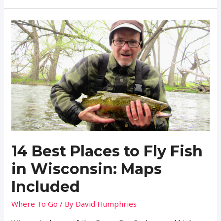
is
a
Fishing
License
in
West
Virginia?
(Regulations
and
More)
14 Best Places to Fly Fish
in Wisconsin: Maps
Included
Where To Go
/ By
David Humphries