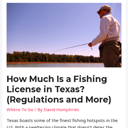
a
Fishing
License
in
North
Carolina?
(Regulations
and
More)
How Much Is a Fishing
License in Texas?
(Regulations and More)
Where To Go
/ By
David Humphries
Texas boasts some of the finest fishing hotspots in the
U.S. With a sweltering climate that doesn’t deter the