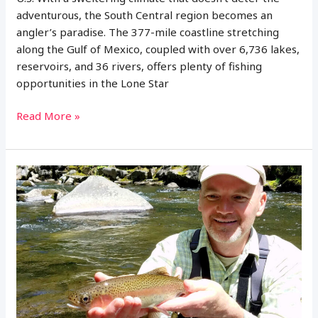
adventurous, the South Central region becomes an
angler’s paradise. The 377-mile coastline stretching
along the Gulf of Mexico, coupled with over 6,736 lakes,
reservoirs, and 36 rivers, offers plenty of fishing
opportunities in the Lone Star
How
Read More »
Much
Is
a
Fishing
License
in
Texas?
(Regulations
and
More)