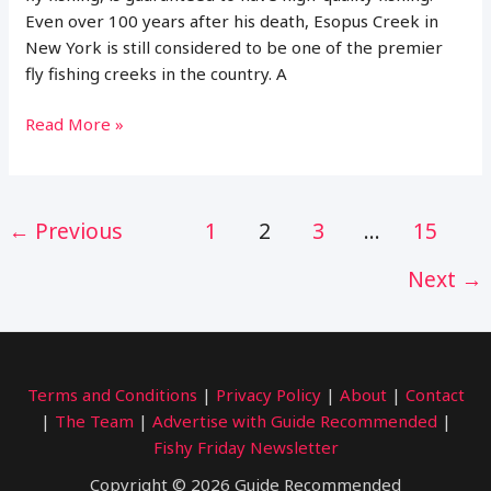
Even over 100 years after his death, Esopus Creek in
New York is still considered to be one of the premier
fly fishing creeks in the country. A
Where
Read More »
to
Fish
on
Post
←
Previous
1
2
3
…
15
Esopus
pagination
Creek,
Next
→
NY
(Maps,
Flies
and
More)
Terms and Conditions
|
Privacy Policy
|
About
|
Contact
|
The Team
|
Advertise with Guide Recommended
|
Fishy Friday Newsletter
Copyright © 2026 Guide Recommended