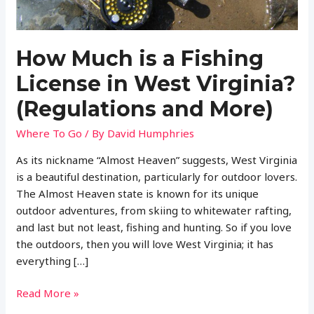
How Much is a Fishing
License in West Virginia?
(Regulations and More)
Where To Go
/ By
David Humphries
As its nickname “Almost Heaven” suggests, West Virginia
is a beautiful destination, particularly for outdoor lovers.
The Almost Heaven state is known for its unique
outdoor adventures, from skiing to whitewater rafting,
and last but not least, fishing and hunting. So if you love
the outdoors, then you will love West Virginia; it has
everything […]
How
Read More »
Much