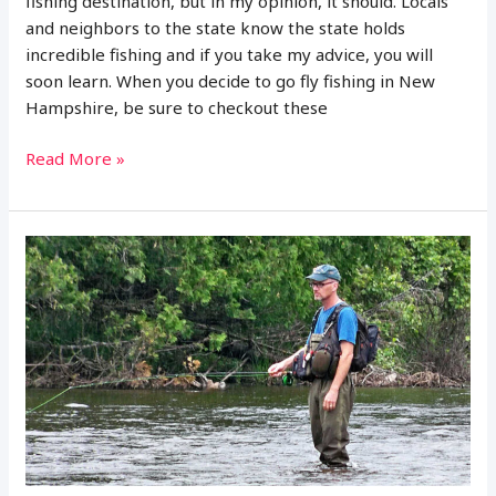
fishing destination, but in my opinion, it should. Locals
and neighbors to the state know the state holds
incredible fishing and if you take my advice, you will
soon learn. When you decide to go fly fishing in New
Hampshire, be sure to checkout these
14
Read More »
Best
Places
to
Fly
Fish
in
New
Hampshire:
MAPS
INCLUDED