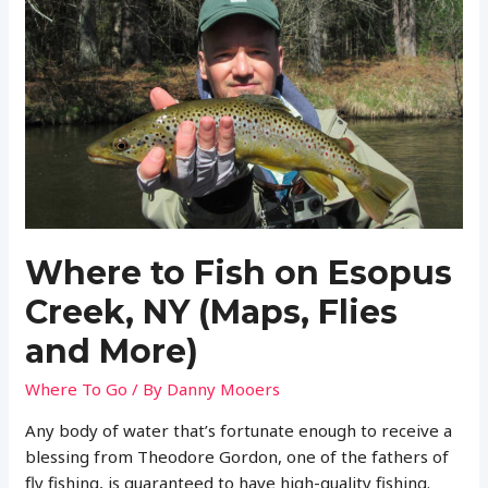
Willowemoc
Creek,
NY
(Maps,
Flies
and
More)
Where to Fish on Esopus
Creek, NY (Maps, Flies
and More)
Where To Go
/ By
Danny Mooers
Any body of water that’s fortunate enough to receive a
blessing from Theodore Gordon, one of the fathers of
fly fishing, is guaranteed to have high-quality fishing.