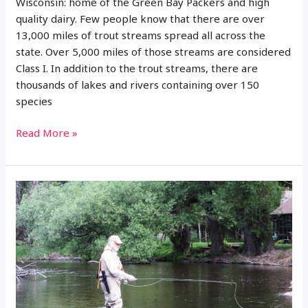
Wisconsin: home of the Green Bay Packers and high
quality dairy. Few people know that there are over
13,000 miles of trout streams spread all across the
state. Over 5,000 miles of those streams are considered
Class I. In addition to the trout streams, there are
thousands of lakes and rivers containing over 150
species
14
Read More »
Best
Places
to
Fly
Fish
in
Wisconsin:
Maps
Included