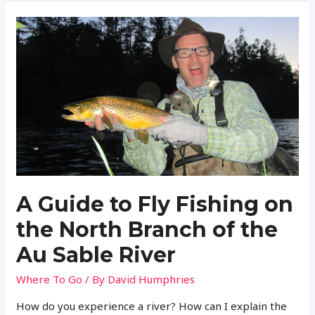
Is
a
Fishing
License
in
New
Hampshire?
(Regulations
and
More)
A Guide to Fly Fishing on
the North Branch of the
Au Sable River
Where To Go
/ By
David Humphries
How do you experience a river? How can I explain the