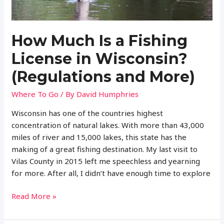
How Much Is a Fishing
License in Wisconsin?
(Regulations and More)
Where To Go
/ By
David Humphries
Wisconsin has one of the countries highest
concentration of natural lakes. With more than 43,000
miles of river and 15,000 lakes, this state has the
making of a great fishing destination. My last visit to
Vilas County in 2015 left me speechless and yearning
for more. After all, I didn’t have enough time to explore
How
Read More »
Much
Is