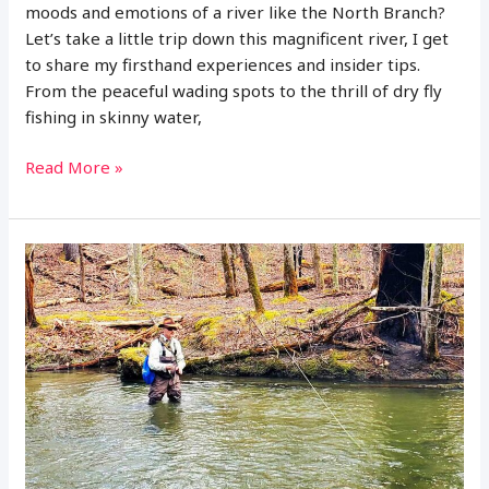
moods and emotions of a river like the North Branch?
Let’s take a little trip down this magnificent river, I get
to share my firsthand experiences and insider tips.
From the peaceful wading spots to the thrill of dry fly
fishing in skinny water,
A
Read More »
Guide
to
Fly
Fishing
on
the
North
Branch
of
the
Au
Sable