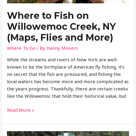
Where to Fish on
Willowemoc Creek, NY
(Maps, Flies and More)
Where To Go
/ By
Danny Mooers
While the streams and rivers of New York are well-
known to be the birthplace of American fly fishing, it’s
no secret that the fish are pressured, and fishing the
local waters has become more and more complicated as
the years progress. Thankfully, there are certain creeks
like the Willowemoc that hold their historical value, but
Where
Read More »
to
Fish
on